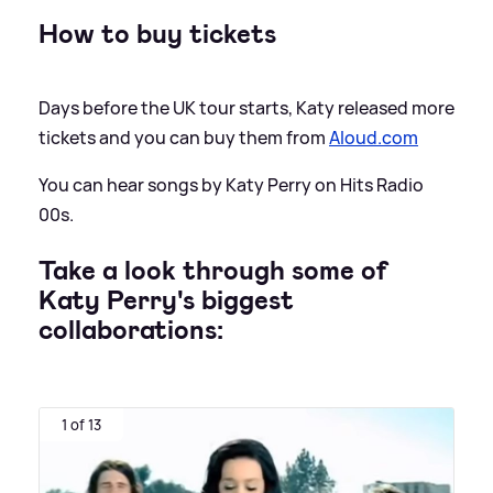
How to buy tickets
Days before the UK tour starts, Katy released more
tickets and you can buy them from
Aloud.com
You can hear songs by Katy Perry on Hits Radio
00s.
Take a look through some of
Katy Perry's biggest
collaborations:
1 of 13