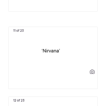
11 of 23
12 of 23