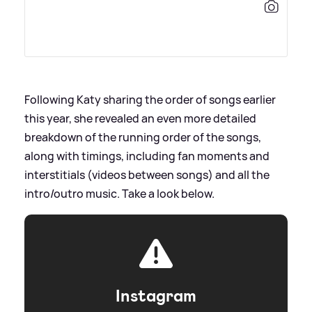
Following Katy sharing the order of songs earlier
this year, she revealed an even more detailed
breakdown of the running order of the songs,
along with timings, including fan moments and
interstitials (videos between songs) and all the
intro/outro music. Take a look below.
Instagram