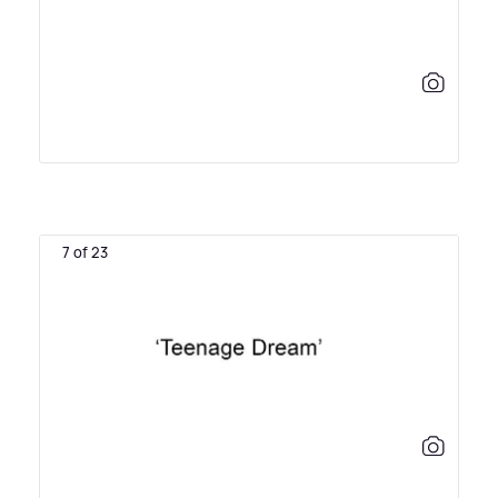
7 of 23