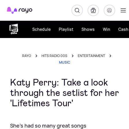
Rayo
Schedule
Playlist
Shows
Win
Cash 
RAYO
HITS RADIO 00S
ENTERTAINMENT
MUSIC
Katy Perry: Take a look
through the setlist for her
'Lifetimes Tour'
She's had so many great songs