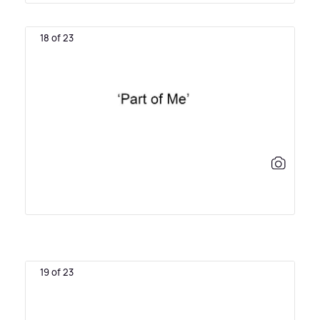
18 of 23
19 of 23