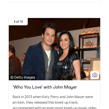
3 of 13
© Getty Images
‘Who You Love’ with John Mayer
Back in 2013 when Katy Perry and John Mayer were
an item, they released this loved-up track,
accompanied with an even more loved-up music video