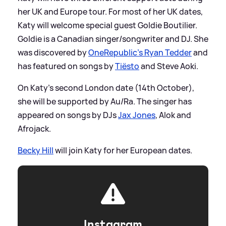
her UK and Europe tour. For most of her UK dates,
Katy will welcome special guest Goldie Boutilier.
Goldie is a Canadian singer/songwriter and DJ. She
was discovered by
OneRepublic's Ryan Tedder
and
has featured on songs by
Tiësto
and Steve Aoki.
On Katy's second London date (14th October),
she will be supported by Au/Ra. The singer has
appeared on songs by DJs
Jax Jones
, Alok and
Afrojack.
Becky Hill
will join Katy for her European dates.
Instagram