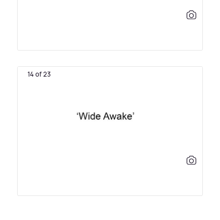
14 of 23