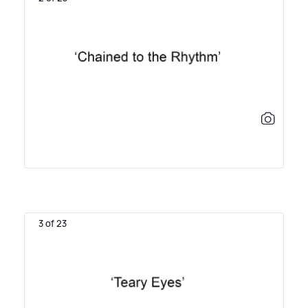
3 of 23