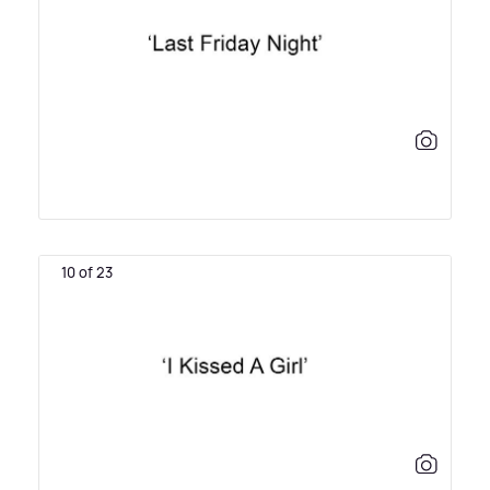
10 of 23