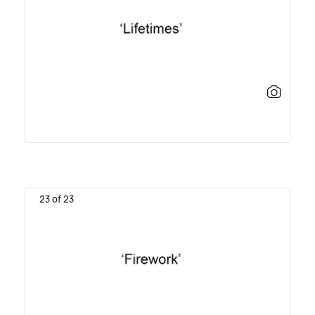
23 of 23