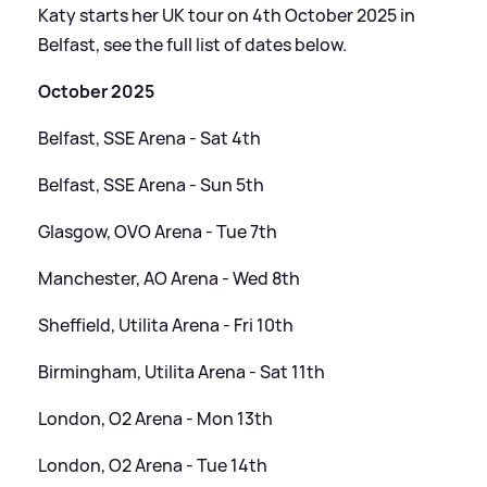
Katy starts her UK tour on 4th October 2025 in
Belfast, see the full list of dates below.
October 2025
Belfast, SSE Arena - Sat 4th
Belfast, SSE Arena - Sun 5th
Glasgow, OVO Arena - Tue 7th
Manchester, AO Arena - Wed 8th
Sheffield, Utilita Arena - Fri 10th
Birmingham, Utilita Arena - Sat 11th
London, O2 Arena - Mon 13th
London, O2 Arena - Tue 14th