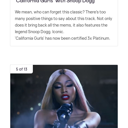
‘California Gurls' with Snoop Dogg
We mean, who can forget this classic? There's too
many positive things to say about this track. Not only
does it bring back all the mems, it also features the
legend Snoop Dogg. Iconic.
'California Gurls' has now been certified 3x Platinum.
5 of 13