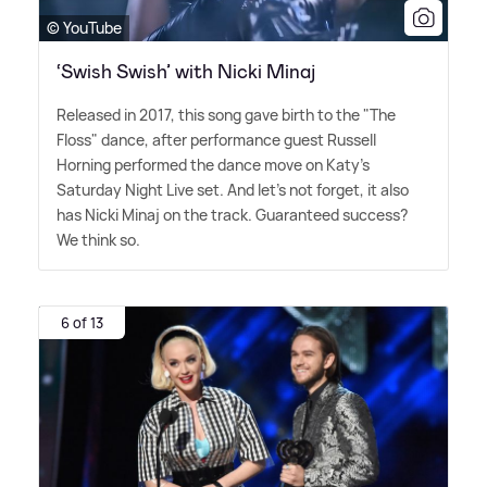
© YouTube
‘Swish Swish’ with Nicki Minaj
Released in 2017, this song gave birth to the "The
Floss" dance, after performance guest Russell
Horning performed the dance move on Katy's
Saturday Night Live set. And let's not forget, it also
has Nicki Minaj on the track. Guaranteed success?
We think so.
6 of 13