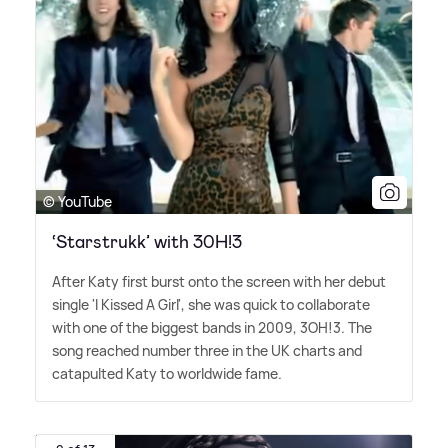
© YouTube
‘Starstrukk’ with 30H!3
After Katy first burst onto the screen with her debut
single 'I Kissed A Girl', she was quick to collaborate
with one of the biggest bands in 2009, 3OH!3. The
song reached number three in the UK charts and
catapulted Katy to worldwide fame.