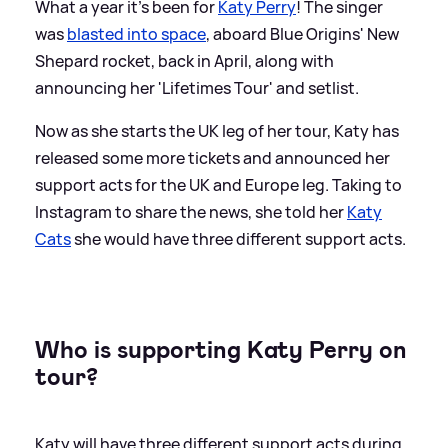
What a year it's been for
Katy Perry
! The singer
was
blasted into space
, aboard Blue Origins' New
Shepard rocket, back in April, along with
announcing her 'Lifetimes Tour' and setlist.
Now as she starts the UK leg of her tour, Katy has
released some more tickets and announced her
support acts for the UK and Europe leg. Taking to
Instagram to share the news, she told her
Katy
Cats
she would have three different support acts.
Who is supporting Katy Perry on
tour?
Katy will have three different support acts during