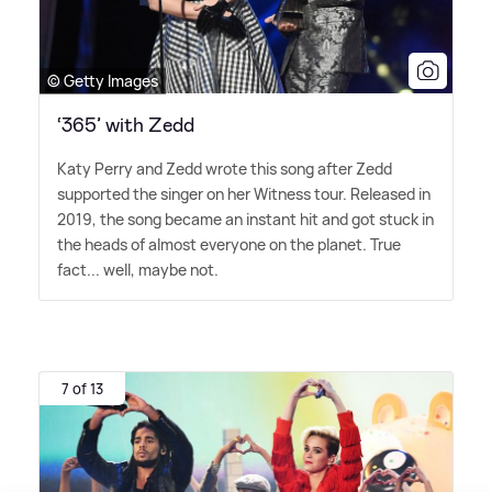
© Getty Images
‘365’ with Zedd
Katy Perry and Zedd wrote this song after Zedd
supported the singer on her Witness tour. Released in
2019, the song became an instant hit and got stuck in
the heads of almost everyone on the planet. True
fact... well, maybe not.
7 of 13