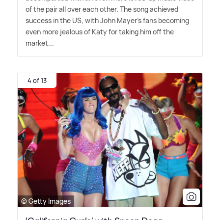
of the pair all over each other. The song achieved
success in the US, with John Mayer's fans becoming
even more jealous of Katy for taking him off the
market...
4 of 13
© Getty Images