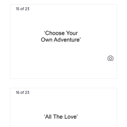
15 of 23
16 of 23