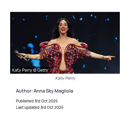
Katy Perry © Getty
Katy Perry
Author: Anna Sky Magliola
Published 3rd Oct 2025
Last updated 3rd Oct 2025