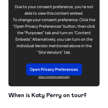
Due to your consent preference, you're not
able to view this content embed.
To change your consent preference. Click the
“Open Privacy Preferences” button, then click
the “Purposes” tab and turn on “Content
Embeds”. Alternatively, you can turn on the
individual Vendor mentioned above in the
"Site Vendors" tab.
Open Privacy Preferences
View content externally
When is Katy Perry on tour?