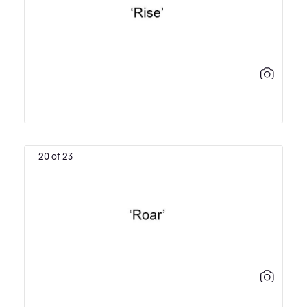
20 of 23