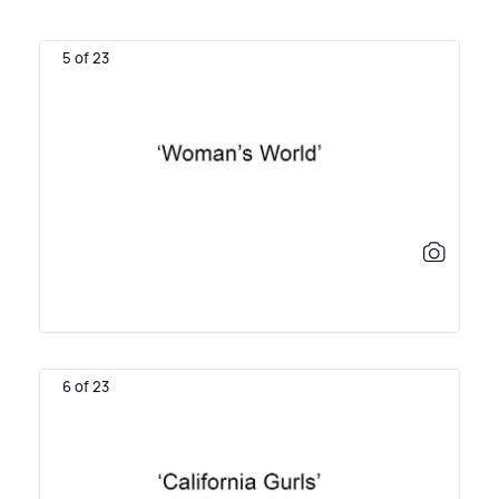
5 of 23
6 of 23