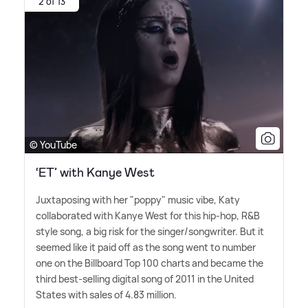
2 of 13
© YouTube
‘ET’ with Kanye West
Juxtaposing with her "poppy" music vibe, Katy
collaborated with Kanye West for this hip-hop, R
&
B
style song, a big risk for the singer/songwriter. But it
seemed like it paid off as the song went to number
one on the Billboard Top 100 charts and became the
third best-selling digital song of 2011 in the United
States with sales of 4.83 million.