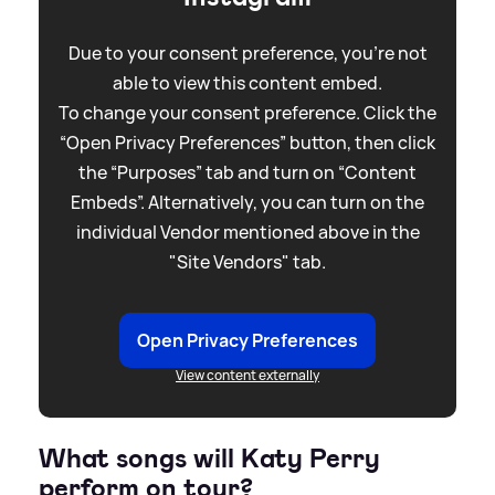
Due to your consent preference, you're not
able to view this content embed.
To change your consent preference. Click the
“Open Privacy Preferences” button, then click
the “Purposes” tab and turn on “Content
Embeds”. Alternatively, you can turn on the
individual Vendor mentioned above in the
"Site Vendors" tab.
Open Privacy Preferences
View content externally
What songs will Katy Perry
perform on tour?