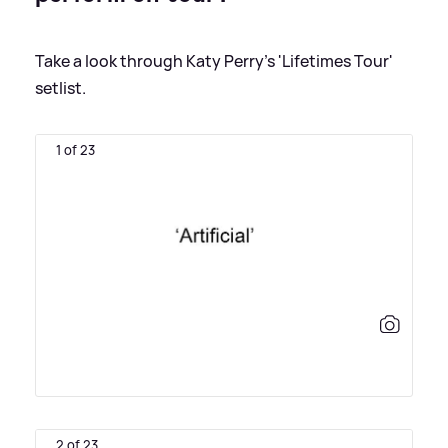
Take a look through Katy Perry's 'Lifetimes Tour'
setlist.
1 of 23
2 of 23