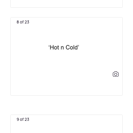
8 of 23
9 of 23