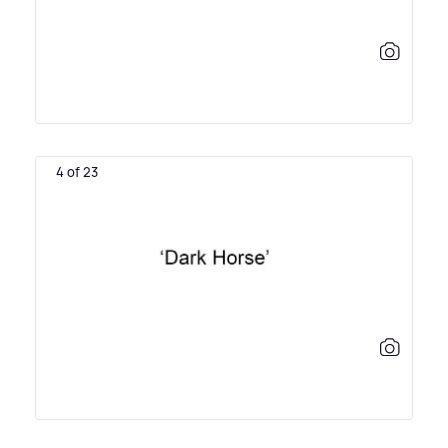
4 of 23