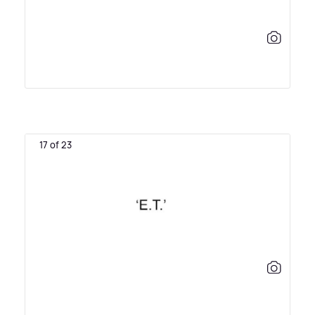
17 of 23