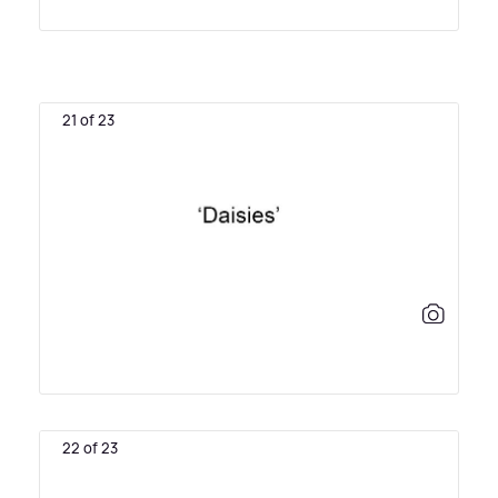
21 of 23
22 of 23