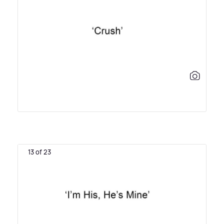
13 of 23