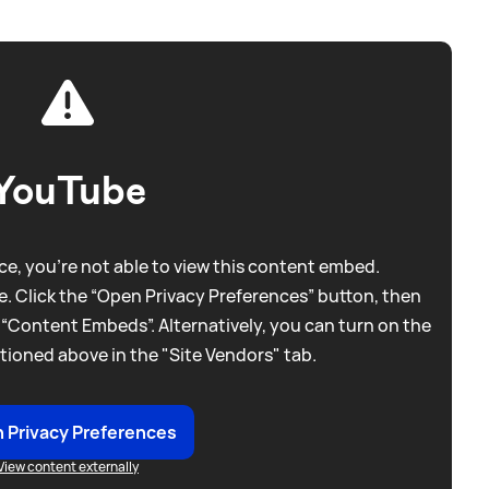
YouTube
e, you're not able to view this content embed.
. Click the “Open Privacy Preferences” button, then
 “Content Embeds”. Alternatively, you can turn on the
tioned above in the "Site Vendors" tab.
 Privacy Preferences
View content externally