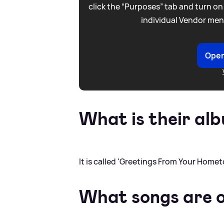
click the “Purposes” tab and turn on
individual Vendor men
Open
What is their alb
It is called 'Greetings From Your Homet
What songs are 