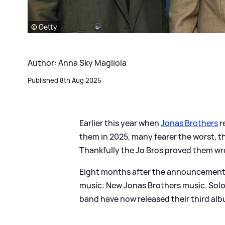
© Getty
Author: Anna Sky Magliola
Published 8th Aug 2025
Earlier this year when
Jonas Brothers
r
them in 2025, many fearer the worst, t
Thankfully the Jo Bros proved them w
Eight months after the announcement wh
music: New Jonas Brothers music. Solo 
band have now released their third alb