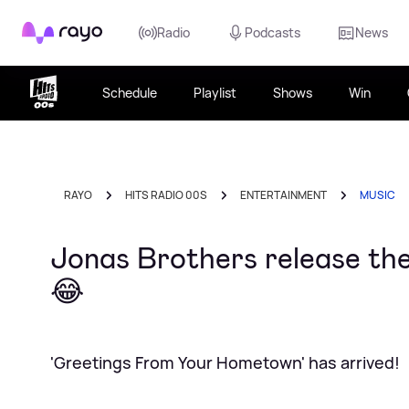
Rayo
Radio
Podcasts
News
Schedule
Playlist
Shows
Win
RAYO
HITS RADIO 00S
ENTERTAINMENT
MUSIC
Jonas Brothers release thei
😂
'Greetings From Your Hometown' has arrived!