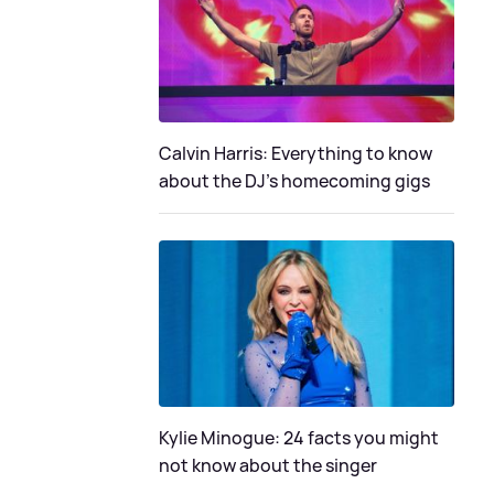
Calvin Harris: Everything to know
about the DJ's homecoming gigs
Kylie Minogue: 24 facts you might
not know about the singer