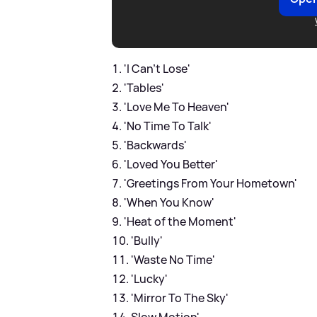
'I Can’t Lose'
'Tables'
'Love Me To Heaven'
'No Time To Talk'
'Backwards'
'Loved You Better'
'Greetings From Your Hometown'
'When You Know'
'Heat of the Moment'
'Bully'
'Waste No Time'
'Lucky'
'Mirror To The Sky'
Slow Motion'