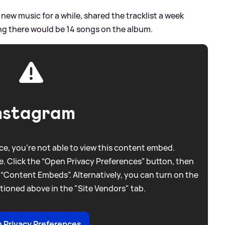
new music for a while, shared the tracklist a week
ng there would be 14 songs on the album.
nstagram
e, you're not able to view this content embed.
. Click the “Open Privacy Preferences” button, then
 “Content Embeds”. Alternatively, you can turn on the
tioned above in the "Site Vendors" tab.
 Privacy Preferences