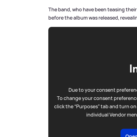
The band, who have been teasing their 
before the album was released, reveali
I
Due to your consent preferenc
To change your consent preference
click the “Purposes” tab and turn on
individual Vendor men
Open