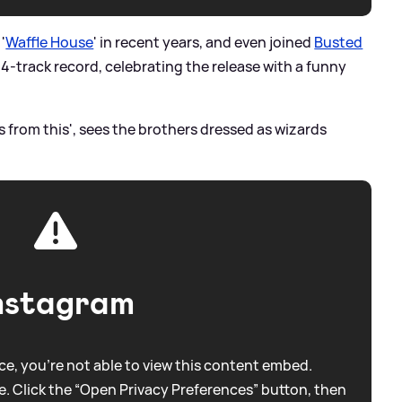
'
Waffle House
' in recent years, and even joined
Busted
14-track record, celebrating the release with a funny
s from this', sees the brothers dressed as wizards
nstagram
e, you're not able to view this content embed.
. Click the “Open Privacy Preferences” button, then