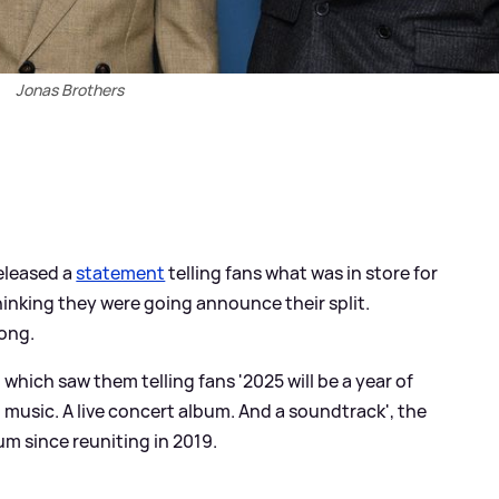
Jonas Brothers
eleased a
statement
telling fans what was in store for
hinking they were going announce their split.
rong.
ich saw them telling fans '2025 will be a year of
music. A live concert album. And a soundtrack', the
um since reuniting in 2019.