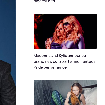
biggest hits
Madonna and Kylie announce
brand new collab after momentous
Pride performance