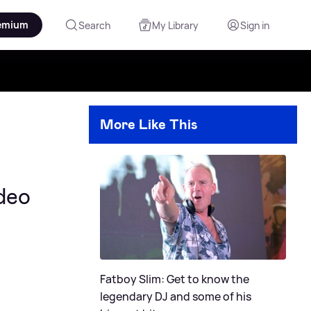
emium
Search
My Library
Sign in
More Like This
ideo
Fatboy Slim: Get to know the
legendary DJ and some of his