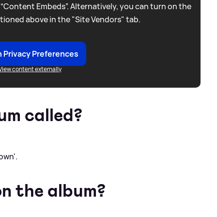
 “Content Embeds”. Alternatively, you can turn on the
tioned above in the "Site Vendors" tab.
 Privacy Preferences
View content externally
um called?
own'.
on the album?