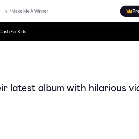
Make Me A Winner
Pr
Cash For Kids
r latest album with hilarious v