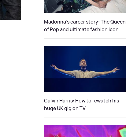
Madonna's career story: The Queen
of Pop and ultimate fashion icon
Calvin Harris: How to rewatch his
huge UK gig on TV