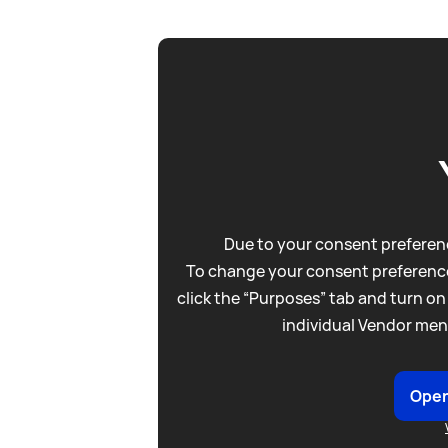
Due to your consent preferenc
To change your consent preference
click the “Purposes” tab and turn on
individual Vendor men
Open