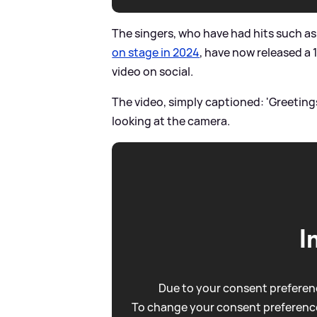
The singers, who have had hits such as 
on stage in 2024
, have now released a 
video on social.
The video, simply captioned: 'Greeting
looking at the camera.
I
Due to your consent preferenc
To change your consent preference