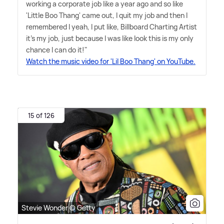
working a corporate job like a year ago and so like
'Little Boo Thang' came out, I quit my job and then I
remembered I yeah, I put like, Billboard Charting Artist
it's my job, just because I was like look this is my only
chance I can do it!"
Watch the music video for 'Lil Boo Thang' on YouTube.
15 of 126
Stevie Wonder © Getty