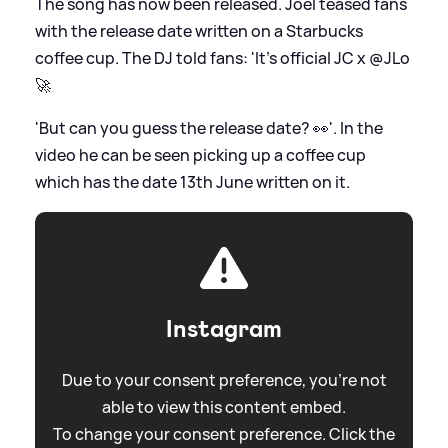
The song has now been released. Joel teased fans
with the release date written on a Starbucks
coffee cup. The DJ told fans: 'It’s official JC x @JLo
🚀
'But can you guess the release date? 👀'. In the
video he can be seen picking up a coffee cup
which has the date 13th June written on it.
Instagram
Due to your consent preference, you're not
able to view this content embed.
To change your consent preference. Click the