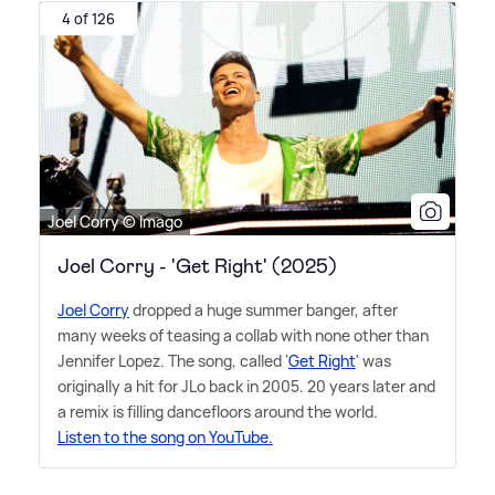
4 of 126
Joel Corry © Imago
Joel Corry - 'Get Right' (2025)
Joel Corry
dropped a huge summer banger, after
many weeks of teasing a collab with none other than
Jennifer Lopez. The song, called '
Get Right
' was
originally a hit for JLo back in 2005. 20 years later and
a remix is filling dancefloors around the world.
Listen to the song on YouTube.