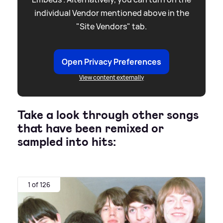
individual Vendor mentioned above in the
"Site Vendors" tab.
Open Privacy Preferences
View content externally
Take a look through other songs
that have been remixed or
sampled into hits:
1 of 126