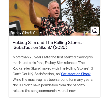
Fatboy Slim © Getty
Fatboy Slim and The Rolling Stones -
'Satisfaction Skank' (2025)
More than 20 years after he first started playing his
mash-up to his fans, Fatboy Slim released 'The
Rockafeller Skank' mixed with The Rolling Stones' '(I
Can't Get No) Satisfaction', as '
Satisfaction Skank
'.
While the mash-up has been around for many years,
the DJ didn't have permission from the band to
release the song commercially, until now.