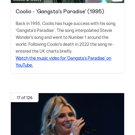
Coolio - 'Gangsta's Paradise' (1995)
Back in 1995, Coolio has huge success with his song
'Gangsta's Paradise'. The song interpolated Stevie
Wonder's song and went to Number 1 around the
world. Following Coolio's death in 2022 the song re-
entered the UK charts briefly.
Watch the music video for 'Gangsta's Paradise' on
YouTube.
17 of 126