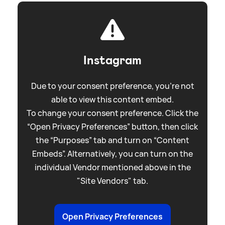
Instagram
Due to your consent preference, you're not
able to view this content embed.
To change your consent preference. Click the
“Open Privacy Preferences” button, then click
the “Purposes” tab and turn on “Content
Embeds”. Alternatively, you can turn on the
individual Vendor mentioned above in the
"Site Vendors" tab.
Open Privacy Preferences