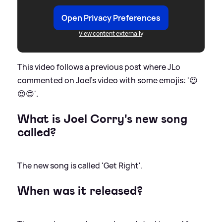
Open Privacy Preferences
View content externally
This video follows a previous post where JLo
commented on Joel's video with some emojis: '😍
😍😍'.
What is Joel Corry's new song
called?
The new song is called 'Get Right'.
When was it released?