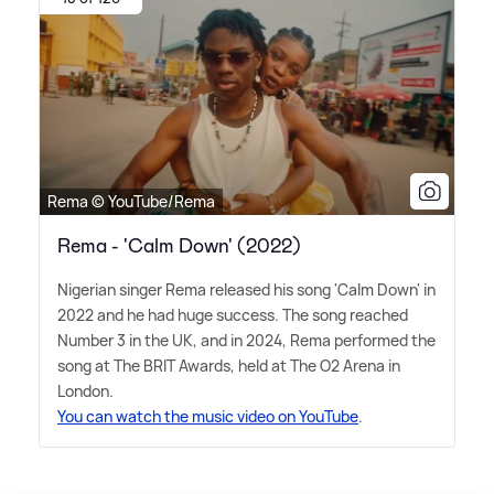
Rema © YouTube/Rema
Rema - 'Calm Down' (2022)
Nigerian singer Rema released his song 'Calm Down' in
2022 and he had huge success. The song reached
Number 3 in the UK, and in 2024, Rema performed the
song at The BRIT Awards, held at The O2 Arena in
London.
You can watch the music video on YouTube
.