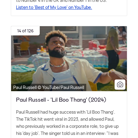
to Number 4 in the UK and Number 1 in the US.
Listen to 'Best of My Love' on YouTube.
14 of 126
Paul Russell © YouTube/Paul Russell
Paul Russell - 'Lil Boo Thang' (2024)
Paul Russell had huge success with 'Lil Boo Thang'.
The TikTok hit went viral in 2023, and allowed Paul,
who previously worked in a corporate role, to give up
his 'day job'. The singer told us in an interview: "I was