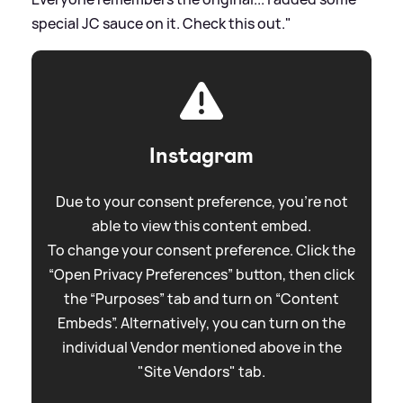
special JC sauce on it. Check this out."
Instagram
Due to your consent preference, you're not
able to view this content embed.
To change your consent preference. Click the
“Open Privacy Preferences” button, then click
the “Purposes” tab and turn on “Content
Embeds”. Alternatively, you can turn on the
individual Vendor mentioned above in the
"Site Vendors" tab.