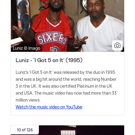
Luniz © Imago
Luniz - 'I Got 5 on It' (1995)
Luniz's 'I Got 5 on It' was released by the duo in 1995
and was a big hit around the world, reaching Number
3 in the UK. It was also certified Platinum in the UK
and USA. The music video has now had more than 33
million views.
Watch the music video on YouTube
10 of 126