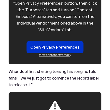
“Open Privacy Preferences” button, then click
the “Purposes” tab and turn on “Content
Embeds”. Alternatively, you can turn on the
individual Vendor mentioned above in the
"Site Vendors" tab.
Open Privacy Preferences
View content externally
When Joel first starting teasing his song he told
fans: "We've just got to convince the record label
to release it."