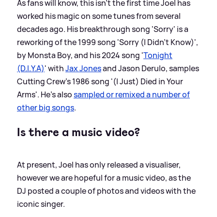
As fans will know, this isn't the first time Joel has
worked his magic on some tunes from several
decades ago. His breakthrough song 'Sorry' is a
reworking of the 1999 song 'Sorry (I Didn't Know)',
by Monsta Boy, and his 2024 song '
Tonight
(D.I.Y.A)
' with
Jax Jones
and Jason Derulo, samples
Cutting Crew's 1986 song '(I Just) Died in Your
Arms'. He's also
sampled or remixed a number of
other big songs
.
Is there a music video?
At present, Joel has only released a visualiser,
however we are hopeful for a music video, as the
DJ posted a couple of photos and videos with the
iconic singer.