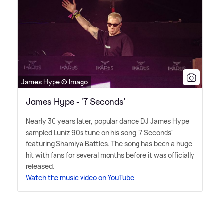
James Hype © Imago
James Hype - '7 Seconds'
Nearly 30 years later, popular dance DJ James Hype
sampled Luniz 90s tune on his song '7 Seconds'
featuring Shamiya Battles. The song has been a huge
hit with fans for several months before it was officially
released.
Watch the music video on YouTube