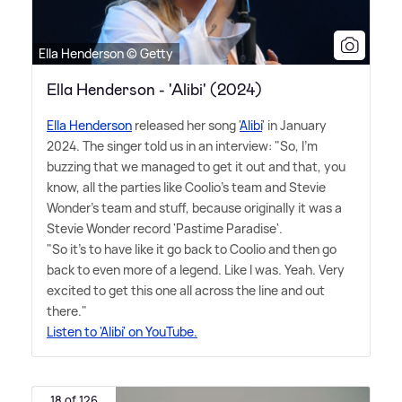
Ella Henderson © Getty
Ella Henderson - 'Alibi' (2024)
Ella Henderson
released her song '
Alibi
' in January
2024. The singer told us in an interview: "So, I'm
buzzing that we managed to get it out and that, you
know, all the parties like Coolio's team and Stevie
Wonder's team and stuff, because originally it was a
Stevie Wonder record 'Pastime Paradise'.
"So it's to have like it go back to Coolio and then go
back to even more of a legend. Like I was. Yeah. Very
excited to get this one all across the line and out
there."
Listen to 'Alibi' on YouTube.
18 of 126