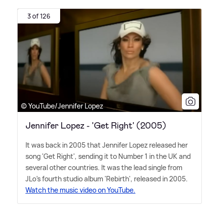
3 of 126
© YouTube/Jennifer Lopez
Jennifer Lopez - 'Get Right' (2005)
It was back in 2005 that Jennifer Lopez released her
song 'Get Right', sending it to Number 1 in the UK and
several other countries. It was the lead single from
JLo's fourth studio album 'Rebirth', released in 2005.
Watch the music video on YouTube.