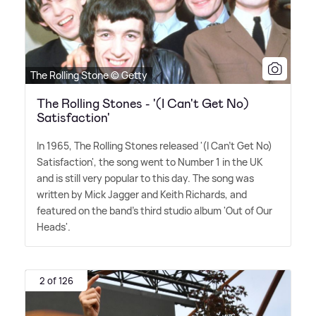
The Rolling Stone © Getty
The Rolling Stones - '(I Can't Get No)
Satisfaction'
In 1965, The Rolling Stones released '(I Can't Get No)
Satisfaction', the song went to Number 1 in the UK
and is still very popular to this day. The song was
written by Mick Jagger and Keith Richards, and
featured on the band's third studio album 'Out of Our
Heads'.
2 of 126