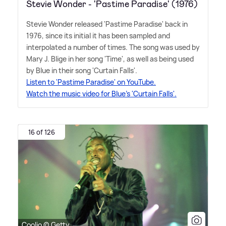
Stevie Wonder - 'Pastime Paradise' (1976)
Stevie Wonder released 'Pastime Paradise' back in
1976, since its initial it has been sampled and
interpolated a number of times. The song was used by
Mary J. Blige in her song 'Time', as well as being used
by Blue in their song 'Curtain Falls'.
Listen to 'Pastime Paradise' on YouTube.
Watch the music video for Blue's 'Curtain Falls'.
16 of 126
Coolio © Getty