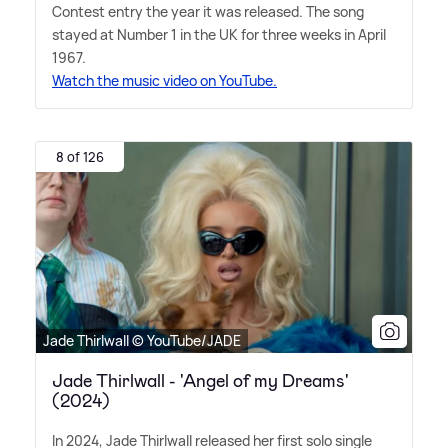
Contest entry the year it was released. The song
stayed at Number 1 in the UK for three weeks in April
1967.
Watch the music video on YouTube.
8 of 126
Jade Thirlwall © YouTube/JADE
Jade Thirlwall - 'Angel of my Dreams'
(2024)
In 2024, Jade Thirlwall released her first solo single