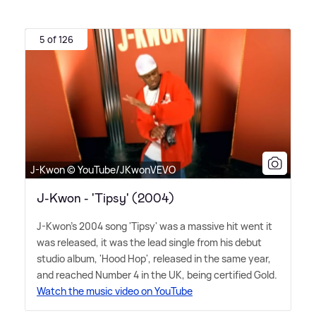
5 of 126
J-Kwon © YouTube/JKwonVEVO
J-Kwon - 'Tipsy' (2004)
J-Kwon's 2004 song 'Tipsy' was a massive hit went it
was released, it was the lead single from his debut
studio album, 'Hood Hop', released in the same year,
and reached Number 4 in the UK, being certified Gold.
Watch the music video on YouTube