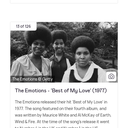
13 of 126
The Emotions © Getty
The Emotions - 'Best of My Love' (1977)
The Emotions released their hit 'Best of My Love' in
1977. The song featured on their fourth album, and
was written by Maurice White and Al McKay of Earth,
Wind
&
Fire. At the time of the song's release it went