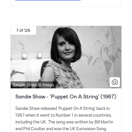
7 of 126
Sandie Shaw © Imago
Sandie Shaw - 'Puppet On A String' (1967)
Sandie Shaw released 'Puppet On A String' back in
1967 when it went to Number 1 in several countries,
including the UK. The song was written by Bill Martin
and Phil Coulter and was the UK Eurovision Song