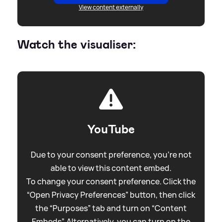
View content externally
Watch the visualiser:
YouTube
Due to your consent preference, you're not
able to view this content embed.
To change your consent preference. Click the
“Open Privacy Preferences” button, then click
the “Purposes” tab and turn on “Content
Embeds”. Alternatively, you can turn on the