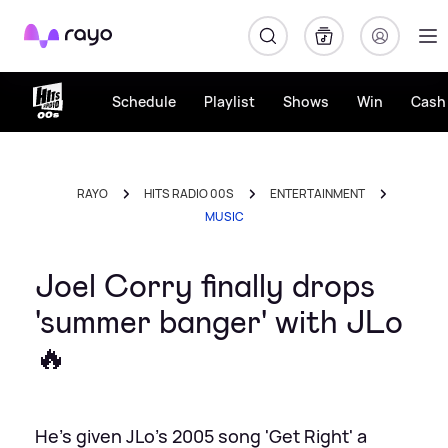
Rayo
Schedule
Playlist
Shows
Win
Cash 
RAYO
HITS RADIO 00S
ENTERTAINMENT
MUSIC
Joel Corry finally drops
'summer banger' with JLo
🔥
He's given JLo's 2005 song 'Get Right' a