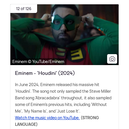
12 of 126
Eminem © YouTube/Eminem
Eminem - 'Houdini' (2024)
In June 2024, Eminem released his massive hit
'Houdini'. The song not only sampled the Steve Miller
Band song 'Abracadabra' throughout, it also sampled
some of Eminem's previous hits, including 'Without
Me', 'My Name Is', and 'Just Lose It'.
Watch the music video on YouTube.
(STRONG
LANGUAGE)