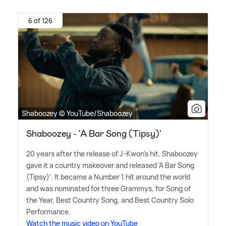
6 of 126
Shaboozey © YouTube/Shaboozey
Shaboozey - 'A Bar Song (Tipsy)'
20 years after the release of J-Kwon's hit, Shaboozey
gave it a country makeover and released 'A Bar Song
(Tipsy)'. It became a Number 1 hit around the world
and was nominated for three Grammys, for Song of
the Year, Best Country Song, and Best Country Solo
Performance.
Watch the music video on YouTube