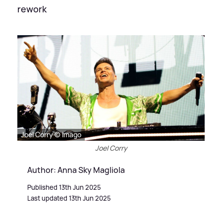
rework
Joel Corry © Imago
Joel Corry
Author: Anna Sky Magliola
Published 13th Jun 2025
Last updated 13th Jun 2025