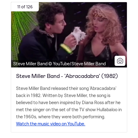
11 of 126
Steve Miller Band © YouTube/Steve Miller Band
Steve Miller Band - 'Abracadabra' (1982)
Steve Miller Band released their song 'Abracadabra'
back in 1982. Written by Steve Miller, the song is
believed to have been inspired by Diana Ross after he
met the singer on the set of the TV show Hullabaloo in
the 1960s, where they were both performing.
Watch the music video on YouTube.