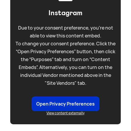
Instagram
Due to your consent preference, you're not
able to view this content embed.
To change your consent preference. Click the
“Open Privacy Preferences” button, then click
the “Purposes” tab and turn on “Content
Embeds”. Alternatively, you can turn on the
individual Vendor mentioned above in the
"Site Vendors" tab.
Open Privacy Preferences
View content externally