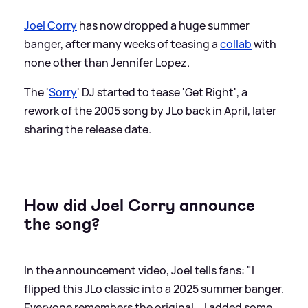
Joel Corry
has now dropped a huge summer
banger, after many weeks of teasing a
collab
with
none other than Jennifer Lopez.
The '
Sorry
' DJ started to tease 'Get Right', a
rework of the 2005 song by JLo back in April, later
sharing the release date.
How did Joel Corry announce
the song?
In the announcement video, Joel tells fans: "I
flipped this JLo classic into a 2025 summer banger.
Everyone remembers the original... I added some