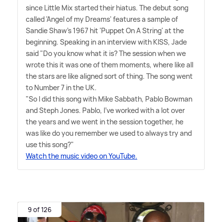
since Little Mix started their hiatus. The debut song
called 'Angel of my Dreams' features a sample of
Sandie Shaw's 1967 hit 'Puppet On A String' at the
beginning. Speaking in an interview with KISS, Jade
said "Do you know what it is? The session when we
wrote this it was one of them moments, where like all
the stars are like aligned sort of thing. The song went
to Number 7 in the UK.
"So I did this song with Mike Sabbath, Pablo Bowman
and Steph Jones. Pablo, I've worked with a lot over
the years and we went in the session together, he
was like do you remember we used to always try and
use this song?"
Watch the music video on YouTube.
9 of 126