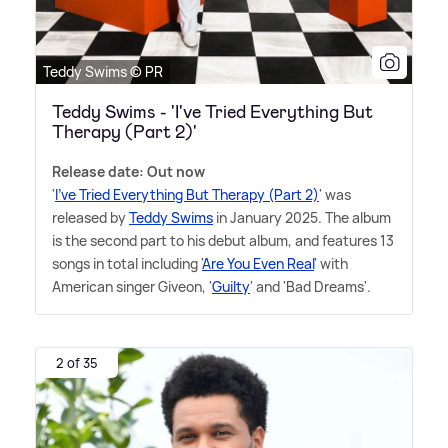
Teddy Swims © PR
Teddy Swims - 'I've Tried Everything But
Therapy (Part 2)'
Release date: Out now
'
I've Tried Everything But Therapy (Part 2)
' was
released by
Teddy Swims
in January 2025. The album
is the second part to his debut album, and features 13
songs in total including '
Are You Even Real
' with
American singer Giveon, '
Guilty
' and 'Bad Dreams'.
2 of 35