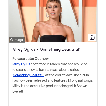
© Imago
Miley Cyrus - 'Something Beautiful'
Release date: Out now
Miley Cyrus
confirmed in March that she would be
releasing a new album, a visual album, called
'
Something Beautiful
' at the end of May. The album
has now been released and features 13 original songs,
Miley is the executive producer along with Shawn
Everett.