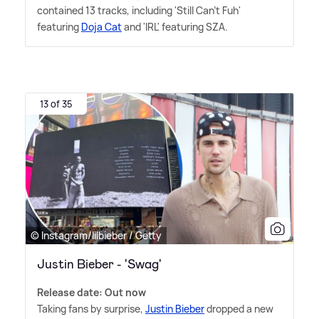
contained 13 tracks, including 'Still Can't Fuh'
featuring
Doja Cat
and 'IRL' featuring SZA.
13 of 35
© Instagram/lilbieber / Getty
Justin Bieber - 'Swag'
Release date: Out now
Taking fans by surprise,
Justin Bieber
dropped a new