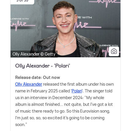
3 of 35
Olly Alexander © Getty
Olly Alexander - 'Polari'
Release date: Out now
Olly Alexander
released the first album under his own
name in February 2025 called '
Polari
'. The singer told
us in an interview in December 2024: "My whole
album is almost finished... not quite, but I've got a lot
of music there ready to go. So this Eurovision song,
I'm just so, so, so excited it's going to be coming
soon."