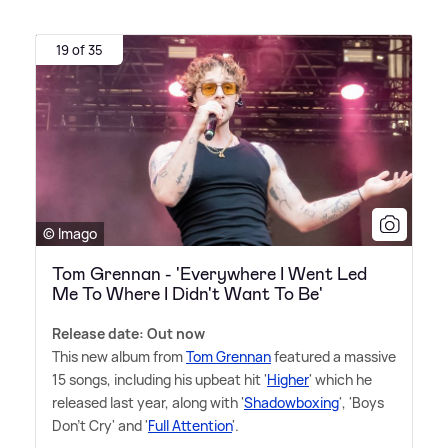
19 of 35
© Imago
Tom Grennan - 'Everywhere I Went Led
Me To Where I Didn't Want To Be'
Release date: Out now
This new album from
Tom Grennan
featured a massive
15 songs, including his upbeat hit '
Higher
' which he
released last year, along with '
Shadowboxing
', 'Boys
Don't Cry' and '
Full Attention
'.