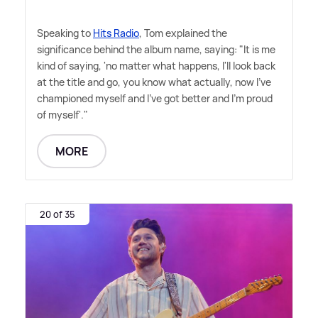
Speaking to
Hits Radio
, Tom explained the
significance behind the album name, saying: "It is me
kind of saying, 'no matter what happens, I'll look back
at the title and go, you know what actually, now I've
championed myself and I've got better and I'm proud
of myself'."
MORE
20 of 35