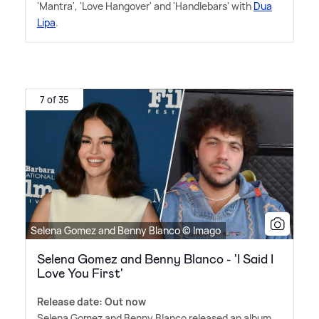
'Mantra', 'Love Hangover' and 'Handlebars' with
Dua
Lipa
.
7 of 35
Selena Gomez and Benny Blanco © Imago
Selena Gomez and Benny Blanco - 'I Said I
Love You First'
Release date: Out now
Selena Gomez and Benny Blanco released an album