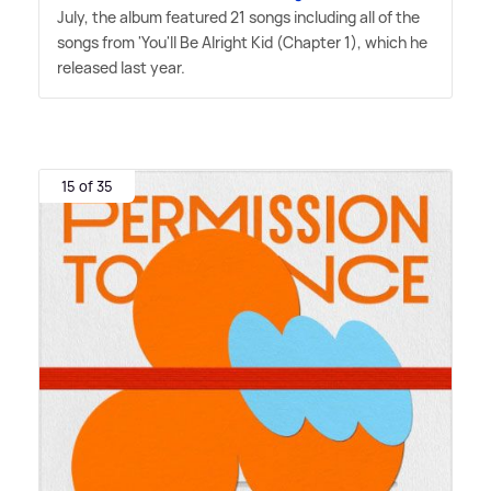
July, the album featured 21 songs including all of the
songs from 'You'll Be Alright Kid (Chapter 1), which he
released last year.
15 of 35