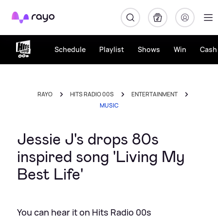
Rayo
Schedule
Playlist
Shows
Win
Cash 
RAYO
HITS RADIO 00S
ENTERTAINMENT
MUSIC
Jessie J's drops 80s
inspired song 'Living My
Best Life'
You can hear it on Hits Radio 00s