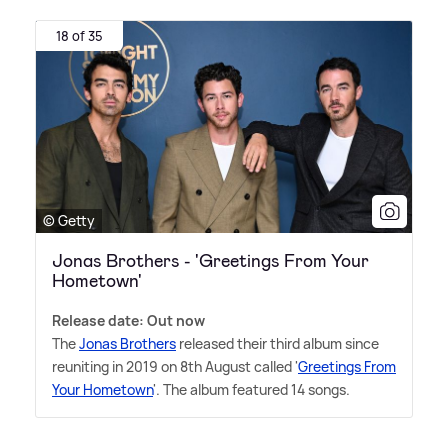
18 of 35
© Getty
Jonas Brothers - 'Greetings From Your
Hometown'
Release date: Out now
The
Jonas Brothers
released their third album since
reuniting in 2019 on 8th August called '
Greetings From
Your Hometown
'. The album featured 14 songs.