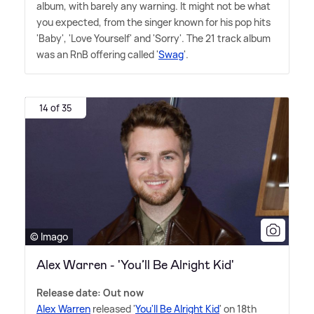
album, with barely any warning. It might not be what
you expected, from the singer known for his pop hits
'Baby', 'Love Yourself' and 'Sorry'. The 21 track album
was an RnB offering called '
Swag
'.
14 of 35
© Imago
Alex Warren - 'You’ll Be Alright Kid'
Release date: Out now
Alex Warren
released '
You'll Be Alright Kid
' on 18th