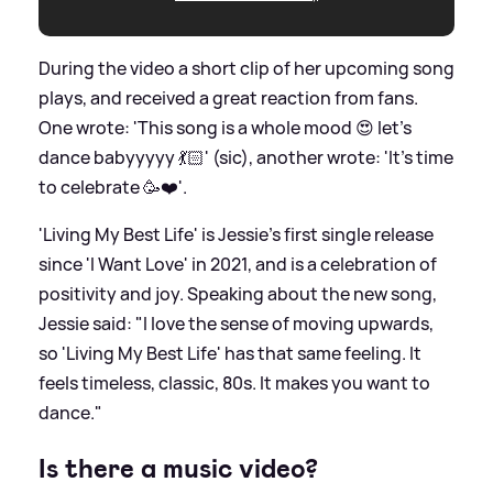
During the video a short clip of her upcoming song
plays, and received a great reaction from fans.
One wrote: 'This song is a whole mood 😍 let’s
dance babyyyyy 💃🏻' (sic), another wrote: 'It's time
to celebrate 🥳❤️'.
'Living My Best Life' is Jessie's first single release
since 'I Want Love' in 2021, and is a celebration of
positivity and joy. Speaking about the new song,
Jessie said: "I love the sense of moving upwards,
so 'Living My Best Life' has that same feeling. It
feels timeless, classic, 80s. It makes you want to
dance."
Is there a music video?