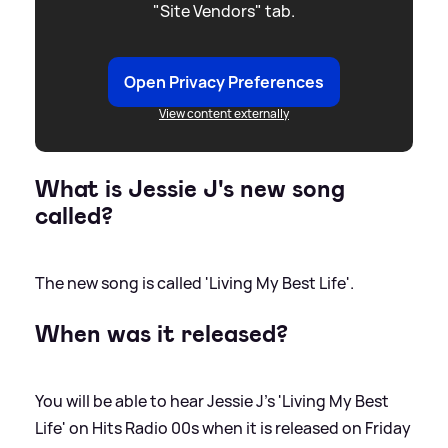
"Site Vendors" tab.
Open Privacy Preferences
View content externally
What is Jessie J's new song
called?
The new song is called 'Living My Best Life'.
When was it released?
You will be able to hear Jessie J's 'Living My Best
Life' on Hits Radio 00s when it is released on Friday