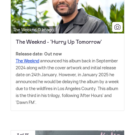
The Weeknd © Imago
The Weeknd - 'Hurry Up Tomorrow'
Release date: Out now
The Weeknd
announced his album back in September
2024 along with the cover artwork and initial release
date on 24th January. However, in January 2025 he
announced he would be delaying the album by a week
due to the wildfires in Los Angeles County. This album
is the third in his trilogy, following 'After Hours' and
'Dawn FM'.