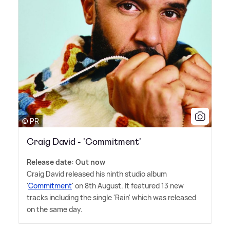
© PR
Craig David - 'Commitment'
Release date: Out now
Craig David released his ninth studio album
'
Commitment
' on 8th August. It featured 13 new
tracks including the single 'Rain' which was released
on the same day.