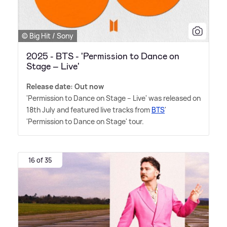
© Big Hit / Sony
2025 - BTS - 'Permission to Dance on
Stage – Live'
Release date: Out now
'Permission to Dance on Stage – Live' was released on
18th July and featured live tracks from
BTS
'
'Permission to Dance on Stage' tour.
16 of 35