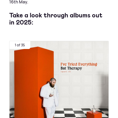
16th May.
Take a look through albums out
in 2025:
1 of 35