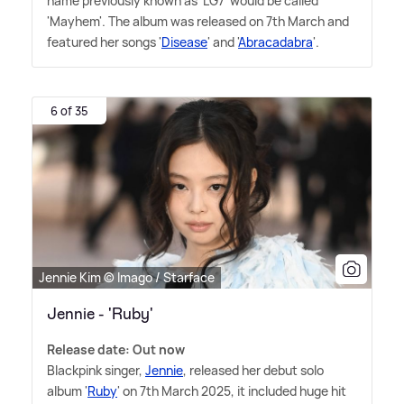
name previously known as 'LG7' would be called
'Mayhem'. The album was released on 7th March and
featured her songs '
Disease
' and '
Abracadabra
'.
6 of 35
Jennie Kim © Imago / Starface
Jennie - 'Ruby'
Release date: Out now
Blackpink singer,
Jennie
, released her debut solo
album '
Ruby
' on 7th March 2025, it included huge hit