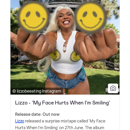
© lizzobeeating Instagram
Lizzo - 'My Face Hurts When I'm Smiling'
Release date: Out now
Lizzo
released a surprise mixtape called 'My Face
Hurts When I'm Smiling' on 27th June. The album