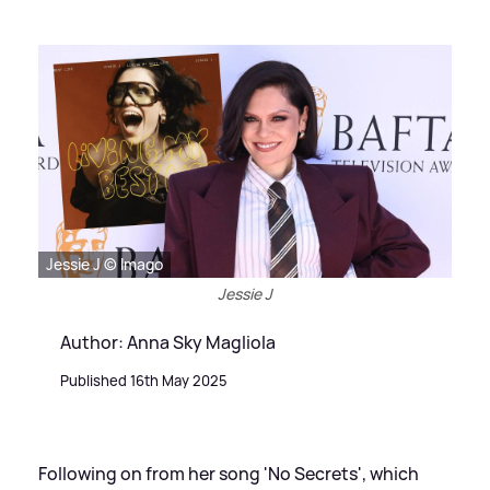
Jessie J © Imago
Jessie J
Author: Anna Sky Magliola
Published 16th May 2025
Following on from her song 'No Secrets', which