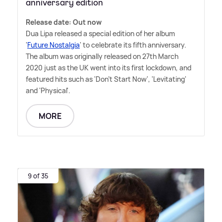
anniversary edition
Release date: Out now
Dua Lipa released a special edition of her album
'
Future Nostalgia
' to celebrate its fifth anniversary.
The album was originally released on 27th March
2020 just as the UK went into its first lockdown, and
featured hits such as 'Don't Start Now', 'Levitating'
and 'Physical'.
MORE
9 of 35