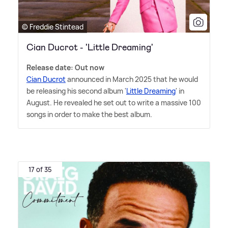
© Freddie Stintead
Cian Ducrot - 'Little Dreaming'
Release date: Out now
Cian Ducrot
announced in March 2025 that he would
be releasing his second album '
Little Dreaming
' in
August. He revealed he set out to write a massive 100
songs in order to make the best album.
17 of 35