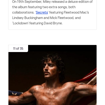
On 19th September, Miley released a deluxe edition of
the album featuring two extra songs, both
collaborations. '
Secrets
' featuring Fleetwood Mac's
Lindsey Buckingham and Mick Fleetwood, and
'Lockdown' featuring David Bryne.
11 of 35