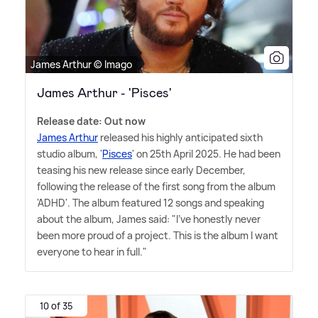
James Arthur © Imago
James Arthur - 'Pisces'
Release date: Out now
James Arthur
released his highly anticipated sixth
studio album, '
Pisces
' on 25th April 2025. He had been
teasing his new release since early December,
following the release of the first song from the album
'ADHD'. The album featured 12 songs and speaking
about the album, James said: "I've honestly never
been more proud of a project. This is the album I want
everyone to hear in full."
10 of 35