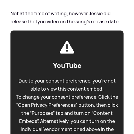
Not at the time of writing, however Jessie did
release the lyric video on the song's release date.
YouTube
Due to your consent preference, you're not
able to view this content embed.
To change your consent preference. Click the
“Open Privacy Preferences” button, then click
the “Purposes” tab and turn on “Content
Embeds”. Alternatively, you can turn on the
individual Vendor mentioned above in the