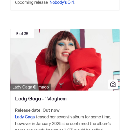
upcoming release '
Nobody's Girl
'.
5 of 35
Lady Gaga © Imago
Lady Gaga - 'Mayhem'
Release date: Out now
Lady Gaga
teased her seventh album for some time,
however in January 2025 she confirmed the album's