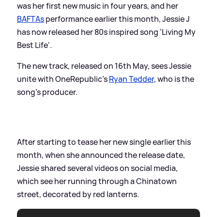
was her first new music in four years, and her
BAFTAs
performance earlier this month, Jessie J
has now released her 80s inspired song 'Living My
Best Life'.
The new track, released on 16th May, sees Jessie
unite with OneRepublic's
Ryan Tedder
, who is the
song's producer.
After starting to tease her new single earlier this
month, when she announced the release date,
Jessie shared several videos on social media,
which see her running through a Chinatown
street, decorated by red lanterns.