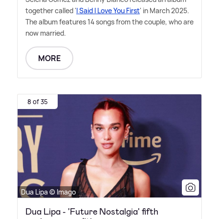
together called '
I Said I Love You First
' in March 2025.
The album features 14 songs from the couple, who are
now married.
MORE
8 of 35
Dua Lipa © Imago
Dua Lipa - 'Future Nostalgia' fifth