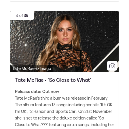
4 of 35
Tate McRae © Imago
Tate McRae - 'So Close to What'
Release date: Out now
Tate McRae's third album was released in February.
The album features 13 songs including her hits 'It's OK
I'm OK', '2 Hands' and 'Sports Car'. On 21st November
she is set to release the deluxe edition called 'So
Close to What???' featuring extra songs, including her