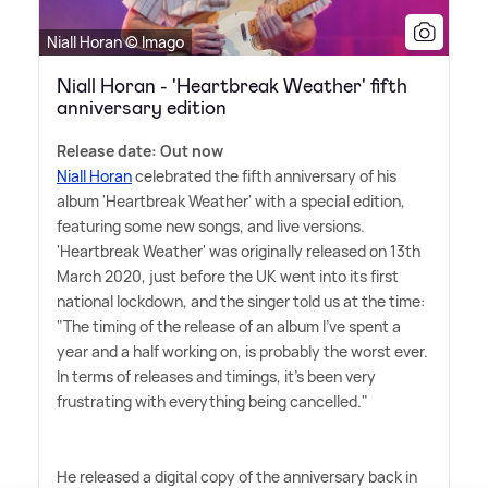
Niall Horan © Imago
Niall Horan - 'Heartbreak Weather' fifth
anniversary edition
Release date: Out now
Niall Horan
celebrated the fifth anniversary of his
album 'Heartbreak Weather' with a special edition,
featuring some new songs, and live versions.
'Heartbreak Weather' was originally released on 13th
March 2020, just before the UK went into its first
national lockdown, and the singer told us at the time:
"The timing of the release of an album I've spent a
year and a half working on, is probably the worst ever.
In terms of releases and timings, it's been very
frustrating with everything being cancelled."
He released a digital copy of the anniversary back in