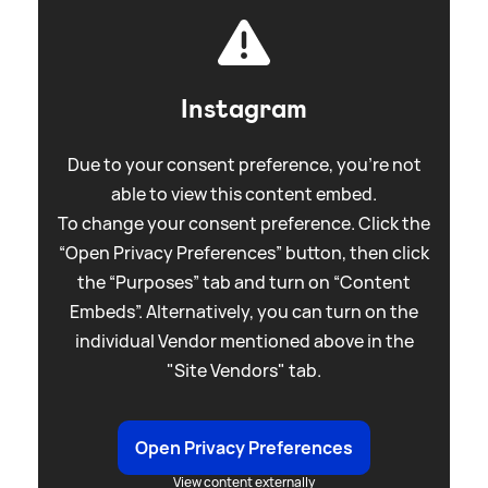
Instagram
Due to your consent preference, you're not
able to view this content embed.
To change your consent preference. Click the
“Open Privacy Preferences” button, then click
the “Purposes” tab and turn on “Content
Embeds”. Alternatively, you can turn on the
individual Vendor mentioned above in the
"Site Vendors" tab.
Open Privacy Preferences
View content externally