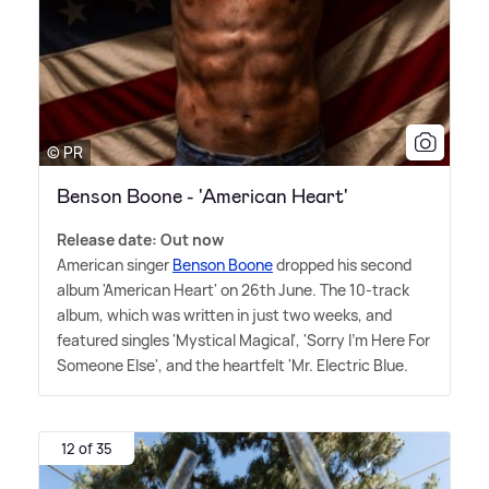
© PR
Benson Boone - 'American Heart'
Release date: Out now
American singer
Benson Boone
dropped his second
album 'American Heart' on 26th June. The 10-track
album, which was written in just two weeks, and
featured singles 'Mystical Magical', 'Sorry I'm Here For
Someone Else', and the heartfelt 'Mr. Electric Blue.
12 of 35