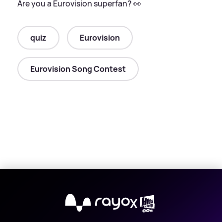
Are you a Eurovision superfan? 👀
quiz
Eurovision
Eurovision Song Contest
X