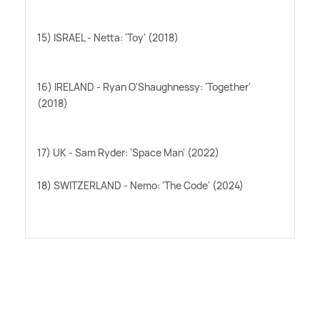
15) ISRAEL - Netta: 'Toy' (2018)
16) IRELAND - Ryan O'Shaughnessy: 'Together'
(2018)
17) UK - Sam Ryder: 'Space Man' (2022)
18) SWITZERLAND - Nemo: 'The Code' (2024)