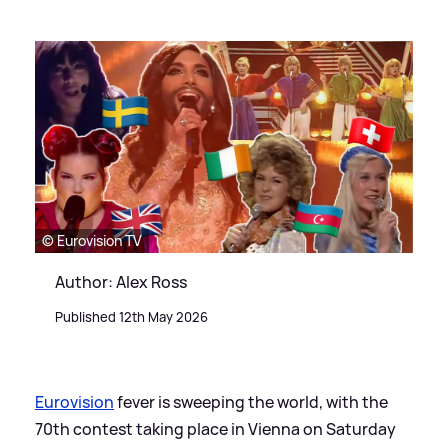
© Eurovision TV
Author: Alex Ross
Published 12th May 2026
Eurovision
fever is sweeping the world, with the
70th contest taking place in Vienna on Saturday