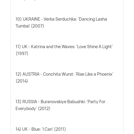
10) UKRAINE - Verka Serduchka: 'Dancing Lasha
Tumbai' (2007)
11) UK - Katrina and the Waves: 'Love Shine A Light'
(1997)
12) AUSTRIA - Conchita Wurst: 'Rise Like a Phoenix'
(2014)
13) RUSSIA - Buranovskiye Babushki: 'Party For
Everybody' (2012)
14) UK - Blue: 'I Can' (2011)