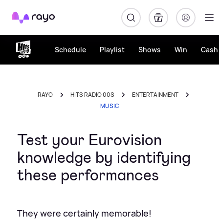
Rayo
Schedule
Playlist
Shows
Win
Cash 
RAYO
HITS RADIO 00S
ENTERTAINMENT
MUSIC
Test your Eurovision
knowledge by identifying
these performances
They were certainly memorable!