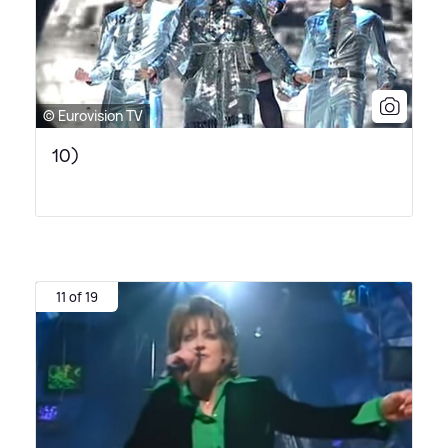
© Eurovision TV
10)
11 of 19