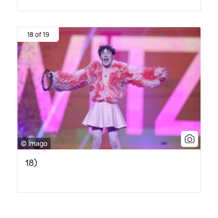
18 of 19
© Imago
18)