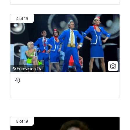
4 of 19
© Eurovision TV
4)
5 of 19