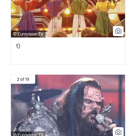
© Eurovision TV
1)
2 of 19
© Eurovision TV