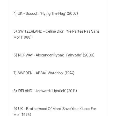
4) UK - Scooch: 'Flying The Flag' (2007)
5) SWITZERLAND - Celine Dion: 'Ne Partez Pas Sans
Moi' (1988)
6) NORWAY - Alexander Rybak: 'Fairytale' (2009)
7) SWEDEN - ABBA: 'Waterloo' (1974)
8) IRELAND - Jedward: 'Lipstick' (2011)
9) UK - Brotherhood Of Man: 'Save Your Kisses For
Me' (1976)