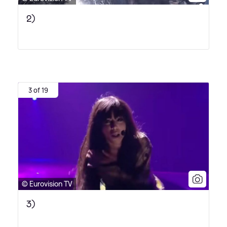
2)
3 of 19
© Eurovision TV
3)