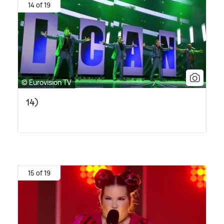
14 of 19
© Eurovision TV
14)
15 of 19