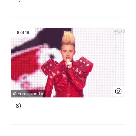
8 of 19
© Eurovision TV
8)