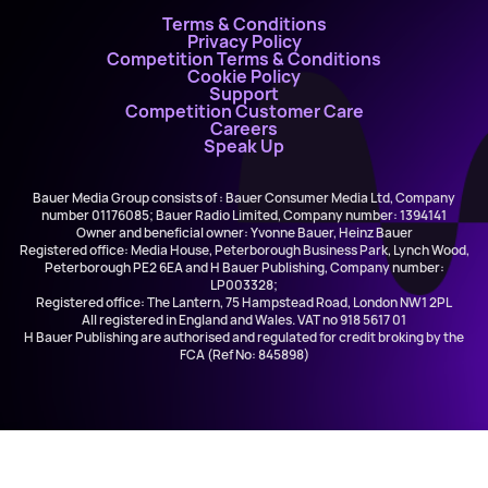
Terms & Conditions
Privacy Policy
Competition Terms & Conditions
Cookie Policy
Support
Competition Customer Care
Careers
Speak Up
Bauer Media Group consists of : Bauer Consumer Media Ltd, Company
number 01176085; Bauer Radio Limited, Company number: 1394141
Owner and beneficial owner: Yvonne Bauer, Heinz Bauer
Registered office: Media House, Peterborough Business Park, Lynch Wood,
Peterborough PE2 6EA and H Bauer Publishing, Company number:
LP003328;
Registered office: The Lantern, 75 Hampstead Road, London NW1 2PL
All registered in England and Wales. VAT no 918 5617 01
H Bauer Publishing are authorised and regulated for credit broking by the
FCA (Ref No: 845898)
Ja Rule ft. Case