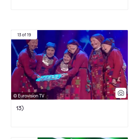
13 of 19
© Eurovision TV
13)