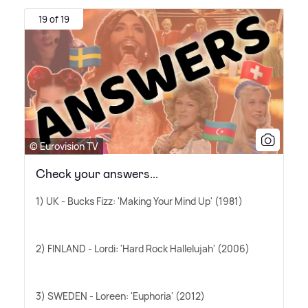
19 of 19
© Eurovision TV
Check your answers...
1) UK - Bucks Fizz: 'Making Your Mind Up' (1981)
2) FINLAND - Lordi: 'Hard Rock Hallelujah' (2006)
3) SWEDEN - Loreen: 'Euphoria' (2012)