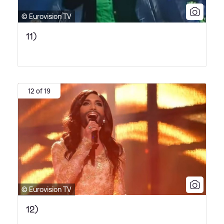
© Eurovision TV
11)
12 of 19
© Eurovision TV
12)