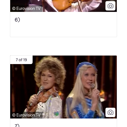
© Eurovision TV
6)
7 of 19
© Eurovision TV
7)