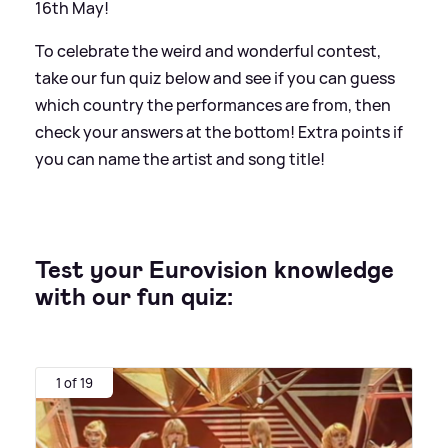
16th May!
To celebrate the weird and wonderful contest,
take our fun quiz below and see if you can guess
which country the performances are from, then
check your answers at the bottom! Extra points if
you can name the artist and song title!
Test your Eurovision knowledge
with our fun quiz:
1 of 19