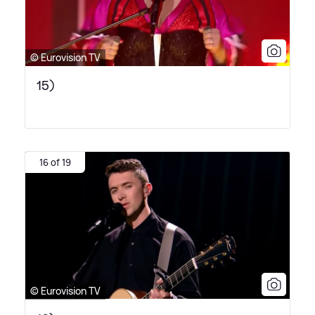
© Eurovision TV
15)
16 of 19
© Eurovision TV