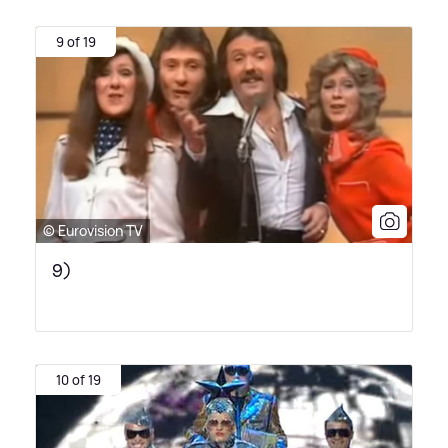
9 of 19
© Eurovision TV
9)
10 of 19