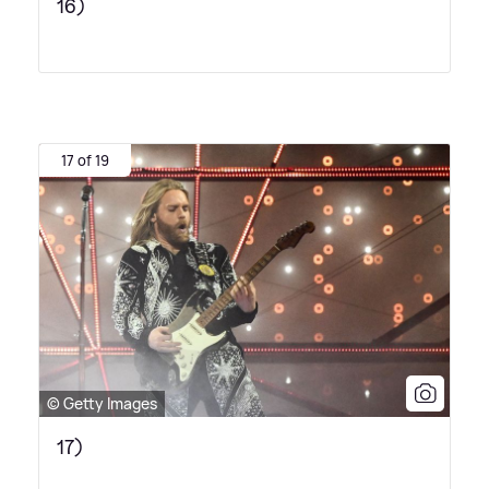
16)
17 of 19
© Getty Images
17)