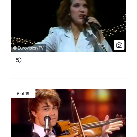
© Eurovision TV
5)
6 of 19