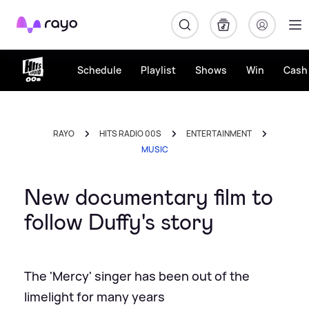
Rayo
Schedule
Playlist
Shows
Win
Cash 
RAYO
HITS RADIO 00S
ENTERTAINMENT
MUSIC
New documentary film to
follow Duffy's story
The 'Mercy' singer has been out of the
limelight for many years