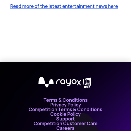
Read more of the latest entertainment news here
X
Terms & Conditions
Privacy Policy
Competition Terms & Conditions
Cookie Policy
Support
Competition Customer Care
Careers