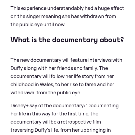
This experience understandably had a huge affect
on the singer meaning she has withdrawn from
the public eye until now.
What is the documentary about?
The new documentary will feature interviews with
Duffy along with her friends and family. The
documentary will follow her life story from her
childhood in Wales, to her rise to fame and her
withdrawal from the public eye.
Disney+ say of the documentary: 'Documenting
her life in this way for the first time, the
documentary will be a retrospective film
traversing Duffy’s life, from her upbringing in