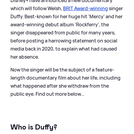
Disney+ have announced a new documentary
which will follow Welsh,
BRIT Award-winning
singer
Duffy. Best-known for her huge hit 'Mercy' and her
award-winning debut album 'Rockferry', the
singer disappeared from public for many years,
before posting a harrowing statement on social
media back in 2020, to explain what had caused
her absence.
Now the singer will be the subject of a feature-
length documentary film about her life, including
what happened after she withdraw from the
public eye. Find out more below...
Who is Duffy?