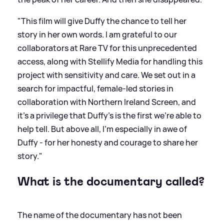
"This film will give Duffy the chance to tell her
story in her own words. I am grateful to our
collaborators at Rare TV for this unprecedented
access, along with Stellify Media for handling this
project with sensitivity and care. We set out in a
search for impactful, female-led stories in
collaboration with Northern Ireland Screen, and
it’s a privilege that Duffy’s is the first we’re able to
help tell. But above all, I’m especially in awe of
Duffy - for her honesty and courage to share her
story."
What is the documentary called?
The name of the documentary has not been