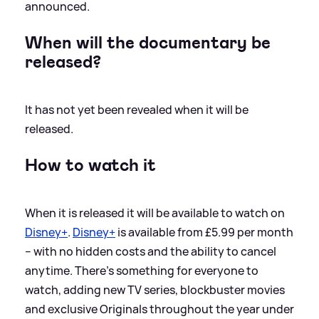
announced.
When will the documentary be
released?
It has not yet been revealed when it will be
released.
How to watch it
When it is released it will be available to watch on
Disney+
.
Disney+
is available from £5.99 per month
– with no hidden costs and the ability to cancel
anytime. There’s something for everyone to
watch, adding new TV series, blockbuster movies
and exclusive Originals throughout the year under