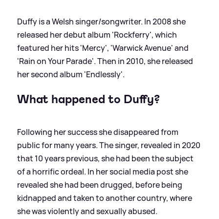
Duffy is a Welsh singer/songwriter. In 2008 she
released her debut album 'Rockferry', which
featured her hits 'Mercy', 'Warwick Avenue' and
'Rain on Your Parade'. Then in 2010, she released
her second album 'Endlessly'.
What happened to Duffy?
Following her success she disappeared from
public for many years. The singer, revealed in 2020
that 10 years previous, she had been the subject
of a horrific ordeal. In her social media post she
revealed she had been drugged, before being
kidnapped and taken to another country, where
she was violently and sexually abused.