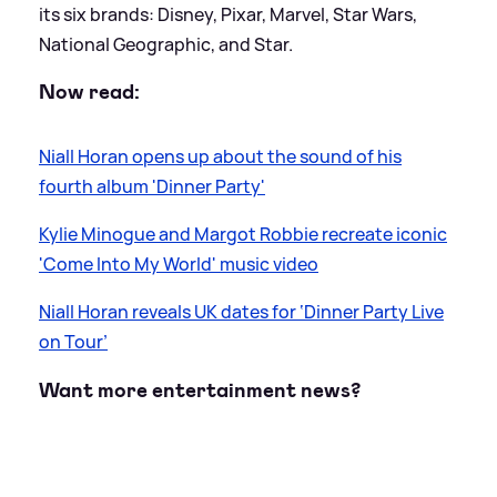
its six brands: Disney, Pixar, Marvel, Star Wars,
National Geographic, and Star.
Now read:
Niall Horan opens up about the sound of his
fourth album 'Dinner Party'
Kylie Minogue and Margot Robbie recreate iconic
'Come Into My World' music video
Niall Horan reveals UK dates for ‘Dinner Party Live
on Tour’
Want more entertainment news?