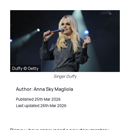
Duffy © Getty
Singer Duffy
Author: Anna Sky Magliola
Published 25th Mar 2026
Last updated 26th Mar 2026