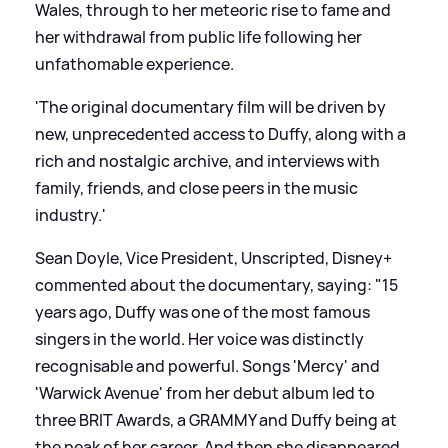
Wales, through to her meteoric rise to fame and
her withdrawal from public life following her
unfathomable experience.
'The original documentary film will be driven by
new, unprecedented access to Duffy, along with a
rich and nostalgic archive, and interviews with
family, friends, and close peers in the music
industry.'
Sean Doyle, Vice President, Unscripted, Disney+
commented about the documentary, saying: "15
years ago, Duffy was one of the most famous
singers in the world. Her voice was distinctly
recognisable and powerful. Songs 'Mercy' and
'Warwick Avenue' from her debut album led to
three BRIT Awards, a GRAMMY and Duffy being at
the peak of her career. And then she disappeared.