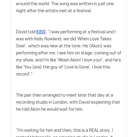
around the world. The song was written in just one
night after the artists met at a festival.
David told
KISS
: "I was performing at a festival and I
was with Kelly Rowland, we did 'When Love Takes
Over', which was new at the time. He (Akon) was
performing after me. I see him on stage, coming out of
my show, and I'm like 'Woah Akon! I love you!', and he's
like 'You (are) the guy of 'Love Is Gone', I love this
record'."
The pair then arranged to meet later that day at a
recording studio in London, with David explaining that
he told Akon he would wait for him.
"I'm waiting for him and then, this is a REAL story. I