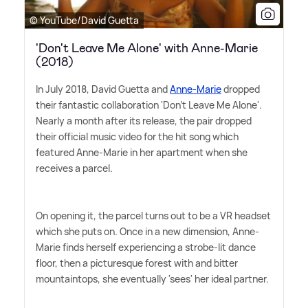
© YouTube/David Guetta
'Don't Leave Me Alone' with Anne-Marie
(2018)
In July 2018, David Guetta and
Anne-Marie
dropped
their fantastic collaboration 'Don't Leave Me Alone'.
Nearly a month after its release, the pair dropped
their official music video for the hit song which
featured Anne-Marie in her apartment when she
receives a parcel.
On opening it, the parcel turns out to be a VR headset
which she puts on. Once in a new dimension, Anne-
Marie finds herself experiencing a strobe-lit dance
floor, then a picturesque forest with and bitter
mountaintops, she eventually 'sees' her ideal partner.