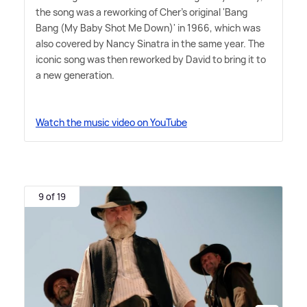
the song was a reworking of Cher's original 'Bang
Bang (My Baby Shot Me Down)' in 1966, which was
also covered by Nancy Sinatra in the same year. The
iconic song was then reworked by David to bring it to
a new generation.
Watch the music video on YouTube
9 of 19