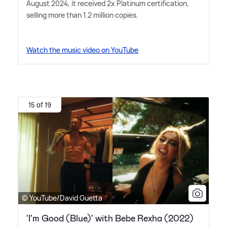
August 2024, it received 2x Platinum certification,
selling more than 1.2 million copies.
Watch the music video on YouTube
15 of 19
© YouTube/David Guetta
'I'm Good (Blue)' with Bebe Rexha (2022)