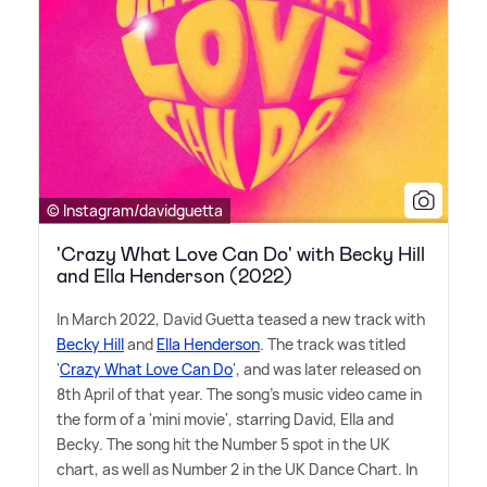
© Instagram/davidguetta
'Crazy What Love Can Do' with Becky Hill
and Ella Henderson (2022)
In March 2022, David Guetta teased a new track with
Becky Hill
and
Ella Henderson
. The track was titled
'
Crazy What Love Can Do
', and was later released on
8th April of that year. The song's music video came in
the form of a 'mini movie', starring David, Ella and
Becky. The song hit the Number 5 spot in the UK
chart, as well as Number 2 in the UK Dance Chart. In