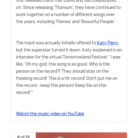
first released track that David and Sia collaborated
on. Since releasing 'Titanium', they have continued to
work together on a number of different songs over
the years, including 'Flames' and 'Beautiful People'.
The track was actually initially offered to
Katy Perry
,
but the superstar turned it down. Katy explained in an
interview for the virtual Tomorrowland Festival: "I was
like, 'Oh my god, this song is so good. Who is the
person on the record?! They should stay on the
freaking record! This is a hit record! Don't put me on
the record - keep this person! Keep Sia on this
record!'"
Watch the music video on YouTube
8 of 19