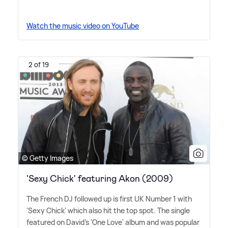
Watch the music video on YouTube
2 of 19
© Getty Images
'Sexy Chick' featuring Akon (2009)
The French DJ followed up is first UK Number 1 with
'Sexy Chick' which also hit the top spot. The single
featured on David's 'One Love' album and was popular