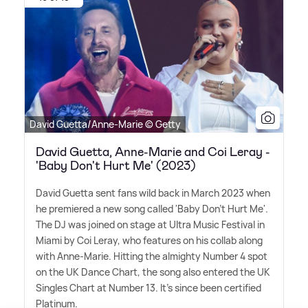
David Guetta/Anne-Marie © Getty
David Guetta, Anne-Marie and Coi Leray -
'Baby Don't Hurt Me' (2023)
David Guetta sent fans wild back in March 2023 when
he premiered a new song called 'Baby Don't Hurt Me'.
The DJ was joined on stage at Ultra Music Festival in
Miami by Coi Leray, who features on his collab along
with Anne-Marie. Hitting the almighty Number 4 spot
on the UK Dance Chart, the song also entered the UK
Singles Chart at Number 13. It's since been certified
Platinum.