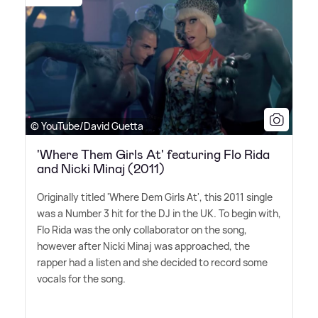
© YouTube/David Guetta
'Where Them Girls At' featuring Flo Rida
and Nicki Minaj (2011)
Originally titled 'Where Dem Girls At', this 2011 single
was a Number 3 hit for the DJ in the UK. To begin with,
Flo Rida was the only collaborator on the song,
however after Nicki Minaj was approached, the
rapper had a listen and she decided to record some
vocals for the song.