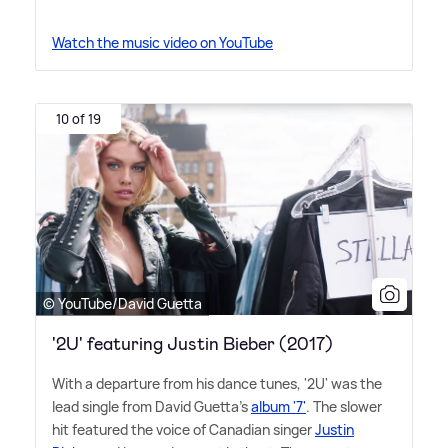
Watch the music video on YouTube
10 of 19
© YouTube/David Guetta
'2U' featuring Justin Bieber (2017)
With a departure from his dance tunes, '2U' was the
lead single from David Guetta's
album '7'
. The slower
hit featured the voice of Canadian singer
Justin