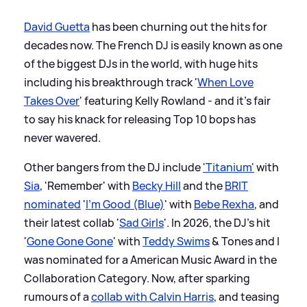
David Guetta
has been churning out the hits for
decades now. The French DJ is easily known as one
of the biggest DJs in the world, with huge hits
including his breakthrough track '
When Love
Takes Over
' featuring Kelly Rowland - and it's fair
to say his knack for releasing Top 10 bops has
never wavered.
Other bangers from the DJ include
'Titanium'
with
Sia
, 'Remember' with
Becky Hill
and the
BRIT
nominated
'
I'm Good (Blue)
' with
Bebe Rexha
, and
their latest collab '
Sad Girls
'. In 2026, the DJ's hit
'
Gone Gone Gone
' with
Teddy Swims
&
Tones and I
was nominated for a American Music Award in the
Collaboration Category. Now, after sparking
rumours of a
collab with Calvin Harris
, and teasing