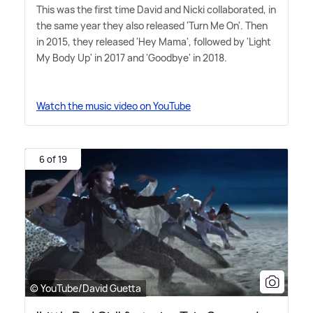
This was the first time David and Nicki collaborated, in
the same year they also released 'Turn Me On'. Then
in 2015, they released 'Hey Mama', followed by 'Light
My Body Up' in 2017 and 'Goodbye' in 2018.
Watch the music video on YouTube
6 of 19
© YouTube/David Guetta