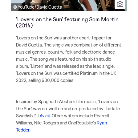
© YouTube/David Guetta
'Lovers on the Sun' featuring Sam Martin
(2014)
'Lovers on the Sun' was another chart-topper for
David Guetta. The single was combination of different
musical genres, country, folk and electronic dance
music. The song was featured on his sixth studio
album, 'Listen' and was released as the lead single.
'Lovers on the Sun' was certified Platinum in the UK
2022, selling 600,000 copies.
Inspired by Spaghetti Western film music, 'Lovers on
the Sun' was co-written and co-produced by the late
Swedish DJ
Avicii
. Other writers include Pharrell
Williams, Nile Rodgers and OneRepublic's
Ryan
Tedder
.