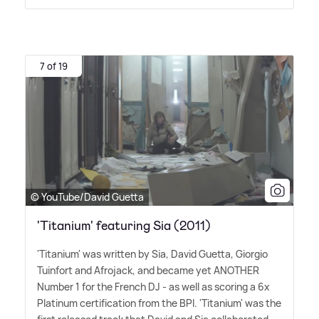
7 of 19
© YouTube/David Guetta
'Titanium' featuring Sia (2011)
'Titanium' was written by Sia, David Guetta, Giorgio
Tuinfort and Afrojack, and became yet ANOTHER
Number 1 for the French DJ - as well as scoring a 6x
Platinum certification from the BPI. 'Titanium' was the