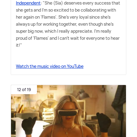
Independent
: "She (Sia) deserves every success that
she gets and I'm so excited to be collaborating with
her again on 'Flames'. She's very loyal since she's
always up for working together, even though she's
super big now, which I really appreciate. I'm really
proud of 'Flames' and I can't wait for everyone to hear
it!"
Watch the music video on YouTube
12 of 19