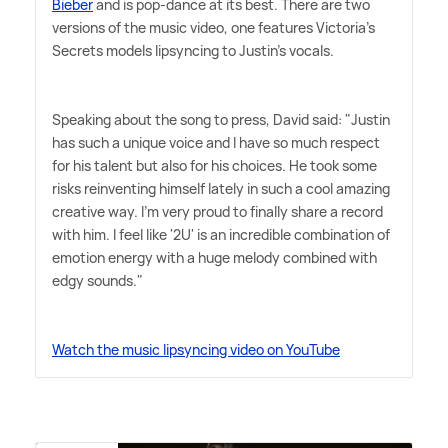
Bieber
and is pop-dance at its best. There are two
versions of the music video, one features Victoria's
Secrets models lipsyncing to Justin's vocals.
Speaking about the song to press, David said: "Justin
has such a unique voice and I have so much respect
for his talent but also for his choices. He took some
risks reinventing himself lately in such a cool amazing
creative way. I'm very proud to finally share a record
with him. I feel like '2U' is an incredible combination of
emotion energy with a huge melody combined with
edgy sounds."
Watch the music lipsyncing video on YouTube