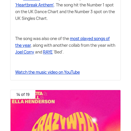
'Heartbreak Anthem'
. The song hit the Number 1 spot
on the UK Dance Chart and the Number 3 spot on the
UK Singles Chart.
The song was also one of the
most played songs of
the year
, along with another collab from the year with
Joel Corry
and
RAYE
'Bed'.
Watch the music video on YouTube
14 of 19