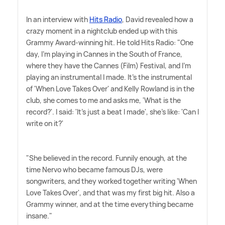
In an interview with
Hits Radio
, David revealed how a
crazy moment in a nightclub ended up with this
Grammy Award-winning hit. He told Hits Radio: "One
day, I'm playing in Cannes in the South of France,
where they have the Cannes (Film) Festival, and I'm
playing an instrumental I made. It's the instrumental
of 'When Love Takes Over' and Kelly Rowland is in the
club, she comes to me and asks me, 'What is the
record?'. I said: 'It's just a beat I made', she's like: 'Can I
write on it?'
"She believed in the record. Funnily enough, at the
time Nervo who became famous DJs, were
songwriters, and they worked together writing 'When
Love Takes Over', and that was my first big hit. Also a
Grammy winner, and at the time everything became
insane."