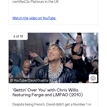
certified 2x Platinum in the UK.
Watch the video on YouTube.
4 of 19
© YouTube/David Guetta
'Gettin' Over You' with Chris Willis
featuring Fergie and LMFAO (2010)
Despite being French, David didn't get a Number 1 in