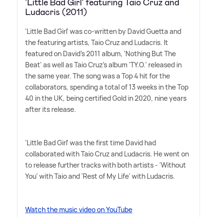
'Little Bad Girl' featuring Taio Cruz and
Ludacris (2011)
'Little Bad Girl' was co-written by David Guetta and
the featuring artists, Taio Cruz and Ludacris. It
featured on David's 2011 album, 'Nothing But The
Beat' as well as Taio Cruz's album 'TY.O.' released in
the same year. The song was a Top 4 hit for the
collaborators, spending a total of 13 weeks in the Top
40 in the UK, being certified Gold in 2020, nine years
after its release.
'Little Bad Girl' was the first time David had
collaborated with Taio Cruz and Ludacris. He went on
to release further tracks with both artists - 'Without
You' with Taio and 'Rest of My Life' with Ludacris.
Watch the music video on YouTube