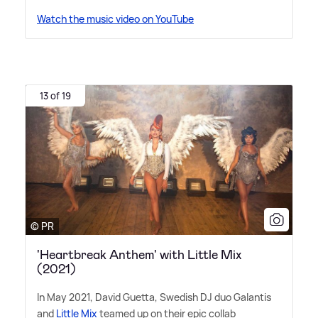
Watch the music video on YouTube
13 of 19
© PR
'Heartbreak Anthem' with Little Mix
(2021)
In May 2021, David Guetta, Swedish DJ duo Galantis
and
Little Mix
teamed up on their epic collab