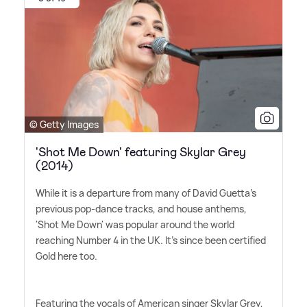
© Getty Images
'Shot Me Down' featuring Skylar Grey
(2014)
While it is a departure from many of David Guetta's
previous pop-dance tracks, and house anthems,
'Shot Me Down' was popular around the world
reaching Number 4 in the UK. It's since been certified
Gold here too.
Featuring the vocals of American singer Skylar Grey,