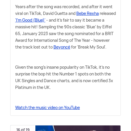
Years after the song was recorded, and after it went
viral on TikTok, David Guetta and
Bebe Rexha
released
'I'm Good (Blue)'
- and it's fair to say it became a
massive hit! Sampling the 90s classic 'Blue' by Eiffel
65, January 2023 saw the song nominated for a BRIT
Award for International Song of The Year - however
the track lost out to
Beyoncé
for 'Break My Soul'.
Given the song's insane popularity on TikTok, it's no
surprise the bop hit the Number 1 spots on both the
UK Singles and Dance charts, and is now certified 3x
Platinum in the UK.
Watch the music video on YouTube
16 of 19