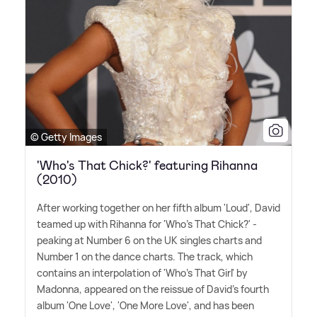
© Getty Images
'Who's That Chick?' featuring Rihanna
(2010)
After working together on her fifth album 'Loud', David
teamed up with Rihanna for 'Who's That Chick?' -
peaking at Number 6 on the UK singles charts and
Number 1 on the dance charts. The track, which
contains an interpolation of 'Who's That Girl' by
Madonna, appeared on the reissue of David's fourth
album 'One Love', 'One More Love', and has been