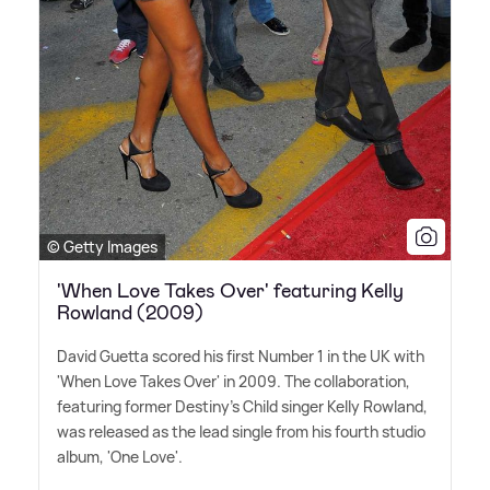
© Getty Images
'When Love Takes Over' featuring Kelly
Rowland (2009)
David Guetta scored his first Number 1 in the UK with
'When Love Takes Over' in 2009. The collaboration,
featuring former Destiny's Child singer Kelly Rowland,
was released as the lead single from his fourth studio
album, 'One Love'.