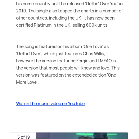
his home country until he released 'Gettin' Over You' in
2010. The single also topped the charts in a number of
other countries, including the UK. It has now been
certified Platinum in the UK, selling 600k units.
The song is featured on his album 'One Love' as
'Gettin' Over', which just features Chris Willis,
however the version featuring Fergie and LMFAO is
the version that most people will know and love. This
version was featured on the extended edition 'One
More Love'.
Watch the music video on YouTube
5 of 19