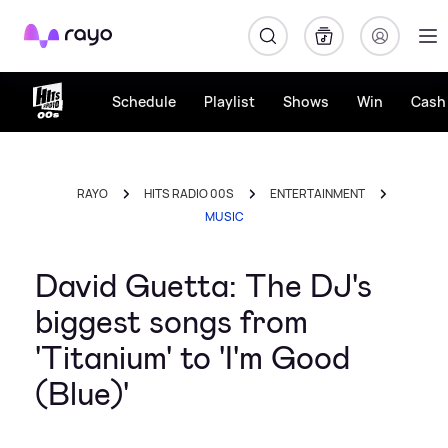
Rayo
Schedule
Playlist
Shows
Win
Cash 
RAYO
HITS RADIO 00S
ENTERTAINMENT
MUSIC
David Guetta: The DJ's
biggest songs from
'Titanium' to 'I'm Good
(Blue)'