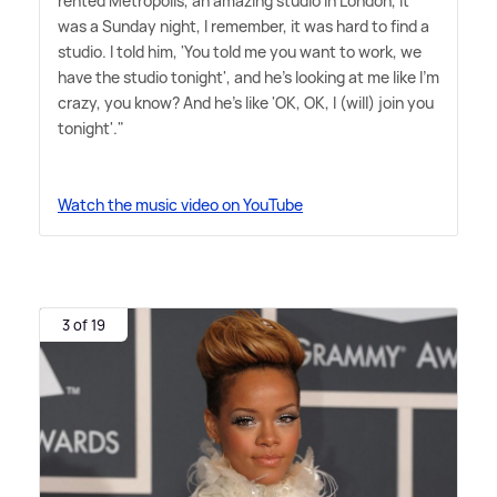
rented Metropolis, an amazing studio in London, it
was a Sunday night, I remember, it was hard to find a
studio. I told him, 'You told me you want to work, we
have the studio tonight', and he's looking at me like I'm
crazy, you know? And he's like 'OK, OK, I (will) join you
tonight'."
Watch the music video on YouTube
3 of 19