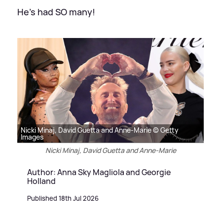
He's had SO many!
Nicki Minaj, David Guetta and Anne-Marie © Getty
Images
Nicki Minaj, David Guetta and Anne-Marie
Author: Anna Sky Magliola and Georgie
Holland
Published 18th Jul 2026