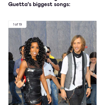
Guetta's biggest songs:
1 of 19