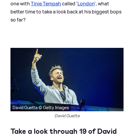
one with
Tinie Tempah
called '
London
', what
better time to take a look back at his biggest bops
so far?
David Guetta © Getty Images
David Guetta
Take a look through 19 of David