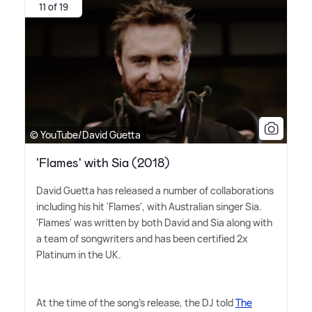
11 of 19
© YouTube/David Guetta
'Flames' with Sia (2018)
David Guetta has released a number of collaborations
including his hit 'Flames', with Australian singer Sia.
'Flames' was written by both David and Sia along with
a team of songwriters and has been certified 2x
Platinum in the UK.
At the time of the song's release, the DJ told
The