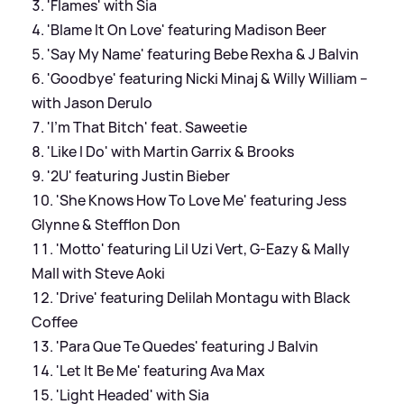
'Flames' with Sia
'Blame It On Love' featuring Madison Beer
'Say My Name' featuring Bebe Rexha & J Balvin
'Goodbye' featuring Nicki Minaj & Willy William –
with Jason Derulo
'I’m That Bitch' feat. Saweetie
'Like I Do' with Martin Garrix & Brooks
'2U' featuring Justin Bieber
'She Knows How To Love Me' featuring Jess
Glynne & Stefflon Don
'Motto' featuring Lil Uzi Vert, G-Eazy & Mally
Mall with Steve Aoki
'Drive' featuring Delilah Montagu with Black
Coffee
'Para Que Te Quedes' featuring J Balvin
'Let It Be Me' featuring Ava Max
'Light Headed' with Sia