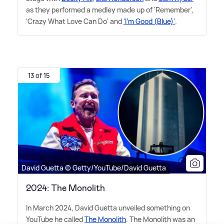
as they performed a medley made up of 'Remember',
'Crazy What Love Can Do' and
'I'm Good (Blue)'
.
13 of 15
David Guetta © Getty/YouTube/David Guetta
2024: The Monolith
In March 2024, David Guetta unveiled something on
YouTube he called
The Monolith
. The Monolith was an