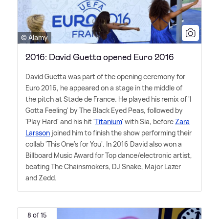
© Alamy
2016: David Guetta opened Euro 2016
David Guetta was part of the opening ceremony for
Euro 2016, he appeared on a stage in the middle of
the pitch at Stade de France. He played his remix of 'I
Gotta Feeling' by The Black Eyed Peas, followed by
'Play Hard' and his hit '
Titanium
' with Sia, before
Zara
Larsson
joined him to finish the show performing their
collab 'This One's for You'. In 2016 David also won a
Billboard Music Award for Top dance/electronic artist,
beating The Chainsmokers, DJ Snake, Major Lazer
and Zedd.
8 of 15