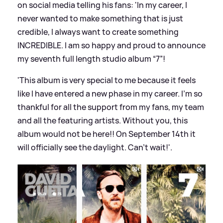
on social media telling his fans: 'In my career, I
never wanted to make something that is just
credible, I always want to create something
INCREDIBLE. I am so happy and proud to announce
my seventh full length studio album “7”!
'This album is very special to me because it feels
like I have entered a new phase in my career. I’m so
thankful for all the support from my fans, my team
and all the featuring artists. Without you, this
album would not be here!! On September 14th it
will officially see the daylight. Can’t wait!'.