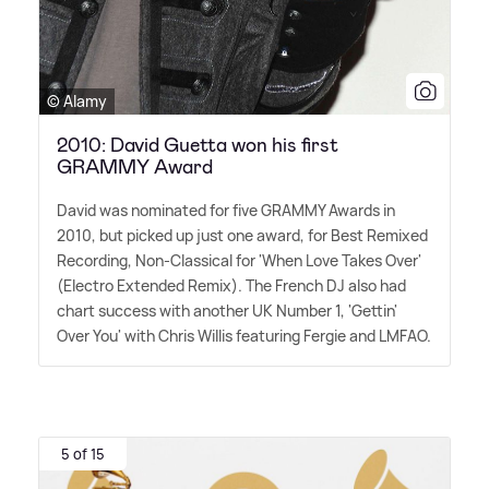
© Alamy
2010: David Guetta won his first
GRAMMY Award
David was nominated for five GRAMMY Awards in
2010, but picked up just one award, for Best Remixed
Recording, Non-Classical for 'When Love Takes Over'
(Electro Extended Remix). The French DJ also had
chart success with another UK Number 1, 'Gettin'
Over You' with Chris Willis featuring Fergie and LMFAO.
5 of 15