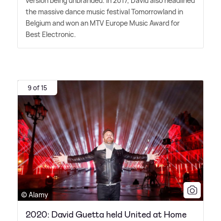
version being unbranded. In 2017, David also headlined
the massive dance music festival Tomorrowland in
Belgium and won an MTV Europe Music Award for
Best Electronic.
9 of 15
© Alamy
2020: David Guetta held United at Home