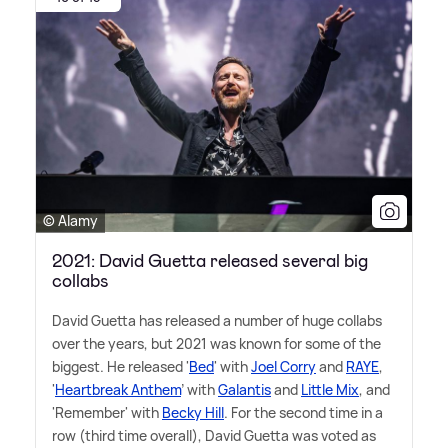
© Alamy
2021: David Guetta released several big
collabs
David Guetta has released a number of huge collabs
over the years, but 2021 was known for some of the
biggest. He released '
Bed
' with
Joel Corry
and
RAYE
,
'
Heartbreak Anthem
' with
Galantis
and
Little Mix
, and
'Remember' with
Becky Hill
. For the second time in a
row (third time overall), David Guetta was voted as