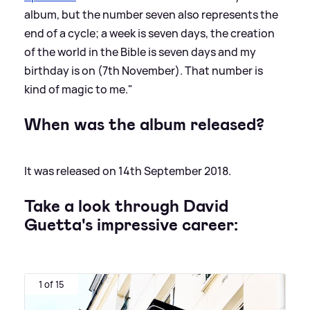
album, but the number seven also represents the
end of a cycle; a week is seven days, the creation
of the world in the Bible is seven days and my
birthday is on (7th November). That number is
kind of magic to me."
When was the album released?
It was released on 14th September 2018.
Take a look through David
Guetta's impressive career:
1 of 15