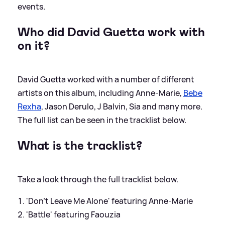
events.
Who did David Guetta work with
on it?
David Guetta worked with a number of different
artists on this album, including Anne-Marie,
Bebe
Rexha
, Jason Derulo, J Balvin, Sia and many more.
The full list can be seen in the tracklist below.
What is the tracklist?
Take a look through the full tracklist below.
'Don’t Leave Me Alone' featuring Anne-Marie
'Battle' featuring Faouzia