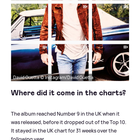
David Guetta © Instagram/David Guetta
Where did it come in the charts?
The album reached Number 9 in the UK when it
was released, before it dropped out of the Top 10.
It stayed in the UK chart for 31 weeks over the
following year.