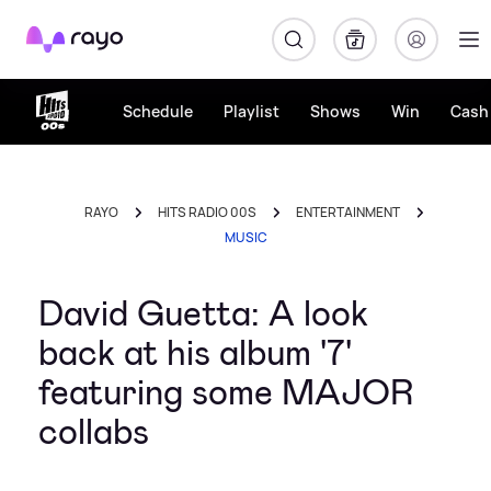
Rayo
Schedule
Playlist
Shows
Win
Cash 
RAYO
HITS RADIO 00S
ENTERTAINMENT
MUSIC
David Guetta: A look
back at his album '7'
featuring some MAJOR
collabs