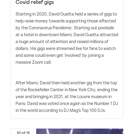
Covid relief gigs
Starting in 2020, David Guetta held a series of gigs to
help raise money towards supporting those affected
by the Coronavirus Pandemic. Starting out poolside
at a hotel in downtown Miami, David Guetta attracted
a huge amount of attention and raised millions of
dollars. His gigs were streamed live for fans to watch
and some could even get 'involved' by joining a
massive Zoom call.
After Miami, David then held another gig from the top
of the Rockefeller Center in New York City, ending the
year and bringing in 2021, at the Louvre museum in
Paris. David was voted once again as the Number 1 DJ
in the world according to DJ Mag's Top 100 DJs.
10 of 15