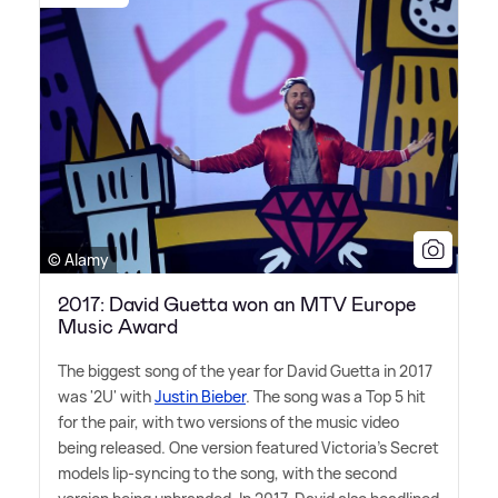
© Alamy
2017: David Guetta won an MTV Europe
Music Award
The biggest song of the year for David Guetta in 2017
was '2U' with
Justin Bieber
. The song was a Top 5 hit
for the pair, with two versions of the music video
being released. One version featured Victoria's Secret
models lip-syncing to the song, with the second