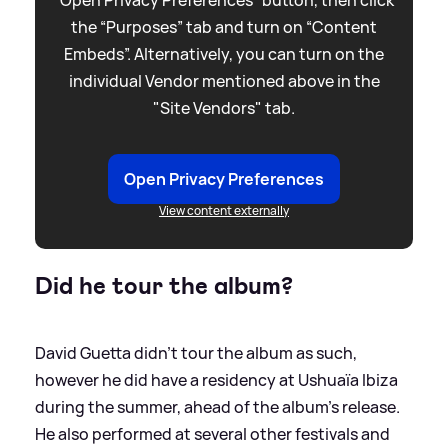
“Open Privacy Preferences” button, then click
the “Purposes” tab and turn on “Content
Embeds”. Alternatively, you can turn on the
individual Vendor mentioned above in the
"Site Vendors" tab.
Open Privacy Preferences
View content externally
Did he tour the album?
David Guetta didn't tour the album as such,
however he did have a residency at Ushuaïa Ibiza
during the summer, ahead of the album's release.
He also performed at several other festivals and