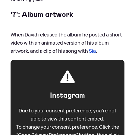
'7': Album artwork
When David released the album he posted a short
video with an animated version of his album
artwork, and a clip of his song with
Sia
.
Instagram
Due to your consent preference, you're not
able to view this content embed.
To change your consent preference. Click the