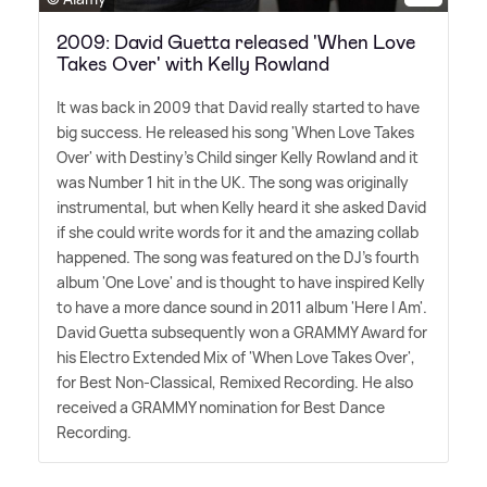
2009: David Guetta released 'When Love
Takes Over' with Kelly Rowland
It was back in 2009 that David really started to have
big success. He released his song 'When Love Takes
Over' with Destiny's Child singer Kelly Rowland and it
was Number 1 hit in the UK. The song was originally
instrumental, but when Kelly heard it she asked David
if she could write words for it and the amazing collab
happened. The song was featured on the DJ's fourth
album 'One Love' and is thought to have inspired Kelly
to have a more dance sound in 2011 album 'Here I Am'.
David Guetta subsequently won a GRAMMY Award for
his Electro Extended Mix of 'When Love Takes Over',
for Best Non-Classical, Remixed Recording. He also
received a GRAMMY nomination for Best Dance
Recording.