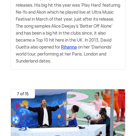
releases. His big hit this year was 'Play Hard' featuring
Ne-Yo and Akon which he played live at Ultra Music
Festival in March of that year, just after its release.
The song samples Alice Deejay's 'Better Off Alone'
and has been a big hit in the clubs since, it also
became a Top 10 hit here in the UK. In 2013, David
Guetta also opened for
Rihanna
on her 'Diamonds'
world tour, performing at her Paris, London and
Sunderland dates.
7 of 15