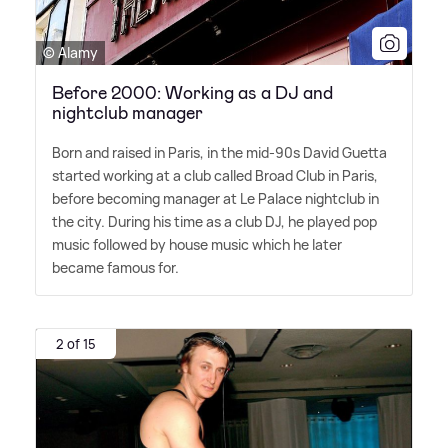
© Alamy
Before 2000: Working as a DJ and
nightclub manager
Born and raised in Paris, in the mid-90s David Guetta
started working at a club called Broad Club in Paris,
before becoming manager at Le Palace nightclub in
the city. During his time as a club DJ, he played pop
music followed by house music which he later
became famous for.
2 of 15