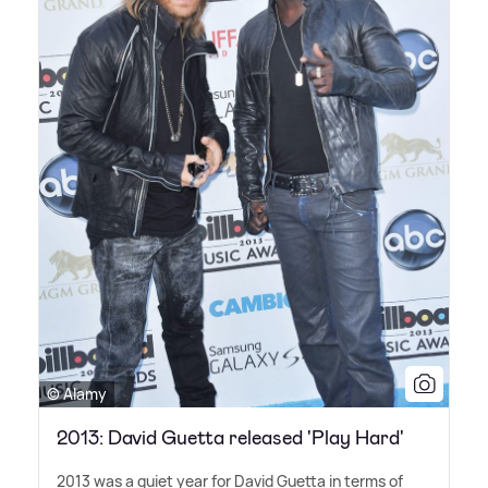
© Alamy
2013: David Guetta released 'Play Hard'
2013 was a quiet year for David Guetta in terms of