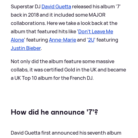
Superstar DJ
David Guetta
released his album '7'
back in 2018 and it included some MAJOR
collaborations. Here we take a look back at the
album that featured hits like '
Don't Leave Me
Alone
' featuring
Anne-Marie
and '
2U
' featuring
Justin Bieber
.
Not only did the album feature some massive
collabs, it was certified Gold in the UK and became
a UK Top 10 album for the French DJ.
How did he announce '7'?
David Guetta first announced his seventh album