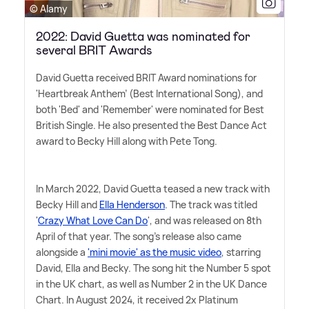
© Alamy
2022: David Guetta was nominated for
several BRIT Awards
David Guetta received BRIT Award nominations for
'Heartbreak Anthem' (Best International Song), and
both 'Bed' and 'Remember' were nominated for Best
British Single. He also presented the Best Dance Act
award to Becky Hill along with Pete Tong.
In March 2022, David Guetta teased a new track with
Becky Hill and
Ella Henderson
. The track was titled
'
Crazy What Love Can Do
', and was released on 8th
April of that year. The song's release also came
alongside a
'mini movie' as the music video
, starring
David, Ella and Becky. The song hit the Number 5 spot
in the UK chart, as well as Number 2 in the UK Dance
Chart. In August 2024, it received 2x Platinum