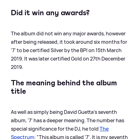
Did it win any awards?
The album did not win any major awards, however
after being released, it took around six months for
'7' to be certified Silver by the BPI on 15th March
2019. It was later certified Gold on 27th December
2019.
The meaning behind the album
title
As well as simply being David Guetta's seventh
album, '7' has a deeper meaning. The number has
special significance for the DJ, he told
The
Spectrum
: "This album is called '7'. It is my seventh