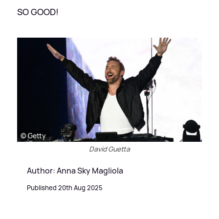
SO GOOD!
© Getty
David Guetta
Author: Anna Sky Magliola
Published 20th Aug 2025