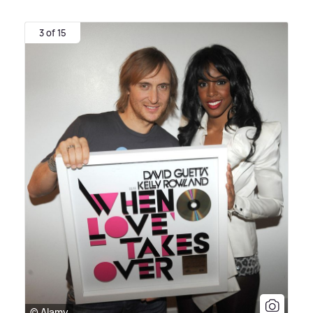
3 of 15
© Alamy