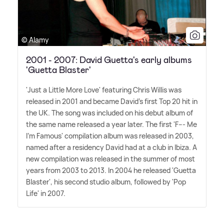
© Alamy
2001 - 2007: David Guetta's early albums
'Guetta Blaster'
'Just a Little More Love' featuring Chris Willis was
released in 2001 and became David's first Top 20 hit in
the UK. The song was included on his debut album of
the same name released a year later. The first 'F--- Me
I'm Famous' compilation album was released in 2003,
named after a residency David had at a club in Ibiza. A
new compilation was released in the summer of most
years from 2003 to 2013. In 2004 he released 'Guetta
Blaster', his second studio album, followed by 'Pop
Life' in 2007.