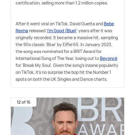
certification, selling more than 1.2 million copies.
After it went viral on TikTok, David Guetta and
Bebe
Rexha
released '
I'm Good (Blue)
' years after it was
originally recorded. It became a massive hit, sampling
the 90s classic 'Blue' by Eiffel 65. In January 2023,
the song was nominated for a BRIT Award for
International Song of The Year, losing out to
Beyoncé
for 'Break My Soul'. Given the song's insane popularity
on TikTok, it's no surprise the bop hit the Number 1
spots on both the UK Singles and Dance charts.
12 of 15