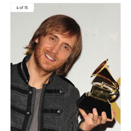
4 of 15