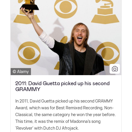
© Alamy
2011: David Guetta picked up his second
GRAMMY
In 2011, David Guetta picked up his second GRAMMY
Award, which was for Best Remixed Recording, Non-
Classical, the same category he won the year before.
This time, it was the remix of Madonna's song
'Revolver' with Dutch DJ Afrojack.