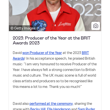
© Getty Images
2023: Producer of the Year at the BRIT
Awards 2023
David
won Producer of the Year
at the 2023
BRIT
Awards
! In his acceptance speech, he praised British
music: "I am very honoured to receive Producer of the
Year. I have always felt a strong connection to British
music and culture. The UK music scene is full of world
class artists and producers so to be recognised like
this means a lot to me. Thank you so much!"
David also
performed at the ceremony
, sharing the
stage with
Becky Hill
,
Ella Henderson
and
Sam Ryder