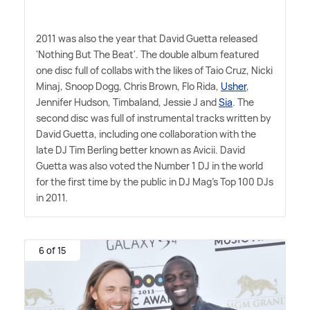
2011 was also the year that David Guetta released
'Nothing But The Beat'. The double album featured
one disc full of collabs with the likes of Taio Cruz, Nicki
Minaj, Snoop Dogg, Chris Brown, Flo Rida,
Usher
,
Jennifer Hudson, Timbaland, Jessie J and
Sia
. The
second disc was full of instrumental tracks written by
David Guetta, including one collaboration with the
late DJ Tim Berling better known as Avicii. David
Guetta was also voted the Number 1 DJ in the world
for the first time by the public in DJ Mag's Top 100 DJs
in 2011.
6 of 15