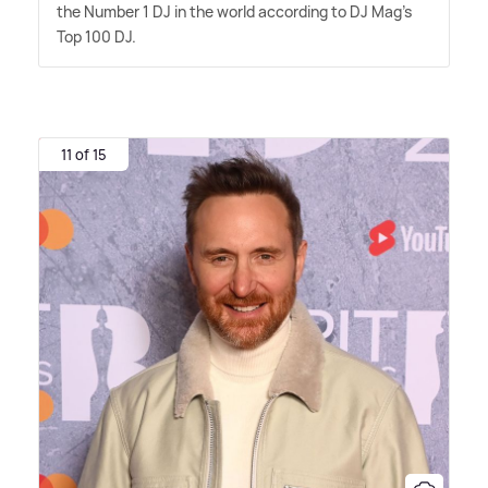
the Number 1 DJ in the world according to DJ Mag's
Top 100 DJ.
11 of 15