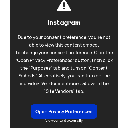
Instagram
Due to your consent preference, you're not
able to view this content embed.
To change your consent preference. Click the
“Open Privacy Preferences” button, then click
the “Purposes” tab and turn on “Content
Embeds”. Alternatively, you can turn on the
individual Vendor mentioned above in the
"Site Vendors" tab.
Open Privacy Preferences
View content externally