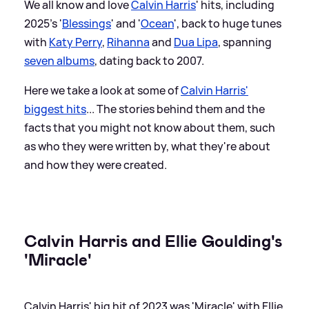
We all know and love
Calvin Harris
' hits, including
2025's '
Blessings
' and '
Ocean
', back to huge tunes
with
Katy Perry
,
Rihanna
and
Dua Lipa
, spanning
seven albums
, dating back to 2007.
Here we take a look at some of
Calvin Harris'
biggest hits
... The stories behind them and the
facts that you might not know about them, such
as who they were written by, what they're about
and how they were created.
Calvin Harris and Ellie Goulding's
'Miracle'
Calvin Harris' big hit of 2023 was 'Miracle' with Ellie