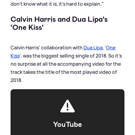
don’t know what it is, it’s hard to explain."
Calvin Harris and Dua Lipa's
'One Kiss'
Calvin Harris' collaboration with
Dua Lipa
, ‘
One
Kiss
’, was the biggest selling single of 2018. So it’s
no surprise at all the accompanying video for the
track takes the title of the most played video of
2018.
YouTube