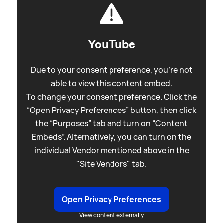
YouTube
Due to your consent preference, you're not
able to view this content embed.
To change your consent preference. Click the
“Open Privacy Preferences” button, then click
the “Purposes” tab and turn on “Content
Embeds”. Alternatively, you can turn on the
individual Vendor mentioned above in the
"Site Vendors" tab.
Open Privacy Preferences
View content externally