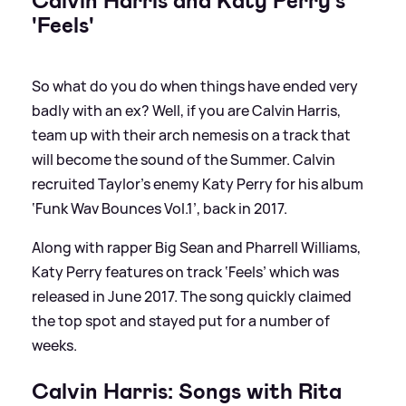
Calvin Harris and Katy Perry's
'Feels'
So what do you do when things have ended very
badly with an ex? Well, if you are Calvin Harris,
team up with their arch nemesis on a track that
will become the sound of the Summer. Calvin
recruited Taylor’s enemy Katy Perry for his album
‘Funk Wav Bounces Vol.1’, back in 2017.
Along with rapper Big Sean and Pharrell Williams,
Katy Perry features on track ‘Feels’ which was
released in June 2017. The song quickly claimed
the top spot and stayed put for a number of
weeks.
Calvin Harris: Songs with Rita