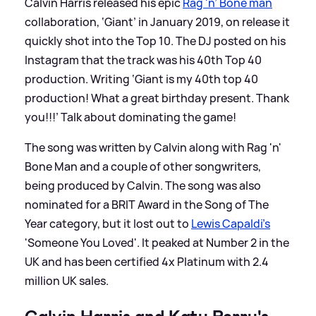
Calvin Harris released his epic
Rag 'n’ Bone man
collaboration, ‘Giant’ in January 2019, on release it
quickly shot into the Top 10. The DJ posted on his
Instagram that the track was his 40th Top 40
production. Writing ‘Giant is my 40th top 40
production! What a great birthday present. Thank
you!!!’ Talk about dominating the game!
The song was written by Calvin along with Rag 'n'
Bone Man and a couple of other songwriters,
being produced by Calvin. The song was also
nominated for a BRIT Award in the Song of The
Year category, but it lost out to
Lewis Capaldi's
'Someone You Loved'. It peaked at Number 2 in the
UK and has been certified 4x Platinum with 2.4
million UK sales.