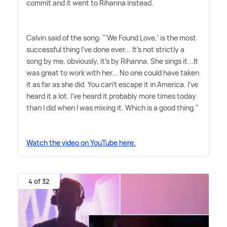
commit and it went to Rihanna instead.
Calvin said of the song: "'We Found Love,' is the most
successful thing I've done ever... It's not strictly a
song by me, obviously, it's by Rihanna. She sings it...It
was great to work with her... No one could have taken
it as far as she did. You can't escape it in America. I've
heard it a lot. I've heard it probably more times today
than I did when I was mixing it. Which is a good thing."
Watch the video on YouTube here.
4 of 32