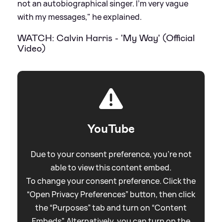
not an autobiographical singer. I'm very vague
with my messages," he explained.
WATCH: Calvin Harris - 'My Way' (Official
Video)
YouTube
Due to your consent preference, you're not
able to view this content embed.
To change your consent preference. Click the
“Open Privacy Preferences” button, then click
the “Purposes” tab and turn on “Content
Embeds”. Alternatively, you can turn on the