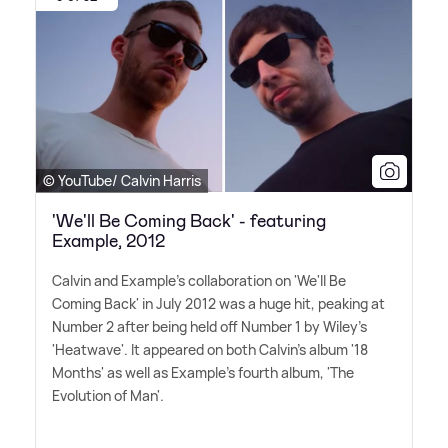
© YouTube/ Calvin Harris
'We'll Be Coming Back' - featuring
Example, 2012
Calvin and Example's collaboration on 'We'll Be
Coming Back' in July 2012 was a huge hit, peaking at
Number 2 after being held off Number 1 by Wiley's
'Heatwave'. It appeared on both Calvin's album '18
Months' as well as Example's fourth album, 'The
Evolution of Man'.