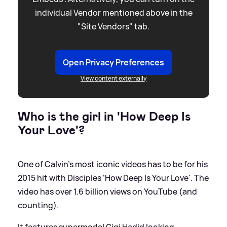
individual Vendor mentioned above in the
"Site Vendors" tab.
Open Privacy Preferences
View content externally
Who is the girl in 'How Deep Is
Your Love'?
One of Calvin’s most iconic videos has to be for his
2015 hit with Disciples ‘How Deep Is Your Love'. The
video has over 1.6 billion views on YouTube (and
counting).
It features supermodel Gigi Hadid looking