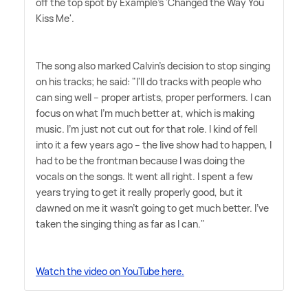
off the top spot by Example's 'Changed the Way You
Kiss Me'.
The song also marked Calvin's decision to stop singing
on his tracks; he said: "I'll do tracks with people who
can sing well – proper artists, proper performers. I can
focus on what I'm much better at, which is making
music. I'm just not cut out for that role. I kind of fell
into it a few years ago – the live show had to happen, I
had to be the frontman because I was doing the
vocals on the songs. It went all right. I spent a few
years trying to get it really properly good, but it
dawned on me it wasn't going to get much better. I've
taken the singing thing as far as I can."
Watch the video on YouTube here.