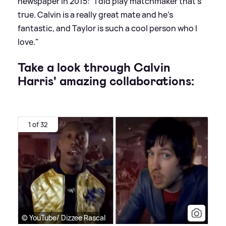
newspaper in 2015: "I did play matchmaker that’s
true. Calvin is a really great mate and he’s
fantastic, and Taylor is such a cool person who I
love."
Take a look through Calvin
Harris' amazing collaborations:
1 of 32
© YouTube/ Dizzee Rascal