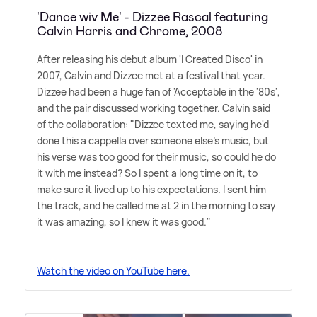
'Dance wiv Me' - Dizzee Rascal featuring
Calvin Harris and Chrome, 2008
After releasing his debut album 'I Created Disco' in
2007, Calvin and Dizzee met at a festival that year.
Dizzee had been a huge fan of 'Acceptable in the '80s',
and the pair discussed working together. Calvin said
of the collaboration: "Dizzee texted me, saying he'd
done this a cappella over someone else's music, but
his verse was too good for their music, so could he do
it with me instead? So I spent a long time on it, to
make sure it lived up to his expectations. I sent him
the track, and he called me at 2 in the morning to say
it was amazing, so I knew it was good."
Watch the video on YouTube here.