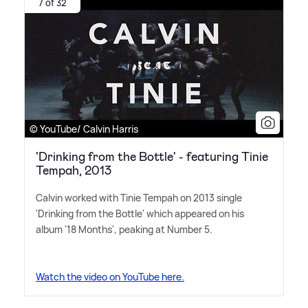
7 of 32
© YouTube/ Calvin Harris
'Drinking from the Bottle' - featuring Tinie
Tempah, 2013
Calvin worked with Tinie Tempah on 2013 single
'Drinking from the Bottle' which appeared on his
album '18 Months', peaking at Number 5.
Watch the video on YouTube here.