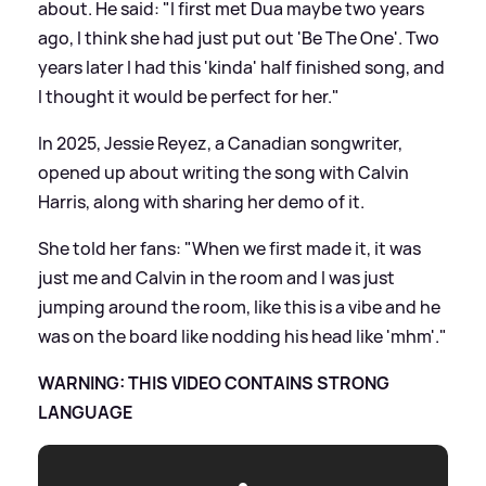
about. He said: "I first met Dua maybe two years
ago, I think she had just put out 'Be The One'. Two
years later I had this 'kinda' half finished song, and
I thought it would be perfect for her."
In 2025, Jessie Reyez, a Canadian songwriter,
opened up about writing the song with Calvin
Harris, along with sharing her demo of it.
She told her fans: "When we first made it, it was
just me and Calvin in the room and I was just
jumping around the room, like this is a vibe and he
was on the board like nodding his head like 'mhm'."
WARNING: THIS VIDEO CONTAINS STRONG
LANGUAGE