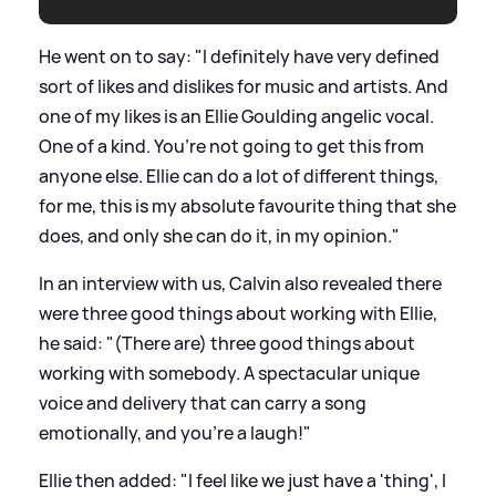
He went on to say: "I definitely have very defined
sort of likes and dislikes for music and artists. And
one of my likes is an Ellie Goulding angelic vocal.
One of a kind. You’re not going to get this from
anyone else. Ellie can do a lot of different things,
for me, this is my absolute favourite thing that she
does, and only she can do it, in my opinion."
In an interview with us, Calvin also revealed there
were three good things about working with Ellie,
he said: "(There are) three good things about
working with somebody. A spectacular unique
voice and delivery that can carry a song
emotionally, and you’re a laugh!"
Ellie then added: "I feel like we just have a 'thing', I