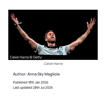
Calvin Harris © Getty
Calvin Harris
Author: Anna Sky Magliola
Published 18th Jan 2026
Last updated 28th Jul 2026