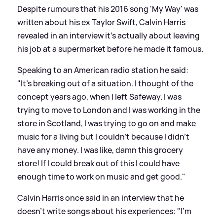
Despite rumours that his 2016 song 'My Way' was
written about his ex Taylor Swift, Calvin Harris
revealed in an interview it's actually about leaving
his job at a supermarket before he made it famous.
Speaking to an American radio station he said:
"It’s breaking out of a situation. I thought of the
concept years ago, when I left Safeway. I was
trying to move to London and I was working in the
store in Scotland, I was trying to go on and make
music for a living but I couldn’t because I didn’t
have any money. I was like, damn this grocery
store! If I could break out of this I could have
enough time to work on music and get good."
Calvin Harris once said in an interview that he
doesn't write songs about his experiences: "I'm