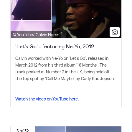
© YouTube/ Calvin Harris
'Let's Go' - featuring Ne-Yo, 2012
Calvin worked with Ne-Yo on 'Let's Go', released in
March 2012 from his third album '18 Months'. The
track peaked at Number 2 in the UK, being held off
the top spot by 'Call Me Maybe' by Carly Rae Jepsen.
Watch the video on YouTube here.
5 of 32