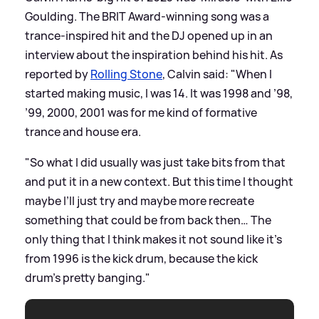
Goulding. The BRIT Award-winning song was a
trance-inspired hit and the DJ opened up in an
interview about the inspiration behind his hit. As
reported by
Rolling Stone
, Calvin said: "When I
started making music, I was 14. It was 1998 and ’98,
’99, 2000, 2001 was for me kind of formative
trance and house era.
"So what I did usually was just take bits from that
and put it in a new context. But this time I thought
maybe I’ll just try and maybe more recreate
something that could be from back then… The
only thing that I think makes it not sound like it’s
from 1996 is the kick drum, because the kick
drum’s pretty banging."