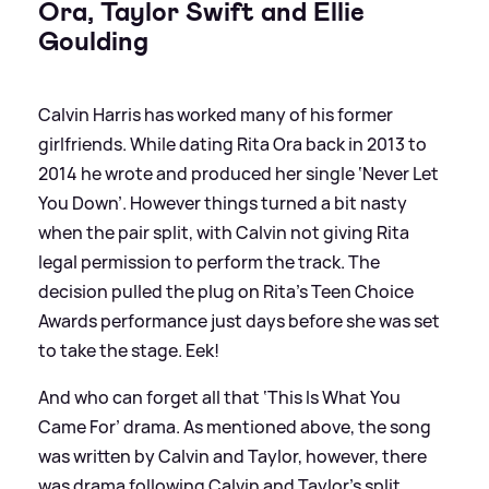
Ora, Taylor Swift and Ellie
Goulding
Calvin Harris has worked many of his former
girlfriends. While dating Rita Ora back in 2013 to
2014 he wrote and produced her single ‘Never Let
You Down’. However things turned a bit nasty
when the pair split, with Calvin not giving Rita
legal permission to perform the track. The
decision pulled the plug on Rita's Teen Choice
Awards performance just days before she was set
to take the stage. Eek!
And who can forget all that ‘This Is What You
Came For’ drama. As mentioned above, the song
was written by Calvin and Taylor, however, there
was drama following Calvin and Taylor's split.