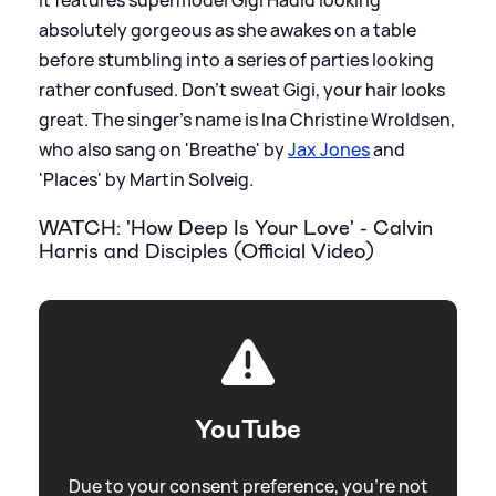
absolutely gorgeous as she awakes on a table
before stumbling into a series of parties looking
rather confused. Don’t sweat Gigi, your hair looks
great. The singer's name is Ina Christine Wroldsen,
who also sang on 'Breathe' by
Jax Jones
and
'Places' by Martin Solveig.
WATCH: 'How Deep Is Your Love' - Calvin
Harris and Disciples (Official Video)
YouTube
Due to your consent preference, you're not