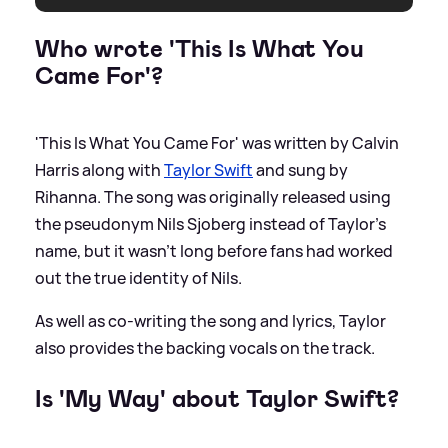
Who wrote 'This Is What You
Came For'?
'This Is What You Came For' was written by Calvin
Harris along with
Taylor Swift
and sung by
Rihanna. The song was originally released using
the pseudonym Nils Sjoberg instead of Taylor's
name, but it wasn't long before fans had worked
out the true identity of Nils.
As well as co-writing the song and lyrics, Taylor
also provides the backing vocals on the track.
Is 'My Way' about Taylor Swift?