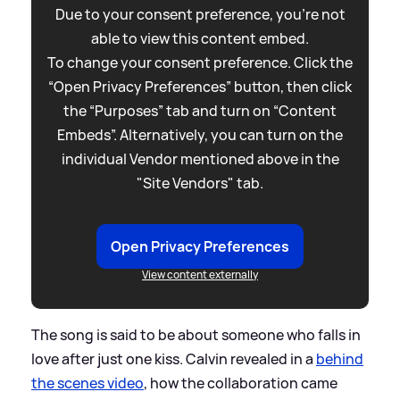
Due to your consent preference, you're not
able to view this content embed.
To change your consent preference. Click the
“Open Privacy Preferences” button, then click
the “Purposes” tab and turn on “Content
Embeds”. Alternatively, you can turn on the
individual Vendor mentioned above in the
"Site Vendors" tab.
Open Privacy Preferences
View content externally
The song is said to be about someone who falls in
love after just one kiss. Calvin revealed in a
behind
the scenes video
, how the collaboration came