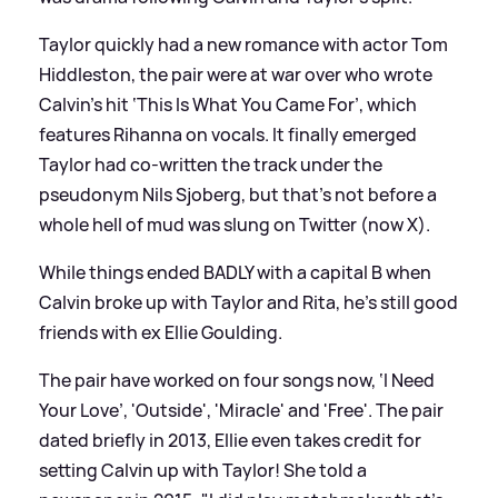
Taylor quickly had a new romance with actor Tom
Hiddleston, the pair were at war over who wrote
Calvin’s hit ‘This Is What You Came For’, which
features Rihanna on vocals. It finally emerged
Taylor had co-written the track under the
pseudonym Nils Sjoberg, but that’s not before a
whole hell of mud was slung on Twitter (now X).
While things ended BADLY with a capital B when
Calvin broke up with Taylor and Rita, he’s still good
friends with ex Ellie Goulding.
The pair have worked on four songs now, ‘I Need
Your Love’, 'Outside', 'Miracle' and 'Free'. The pair
dated briefly in 2013, Ellie even takes credit for
setting Calvin up with Taylor! She told a