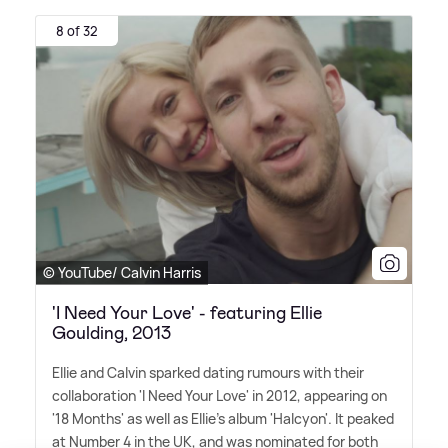
8 of 32
© YouTube/ Calvin Harris
'I Need Your Love' - featuring Ellie
Goulding, 2013
Ellie and Calvin sparked dating rumours with their
collaboration 'I Need Your Love' in 2012, appearing on
'18 Months' as well as Ellie's album 'Halcyon'. It peaked
at Number 4 in the UK, and was nominated for both