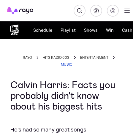
Rayo
Schedule
Playlist
Shows
Win
Cash 
RAYO
HITS RADIO 00S
ENTERTAINMENT
MUSIC
Calvin Harris: Facts you
probably didn't know
about his biggest hits
He's had so many great songs