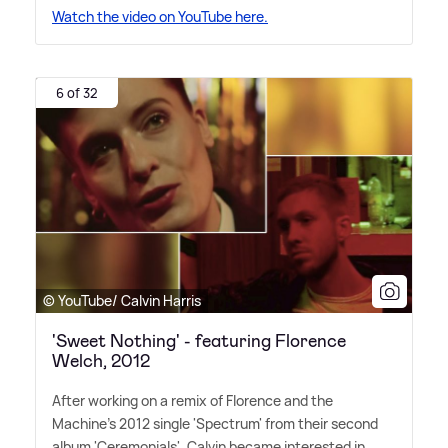
Watch the video on YouTube here.
6 of 32
© YouTube/ Calvin Harris
'Sweet Nothing' - featuring Florence
Welch, 2012
After working on a remix of Florence and the
Machine's 2012 single 'Spectrum' from their second
album 'Ceremonials', Calvin became interested in