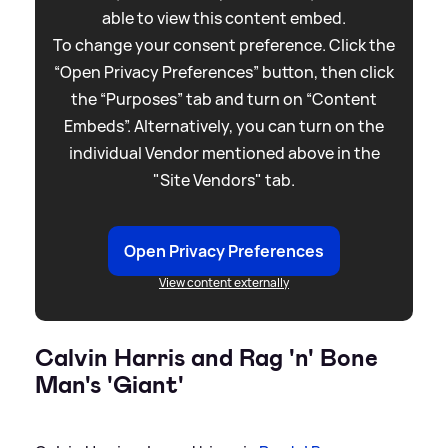
able to view this content embed.
To change your consent preference. Click the
“Open Privacy Preferences” button, then click
the “Purposes” tab and turn on “Content
Embeds”. Alternatively, you can turn on the
individual Vendor mentioned above in the
"Site Vendors" tab.
Open Privacy Preferences
View content externally
Calvin Harris and Rag 'n' Bone
Man's 'Giant'