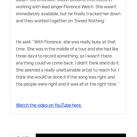
working with lead singer Florence Welch. She wasn't
immediately available, but he finally tracked her down
and they worked together on 'Sweet Nothing'.
He said: "With Florence, she was really busy at that
time. She was in the middle of a tour and she had like
three days to record something, so I wasn't there,
anything could've come back. I didn't think she'd do it.
She seemed a really unattainable artist to reach for. I
think she would've done it if the song was right and
the people were right and it was all at the right time."
Watch the video on YouTube here.