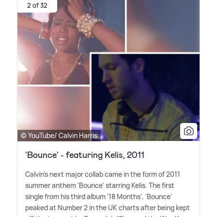
2 of 32
© YouTube/ Calvin Harris
'Bounce' - featuring Kelis, 2011
Calvin's next major collab came in the form of 2011
summer anthem 'Bounce' starring Kelis. The first
single from his third album '18 Months', 'Bounce'
peaked at Number 2 in the UK charts after being kept