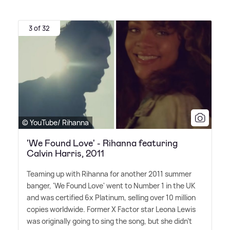
3 of 32
© YouTube/ Rihanna
'We Found Love' - Rihanna featuring
Calvin Harris, 2011
Teaming up with Rihanna for another 2011 summer
banger, 'We Found Love' went to Number 1 in the UK
and was certified 6x Platinum, selling over 10 million
copies worldwide. Former X Factor star Leona Lewis
was originally going to sing the song, but she didn't