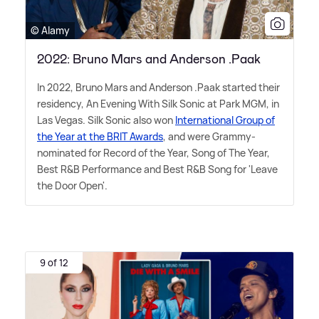
© Alamy
2022: Bruno Mars and Anderson .Paak
In 2022, Bruno Mars and Anderson .Paak started their
residency, An Evening With Silk Sonic at Park MGM, in
Las Vegas. Silk Sonic also won
International Group of
the Year at the BRIT Awards
, and were Grammy-
nominated for Record of the Year, Song of The Year,
Best R
&
B Performance and Best R
&
B Song for 'Leave
the Door Open'.
9 of 12