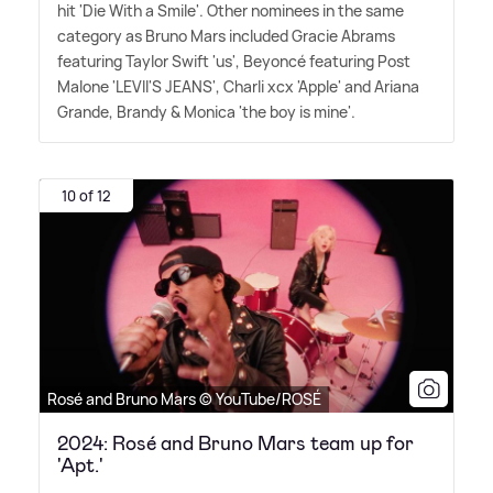
hit 'Die With a Smile'. Other nominees in the same
category as Bruno Mars included Gracie Abrams
featuring Taylor Swift 'us', Beyoncé featuring Post
Malone 'LEVII'S JEANS', Charli xcx 'Apple' and Ariana
Grande, Brandy
&
Monica 'the boy is mine'.
10 of 12
Rosé and Bruno Mars © YouTube/ROSÉ
2024: Rosé and Bruno Mars team up for
'Apt.'