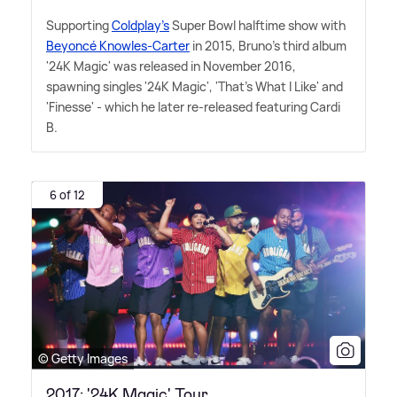
Supporting
Coldplay's
Super Bowl halftime show with
Beyoncé Knowles-Carter
in 2015, Bruno's third album
'24K Magic' was released in November 2016,
spawning singles '24K Magic', 'That's What I Like' and
'Finesse' - which he later re-released featuring Cardi
B.
6 of 12
© Getty Images
2017: '24K Magic' Tour