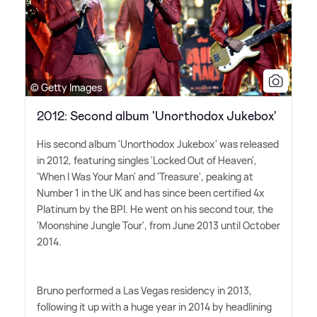
© Getty Images
2012: Second album 'Unorthodox Jukebox'
His second album 'Unorthodox Jukebox' was released
in 2012, featuring singles 'Locked Out of Heaven',
'When I Was Your Man' and 'Treasure', peaking at
Number 1 in the UK and has since been certified 4x
Platinum by the BPI. He went on his second tour, the
'Moonshine Jungle Tour', from June 2013 until October
2014.
Bruno performed a Las Vegas residency in 2013,
following it up with a huge year in 2014 by headlining