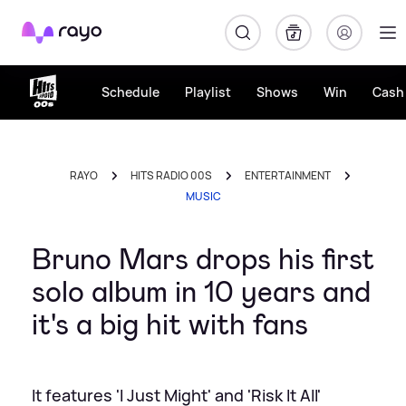
Rayo
Schedule
Playlist
Shows
Win
Cash 
RAYO
HITS RADIO 00S
ENTERTAINMENT
MUSIC
Bruno Mars drops his first
solo album in 10 years and
it's a big hit with fans
It features 'I Just Might' and 'Risk It All'