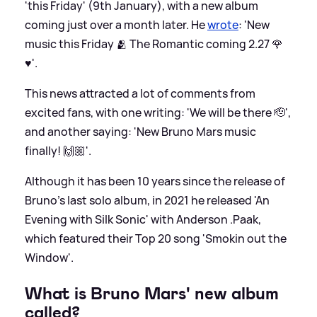
'this Friday' (9th January), with a new album
coming just over a month later. He
wrote
: 'New
music this Friday 🫂 The Romantic coming 2.27 🌹
♥️'.
This news attracted a lot of comments from
excited fans, with one writing: 'We will be there 🫡',
and another saying: 'New Bruno Mars music
finally! 🙌🏼'.
Although it has been 10 years since the release of
Bruno's last solo album, in 2021 he released 'An
Evening with Silk Sonic' with Anderson .Paak,
which featured their Top 20 song 'Smokin out the
Window'.
What is Bruno Mars' new album
called?