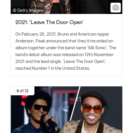
© Getty Images
2021: 'Leave The Door Open'
On February 26, 2021, Bruno and American rapper
Anderson .Paak announced that they'd recorded an
album together under the band name 'Silk Sonic'. The
band's debut album was released on 12th November
2021 and the lead single, 'Leave The Door Open',
reached Number 1 in the United States.
8 of 12