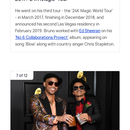
He went on his third tour - the '24K Magic World Tour'
- in March 2017, finishing in December 2018, and
announced his second Las Vegas residency in
February 2019. Bruno worked with
Ed Sheeran
on his
'No.6 Collaborations Project'
album, appearing on
song 'Blow' along with country singer Chris Stapleton.
7 of 12