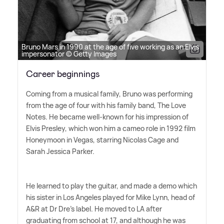
Bruno Mars in 1990 at the age of five working as an Elvis
impersonator © Getty Images
Career beginnings
Coming from a musical family, Bruno was performing
from the age of four with his family band, The Love
Notes. He became well-known for his impression of
Elvis Presley, which won him a cameo role in 1992 film
Honeymoon in Vegas, starring Nicolas Cage and
Sarah Jessica Parker.
He learned to play the guitar, and made a demo which
his sister in Los Angeles played for Mike Lynn, head of
A
&
R at Dr Dre's label. He moved to LA after
graduating from school at 17, and although he was