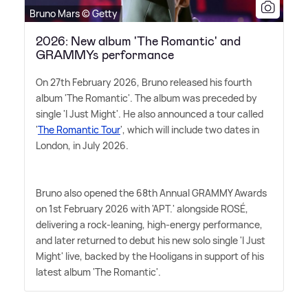
Bruno Mars © Getty
2026: New album 'The Romantic' and
GRAMMYs performance
On 27th February 2026, Bruno released his fourth
album 'The Romantic'. The album was preceded by
single 'I Just Might'. He also announced a tour called
'
The Romantic Tour
', which will include two dates in
London, in July 2026.
Bruno also opened the 68th Annual GRAMMY Awards
on 1st February 2026 with 'APT.' alongside ROSÉ,
delivering a rock-leaning, high-energy performance,
and later returned to debut his new solo single 'I Just
Might' live, backed by the Hooligans in support of his
latest album 'The Romantic'.