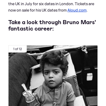
the UK in July for six dates in London. Tickets are
now on sale for his UK dates from
Aloud.com
.
Take a look through Bruno Mars'
fantastic career:
1 of 12