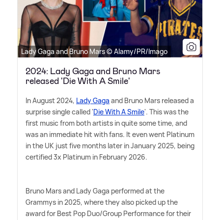
Lady Gaga and Bruno Mars © Alamy/PR/Imago
2024: Lady Gaga and Bruno Mars
released 'Die With A Smile'
In August 2024,
Lady Gaga
and Bruno Mars released a
surprise single called '
Die With A Smile
'. This was the
first music from both artists in quite some time, and
was an immediate hit with fans. It even went Platinum
in the UK just five months later in January 2025, being
certified 3x Platinum in February 2026.
Bruno Mars and Lady Gaga performed at the
Grammys in 2025, where they also picked up the
award for Best Pop Duo/Group Performance for their