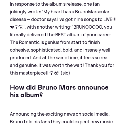
In response to the album's release, one fan
jokingly wrote: 'My heart has a BrunoMarscular
disease — doctor says I’ve got nine songs to LIVE!!!
💔🌹🤣', with another writing: 'BRUNOOOOO, you
literally delivered the BEST album of your career.
The Romantic is genius from start to finish
cohesive, sophisticated, bold, and insanely well
produced. And at the same time, it feels so real
and genuine. It was worth the wait! Thank you for
this masterpiece!! 🌹🥹' (sic)
How did Bruno Mars announce
his album?
Announcing the exciting news on social media,
Bruno told his fans they could expect new music