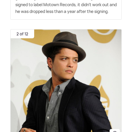
signed to label Motown Records, it didn't work out and
he was dropped less than a year after the signing.
2 of 12