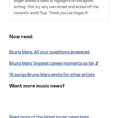
singer shared a video of highlights on Instagram,
writing: 'Got my very own street and kicked off the
romantic world Tour. Thank you Las Vegas 🌹.'
Now read:
Bruno Mars: All your questions answered
Bruno Mars' biggest career moments so far 🎵
16 songs Bruno Mars wrote for other artists
Want more music news?
Read more of the latest music news here