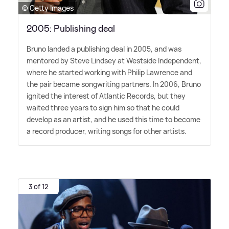
© Getty Images
2005: Publishing deal
Bruno landed a publishing deal in 2005, and was
mentored by Steve Lindsey at Westside Independent,
where he started working with Philip Lawrence and
the pair became songwriting partners. In 2006, Bruno
ignited the interest of Atlantic Records, but they
waited three years to sign him so that he could
develop as an artist, and he used this time to become
a record producer, writing songs for other artists.
3 of 12