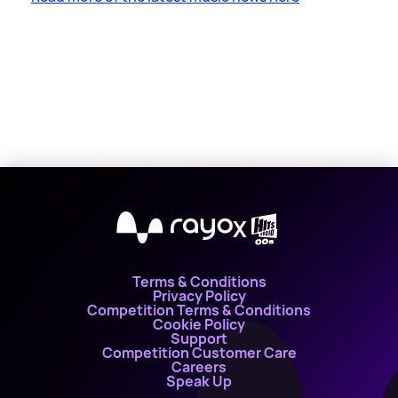
X
Terms & Conditions
Privacy Policy
Competition Terms & Conditions
Cookie Policy
Support
Competition Customer Care
Careers
Speak Up