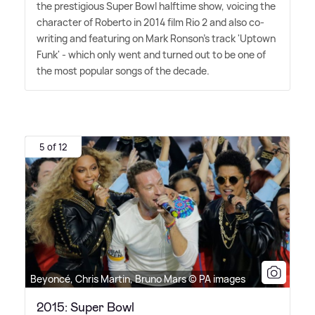
the prestigious Super Bowl halftime show, voicing the
character of Roberto in 2014 film Rio 2 and also co-
writing and featuring on Mark Ronson's track 'Uptown
Funk' - which only went and turned out to be one of
the most popular songs of the decade.
5 of 12
Beyoncé, Chris Martin, Bruno Mars © PA images
2015: Super Bowl