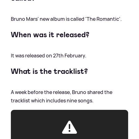
Bruno Mars' new album is called 'The Romantic'.
When was it released?
It was released on 27th February.
What is the tracklist?
A week before the release, Bruno shared the
tracklist which includes nine songs.