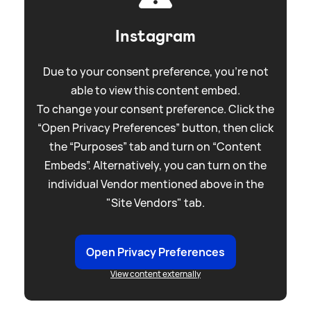
Instagram
Due to your consent preference, you're not
able to view this content embed.
To change your consent preference. Click the
“Open Privacy Preferences” button, then click
the “Purposes” tab and turn on “Content
Embeds”. Alternatively, you can turn on the
individual Vendor mentioned above in the
"Site Vendors" tab.
Open Privacy Preferences
View content externally