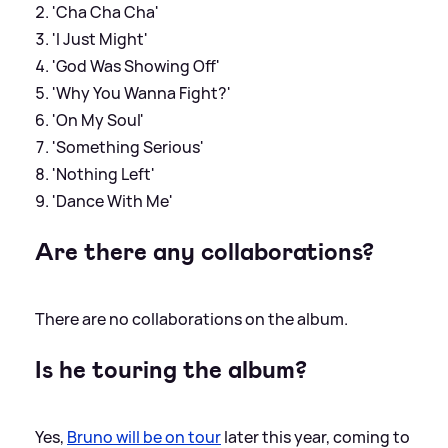
'Cha Cha Cha'
'I Just Might'
'God Was Showing Off'
'Why You Wanna Fight?'
'On My Soul'
'Something Serious'
'Nothing Left'
'Dance With Me'
Are there any collaborations?
There are no collaborations on the album.
Is he touring the album?
Yes,
Bruno will be on tour
later this year, coming to