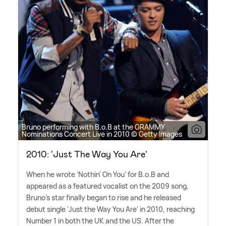
Bruno performing with B.o.B at the GRAMMY
Nominations Concert Live in 2010 © Getty Images
2010: 'Just The Way You Are'
When he wrote 'Nothin' On You' for B.o.B and
appeared as a featured vocalist on the 2009 song,
Bruno's star finally began to rise and he released
debut single 'Just the Way You Are' in 2010, reaching
Number 1 in both the UK and the US. After the