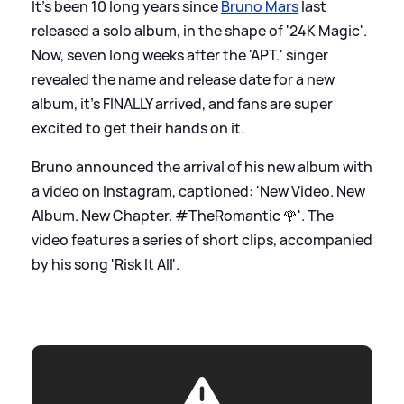
It's been 10 long years since
Bruno Mars
last
released a solo album, in the shape of '24K Magic'.
Now, seven long weeks after the 'APT.' singer
revealed the name and release date for a new
album, it's FINALLY arrived, and fans are super
excited to get their hands on it.
Bruno announced the arrival of his new album with
a video on Instagram, captioned: 'New Video. New
Album. New Chapter. #TheRomantic 🌹'. The
video features a series of short clips, accompanied
by his song 'Risk It All'.