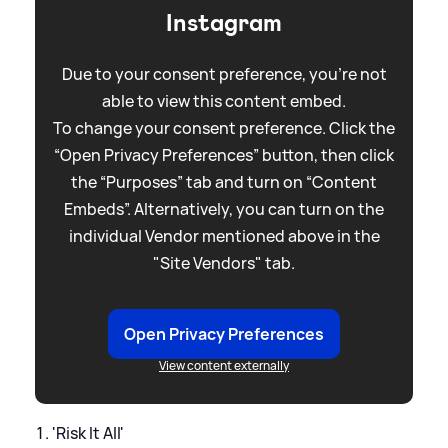
Instagram
Due to your consent preference, you're not
able to view this content embed.
To change your consent preference. Click the
“Open Privacy Preferences” button, then click
the “Purposes” tab and turn on “Content
Embeds”. Alternatively, you can turn on the
individual Vendor mentioned above in the
"Site Vendors" tab.
Open Privacy Preferences
View content externally
'Risk It All'