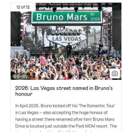
12 of 12
© Getty
2026: Las Vegas street named in Bruno's
honour
In April 2026, Bruno kicked off his 'The Romantic Tour'
in Las Vegas — also accepting the huge honour of
having a street there renamed after him! Bruno Mars
Drive is located just outside the Park MGM resort. The