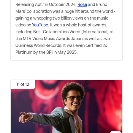
Releasing 'Apt.' in October 2024,
Rosé
and Bruno
Mars' collaboration was a huge hit around the world -
gaining a whopping two billion views on the music
video on
YouTube
. It won a whole host of awards,
including Best Collaboration Video (International) at
the MTV Video Music Awards Japan as well as two
Guinness World Records. It was even certified 2x
Platinum by the BPI in May 2025.
11 of 12