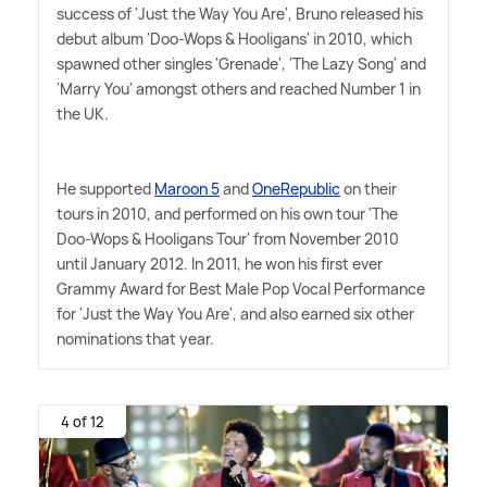
success of 'Just the Way You Are', Bruno released his
debut album 'Doo-Wops
&
Hooligans' in 2010, which
spawned other singles 'Grenade', 'The Lazy Song' and
'Marry You' amongst others and reached Number 1 in
the UK.
He supported
Maroon 5
and
OneRepublic
on their
tours in 2010, and performed on his own tour 'The
Doo-Wops
&
Hooligans Tour' from November 2010
until January 2012. In 2011, he won his first ever
Grammy Award for Best Male Pop Vocal Performance
for 'Just the Way You Are', and also earned six other
nominations that year.
4 of 12