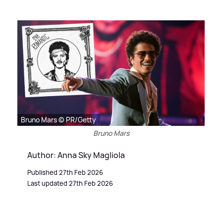
Bruno Mars © PR/Getty
Bruno Mars
Author: Anna Sky Magliola
Published 27th Feb 2026
Last updated 27th Feb 2026