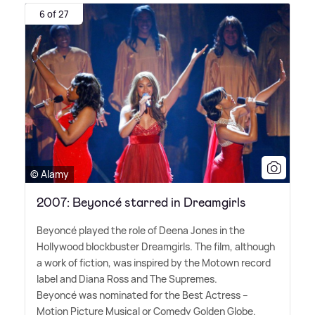
6 of 27
© Alamy
2007: Beyoncé starred in Dreamgirls
Beyoncé played the role of Deena Jones in the
Hollywood blockbuster Dreamgirls. The film, although
a work of fiction, was inspired by the Motown record
label and Diana Ross and The Supremes.
Beyoncé was nominated for the Best Actress –
Motion Picture Musical or Comedy Golden Globe.