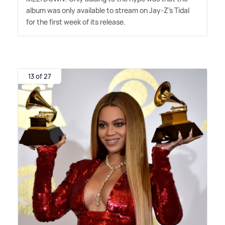
album was only available to stream on Jay-Z's Tidal
for the first week of its release.
13 of 27