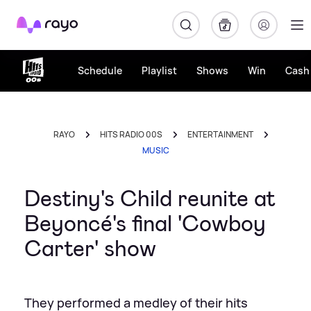
Rayo
Schedule
Playlist
Shows
Win
Cash 
RAYO
HITS RADIO 00S
ENTERTAINMENT
MUSIC
Destiny's Child reunite at
Beyoncé's final 'Cowboy
Carter' show
They performed a medley of their hits