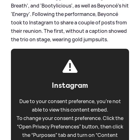
Breath', and 'Bootylicious', as well as Beyoncé's hit
'Energy'. Following the performance, Beyoncé
took to Instagram to share a couple of posts from
their reunion. The first, without a caption showed
the trio on stage, wearing gold jumpsuits.
Instagram
Due to your consent preference, you're not
able to view this content embed.
To change your consent preference. Click the
“Open Privacy Preferences” button, then click
the “Purposes” tab and turn on “Content