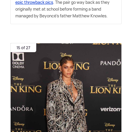
epic throwback pics
. The pair go way back as they
originally met at school before forming a band
managed by Beyoncé's father Matthew Knowles.
15 of 27