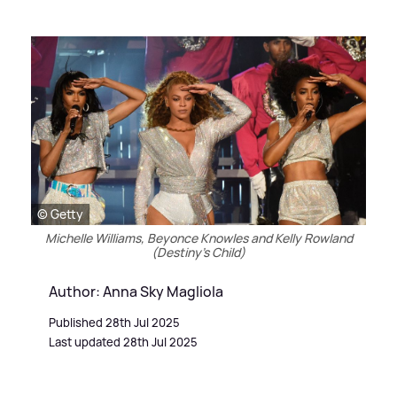
© Getty
Michelle Williams, Beyonce Knowles and Kelly Rowland
(Destiny's Child)
Author: Anna Sky Magliola
Published 28th Jul 2025
Last updated 28th Jul 2025