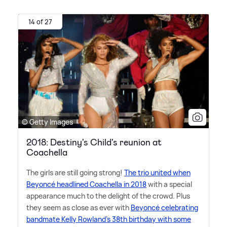
14 of 27
© Getty Images
2018: Destiny's Child's reunion at
Coachella
The girls are still going strong!
The trio united when
Beyoncé headlined Coachella in 2018
with a special
appearance much to the delight of the crowd. Plus
they seem as close as ever with
Beyoncé celebrating
bandmate Kelly Rowland's 38th birthday with some