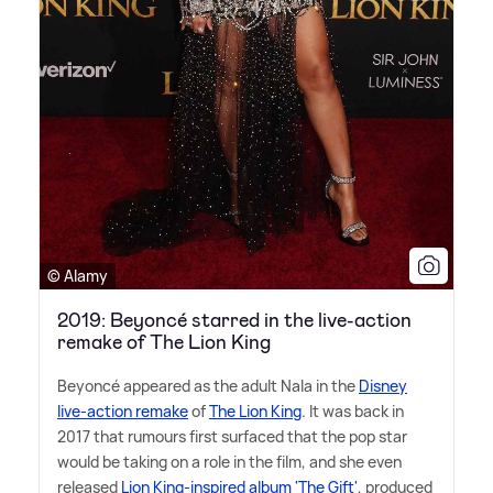
© Alamy
2019: Beyoncé starred in the live-action
remake of The Lion King
Beyoncé appeared as the adult Nala in the
Disney
live-action remake
of
The Lion King
. It was back in
2017 that rumours first surfaced that the pop star
would be taking on a role in the film, and she even
released
Lion King-inspired album 'The Gift'
, produced