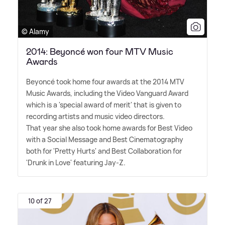
© Alamy
2014: Beyoncé won four MTV Music
Awards
Beyoncé took home four awards at the 2014 MTV
Music Awards, including the Video Vanguard Award
which is a 'special award of merit' that is given to
recording artists and music video directors.
That year she also took home awards for Best Video
with a Social Message and Best Cinematography
both for 'Pretty Hurts' and Best Collaboration for
'Drunk in Love' featuring Jay-Z.
10 of 27