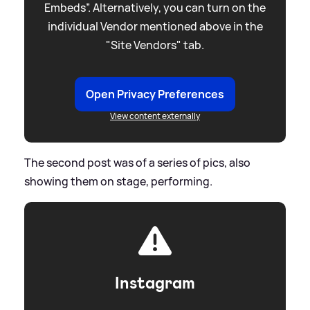
Embeds”. Alternatively, you can turn on the
individual Vendor mentioned above in the
"Site Vendors" tab.
Open Privacy Preferences
View content externally
The second post was of a series of pics, also
showing them on stage, performing.
Instagram