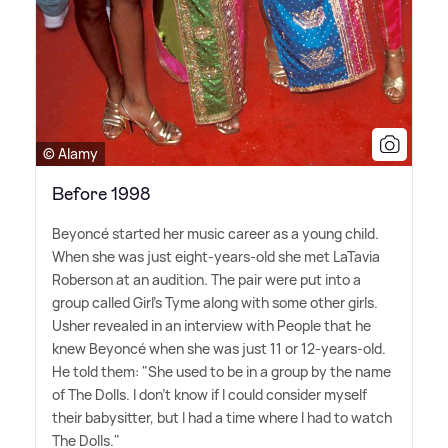
© Alamy
Before 1998
Beyoncé started her music career as a young child.
When she was just eight-years-old she met LaTavia
Roberson at an audition. The pair were put into a
group called Girl's Tyme along with some other girls.
Usher revealed in an interview with People that he
knew Beyoncé when she was just 11 or 12-years-old.
He told them: "She used to be in a group by the name
of The Dolls. I don't know if I could consider myself
their babysitter, but I had a time where I had to watch
The Dolls."