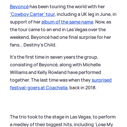
Beyoncé
has been touring the world with her
'Cowboy Carter' tour
, including a UK leg in June, in
support of her
album of the same name
. Now, as
the tour came to an end in Las Vegas over the
weekend, Beyoncé had one final surprise for her
fans... Destiny's Child.
It's the first time in seven years the group,
consisting of Beyoncé, along with Michelle
Williams and Kelly Rowland have performed
together. The last time was when they
surprised
festival-goers at Coachella
, back in 2018.
The trio took to the stage in Las Vegas, to perform
a medley of their biggest hits, including 'Lose My