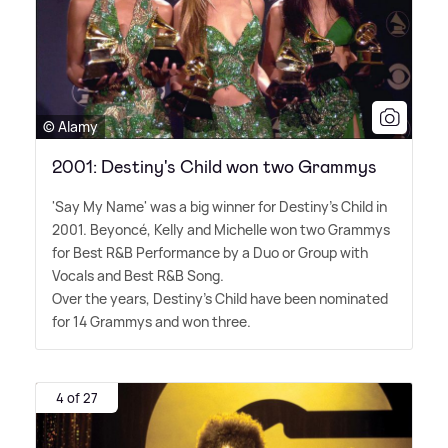
© Alamy
2001: Destiny's Child won two Grammys
'Say My Name' was a big winner for Destiny's Child in
2001. Beyoncé, Kelly and Michelle won two Grammys
for Best R
&
B Performance by a Duo or Group with
Vocals and Best R
&
B Song.
Over the years, Destiny's Child have been nominated
for 14 Grammys and won three.
4 of 27