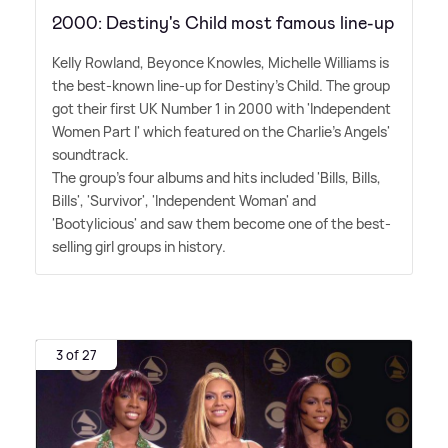
2000: Destiny's Child most famous line-up
Kelly Rowland, Beyonce Knowles, Michelle Williams is
the best-known line-up for Destiny's Child. The group
got their first UK Number 1 in 2000 with 'Independent
Women Part I' which featured on the Charlie's Angels'
soundtrack.
The group's four albums and hits included 'Bills, Bills,
Bills', 'Survivor', 'Independent Woman' and
'Bootylicious' and saw them become one of the best-
selling girl groups in history.
3 of 27