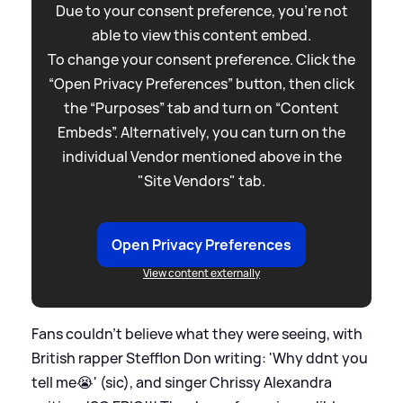
Due to your consent preference, you're not
able to view this content embed.
To change your consent preference. Click the
“Open Privacy Preferences” button, then click
the “Purposes” tab and turn on “Content
Embeds”. Alternatively, you can turn on the
individual Vendor mentioned above in the
"Site Vendors" tab.
Open Privacy Preferences
View content externally
Fans couldn't believe what they were seeing, with
British rapper Stefflon Don writing: 'Why ddnt you
tell me😭' (sic), and singer Chrissy Alexandra