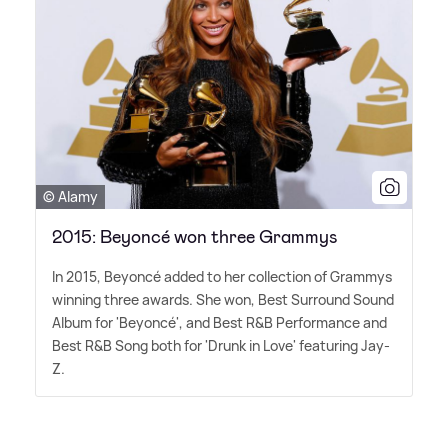
© Alamy
2015: Beyoncé won three Grammys
In 2015, Beyoncé added to her collection of Grammys
winning three awards. She won, Best Surround Sound
Album for 'Beyoncé', and Best R
&
B Performance and
Best R
&
B Song both for 'Drunk in Love' featuring Jay-
Z.