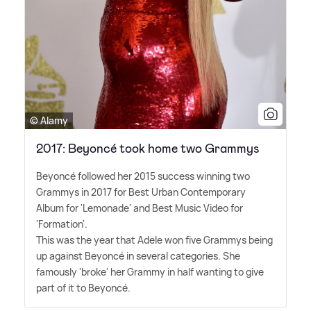
© Alamy
2017: Beyoncé took home two Grammys
Beyoncé followed her 2015 success winning two
Grammys in 2017 for Best Urban Contemporary
Album for 'Lemonade' and Best Music Video for
'Formation'.
This was the year that Adele won five Grammys being
up against Beyoncé in several categories. She
famously 'broke' her Grammy in half wanting to give
part of it to Beyoncé.