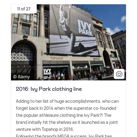
11 of 27
© Alamy
2016: Ivy Park clothing line
Adding to her list of huge accomplishments, who can
forget back in 2014 when the superstar co-founded
the popular athleisure clothing line Ivy Park?! The
brand initially hit the shelves as it launched as a joint
venture with Topshop in 2016.
Following the brand's MEGA success, Ivy Park has