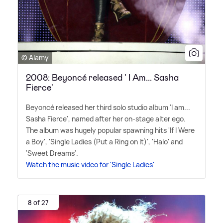
© Alamy
2008: Beyoncé released ' I Am... Sasha
Fierce'
Beyoncé released her third solo studio album 'I am...
Sasha Fierce', named after her on-stage alter ego.
The album was hugely popular spawning hits 'If I Were
a Boy', 'Single Ladies (Put a Ring on It)', 'Halo' and
'Sweet Dreams'.
Watch the music video for 'Single Ladies'
8 of 27