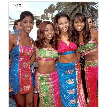
1 of 27