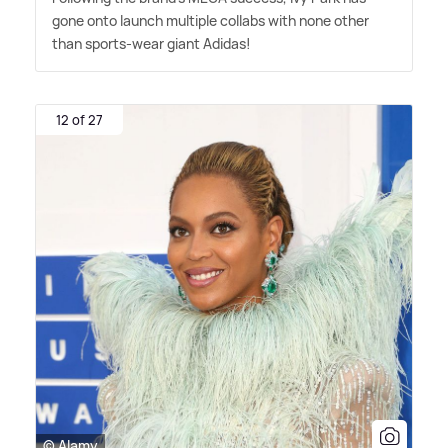
gone onto launch multiple collabs with none other
than sports-wear giant Adidas!
12 of 27
© Alamy