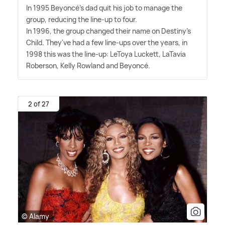
In 1995 Beyoncé's dad quit his job to manage the
group, reducing the line-up to four.
In 1996, the group changed their name on Destiny's
Child. They've had a few line-ups over the years, in
1998 this was the line-up: LeToya Luckett, LaTavia
Roberson, Kelly Rowland and Beyoncé.
2 of 27
© Alamy