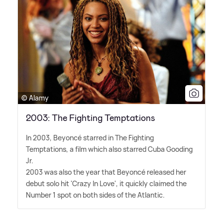
© Alamy
2003: The Fighting Temptations
In 2003, Beyoncé starred in The Fighting
Temptations, a film which also starred Cuba Gooding
Jr.
2003 was also the year that Beyoncé released her
debut solo hit 'Crazy In Love', it quickly claimed the
Number 1 spot on both sides of the Atlantic.