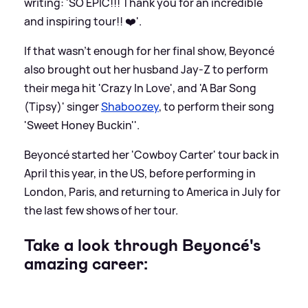
writing: 'SO EPIC!!! Thank you for an incredible
and inspiring tour!! ❤️'.
If that wasn't enough for her final show, Beyoncé
also brought out her husband Jay-Z to perform
their mega hit 'Crazy In Love', and 'A Bar Song
(Tipsy)' singer
Shaboozey
, to perform their song
'Sweet Honey Buckin''.
Beyoncé started her 'Cowboy Carter' tour back in
April this year, in the US, before performing in
London, Paris, and returning to America in July for
the last few shows of her tour.
Take a look through Beyoncé's
amazing career: