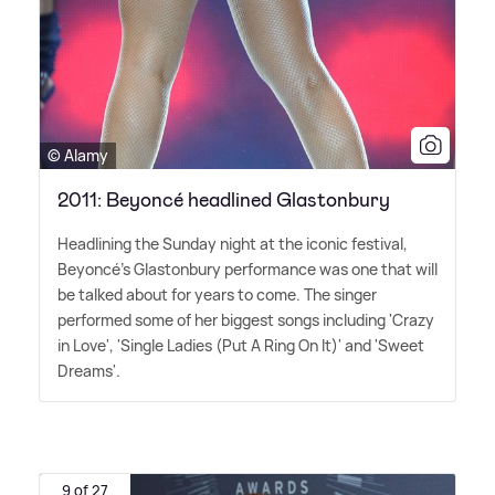
© Alamy
2011: Beyoncé headlined Glastonbury
Headlining the Sunday night at the iconic festival,
Beyoncé's Glastonbury performance was one that will
be talked about for years to come. The singer
performed some of her biggest songs including 'Crazy
in Love', 'Single Ladies (Put A Ring On It)' and 'Sweet
Dreams'.
9 of 27