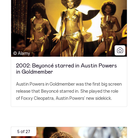
© Alamy
2002: Beyoncé starred in Austin Powers
in Goldmember
Austin Powers in Goldmember was the first big screen
release that Beyoncé starred in. She played the role
of Foxxy Cleopatra, Austin Powers' new sidekick.
5 of 27