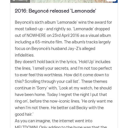
2016: Beyoncé released 'Lemonade'
Beyoncé's sixth album 'Lemonade' wins the award for
most talked-up - and rightly so. 'Lemonade' dropped
out of NOWHERE on 23rd April 2016 as a visual album
including a 65-minute film. The album's tracks largely
focus on Beyoncé's husband Jay-Z's alleged
infidelities.
Bey doesn't hold back in the lyrics, 'Hold Up' includes
the lines, 'I smell your secrets, and I'm not too perfect
to ever feel this worthless. How did it come down to
this? Scrolling through your call list'. These themes
continue in 'Sorry' with, 'Look at my watch, he should
have been home. Today I regret the night I put that
ring on', before the now-iconic lines, 'He only want me
when I'm not there. He better call Becky with the
good hair.'
As you can imagine, the internet went into
MELTDOWN! Only adding to the hype was that the