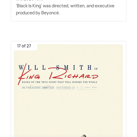
'Black Is King' was directed, written, and executive
produced by Beyoncé.
17 of 27