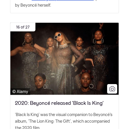
by Beyoncé herself.
16 of 27
© Alamy
2020: Beyoncé released 'Black Is King'
'Black Is King' was the visual companion to Beyoncé's
album, 'The Lion King: The Gift', which accompanied
the 2020 film.