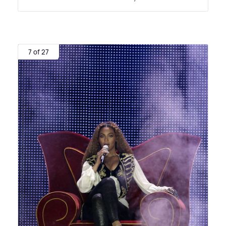
7 of 27