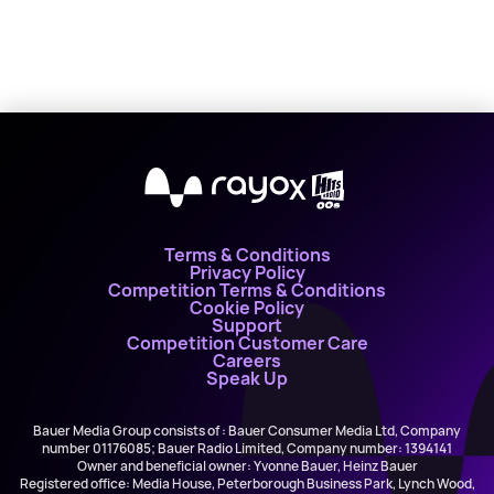
X
Terms & Conditions
Privacy Policy
Competition Terms & Conditions
Cookie Policy
Support
Competition Customer Care
Careers
Speak Up
Bauer Media Group consists of : Bauer Consumer Media Ltd, Company
number 01176085; Bauer Radio Limited, Company number: 1394141
Owner and beneficial owner: Yvonne Bauer, Heinz Bauer
Registered office: Media House, Peterborough Business Park, Lynch Wood,