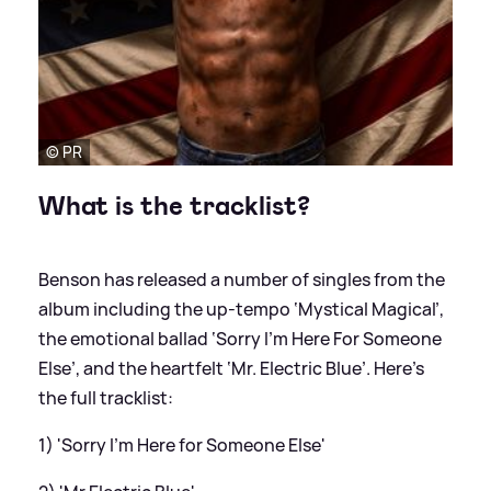
© PR
What is the tracklist?
Benson has released a number of singles from the
album including the up-tempo ‘Mystical Magical’,
the emotional ballad ‘Sorry I’m Here For Someone
Else’, and the heartfelt ‘Mr. Electric Blue’. Here's
the full tracklist:
1) 'Sorry I’m Here for Someone Else'