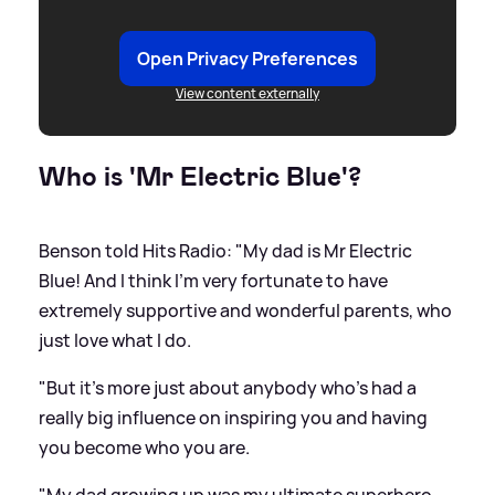
Open Privacy Preferences
View content externally
Who is 'Mr Electric Blue'?
Benson told Hits Radio: "My dad is Mr Electric
Blue! And I think I'm very fortunate to have
extremely supportive and wonderful parents, who
just love what I do.
"But it's more just about anybody who's had a
really big influence on inspiring you and having
you become who you are.
"My dad growing up was my ultimate superhero.