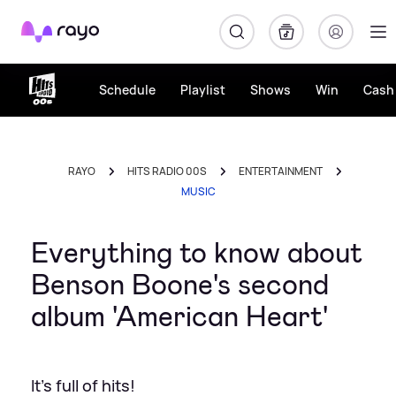
Rayo
Schedule
Playlist
Shows
Win
Cash 
RAYO
HITS RADIO 00S
ENTERTAINMENT
MUSIC
Everything to know about
Benson Boone's second
album 'American Heart'
It's full of hits!