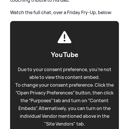
Watch the full chat, over a Friday Fry-Up, below:
YouTube
Due to your consent preference, you're not
able to view this content embed.
To change your consent preference. Click the
“Open Privacy Preferences” button, then click
the “Purposes” tab and turn on “Content
Embeds”. Alternatively, you can turn on the
individual Vendor mentioned above in the
"Site Vendors" tab.