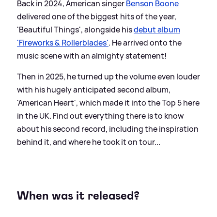
Back in 2024, American singer
Benson Boone
delivered one of the biggest hits of the year,
'Beautiful Things', alongside his
debut album
'Fireworks
&
Rollerblades'
. He arrived onto the
music scene with an almighty statement!
Then in 2025, he turned up the volume even louder
with his hugely anticipated second album,
'American Heart', which made it into the Top 5 here
in the UK. Find out everything there is to know
about his second record, including the inspiration
behind it, and where he took it on tour...
When was it released?