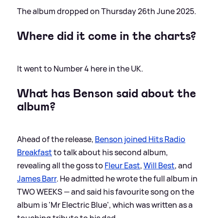
The album dropped on Thursday 26th June 2025.
Where did it come in the charts?
It went to Number 4 here in the UK.
What has Benson said about the
album?
Ahead of the release,
Benson joined Hits Radio
Breakfast
to talk about his second album,
revealing all the goss to
Fleur East
,
Will Best
, and
James Barr
. He admitted he wrote the full album in
TWO WEEKS — and said his favourite song on the
album is 'Mr Electric Blue', which was written as a
touching tribute to his dad.