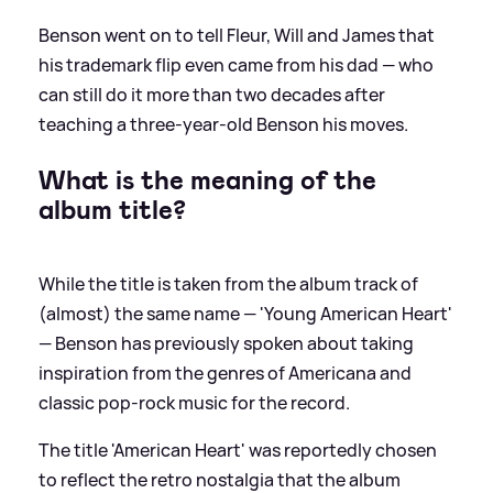
Benson went on to tell Fleur, Will and James that
his trademark flip even came from his dad — who
can still do it more than two decades after
teaching a three-year-old Benson his moves.
What is the meaning of the
album title?
While the title is taken from the album track of
(almost) the same name — 'Young American Heart'
— Benson has previously spoken about taking
inspiration from the genres of Americana and
classic pop-rock music for the record.
The title 'American Heart' was reportedly chosen
to reflect the retro nostalgia that the album