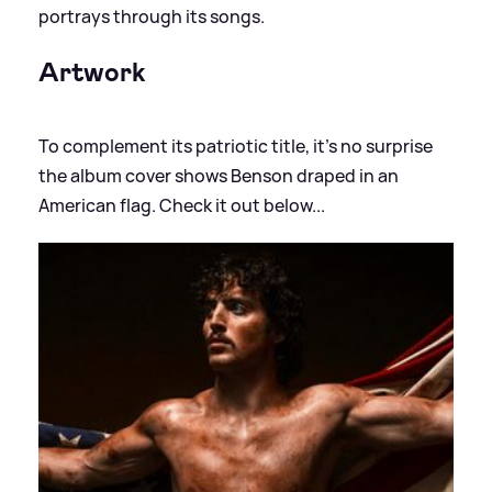
portrays through its songs.
Artwork
To complement its patriotic title, it's no surprise
the album cover shows Benson draped in an
American flag. Check it out below...