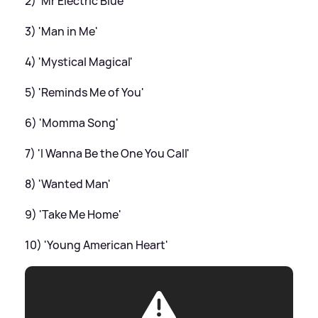
2) 'Mr Electric Blue'
3) 'Man in Me'
4) 'Mystical Magical'
5) 'Reminds Me of You'
6) 'Momma Song'
7) 'I Wanna Be the One You Call'
8) 'Wanted Man'
9) 'Take Me Home'
10) 'Young American Heart'