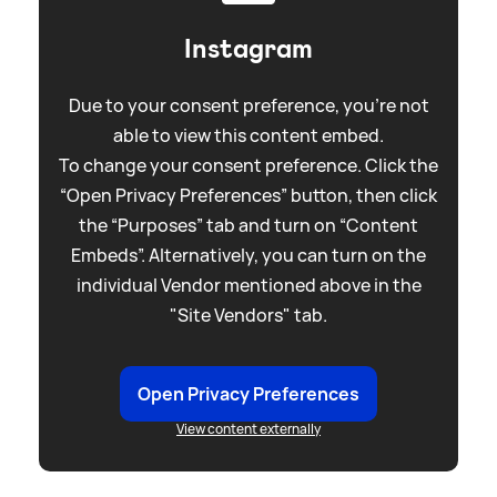
Instagram
Due to your consent preference, you're not
able to view this content embed.
To change your consent preference. Click the
“Open Privacy Preferences” button, then click
the “Purposes” tab and turn on “Content
Embeds”. Alternatively, you can turn on the
individual Vendor mentioned above in the
"Site Vendors" tab.
Open Privacy Preferences
View content externally