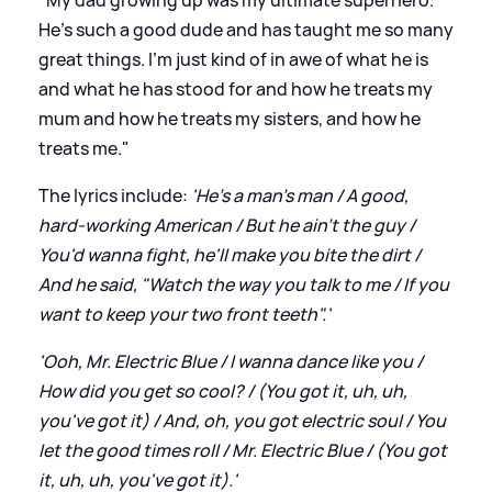
He's such a good dude and has taught me so many
great things. I'm just kind of in awe of what he is
and what he has stood for and how he treats my
mum and how he treats my sisters, and how he
treats me."
The lyrics include:
'He's a man's man / A good,
hard-working American / But he ain't the guy /
You'd wanna fight, he'll make you bite the dirt /
And he said, "Watch the way you talk to me / If you
want to keep your two front teeth".'
'Ooh, Mr. Electric Blue / I wanna dance like you /
How did you get so cool? / (You got it, uh, uh,
you've got it) / And, oh, you got electric soul / You
let the good times roll / Mr. Electric Blue / (You got
it, uh, uh, you've got it).'