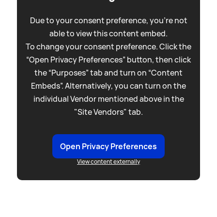
Due to your consent preference, you're not
able to view this content embed.
To change your consent preference. Click the
“Open Privacy Preferences” button, then click
the “Purposes” tab and turn on “Content
Embeds”. Alternatively, you can turn on the
individual Vendor mentioned above in the
"Site Vendors" tab.
Open Privacy Preferences
View content externally