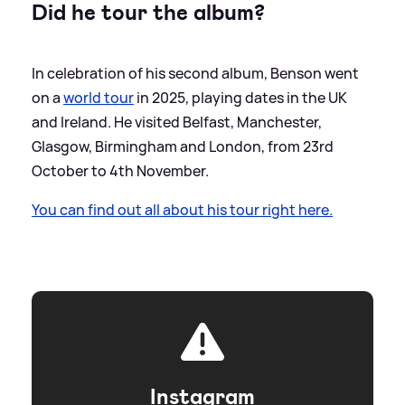
Did he tour the album?
In celebration of his second album, Benson went
on a
world tour
in 2025, playing dates in the UK
and Ireland. He visited Belfast, Manchester,
Glasgow, Birmingham and London, from 23rd
October to 4th November.
You can find out all about his tour right here.
Instagram