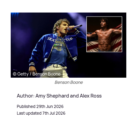
© Getty / Benson Boone
Benson Boone
Author: Amy Shephard and Alex Ross
Published 29th Jun 2026
Last updated 7th Jul 2026