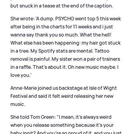
but snuck in a tease at the end of the caption.
She wrote: 'A dump. PSYCHO went top 5 this week
after being in the charts for 11 weeks and i just
wanna say thank you so much. What the hell!
What else has been happening: my hair got stuck
in a tree. My Spotify stats are mental. Tattoo
removal is painful. My sister won a pair of trainers
in a raffle. That’s about it. Oh new music maybe. I
love you.'
Anne-Marie joined us backstage at Isle of Wight
Festival and said it felt weird releasing her new
music.
She told Tom Green: "I mean, it's always weird
when you release something because it's your
baby innit? And you're so proud of it, and you just