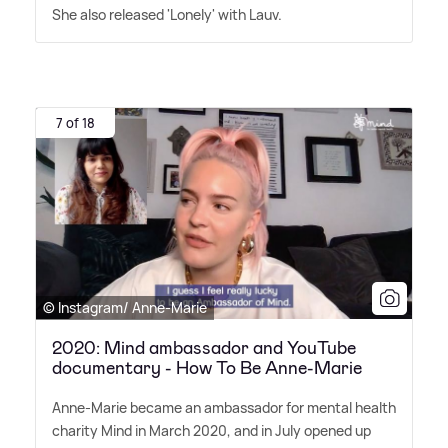
She also released 'Lonely' with Lauv.
7 of 18
© Instagram/ Anne-Marie
2020: Mind ambassador and YouTube
documentary - How To Be Anne-Marie
Anne-Marie became an ambassador for mental health
charity Mind in March 2020, and in July opened up