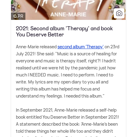
© PR
2021: Second album 'Therapy' and book
You Deserve Better
Anne-Marie released
second album 'Therapy'
on 23rd
July 2021! She said: "Music is a source of healing for
everyone and music is therapy itself, right?! I hadn't
realised until we were hit by the pandemic just how
much I NEEDED music. I need to perform. I need to
write. My lyrics are my open diary to you all and
writing this album has helped me focus and
understand my feelings. I needed this album."
In September 2021, Anne-Marie released a self-help
book entitled You Deserve Better in September 2021!
A statement described the book: 'Anne-Marie's been
told these things her whole life too and they didn't