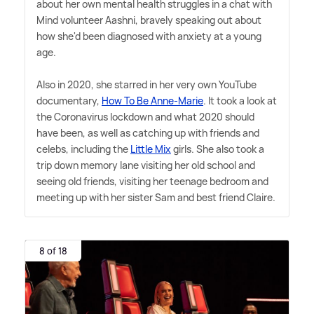
about her own mental health struggles in a chat with
Mind volunteer Aashni, bravely speaking out about
how she'd been diagnosed with anxiety at a young
age.
Also in 2020, she starred in her very own YouTube
documentary,
How To Be Anne-Marie
. It took a look at
the Coronavirus lockdown and what 2020 should
have been, as well as catching up with friends and
celebs, including the
Little Mix
girls. She also took a
trip down memory lane visiting her old school and
seeing old friends, visiting her teenage bedroom and
meeting up with her sister Sam and best friend Claire.
8 of 18