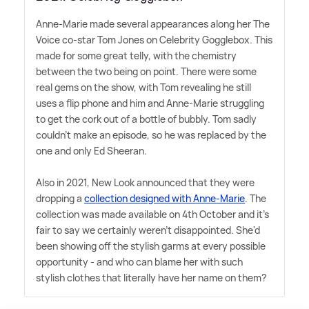
Anne-Marie made several appearances along her The
Voice co-star Tom Jones on Celebrity Gogglebox. This
made for some great telly, with the chemistry
between the two being on point. There were some
real gems on the show, with Tom revealing he still
uses a flip phone and him and Anne-Marie struggling
to get the cork out of a bottle of bubbly. Tom sadly
couldn't make an episode, so he was replaced by the
one and only Ed Sheeran.
Also in 2021, New Look announced that they were
dropping a
collection designed with Anne-Marie
. The
collection was made available on 4th October and it's
fair to say we certainly weren't disappointed. She'd
been showing off the stylish garms at every possible
opportunity - and who can blame her with such
stylish clothes that literally have her name on them?