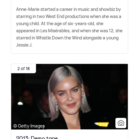
Anne-Marie started a career in music and showbiz by
starring in two West End productions when she was a
young child. At the age of six-years-old, she
appeared in Les Misérables, and when she was 12, she
starred in Whistle Down the Wind alongside a young
Jessie J.
2 of 18
© Getty Images
2013: Demo tape