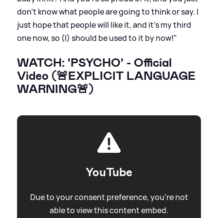
don't know what people are going to think or say. I
just hope that people will like it, and it's my third
one now, so (I) should be used to it by now!"
WATCH: 'PSYCHO' - Official
Video (🚨EXPLICIT LANGUAGE
WARNING🚨)
YouTube
Due to your consent preference, you're not
able to view this content embed.