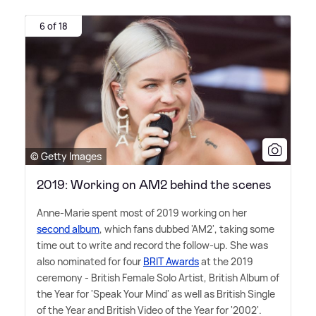
6 of 18
© Getty Images
2019: Working on AM2 behind the scenes
Anne-Marie spent most of 2019 working on her
second album
, which fans dubbed 'AM2', taking some
time out to write and record the follow-up. She was
also nominated for four
BRIT Awards
at the 2019
ceremony - British Female Solo Artist, British Album of
the Year for 'Speak Your Mind' as well as British Single
of the Year and British Video of the Year for '2002'.