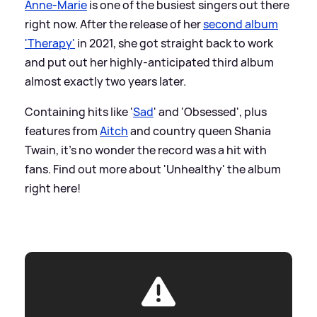
Anne-Marie
is one of the busiest singers out there
right now. After the release of her
second album
'Therapy'
in 2021, she got straight back to work
and put out her highly-anticipated third album
almost exactly two years later.
Containing hits like '
Sad
' and 'Obsessed', plus
features from
Aitch
and country queen Shania
Twain, it's no wonder the record was a hit with
fans. Find out more about 'Unhealthy' the album
right here!