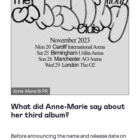
Anne-Marie © PR
What did Anne-Marie say about
her third album?
Before announcing the name and release date on