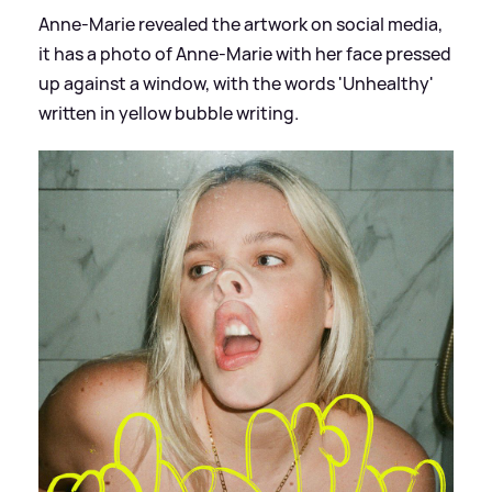
Anne-Marie revealed the artwork on social media,
it has a photo of Anne-Marie with her face pressed
up against a window, with the words 'Unhealthy'
written in yellow bubble writing.