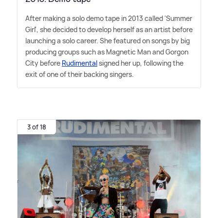
After making a solo demo tape in 2013 called 'Summer
Girl', she decided to develop herself as an artist before
launching a solo career. She featured on songs by big
producing groups such as Magnetic Man and Gorgon
City before
Rudimental
signed her up, following the
exit of one of their backing singers.
3 of 18