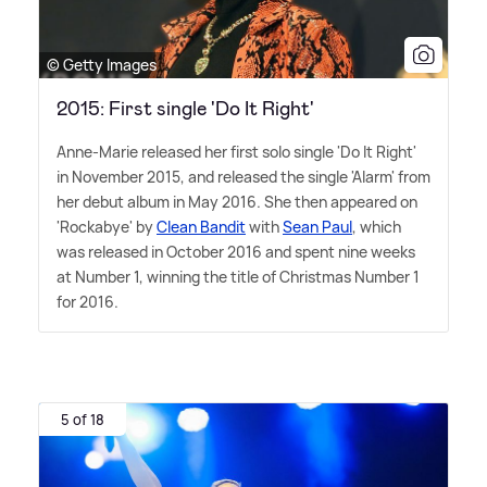
© Getty Images
2015: First single 'Do It Right'
Anne-Marie released her first solo single 'Do It Right'
in November 2015, and released the single 'Alarm' from
her debut album in May 2016. She then appeared on
'Rockabye' by
Clean Bandit
with
Sean Paul
, which
was released in October 2016 and spent nine weeks
at Number 1, winning the title of Christmas Number 1
for 2016.
5 of 18