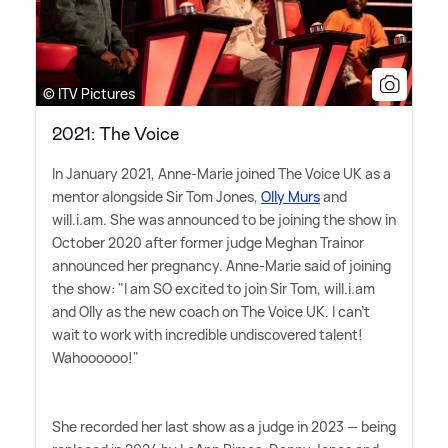
© ITV Pictures
2021: The Voice
In January 2021, Anne-Marie joined The Voice UK as a
mentor alongside Sir Tom Jones,
Olly Murs
and
will.i.am. She was announced to be joining the show in
October 2020 after former judge Meghan Trainor
announced her pregnancy. Anne-Marie said of joining
the show: "I am SO excited to join Sir Tom, will.i.am
and Olly as the new coach on The Voice UK. I can't
wait to work with incredible undiscovered talent!
Wahoooooo!"
She recorded her last show as a judge in 2023 — being