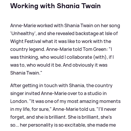
Working with Shania Twain
Anne-Marie worked with Shania Twain on her song
'Unhealthy', and she revealed backstage at Isle of
Wight Festival what it was like to work with the
country legend. Anne-Marie told Tom Green: "I
was thinking, who would I collaborate (with), if I
was to, who would it be. And obviously it was
Shania Twain."
After getting in touch with Shania, the country
singer invited Anne-Marie over to a studio in
London. "It was one of my most amazing moments
in my life, for sure," Anne-Marie told us. "I'll never
forget, and she is brilliant. She is brilliant, she's
so... her personality is so excitable, she made me