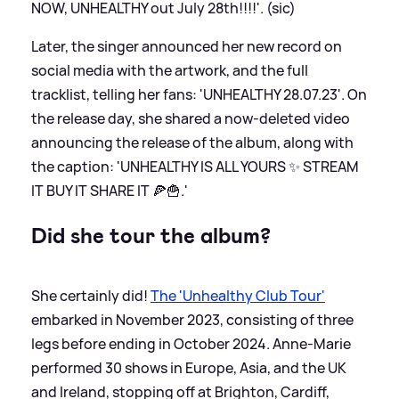
NOW, UNHEALTHY out July 28th!!!!'. (sic)
Later, the singer announced her new record on
social media with the artwork, and the full
tracklist, telling her fans: 'UNHEALTHY 28.07.23'. On
the release day, she shared a now-deleted video
announcing the release of the album, along with
the caption: 'UNHEALTHY IS ALL YOURS ✨ STREAM
IT BUY IT SHARE IT 🍕🍟.'
Did she tour the album?
She certainly did!
The 'Unhealthy Club Tour'
embarked in November 2023, consisting of three
legs before ending in October 2024. Anne-Marie
performed 30 shows in Europe, Asia, and the UK
and Ireland, stopping off at Brighton, Cardiff,