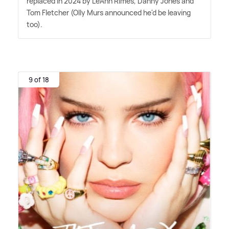
replaced in 2024 by LeAnn Rimes, Danny Jones and
Tom Fletcher (Olly Murs announced he'd be leaving
too).
9 of 18