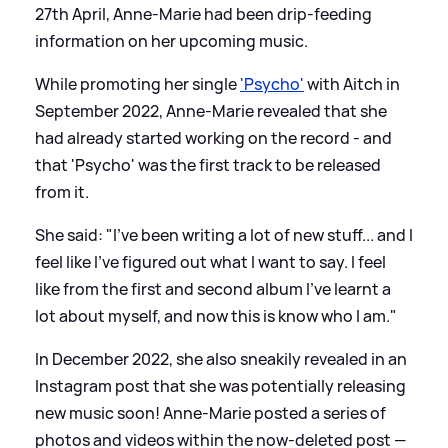
27th April, Anne-Marie had been drip-feeding
information on her upcoming music.
While promoting her single
'Psycho'
with Aitch in
September 2022, Anne-Marie revealed that she
had already started working on the record - and
that 'Psycho' was the first track to be released
from it.
She said: "I've been writing a lot of new stuff... and I
feel like I've figured out what I want to say. I feel
like from the first and second album I've learnt a
lot about myself, and now this is know who I am."
In December 2022, she also sneakily revealed in an
Instagram post that she was potentially releasing
new music soon! Anne-Marie posted a series of
photos and videos within the now-deleted post —