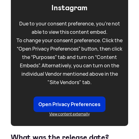
Instagram
Due to your consent preference, you're not
able to view this content embed.
To change your consent preference. Click the
“Open Privacy Preferences” button, then click
the “Purposes” tab and turn on “Content
Embeds”. Alternatively, you can turn on the
individual Vendor mentioned above in the
"Site Vendors" tab.
Open Privacy Preferences
View content externally
What was the release date?