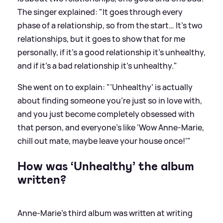
The singer explained: "It goes through every
phase of a relationship, so from the start… It’s two
relationships, but it goes to show that for me
personally, if it’s a good relationship it’s unhealthy,
and if it’s a bad relationship it’s unhealthy."
She went on to explain: "’Unhealthy’ is actually
about finding someone you’re just so in love with,
and you just become completely obsessed with
that person, and everyone’s like ‘Wow Anne-Marie,
chill out mate, maybe leave your house once!’"
How was ‘Unhealthy’ the album
written?
Anne-Marie’s third album was written at writing