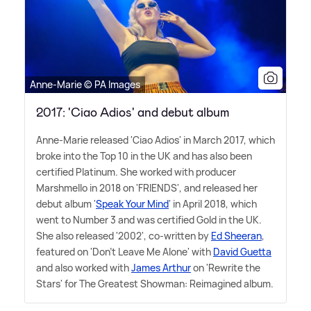
Anne-Marie © PA Images
2017: 'Ciao Adios' and debut album
Anne-Marie released 'Ciao Adios' in March 2017, which
broke into the Top 10 in the UK and has also been
certified Platinum. She worked with producer
Marshmello in 2018 on 'FRIENDS', and released her
debut album '
Speak Your Mind
' in April 2018, which
went to Number 3 and was certified Gold in the UK.
She also released '2002', co-written by
Ed Sheeran
,
featured on 'Don't Leave Me Alone' with
David Guetta
and also worked with
James Arthur
on 'Rewrite the
Stars' for The Greatest Showman: Reimagined album.