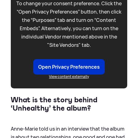
To change your consent preference. Click the
“Open Privacy Preferences” button, then click
the “Purposes” tab and turn on “Content
Embeds”. Alternatively, you can turn on the
individual Vendor mentioned above in the
"Site Vendors" tab.
Open Privacy Preferences
View content externally
What is the story behind
‘Unhealthy’ the album?
Anne-Marie told us in an interview that the album
is about two relationships, one good and one bad.