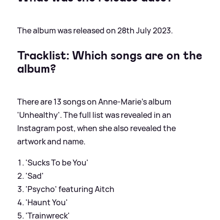
The album was released on 28th July 2023.
Tracklist: Which songs are on the
album?
There are 13 songs on Anne-Marie's album
'Unhealthy'. The full list was revealed in an
Instagram post, when she also revealed the
artwork and name.
'Sucks To be You'
'Sad'
'Psycho' featuring Aitch
'Haunt You'
'Trainwreck'