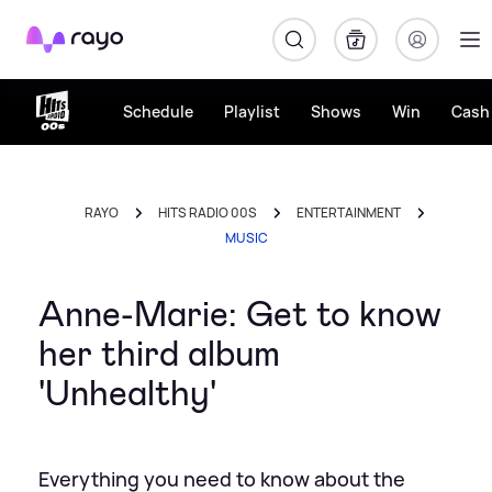
Rayo
Schedule
Playlist
Shows
Win
Cash 
RAYO
HITS RADIO 00S
ENTERTAINMENT
MUSIC
Anne-Marie: Get to know
her third album
'Unhealthy'
Everything you need to know about the