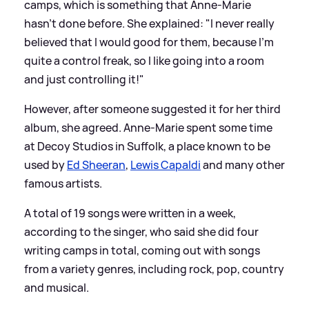
camps, which is something that Anne-Marie
hasn’t done before. She explained: "I never really
believed that I would good for them, because I’m
quite a control freak, so I like going into a room
and just controlling it!"
However, after someone suggested it for her third
album, she agreed. Anne-Marie spent some time
at Decoy Studios in Suffolk, a place known to be
used by
Ed Sheeran
,
Lewis Capaldi
and many other
famous artists.
A total of 19 songs were written in a week,
according to the singer, who said she did four
writing camps in total, coming out with songs
from a variety genres, including rock, pop, country
and musical.