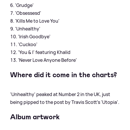
'Grudge'
'Obsessesd'
'Kills Me to Love You'
'Unhealthy'
'Irish Goodbye'
'Cuckoo'
'You & I' featuring Khalid
'Never Love Anyone Before'
Where did it come in the charts?
'Unhealthy' peaked at Number 2 in the UK, just
being pipped to the post by Travis Scott's 'Utopia'.
Album artwork