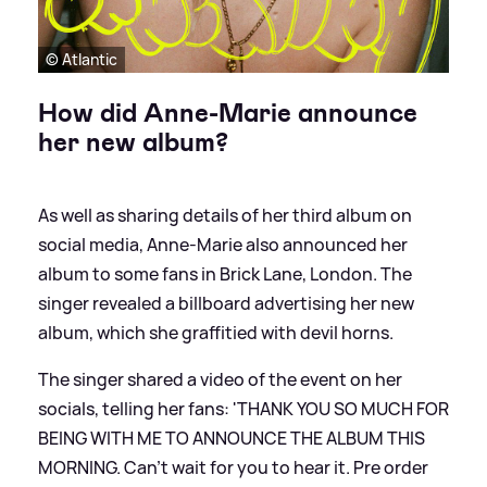
© Atlantic
How did Anne-Marie announce
her new album?
As well as sharing details of her third album on
social media, Anne-Marie also announced her
album to some fans in Brick Lane, London. The
singer revealed a billboard advertising her new
album, which she graffitied with devil horns.
The singer shared a video of the event on her
socials, telling her fans: 'THANK YOU SO MUCH FOR
BEING WITH ME TO ANNOUNCE THE ALBUM THIS
MORNING. Can’t wait for you to hear it. Pre order