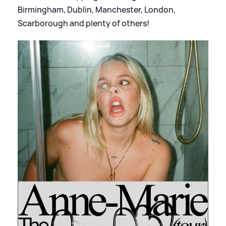
Birmingham, Dublin, Manchester, London,
Scarborough and plenty of others!