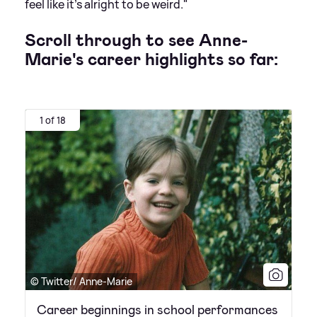
feel like it's alright to be weird."
Scroll through to see Anne-
Marie's career highlights so far:
1 of 18
© Twitter/ Anne-Marie
Career beginnings in school performances