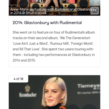
Anne-Marie performing with Rudimental at Glastonbury
in 2014 © Shutterstock
2014: Glastonbury with Rudimental
She went on to feature on four of Rudimental's album
tracks on their second album, 'We The Generation':
'Love Ain't Just a Word', 'Rumour Mill', 'Foreign World',
and 'All That Love'. She spent two years touring with
them - including two performances at Glastonbury in
2014 and 2015.
4 of 18