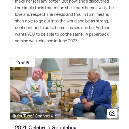
make her feel any better. But now, she's discovered
the simple tools that mean she treats herself with the
love and respect she needs and this, in turn, means
she's able to go out into the world and be as strong,
confident and true to herself as she can be. And she
wants YOU to be able to do the same.' A paperback
version was released in June 2023.
10 of 18
© YouTube/ Channel 4
2021: Celebrity Gogglebox