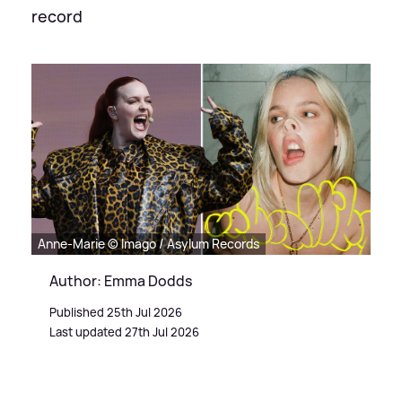
record
Anne-Marie © Imago / Asylum Records
Author: Emma Dodds
Published 25th Jul 2026
Last updated 27th Jul 2026