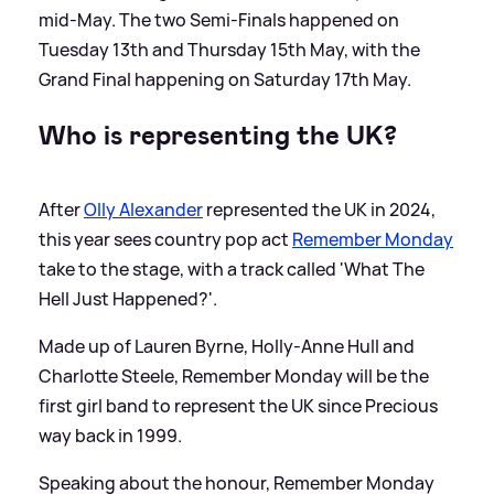
mid-May. The two Semi-Finals happened on
Tuesday 13th and Thursday 15th May, with the
Grand Final happening on Saturday 17th May.
Who is representing the UK?
After
Olly Alexander
represented the UK in 2024,
this year sees country pop act
Remember Monday
take to the stage, with a track called 'What The
Hell Just Happened?'.
Made up of Lauren Byrne, Holly-Anne Hull and
Charlotte Steele, Remember Monday will be the
first girl band to represent the UK since Precious
way back in 1999.
Speaking about the honour, Remember Monday