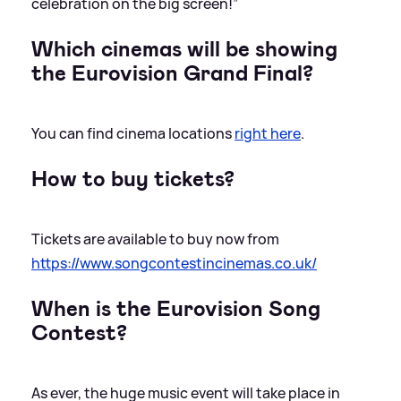
celebration on the big screen!”
Which cinemas will be showing
the Eurovision Grand Final?
You can find cinema locations
right here
.
How to buy tickets?
Tickets are available to buy now from
https://www.songcontestincinemas.co.uk/
When is the Eurovision Song
Contest?
As ever, the huge music event will take place in