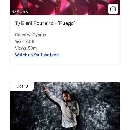
© Alamy
7) Eleni Foureira - 'Fuego'
Country: Cyprus
Year: 2018
Views: 50m
Watch on YouTube here.
5 of 10