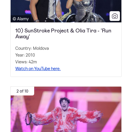
© Alamy
10) SunStroke Project & Olia Tira - 'Run
Away'
Country: Moldova
Year: 2010
Views: 42m
Watch on YouTube here.
2 of 10