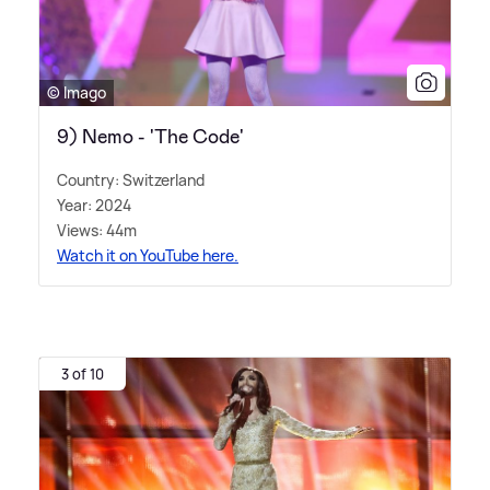
© Imago
9) Nemo - 'The Code'
Country: Switzerland
Year: 2024
Views: 44m
Watch it on YouTube here.
3 of 10