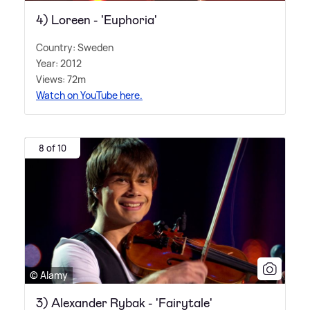
4) Loreen - 'Euphoria'
Country: Sweden
Year: 2012
Views: 72m
Watch on YouTube here.
8 of 10
© Alamy
3) Alexander Rybak - 'Fairytale'