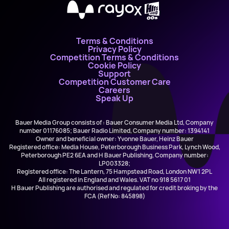
X
Terms & Conditions
Privacy Policy
Competition Terms & Conditions
Cookie Policy
Support
Competition Customer Care
Careers
Speak Up
Bauer Media Group consists of : Bauer Consumer Media Ltd, Company
number 01176085; Bauer Radio Limited, Company number: 1394141
Owner and beneficial owner: Yvonne Bauer, Heinz Bauer
Registered office: Media House, Peterborough Business Park, Lynch Wood,
Peterborough PE2 6EA and H Bauer Publishing, Company number:
LP003328;
Registered office: The Lantern, 75 Hampstead Road, London NW1 2PL
All registered in England and Wales. VAT no 918 5617 01
H Bauer Publishing are authorised and regulated for credit broking by the
FCA (Ref No: 845898)