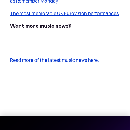
as Remember Monday
The most memorable UK Eurovision performances
Want more music news?
Read more of the latest music news here.