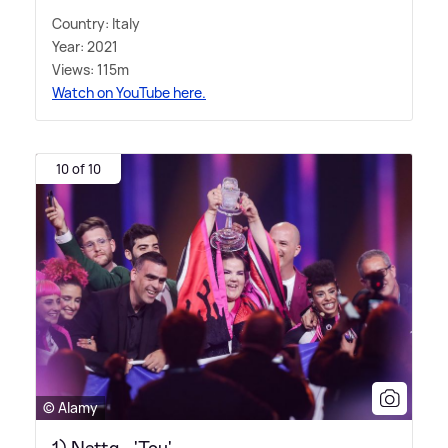
Country: Italy
Year: 2021
Views: 115m
Watch on YouTube here.
10 of 10
© Alamy