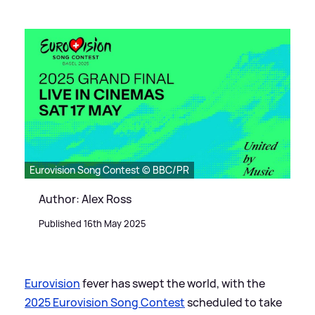
Eurovision Song Contest © BBC/PR
Author: Alex Ross
Published 16th May 2025
Eurovision
fever has swept the world, with the
2025 Eurovision Song Contest
scheduled to take