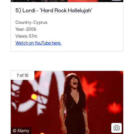
5) Lordi - 'Hard Rock Hallelujah'
Country: Cyprus
Year: 2006
Views: 57m
Watch on YouTube here.
7 of 10
© Alamy