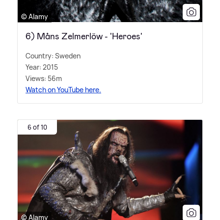
© Alamy
6) Måns Zelmerlöw - 'Heroes'
Country: Sweden
Year: 2015
Views: 56m
Watch on YouTube here.
6 of 10
© Alamy