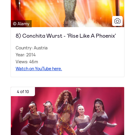
© Alamy
8) Conchita Wurst - 'Rise Like A Phoenix'
Country: Austria
Year: 2014
Views: 46m
Watch on YouTube here.
4 of 10