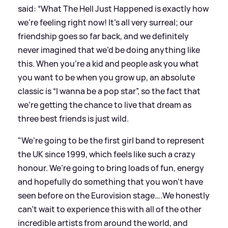
said: “What The Hell Just Happened is exactly how
we’re feeling right now! It’s all very surreal; our
friendship goes so far back, and we definitely
never imagined that we’d be doing anything like
this. When you’re a kid and people ask you what
you want to be when you grow up, an absolute
classic is “I wanna be a pop star”, so the fact that
we’re getting the chance to live that dream as
three best friends is just wild.
"We’re going to be the first girl band to represent
the UK since 1999, which feels like such a crazy
honour. We’re going to bring loads of fun, energy
and hopefully do something that you won’t have
seen before on the Eurovision stage….We honestly
can’t wait to experience this with all of the other
incredible artists from around the world, and