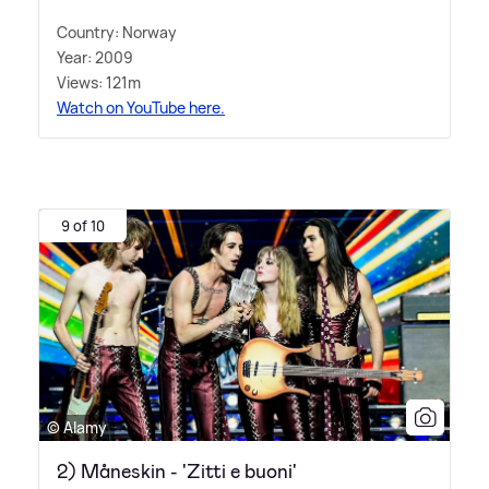
Country: Norway
Year: 2009
Views: 121m
Watch on YouTube here.
9 of 10
© Alamy
2) Måneskin - 'Zitti e buoni'