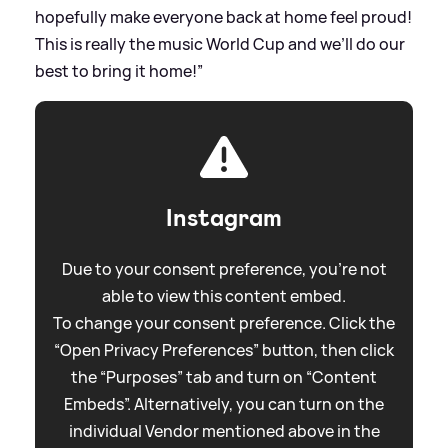
hopefully make everyone back at home feel proud!
This is really the music World Cup and we’ll do our
best to bring it home!”
Instagram
Due to your consent preference, you're not
able to view this content embed.
To change your consent preference. Click the
“Open Privacy Preferences” button, then click
the “Purposes” tab and turn on “Content
Embeds”. Alternatively, you can turn on the
individual Vendor mentioned above in the