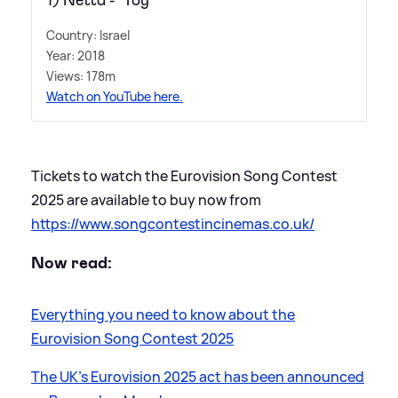
1) Netta - 'Toy'
Country: Israel
Year: 2018
Views: 178m
Watch on YouTube here.
Tickets to watch the Eurovision Song Contest
2025 are available to buy now from
https://www.songcontestincinemas.co.uk/
Now read:
Everything you need to know about the
Eurovision Song Contest 2025
The UK's Eurovision 2025 act has been announced