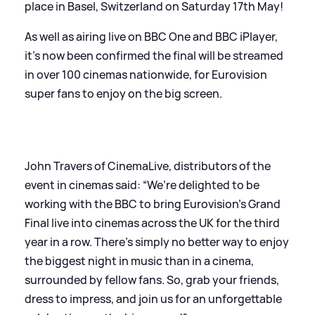
place in Basel, Switzerland on Saturday 17th May!
As well as airing live on BBC One and BBC iPlayer,
it's now been confirmed the final will be streamed
in over 100 cinemas nationwide, for Eurovision
super fans to enjoy on the big screen.
John Travers of CinemaLive, distributors of the
event in cinemas said: “We’re delighted to be
working with the BBC to bring Eurovision’s Grand
Final live into cinemas across the UK for the third
year in a row. There’s simply no better way to enjoy
the biggest night in music than in a cinema,
surrounded by fellow fans. So, grab your friends,
dress to impress, and join us for an unforgettable