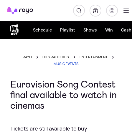
Rayo
Schedule
Playlist
Shows
Win
Cash 
RAYO
HITS RADIO 00S
ENTERTAINMENT
MUSIC EVENTS
Eurovision Song Contest
final available to watch in
cinemas
Tickets are still available to buy