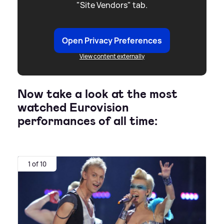
"Site Vendors" tab.
Open Privacy Preferences
View content externally
Now take a look at the most
watched Eurovision
performances of all time:
1 of 10