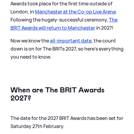
Awards took place for the first time outside of
London, in
Manchester at the Co-op Live Arena
.
Following the hugely-successful ceremony,
The
BRIT Awards will return to Manchester
in 2027!
Now we know the
all-important date
, the count
down is on for The BRITs 2027, so here's everything
you need to know.
When are The BRIT Awards
2027?
The date for the 2027 BRIT Awards has been set for
Saturday 27th February.