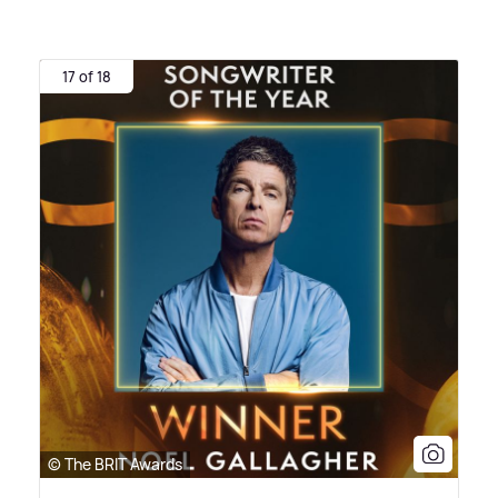
17 of 18
© The BRIT Awards