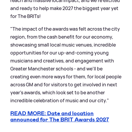
reach and massive local impact, and we're excited
and ready to help make 2027 the biggest year yet
for The BRITs!
"The impact of the awards was felt across the city
region, from the cash benefit for our economy,
showcasing small local music venues, incredible
opportunities for our up-and-coming young
musicians and creatives, and engagement with
Greater Manchester schools - and we'll be
creating even more ways for them, for local people
across GM and for visitors to get involved in next
year's awards, which look set to be another
incredible celebration of music and our city."
READ MORE: Date and location
announced for The BRIT Awards 2027