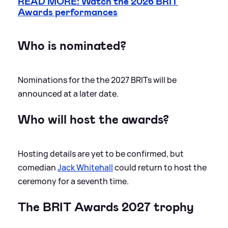
READ MORE: Watch the 2026 BRIT
Awards performances
Who is nominated?
Nominations for the the 2027 BRITs will be
announced at a later date.
Who will host the awards?
Hosting details are yet to be confirmed, but
comedian
Jack Whitehall
could return to host the
ceremony for a seventh time.
The BRIT Awards 2027 trophy