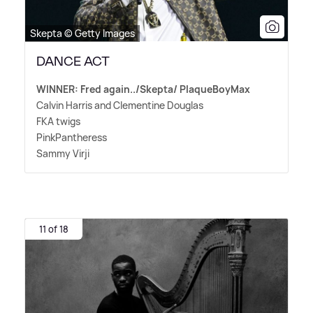
Skepta © Getty Images
DANCE ACT
WINNER: Fred again../Skepta/ PlaqueBoyMax
Calvin Harris and Clementine Douglas
FKA twigs
PinkPantheress
Sammy Virji
11 of 18