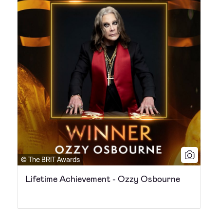
© The BRIT Awards
Lifetime Achievement - Ozzy Osbourne