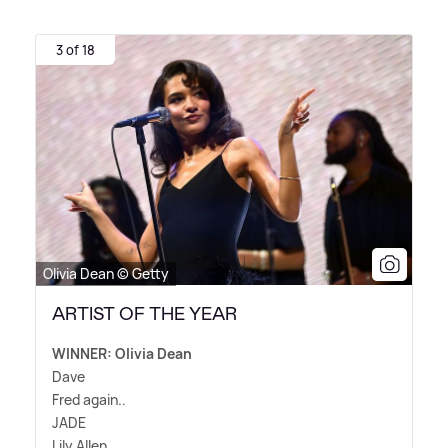
3 of 18
Olivia Dean © Getty
ARTIST OF THE YEAR
WINNER: Olivia Dean
Dave
Fred again..
JADE
Lily Allen