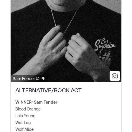
Sam Fender © PR
ALTERNATIVE/ROCK ACT
WINNER: Sam Fender
Blood Orange
Lola Young
Wet Leg
Wolf Alice