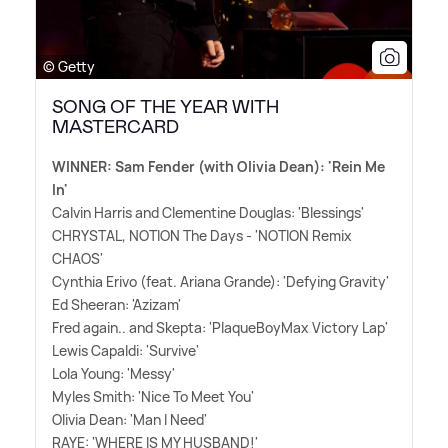
© Getty
SONG OF THE YEAR WITH
MASTERCARD
WINNER: Sam Fender (with Olivia Dean): 'Rein Me
In'
Calvin Harris and Clementine Douglas: 'Blessings'
CHRYSTAL, NOTION The Days - 'NOTION Remix
CHAOS'
Cynthia Erivo (feat. Ariana Grande): 'Defying Gravity'
Ed Sheeran: 'Azizam'
Fred again.. and Skepta: 'PlaqueBoyMax Victory Lap'
Lewis Capaldi: 'Survive'
Lola Young: 'Messy'
Myles Smith: 'Nice To Meet You'
Olivia Dean: 'Man I Need'
RAYE: 'WHERE IS MY HUSBAND!'