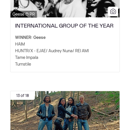
Geese © PR
INTERNATIONAL GROUP OF THE YEAR
WINNER: Geese
HAIM
HUNTR/X - EJAE/ Audrey Nuna/ REI AMI
Tame Impala
Turnstile
13 of 18