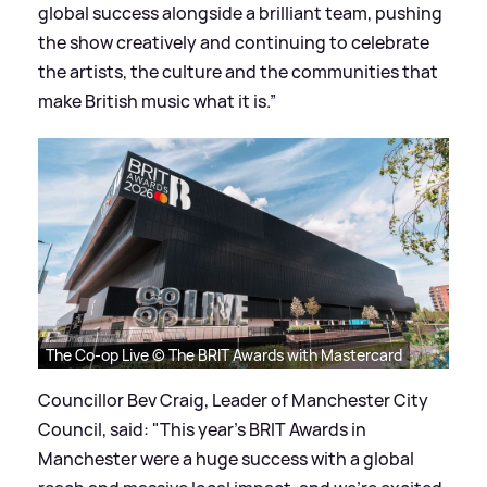
global success alongside a brilliant team, pushing
the show creatively and continuing to celebrate
the artists, the culture and the communities that
make British music what it is.”
The Co-op Live © The BRIT Awards with Mastercard
Councillor Bev Craig, Leader of Manchester City
Council, said: "This year's BRIT Awards in
Manchester were a huge success with a global