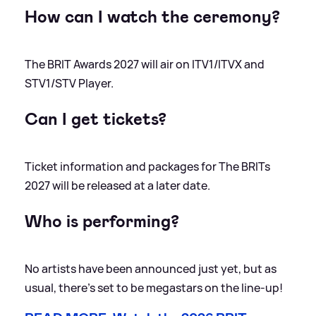
How can I watch the ceremony?
The BRIT Awards 2027 will air on ITV1/ITVX and
STV1/STV Player.
Can I get tickets?
Ticket information and packages for The BRITs
2027 will be released at a later date.
Who is performing?
No artists have been announced just yet, but as
usual, there's set to be megastars on the line-up!