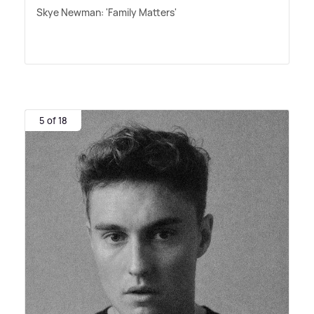
Skye Newman: 'Family Matters'
5 of 18