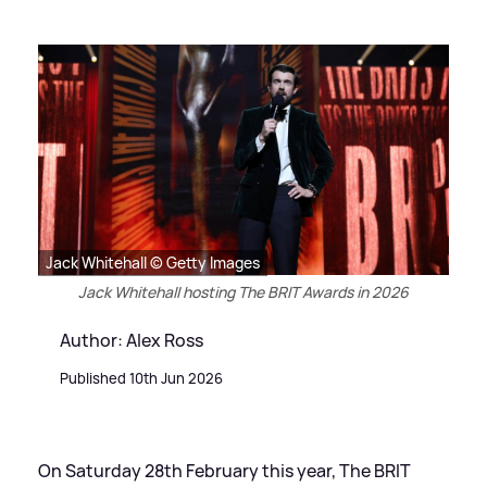
Jack Whitehall © Getty Images
Jack Whitehall hosting The BRIT Awards in 2026
Author: Alex Ross
Published 10th Jun 2026
On Saturday 28th February this year, The BRIT