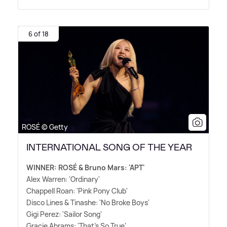
6 of 18
ROSÉ © Getty
INTERNATIONAL SONG OF THE YEAR
WINNER: ROSÉ
&
Bruno Mars: 'APT'
Alex Warren: 'Ordinary'
Chappell Roan: 'Pink Pony Club'
Disco Lines
&
Tinashe: 'No Broke Boys'
Gigi Perez: 'Sailor Song'
Gracie Abrams: 'That's So True'