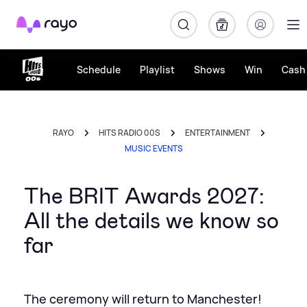
Rayo
Schedule
Playlist
Shows
Win
Cash 
RAYO
HITS RADIO 00S
ENTERTAINMENT
MUSIC EVENTS
The BRIT Awards 2027:
All the details we know so
far
The ceremony will return to Manchester!