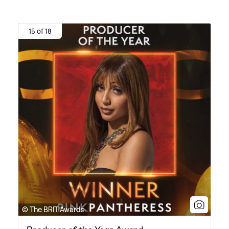
15 of 18
© The BRIT Awards