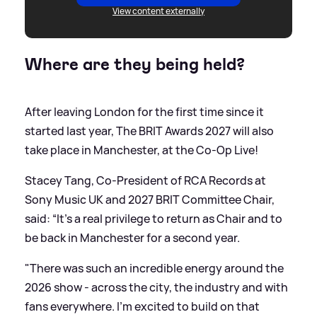
View content externally
Where are they being held?
After leaving London for the first time since it
started last year, The BRIT Awards 2027 will also
take place in Manchester, at the Co-Op Live!
Stacey Tang, Co-President of RCA Records at
Sony Music UK and 2027 BRIT Committee Chair,
said: “It’s a real privilege to return as Chair and to
be back in Manchester for a second year.
"There was such an incredible energy around the
2026 show - across the city, the industry and with
fans everywhere. I’m excited to build on that