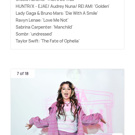
HUNTR/X - EJAE/ Audrey Nuna/ REI AMI: 'Golden'
Lady Gaga
&
Bruno Mars: 'Die With A Smile'
Ravyn Lenae: 'Love Me Not'
Sabrina Carpenter: 'Manchild'
Sombr: 'undressed'
Taylor Swift: 'The Fate of Ophelia'
7 of 18