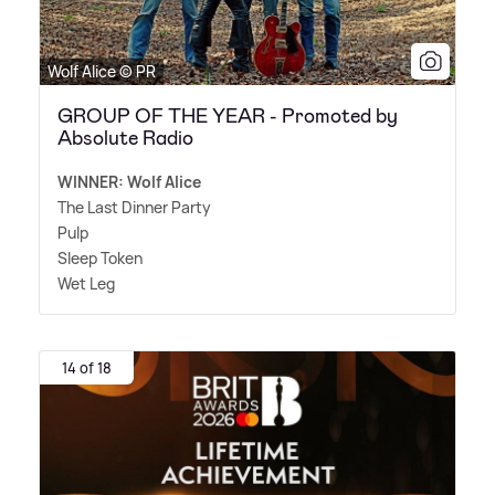
Wolf Alice © PR
GROUP OF THE YEAR - Promoted by
Absolute Radio
WINNER: Wolf Alice
The Last Dinner Party
Pulp
Sleep Token
Wet Leg
14 of 18