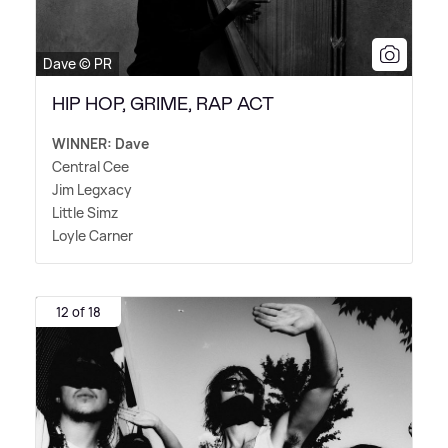
Dave © PR
HIP HOP, GRIME, RAP ACT
WINNER: Dave
Central Cee
Jim Legxacy
Little Simz
Loyle Carner
12 of 18