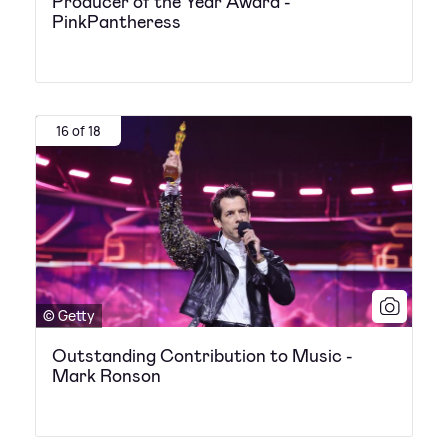
Producer of the Year Award -
PinkPantheress
16 of 18
© Getty
Outstanding Contribution to Music -
Mark Ronson