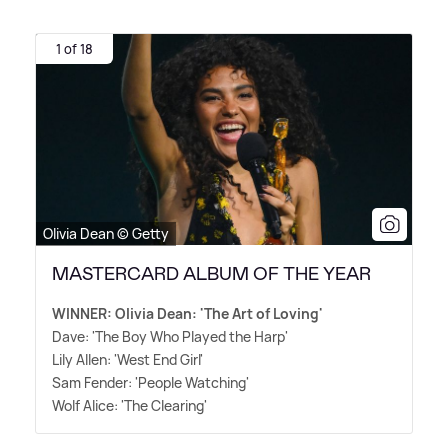
1 of 18
Olivia Dean © Getty
MASTERCARD ALBUM OF THE YEAR
WINNER: Olivia Dean: 'The Art of Loving'
Dave: 'The Boy Who Played the Harp'
Lily Allen: 'West End Girl'
Sam Fender: 'People Watching'
Wolf Alice: 'The Clearing'