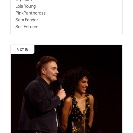
Lola Young
PinkPantheress
Sam Fender
Self Esteem
4 of 18