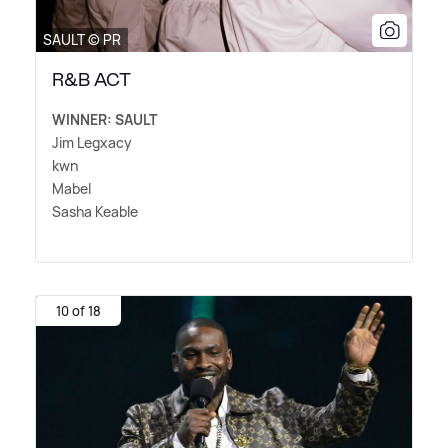
SAULT © PR
R&B ACT
WINNER: SAULT
Jim Legxacy
kwn
Mabel
Sasha Keable
10 of 18