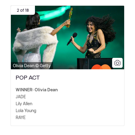
2 of 18
Olivia Dean © Getty
POP ACT
WINNER: Olivia Dean
JADE
Lily Allen
Lola Young
RAYE