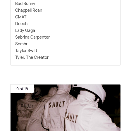
Bad Bunny
Chappell Roan
CMAT
Doechii
Lady Gaga
Sabrina Carpenter
Sombr
Taylor Swift
Tyler, The Creator
9 of 18