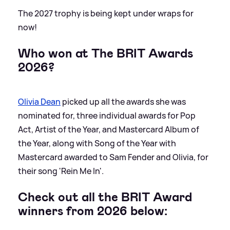
The 2027 trophy is being kept under wraps for
now!
Who won at The BRIT Awards
2026?
Olivia Dean
picked up all the awards she was
nominated for, three individual awards for Pop
Act, Artist of the Year, and Mastercard Album of
the Year, along with Song of the Year with
Mastercard awarded to Sam Fender and Olivia, for
their song 'Rein Me In'.
Check out all the BRIT Award
winners from 2026 below: