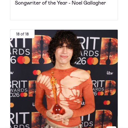
Songwriter of the Year - Noel Gallagher
18 of 18