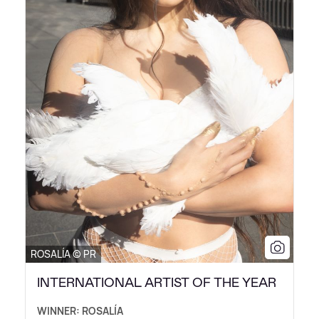
ROSALÍA © PR
INTERNATIONAL ARTIST OF THE YEAR
WINNER: ROSALÍA