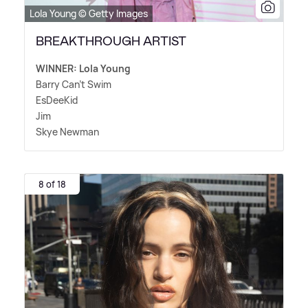
Lola Young © Getty Images
BREAKTHROUGH ARTIST
WINNER: Lola Young
Barry Can't Swim
EsDeeKid
Jim
Skye Newman
8 of 18