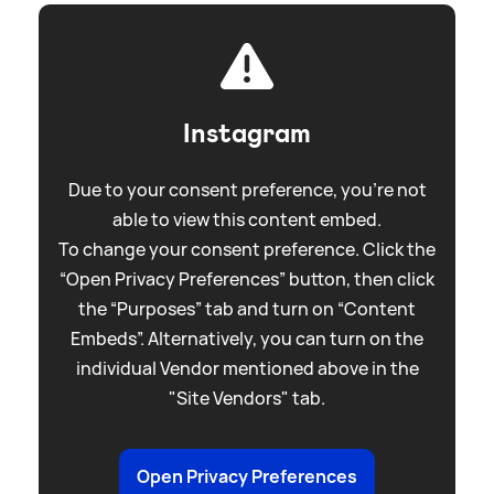
Instagram
Due to your consent preference, you're not
able to view this content embed.
To change your consent preference. Click the
“Open Privacy Preferences” button, then click
the “Purposes” tab and turn on “Content
Embeds”. Alternatively, you can turn on the
individual Vendor mentioned above in the
"Site Vendors" tab.
Open Privacy Preferences