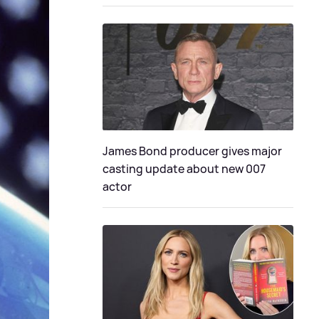
James Bond producer gives major
casting update about new 007
actor