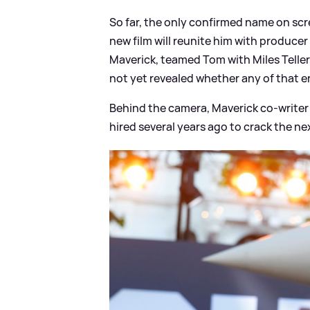
So far, the only confirmed name on sc
new film will reunite him with produce
Maverick, teamed Tom with Miles Teller
not yet revealed whether any of that e
Behind the camera, Maverick co-writer 
hired several years ago to crack the ne