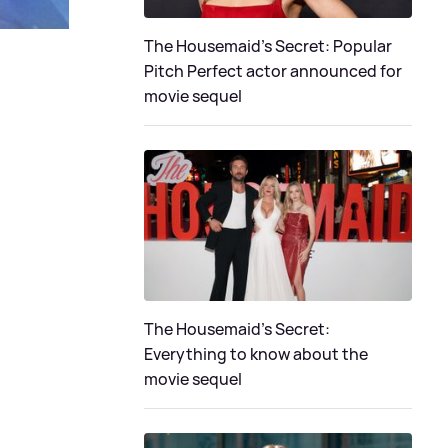
The Housemaid's Secret: Popular
Pitch Perfect actor announced for
movie sequel
The Housemaid’s Secret:
Everything to know about the
movie sequel