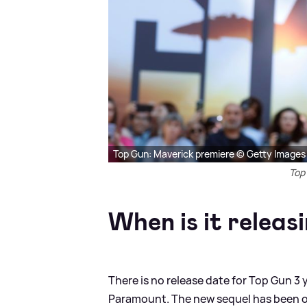
Top Gun: Maverick premiere © Getty Images
Top
When is it releas
There is no release date for Top Gun 3 y
Paramount. The new sequel has been on 