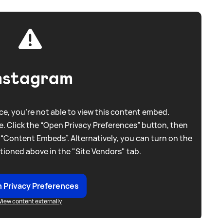
nstagram
e, you're not able to view this content embed.
. Click the “Open Privacy Preferences” button, then
 “Content Embeds”. Alternatively, you can turn on the
tioned above in the "Site Vendors" tab.
 Privacy Preferences
View content externally