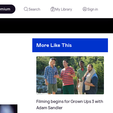
emium
Search
My Library
Sign in
More Like This
Filming begins for Grown Ups 3 with
Adam Sandler