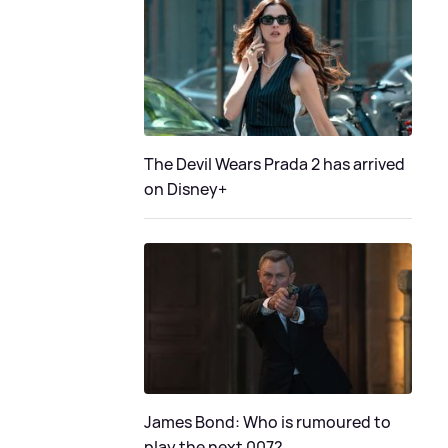
The Devil Wears Prada 2 has arrived
on Disney+
James Bond: Who is rumoured to
play the next 007?