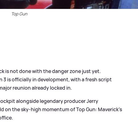
Top Gun
k is not done with the danger zone just yet.
is officially in development, with a fresh script
ajor reunion already locked in.
 cockpit alongside legendary producer Jerry
uild on the sky‑high momentum of Top Gun: Maverick’s
ffice.