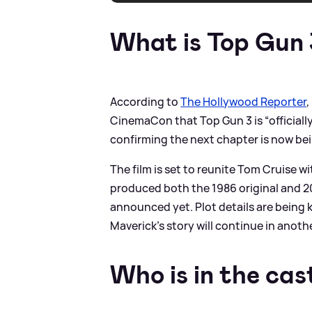
What is Top Gun
According to
The Hollywood Reporter
CinemaCon that Top Gun 3 is “officiall
confirming the next chapter is now bei
The film is set to reunite Tom Cruise 
produced both the 1986 original and 2
announced yet. Plot details are being 
Maverick’s story will continue in anoth
Who is in the cas