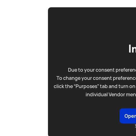
I
Due to your consent preferenc
To change your consent preference
click the “Purposes” tab and turn on
individual Vendor men
Open