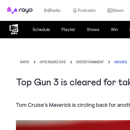
Rayo
Radio
Podcasts
News
Schedule
Playlist
Shows
Win
RAYO
HITS RADIO 00S
ENTERTAINMENT
MOVIES
Top Gun 3 is cleared for t
Tom Cruise’s Maverick is circling back for anot