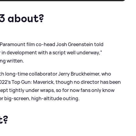
 3 about?
, Paramount film co-head Josh Greenstein told
y in development with a script well underway,”
ng written.
with long-time collaborator Jerry Bruckheimer, who
022’s Top Gun: Maverick, though no director has been
kept tightly under wraps, so for now fans only know
er big‑screen, high‑altitude outing.
t?