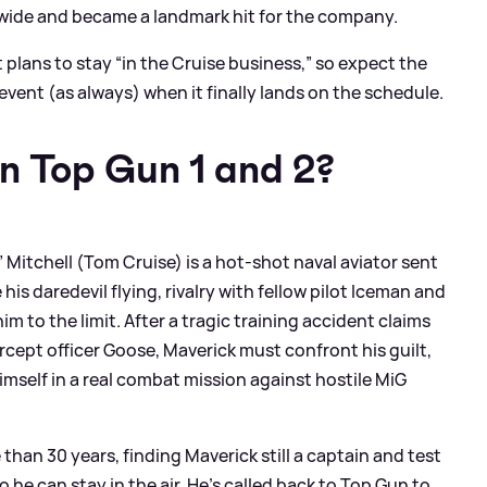
ldwide and became a landmark hit for the company.
 plans to stay “in the Cruise business,” so expect the
 event (as always) when it finally lands on the schedule.
n Top Gun 1 and 2?
” Mitchell (Tom Cruise) is a hot‑shot naval aviator sent
is daredevil flying, rivalry with fellow pilot Iceman and
m to the limit. After a tragic training accident claims
tercept officer Goose, Maverick must confront his guilt,
imself in a real combat mission against hostile MiG
han 30 years, finding Maverick still a captain and test
 he can stay in the air. He’s called back to Top Gun to