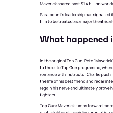
Maverick soared past $1.4 billion wor
Paramount’s leadership has signalled it
film to be treated as a major theatrical
What happened i
In the original Top Gun, Pete “Maverick
to the elite Top Gun programme, where h
romance with instructor Charlie push hi
the life of his best friend and radar in
regain his nerve and ultimately prove h
fighters.
Top Gun: Maverick jumps forward more t
pilot, stubbornly avoiding promotion so