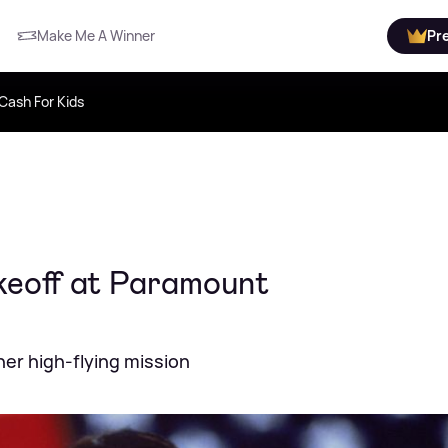
Make Me A Winner
Pr
Cash For Kids
akeoff at Paramount
her high-flying mission