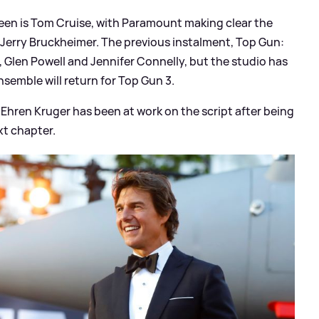
reen is Tom Cruise, with Paramount making clear the
r Jerry Bruckheimer. The previous instalment, Top Gun:
, Glen Powell and Jennifer Connelly, but the studio has
nsemble will return for Top Gun 3.
Ehren Kruger has been at work on the script after being
xt chapter.