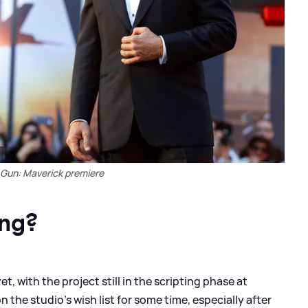
 Gun: Maverick premiere
ing?
et, with the project still in the scripting phase at
the studio’s wish list for some time, especially after