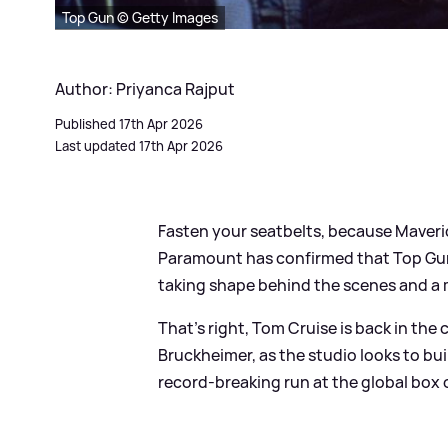
Top Gun © Getty Images
Author: Priyanca Rajput
Published 17th Apr 2026
Last updated 17th Apr 2026
Fasten your seatbelts, because Maveric
Paramount has confirmed that Top Gun 3 
taking shape behind the scenes and a m
That's right, Tom Cruise is back in the
Bruckheimer, as the studio looks to b
record‑breaking run at the global box o