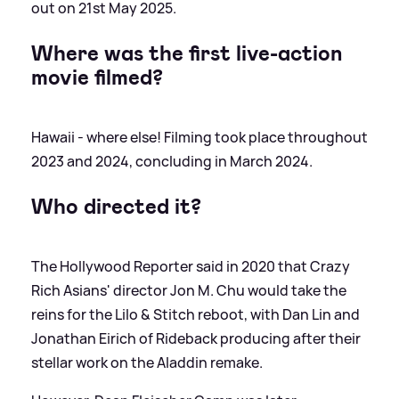
out on 21st May 2025.
Where was the first live-action
movie filmed?
Hawaii - where else! Filming took place throughout
2023 and 2024, concluding in March 2024.
Who directed it?
The Hollywood Reporter said in 2020 that Crazy
Rich Asians' director Jon M. Chu would take the
reins for the Lilo
&
Stitch reboot, with Dan Lin and
Jonathan Eirich of Rideback producing after their
stellar work on the Aladdin remake.