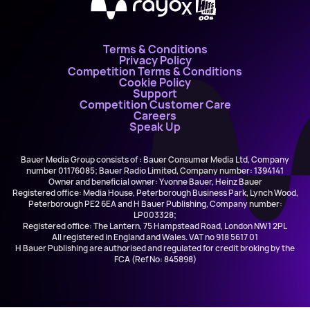
X
Terms & Conditions
Privacy Policy
Competition Terms & Conditions
Cookie Policy
Support
Competition Customer Care
Careers
Speak Up
Bauer Media Group consists of : Bauer Consumer Media Ltd, Company
number 01176085; Bauer Radio Limited, Company number: 1394141
Owner and beneficial owner: Yvonne Bauer, Heinz Bauer
Registered office: Media House, Peterborough Business Park, Lynch Wood,
Peterborough PE2 6EA and H Bauer Publishing, Company number:
LP003328;
Registered office: The Lantern, 75 Hampstead Road, London NW1 2PL
All registered in England and Wales. VAT no 918 5617 01
H Bauer Publishing are authorised and regulated for credit broking by the
FCA (Ref No: 845898)