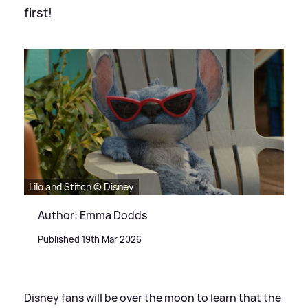
first!
Lilo and Stitch © Disney
Author: Emma Dodds
Published 19th Mar 2026
Disney fans will be over the moon to learn that the