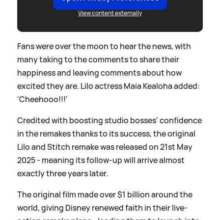
View content externally
Fans were over the moon to hear the news, with
many taking to the comments to share their
happiness and leaving comments about how
excited they are. Lilo actress Maia Kealoha added:
'Cheehooo!!!'
Credited with boosting studio bosses' confidence
in the remakes thanks to its success, the original
Lilo and Stitch remake was released on 21st May
2025 - meaning its follow-up will arrive almost
exactly three years later.
The original film made over $1 billion around the
world, giving Disney renewed faith in their live-