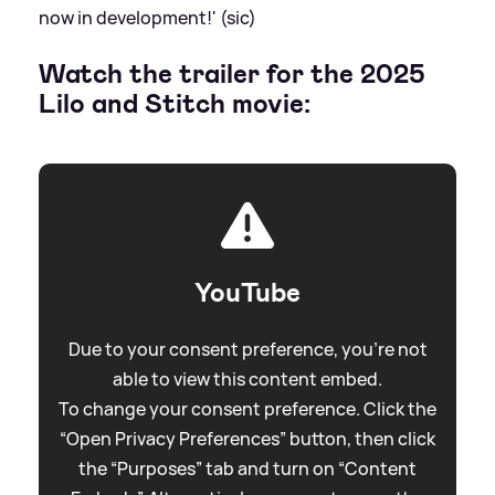
now in development!' (sic)
Watch the trailer for the 2025
Lilo and Stitch movie:
YouTube
Due to your consent preference, you're not
able to view this content embed.
To change your consent preference. Click the
“Open Privacy Preferences” button, then click
the “Purposes” tab and turn on “Content