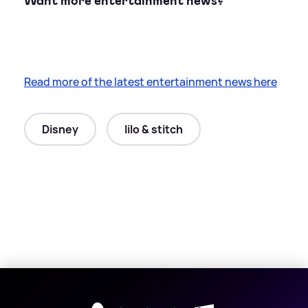
Want more entertainment news?
Read more of the latest entertainment news here
Disney
lilo & stitch