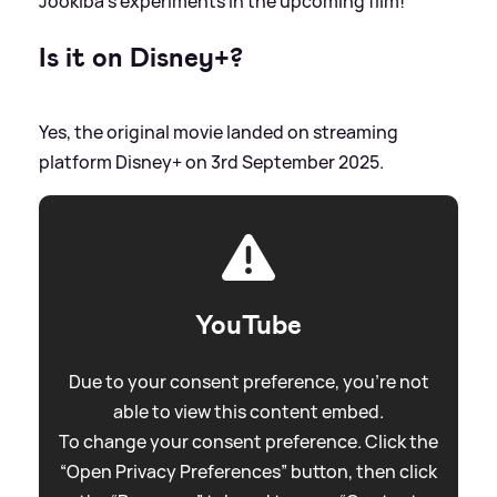
Jookiba's experiments in the upcoming film!
Is it on Disney+?
Yes, the original movie landed on streaming
platform Disney+ on 3rd September 2025.
YouTube
Due to your consent preference, you're not
able to view this content embed.
To change your consent preference. Click the
“Open Privacy Preferences” button, then click