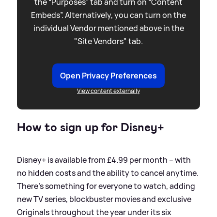
the “Purposes” tab and turn on “Content
Embeds”. Alternatively, you can turn on the
individual Vendor mentioned above in the
"Site Vendors" tab.
Open Privacy Preferences
View content externally
How to sign up for Disney+
Disney+ is available from £4.99 per month – with
no hidden costs and the ability to cancel anytime.
There’s something for everyone to watch, adding
new TV series, blockbuster movies and exclusive
Originals throughout the year under its six