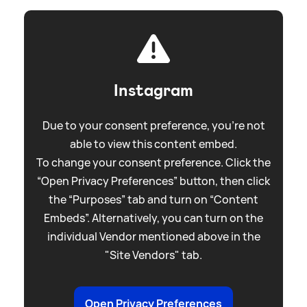
Instagram
Due to your consent preference, you're not
able to view this content embed.
To change your consent preference. Click the
“Open Privacy Preferences” button, then click
the “Purposes” tab and turn on “Content
Embeds”. Alternatively, you can turn on the
individual Vendor mentioned above in the
"Site Vendors" tab.
Open Privacy Preferences