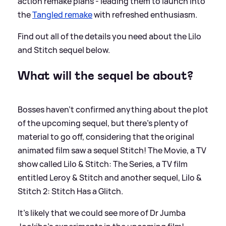
action remake plans - leading them to launch into
the
Tangled remake
with refreshed enthusiasm.
Find out all of the details you need about the Lilo
and Stitch sequel below.
What will the sequel be about?
Bosses haven't confirmed anything about the plot
of the upcoming sequel, but there's plenty of
material to go off, considering that the original
animated film saw a sequel Stitch! The Movie, a TV
show called Lilo
&
Stitch: The Series, a TV film
entitled Leroy
&
Stitch and another sequel, Lilo
&
Stitch 2: Stitch Has a Glitch.
It's likely that we could see more of Dr Jumba