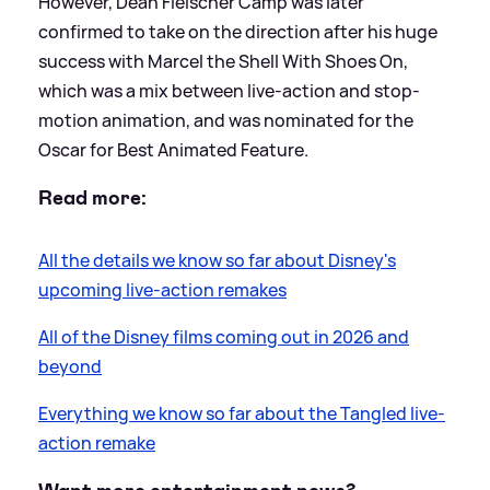
However, Dean Fleischer Camp was later
confirmed to take on the direction after his huge
success with Marcel the Shell With Shoes On,
which was a mix between live-action and stop-
motion animation, and was nominated for the
Oscar for Best Animated Feature.
Read more:
All the details we know so far about Disney's
upcoming live-action remakes
All of the Disney films coming out in 2026 and
beyond
Everything we know so far about the Tangled live-
action remake