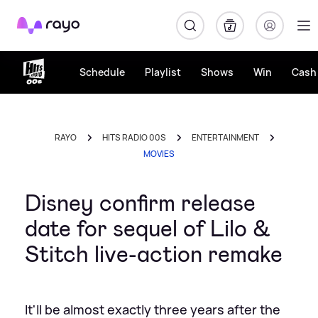
Rayo
Schedule
Playlist
Shows
Win
Cash 
RAYO
HITS RADIO 00S
ENTERTAINMENT
MOVIES
Disney confirm release
date for sequel of Lilo &
Stitch live-action remake
It'll be almost exactly three years after the