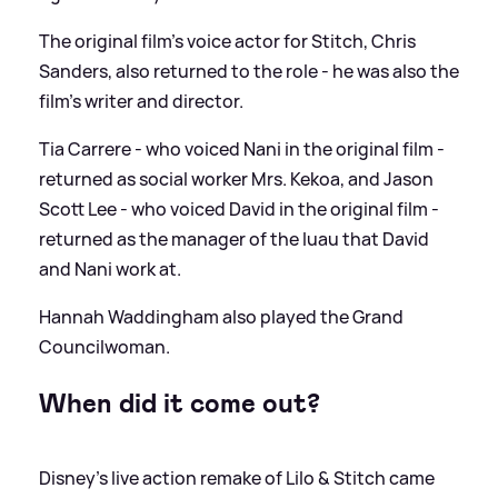
The original film's voice actor for Stitch, Chris
Sanders, also returned to the role - he was also the
film's writer and director.
Tia Carrere - who voiced Nani in the original film -
returned as social worker Mrs. Kekoa, and Jason
Scott Lee - who voiced David in the original film -
returned as the manager of the luau that David
and Nani work at.
Hannah Waddingham also played the Grand
Councilwoman.
When did it come out?
Disney's live action remake of Lilo
&
Stitch came