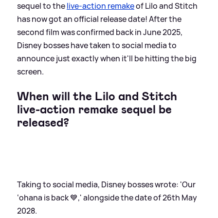
sequel to the
live-action remake
of Lilo and Stitch
has now got an official release date! After the
second film was confirmed back in June 2025,
Disney bosses have taken to social media to
announce just exactly when it'll be hitting the big
screen.
When will the Lilo and Stitch
live-action remake sequel be
released?
Taking to social media, Disney bosses wrote: 'Our
‘ohana is back 💙,' alongside the date of 26th May
2028.