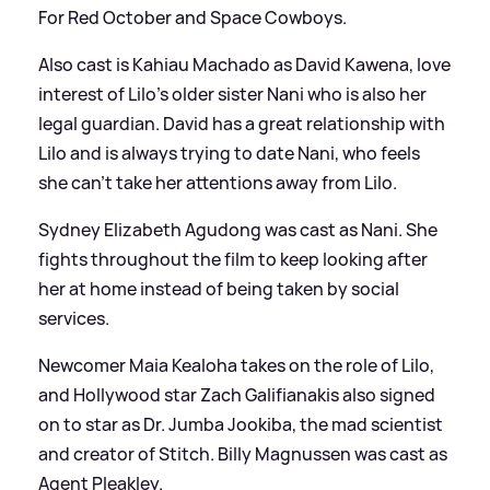
For Red October and Space Cowboys.
Also cast is Kahiau Machado as David Kawena, love
interest of Lilo's older sister Nani who is also her
legal guardian. David has a great relationship with
Lilo and is always trying to date Nani, who feels
she can't take her attentions away from Lilo.
Sydney Elizabeth Agudong was cast as Nani. She
fights throughout the film to keep looking after
her at home instead of being taken by social
services.
Newcomer Maia Kealoha takes on the role of Lilo,
and Hollywood star Zach Galifianakis also signed
on to star as Dr. Jumba Jookiba, the mad scientist
and creator of Stitch. Billy Magnussen was cast as
Agent Pleakley.