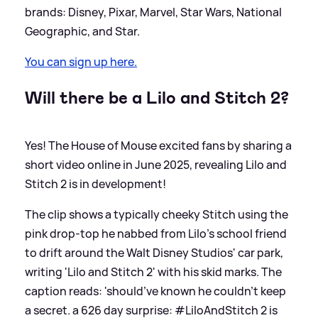
brands: Disney, Pixar, Marvel, Star Wars, National
Geographic, and Star.
You can sign up here.
Will there be a Lilo and Stitch 2?
Yes! The House of Mouse excited fans by sharing a
short video online in June 2025, revealing Lilo and
Stitch 2 is in development!
The clip shows a typically cheeky Stitch using the
pink drop-top he nabbed from Lilo's school friend
to drift around the Walt Disney Studios' car park,
writing 'Lilo and Stitch 2' with his skid marks. The
caption reads: 'should’ve known he couldn’t keep
a secret. a 626 day surprise: #LiloAndStitch 2 is