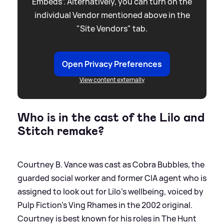
Embeds”. Alternatively, you can turn on the
individual Vendor mentioned above in the
"Site Vendors" tab.
Open Privacy Preferences
View content externally
Who is in the cast of the Lilo and
Stitch remake?
Courtney B. Vance was cast as Cobra Bubbles, the
guarded social worker and former CIA agent who is
assigned to look out for Lilo's wellbeing, voiced by
Pulp Fiction's Ving Rhames in the 2002 original.
Courtney is best known for his roles in The Hunt