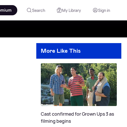
emium
Search
My Library
Sign in
More Like This
Cast confirmed for Grown Ups 3 as
filming begins