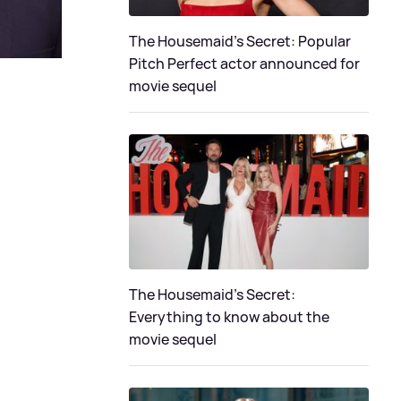
The Housemaid's Secret: Popular
Pitch Perfect actor announced for
movie sequel
The Housemaid’s Secret:
Everything to know about the
movie sequel