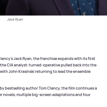
Jack Ryan
ancy’s Jack Ryan, the franchise expands with its first
s the CIA analyst-turned-operative pulled back into the
, with John Krasinski returning to lead the ensemble
by bestselling author Tom Clancy, the film continues a
r novels, multiple big-screen adaptations and four