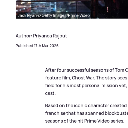
Jack Ryan © Getty Images/Prime Video
Author: Priyanca Rajput
Published 17th Mar 2026
After four successful seasons of Tom Cl
feature film, Ghost War. The story see
field for his most personal mission yet
cast.
Based on the iconic character created 
franchise that has spanned blockbuste
seasons of the hit Prime Video series.