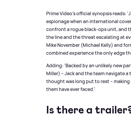
Prime Video's official synopsis reads: '
espionage when an international covert
confront a rogue black-ops unit, and the
the line and the threat escalating at e
Mike November (Michael Kelly) and form
combined experience the only edge th
Adding: 'Backed by an unlikely new pa
Miller) – Jack and the team navigate a 
thought was long put to rest – making 
them have ever faced.'
Is there a trailer