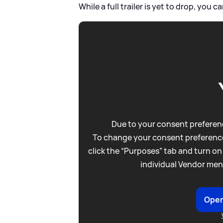
While a full trailer is yet to drop, you c
Due to your consent preferenc
To change your consent preference
click the “Purposes” tab and turn on
individual Vendor men
Open