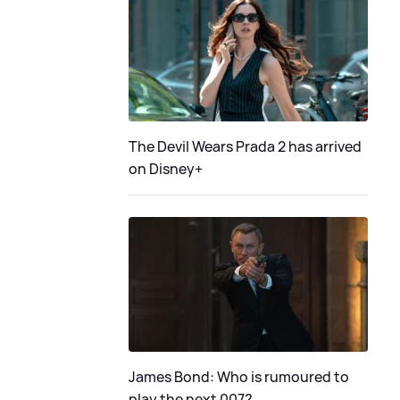
The Devil Wears Prada 2 has arrived
on Disney+
James Bond: Who is rumoured to
play the next 007?