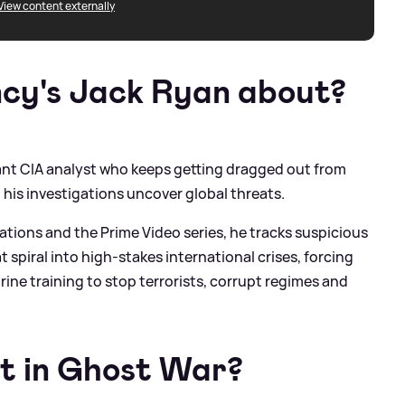
View content externally
ncy's Jack Ryan about?
ctant CIA analyst who keeps getting dragged out from
 his investigations uncover global threats.
ations and the Prime Video series, he tracks suspicious
 spiral into high-stakes international crises, forcing
arine training to stop terrorists, corrupt regimes and
t in Ghost War?