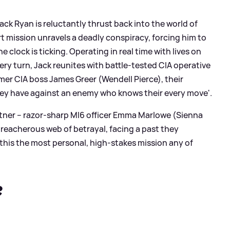
Jack Ryan is reluctantly thrust back into the world of
 mission unravels a deadly conspiracy, forcing him to
 clock is ticking. Operating in real time with lives on
very turn, Jack reunites with battle-tested CIA operative
er CIA boss James Greer (Wendell Pierce), their
ey have against an enemy who knows their every move'.
rtner – razor-sharp MI6 officer Emma Marlowe (Sienna
treacherous web of betrayal, facing a past they
this the most personal, high-stakes mission any of
?