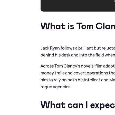
What is Tom Cla
Jack Ryan follows a brilliant but relu
behind his desk and into the field when
Across Tom Clancy’s novels, film adapt
money trails and covert operations that
him to rely on both his intellect and M
rogue agencies.
What can I expec