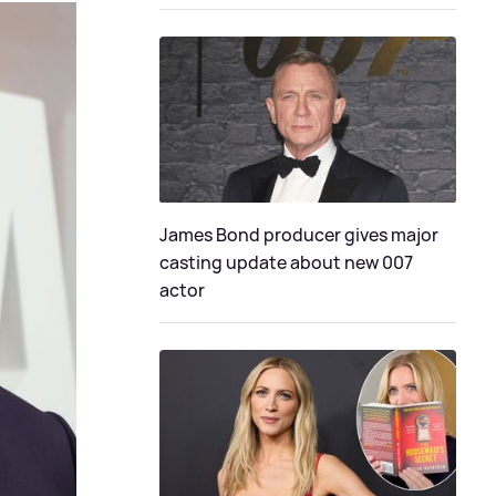
James Bond producer gives major
casting update about new 007
actor