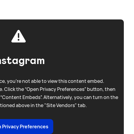
nstagram
e, you're not able to view this content embed.
. Click the “Open Privacy Preferences” button, then
 “Content Embeds”. Alternatively, you can turn on the
tioned above in the "Site Vendors" tab.
 Privacy Preferences