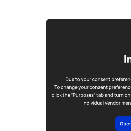
I
Due to your consent preferenc
To change your consent preference
click the “Purposes” tab and turn on
individual Vendor men
Open