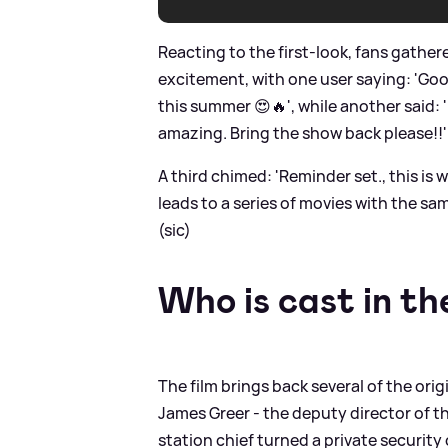
Reacting to the first-look, fans gathe
excitement, with one user saying: 'G
this summer 😍🔥', while another said
amazing. Bring the show back please!!' 
A third chimed: 'Reminder set., this is w
leads to a series of movies with the s
(sic)
Who is cast in the
The film brings back several of the orig
James Greer - the deputy director of t
station chief turned a private security