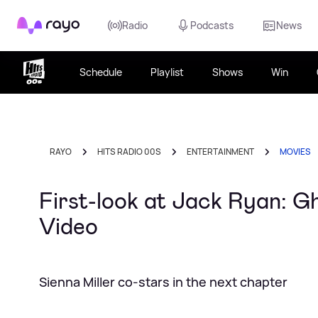
Rayo
Radio
Podcasts
News
Schedule
Playlist
Shows
Win
RAYO
HITS RADIO 00S
ENTERTAINMENT
MOVIES
First-look at Jack Ryan: Gh
Video
Sienna Miller co-stars in the next chapter