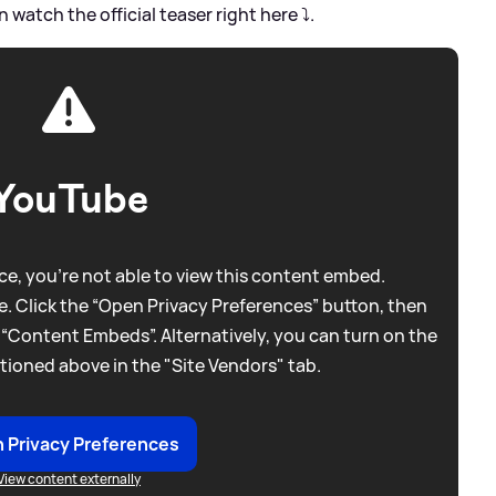
an watch the official teaser right here ⤵️.
YouTube
e, you're not able to view this content embed.
. Click the “Open Privacy Preferences” button, then
 “Content Embeds”. Alternatively, you can turn on the
tioned above in the "Site Vendors" tab.
 Privacy Preferences
View content externally