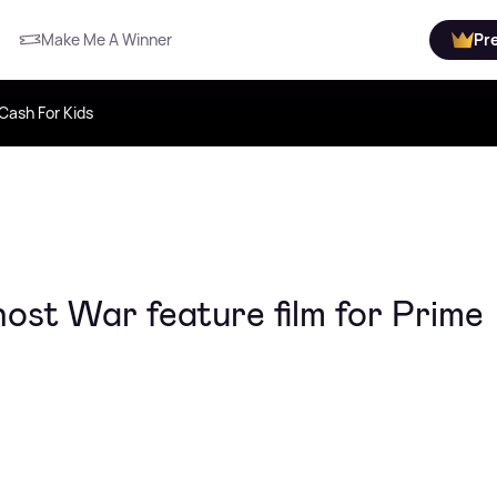
Make Me A Winner
Pr
Cash For Kids
ost War feature film for Prime