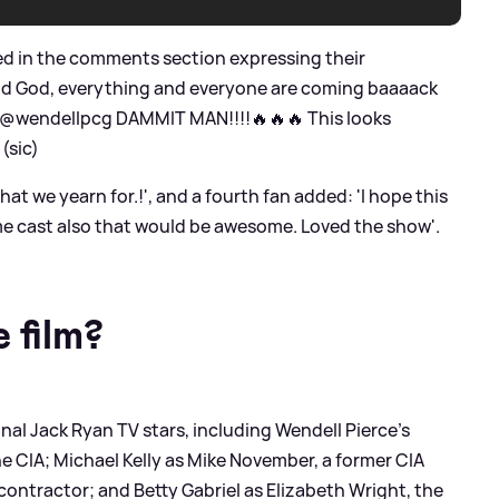
red in the comments section expressing their
ood God, everything and everyone are coming baaaack
: '@wendellpcg DAMMIT MAN!!!!🔥🔥🔥 This looks
(sic)
hat we yearn for.!', and a fourth fan added: 'I hope this
ame cast also that would be awesome. Loved the show'.
 film?
inal Jack Ryan TV stars, including Wendell Pierce's
he CIA; Michael Kelly as Mike November, a former CIA
 contractor; and Betty Gabriel as Elizabeth Wright, the