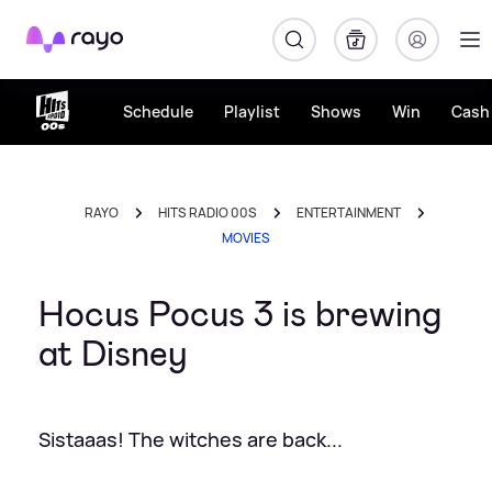
Rayo
Schedule
Playlist
Shows
Win
Cash 
RAYO
HITS RADIO 00S
ENTERTAINMENT
MOVIES
Hocus Pocus 3 is brewing
at Disney
Sistaaas! The witches are back...