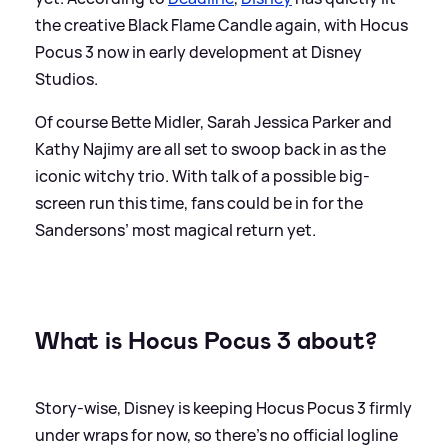
the creative Black Flame Candle again, with Hocus
Pocus 3 now in early development at Disney
Studios.
Of course Bette Midler, Sarah Jessica Parker and
Kathy Najimy are all set to swoop back in as the
iconic witchy trio. With talk of a possible big-
screen run this time, fans could be in for the
Sandersons’ most magical return yet.
What is Hocus Pocus 3 about?
Story-wise, Disney is keeping Hocus Pocus 3 firmly
under wraps for now, so there’s no official logline