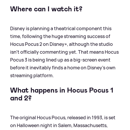
Where can I watch it?
Disney is planning a theatrical component this
time, following the huge streaming success of
Hocus Pocus 2 on Disney+, although the studio
isn’t officially commenting yet. That means Hocus
Pocus 3 is being lined up as a big-screen event
before it inevitably finds a home on Disney’s own
streaming platform.
What happens in Hocus Pocus 1
and 2?
The original Hocus Pocus, released in 1993, is set
on Halloween night in Salem, Massachusetts,