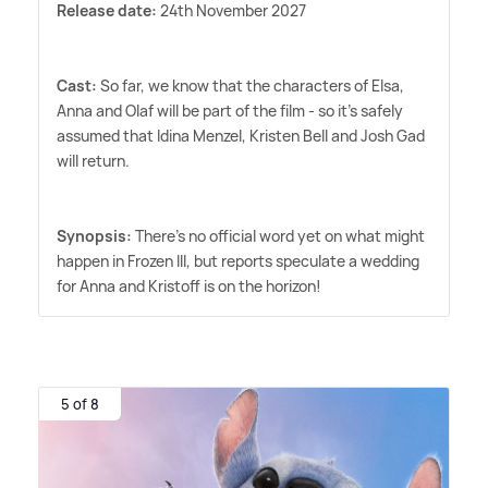
Release date:
24th November 2027
Cast:
So far, we know that the characters of Elsa,
Anna and Olaf will be part of the film - so it's safely
assumed that Idina Menzel, Kristen Bell and Josh Gad
will return.
Synopsis:
There's no official word yet on what might
happen in Frozen III, but reports speculate a wedding
for Anna and Kristoff is on the horizon!
5 of 8