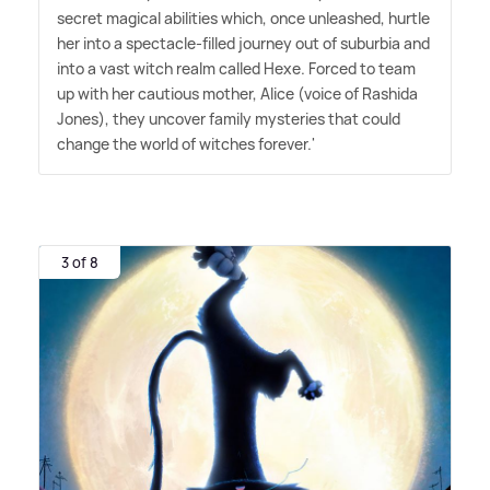
secret magical abilities which, once unleashed, hurtle
her into a spectacle-filled journey out of suburbia and
into a vast witch realm called Hexe. Forced to team
up with her cautious mother, Alice (voice of Rashida
Jones), they uncover family mysteries that could
change the world of witches forever.'
3 of 8