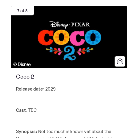
7 of 8
© Disney
Coco 2
Release date:
2029
Cast:
TBC
Synopsis:
Not too much is known yet about the