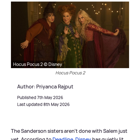
Hocus Pocus 2 © Disney
Hocus Pocus 2
Author: Priyanca Rajput
Published 7th May 2026
Last updated 8th May 2026
The Sanderson sisters aren’t done with Salem just
yet. According to
Deadline
,
Disney
has quietly lit