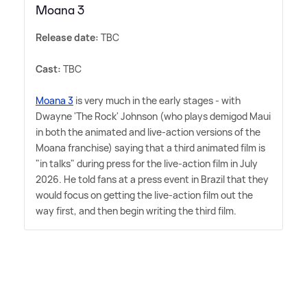
Moana 3
Release date:
TBC
Cast:
TBC
Moana 3
is very much in the early stages - with
Dwayne 'The Rock' Johnson (who plays demigod Maui
in both the animated and live-action versions of the
Moana franchise) saying that a third animated film is
"in talks" during press for the live-action film in July
2026. He told fans at a press event in Brazil that they
would focus on getting the live-action film out the
way first, and then begin writing the third film.