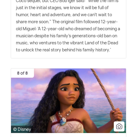
Coco sequel, but CEO Bob Iger said: "While the film is
just in the initial stages, we know it will be full of
humor, heart and adventure, and we can't wait to
share more soon." The original film followed 12-year-
old Miguel: 'A 12-year-old who dreamed of becoming a
musician despite his family's generations-old ban on
music, who ventures to the vibrant Land of the Dead
to unlock the real story behind his family history.'
8 of 8
© Disney