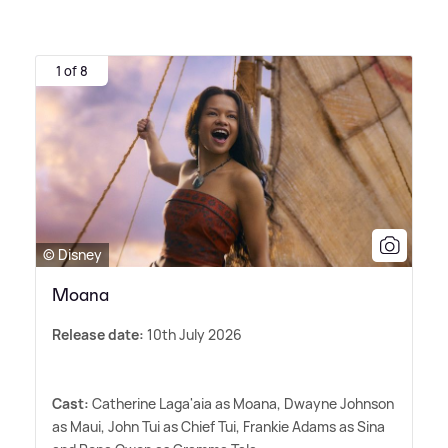
1 of 8
© Disney
Moana
Release date:
10th July 2026
Cast:
Catherine Laga'aia as Moana, Dwayne Johnson
as Maui, John Tui as Chief Tui, Frankie Adams as Sina