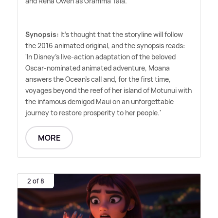
and Rena Owen as Gramma Tala.
Synopsis:
It's thought that the storyline will follow
the 2016 animated original, and the synopsis reads:
'In Disney's live-action adaptation of the beloved
Oscar-nominated animated adventure, Moana
answers the Ocean's call and, for the first time,
voyages beyond the reef of her island of Motunui with
the infamous demigod Maui on an unforgettable
journey to restore prosperity to her people.'
MORE
2 of 8