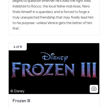
begins to question whether he's lived the right lives.
Indebted to Rocco, the local feline mob boss, Nero
finds himself in a quandary and is forced to forge a
truly unexpected friendship that may finally lead him
to his purpose—unless Venice gets the better of him
first.'
4 of 8
© Disney
Frozen III