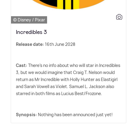
© Disney / Pixar
Incredibles 3
Release date:
16th June 2028
Cast:
There's no info about who will star in Incredibles
3, but we would imagine that Craig T. Nelson would
return as Mr Incredible with Holly Hunter as Elastigirl
and Sarah Vowell as Violet. Samuel L. Jackson also
starred in both films as Lucius Best/Frozone.
Synopsis:
Nothing has been announced just yet!