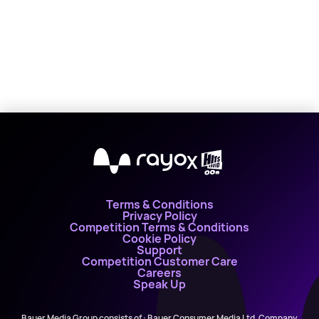
X
Terms & Conditions
Privacy Policy
Competition Terms & Conditions
Cookie Policy
Support
Competition Customer Care
Careers
Speak Up
Bauer Media Group consists of : Bauer Consumer Media Ltd, Company