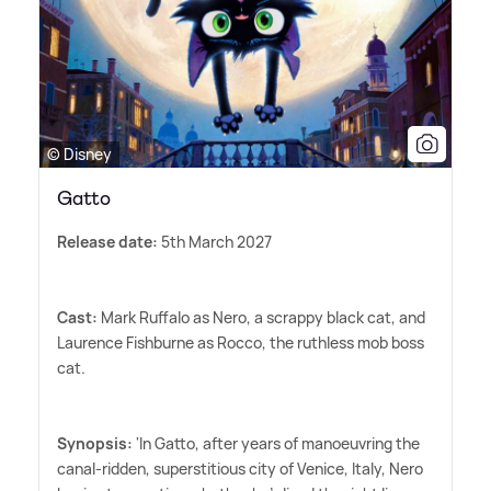
© Disney
Gatto
Release date:
5th March 2027
Cast:
Mark Ruffalo as Nero, a scrappy black cat, and
Laurence Fishburne as Rocco, the ruthless mob boss
cat.
Synopsis:
'In Gatto, after years of manoeuvring the
canal-ridden, superstitious city of Venice, Italy, Nero