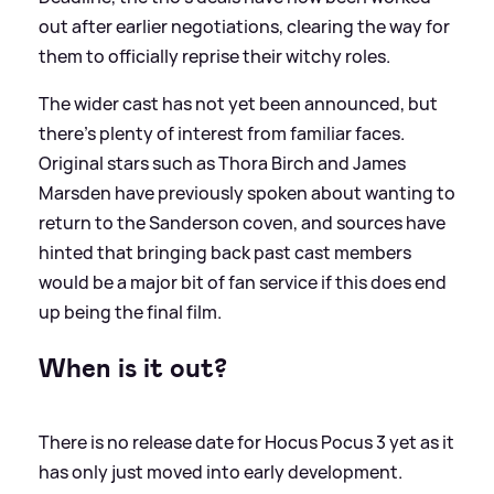
out after earlier negotiations, clearing the way for
them to officially reprise their witchy roles.
The wider cast has not yet been announced, but
there’s plenty of interest from familiar faces.
Original stars such as Thora Birch and James
Marsden have previously spoken about wanting to
return to the Sanderson coven, and sources have
hinted that bringing back past cast members
would be a major bit of fan service if this does end
up being the final film.
When is it out?
There is no release date for Hocus Pocus 3 yet as it
has only just moved into early development.