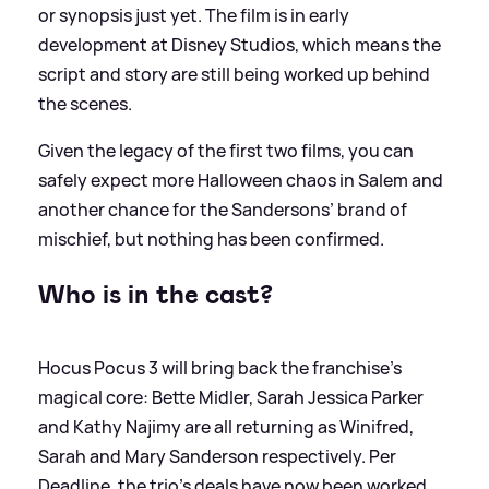
or synopsis just yet. The film is in early
development at Disney Studios, which means the
script and story are still being worked up behind
the scenes.
Given the legacy of the first two films, you can
safely expect more Halloween chaos in Salem and
another chance for the Sandersons’ brand of
mischief, but nothing has been confirmed.
Who is in the cast?
Hocus Pocus 3 will bring back the franchise’s
magical core: Bette Midler, Sarah Jessica Parker
and Kathy Najimy are all returning as Winifred,
Sarah and Mary Sanderson respectively. Per
Deadline, the trio’s deals have now been worked