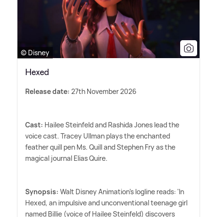
© Disney
Hexed
Release date:
27th November 2026
Cast:
Hailee Steinfeld and Rashida Jones lead the
voice cast. Tracey Ullman plays the enchanted
feather quill pen Ms. Quill and Stephen Fry as the
magical journal Elias Quire.
Synopsis:
Walt Disney Animation's logline reads: 'In
Hexed, an impulsive and unconventional teenage girl
named Billie (voice of Hailee Steinfeld) discovers