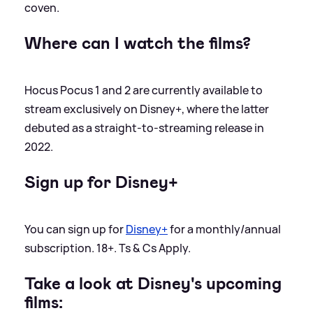
coven.
Where can I watch the films?
Hocus Pocus 1 and 2 are currently available to
stream exclusively on Disney+, where the latter
debuted as a straight-to-streaming release in
2022.
Sign up for Disney+
You can sign up for
Disney+
for a monthly/annual
subscription. 18+. Ts
&
Cs Apply.
Take a look at Disney's upcoming
films: