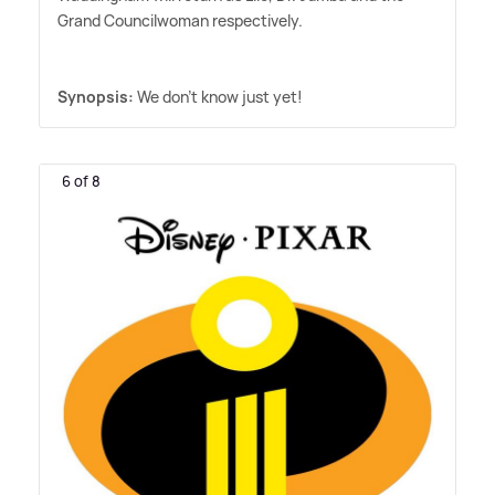
Grand Councilwoman respectively.
Synopsis:
We don't know just yet!
6 of 8