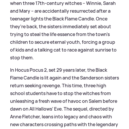
when three 17th-century witches – Winnie, Sarah
and Mary – are accidentally resurrected after a
teenager lights the Black Flame Candle. Once
they’re back, the sisters immediately set about
trying to steal the life essence from the town’s
children to secure eternal youth, forcing a group
of kids and a talking cat to race against sunrise to
stop them.
In Hocus Pocus 2, set 29 years later, the Black
Flame Candle is lit again and the Sanderson sisters
return seeking revenge. This time, three high
school students have to stop the witches from
unleashing a fresh wave of havoc on Salem before
dawn on All Hallows’ Eve. The sequel, directed by
Anne Fletcher, leans into legacy and chaos with
new characters crossing paths with the legendary