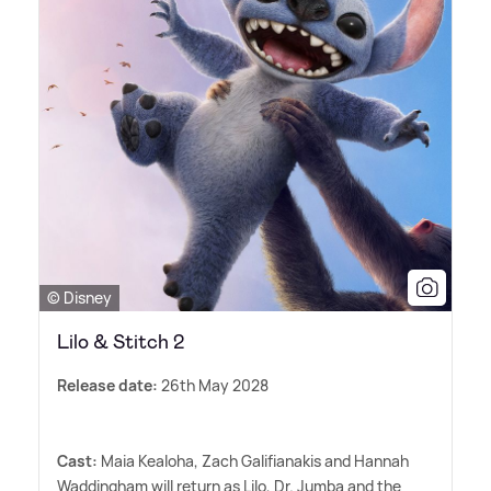
© Disney
Lilo & Stitch 2
Release date:
26th May 2028
Cast:
Maia Kealoha, Zach Galifianakis and Hannah
Waddingham will return as Lilo, Dr. Jumba and the