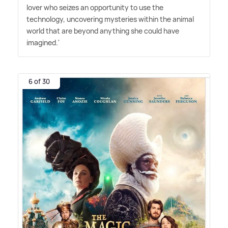
lover who seizes an opportunity to use the
technology, uncovering mysteries within the animal
world that are beyond anything she could have
imagined.'
6 of 30