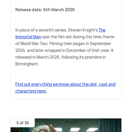
Release date: 6th March 2026
In place of a seventh series, Steven Knight's
The
Immortal Man
saw the film set during the time-frame
of World War Two. Filming then began in September
2024, and later wrapped in December of that year. It
released in March 2026, following its premiere in
Birmingham.
Find out everything we know about the plot, cast and
characters here.
5 of 30