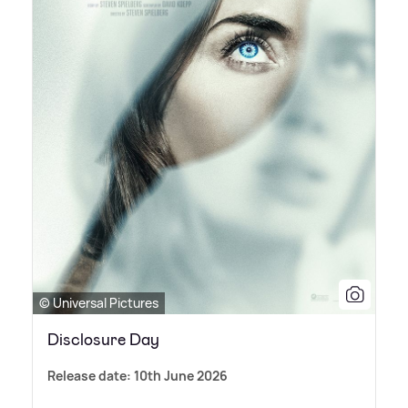
© Universal Pictures
Disclosure Day
Release date: 10th June 2026