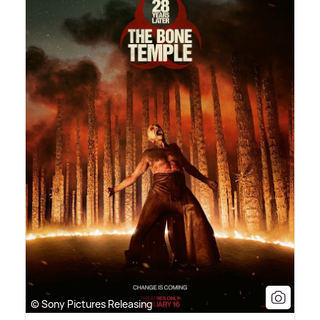
© Sony Pictures Releasing