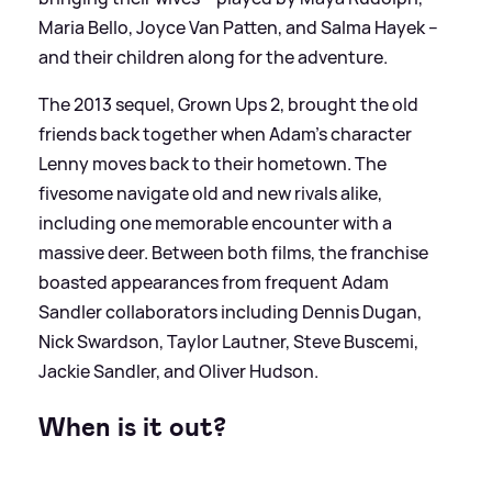
Maria Bello, Joyce Van Patten, and Salma Hayek –
and their children along for the adventure.
The 2013 sequel, Grown Ups 2, brought the old
friends back together when Adam's character
Lenny moves back to their hometown. The
fivesome navigate old and new rivals alike,
including one memorable encounter with a
massive deer. Between both films, the franchise
boasted appearances from frequent Adam
Sandler collaborators including Dennis Dugan,
Nick Swardson, Taylor Lautner, Steve Buscemi,
Jackie Sandler, and Oliver Hudson.
When is it out?