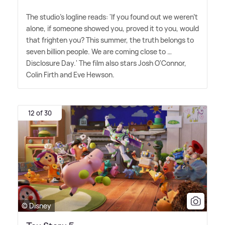
The studio's logline reads: 'If you found out we weren't
alone, if someone showed you, proved it to you, would
that frighten you? This summer, the truth belongs to
seven billion people. We are coming close to …
Disclosure Day.' The film also stars Josh O'Connor,
Colin Firth and Eve Hewson.
12 of 30
© Disney