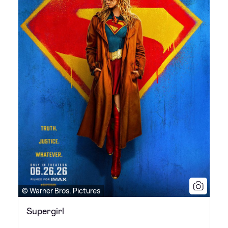
© Warner Bros. Pictures
Supergirl