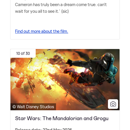
Cameron has truly been a dream come true. can't
wait for you all to see it.' (sic)
Find out more about the film.
10 of 30
© Walt Disney Studios
Star Wars: The Mandalorian and Grogu
Release date: 22nd May 2026