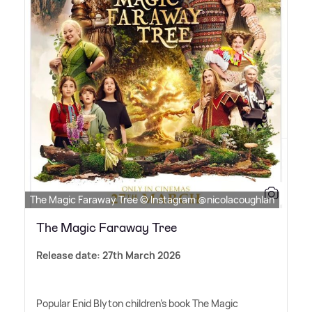
The Magic Faraway Tree © Instagram @nicolacoughlan
The Magic Faraway Tree
Release date: 27th March 2026
Popular Enid Blyton children's book The Magic