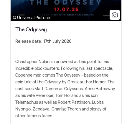
© Universal Pictures
The Odyssey
Release date: 17th July 2026
Christopher Nolan is renowned at this point for his
incredible blockbusters. Following his last spectacle,
Oppenheimer, comes The Odyssey - based on the
epic tale of the Odyssey by Greek author Homer. The
cast sees Matt Damon as Odysseus, Anne Hathaway
as his wife Penelope, Tom Holland as his son
Telemachus as well as Robert Pattinson, Lupita
Nyong'o, Zendaya, Charlize Theron and plenty of
other famous faces.