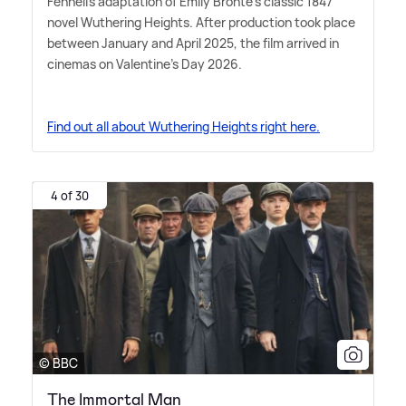
Fennell's adaptation of Emily Brontë's classic 1847
novel Wuthering Heights. After production took place
between January and April 2025, the film arrived in
cinemas on Valentine's Day 2026.
Find out all about Wuthering Heights right here.
4 of 30
© BBC
The Immortal Man