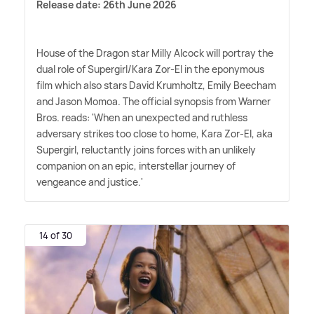
Release date: 26th June 2026
House of the Dragon star Milly Alcock will portray the
dual role of Supergirl/Kara Zor-El in the eponymous
film which also stars David Krumholtz, Emily Beecham
and Jason Momoa. The official synopsis from Warner
Bros. reads: 'When an unexpected and ruthless
adversary strikes too close to home, Kara Zor-El, aka
Supergirl, reluctantly joins forces with an unlikely
companion on an epic, interstellar journey of
vengeance and justice.'
14 of 30