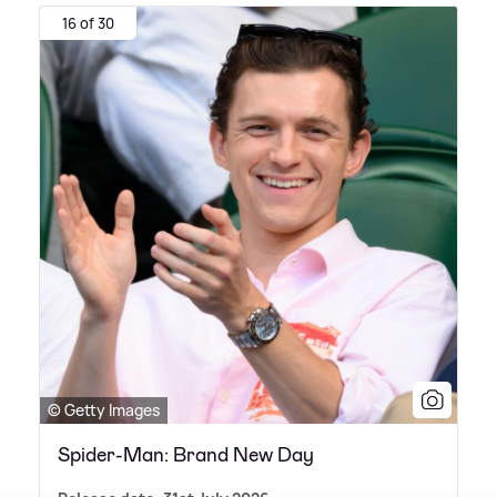
16 of 30
© Getty Images
Spider-Man: Brand New Day