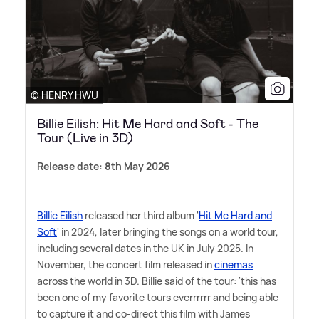
© HENRY HWU
Billie Eilish: Hit Me Hard and Soft - The
Tour (Live in 3D)
Release date: 8th May 2026
Billie Eilish
released her third album '
Hit Me Hard and
Soft
' in 2024, later bringing the songs on a world tour,
including several dates in the UK in July 2025. In
November, the concert film released in
cinemas
across the world in 3D. Billie said of the tour: 'this has
been one of my favorite tours everrrrrr and being able
to capture it and co-direct this film with James