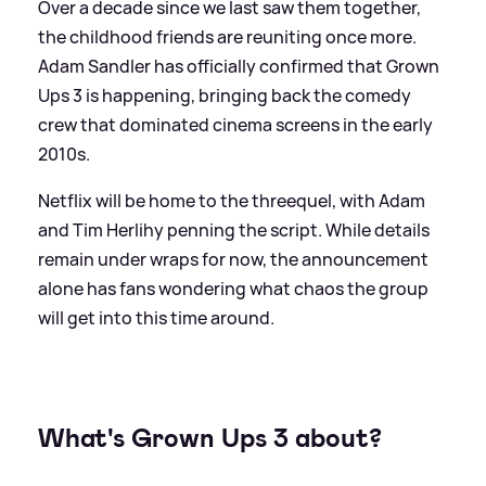
Over a decade since we last saw them together,
the childhood friends are reuniting once more.
Adam Sandler has officially confirmed that Grown
Ups 3 is happening, bringing back the comedy
crew that dominated cinema screens in the early
2010s.
Netflix will be home to the threequel, with Adam
and Tim Herlihy penning the script. While details
remain under wraps for now, the announcement
alone has fans wondering what chaos the group
will get into this time around.
What's Grown Ups 3 about?