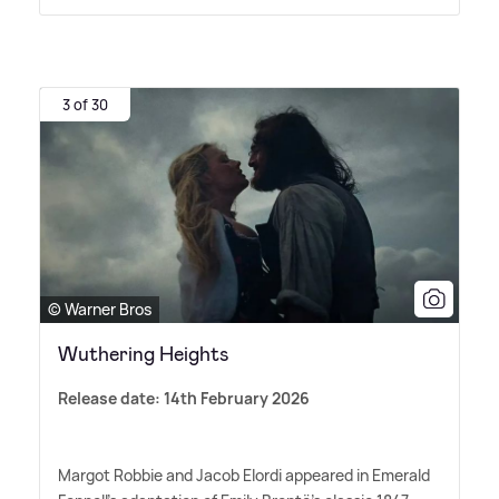
3 of 30
© Warner Bros
Wuthering Heights
Release date: 14th February 2026
Margot Robbie and Jacob Elordi appeared in Emerald