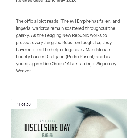
The official plot reads: 'The evil Empire has fallen, and
Imperial warlords remain scattered throughout the
galaxy. As the fledgling New Republic works to
protect everything the Rebellion fought for, they
have enlisted the help of legendary Mandalorian
bounty hunter Din Djarin (Pedro Pascal) and his
young apprentice Grogu.' Also starring is Sigourney
Weaver.
11 of 30