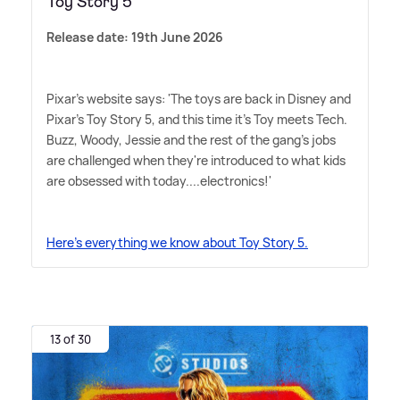
Toy Story 5
Release date: 19th June 2026
Pixar's website says: 'The toys are back in Disney and
Pixar's Toy Story 5, and this time it's Toy meets Tech.
Buzz, Woody, Jessie and the rest of the gang's jobs
are challenged when they're introduced to what kids
are obsessed with today....electronics!'
Here's everything we know about Toy Story 5.
13 of 30