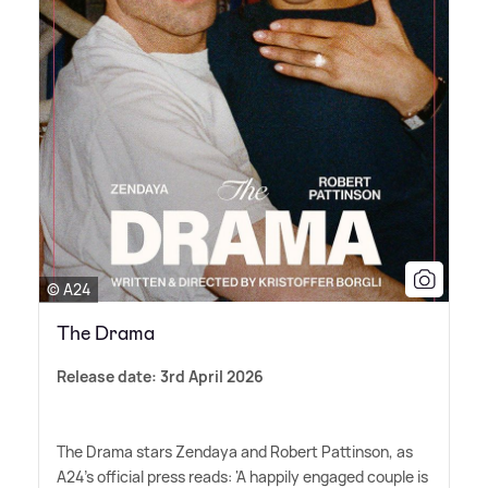
© A24
The Drama
Release date: 3rd April 2026
The Drama stars Zendaya and Robert Pattinson, as
A24's official press reads: 'A happily engaged couple is