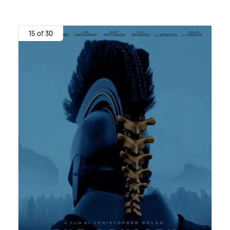
15 of 30