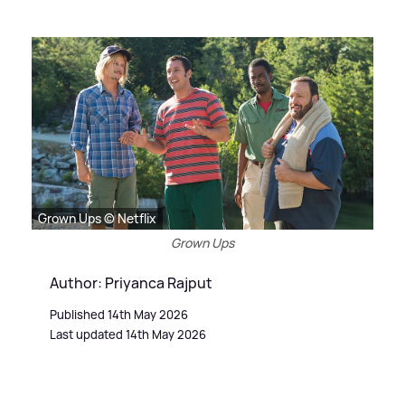
Grown Ups © Netflix
Grown Ups
Author: Priyanca Rajput
Published 14th May 2026
Last updated 14th May 2026