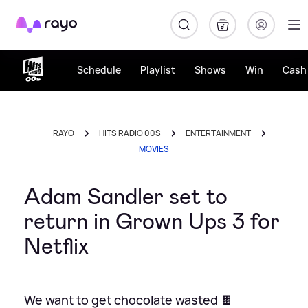
Rayo
Schedule
Playlist
Shows
Win
Cash 
RAYO
HITS RADIO 00S
ENTERTAINMENT
MOVIES
Adam Sandler set to
return in Grown Ups 3 for
Netflix
We want to get chocolate wasted 🍫