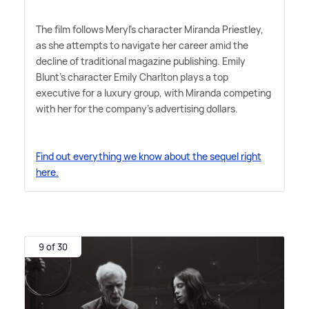
The film follows Meryl's character Miranda Priestley,
as she attempts to navigate her career amid the
decline of traditional magazine publishing. Emily
Blunt's character Emily Charlton plays a top
executive for a luxury group, with Miranda competing
with her for the company's advertising dollars.
Find out everything we know about the sequel right
here.
9 of 30