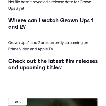
Netflix hasn't revealed a release date for Grown
Ups 3 yet.
Where can I watch Grown Ups 1
and 2?
Grown Ups 1 and 2 are currently streaming on
Prime Video and Apple TV.
Check out the latest film releases
and upcoming titles:
1 of 30