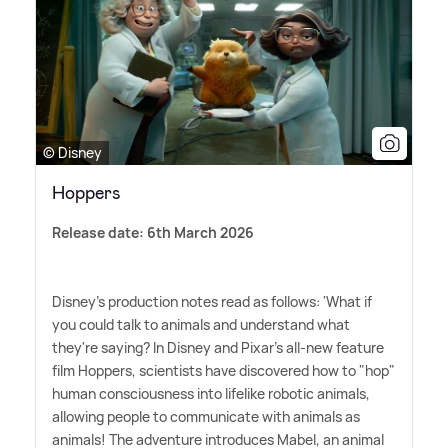
© Disney
Hoppers
Release date: 6th March 2026
Disney's production notes read as follows: 'What if
you could talk to animals and understand what
they're saying? In Disney and Pixar's all-new feature
film Hoppers, scientists have discovered how to "hop"
human consciousness into lifelike robotic animals,
allowing people to communicate with animals as
animals! The adventure introduces Mabel, an animal