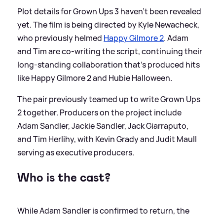
Plot details for Grown Ups 3 haven't been revealed
yet. The film is being directed by Kyle Newacheck,
who previously helmed
Happy Gilmore 2
. Adam
and Tim are co-writing the script, continuing their
long-standing collaboration that's produced hits
like Happy Gilmore 2 and Hubie Halloween.
The pair previously teamed up to write Grown Ups
2 together. Producers on the project include
Adam Sandler, Jackie Sandler, Jack Giarraputo,
and Tim Herlihy, with Kevin Grady and Judit Maull
serving as executive producers.
Who is the cast?
While Adam Sandler is confirmed to return, the