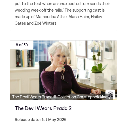
put to the test when an unexpected turn sends their
wedding week off the rails.' The supporting cast is
made up of Mamoudou Athie, Alana Haim, Hailey
Gates and Zoë Winters.
8 of 30
The Devil Wears Prada © Collection Christophel/Alamy
The Devil Wears Prada 2
Release date: 1st May 2026