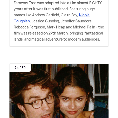
Faraway Tree was adapted into a film almost EIGHTY
years after it was first published. Featuring huge
names like Andrew Garfield, Claire Foy,
Nicola
Coughlan
, Jessica Gunning, Jennifer Saunders,
Rebecca Ferguson, Mark Heap and Michael Palin - the
film was released on 27th March, bringing 'fantastical
lands' and magical adventure to modern audiences.
7 of 30