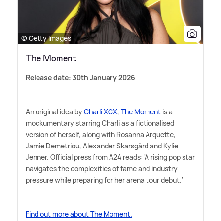
© Getty Images
The Moment
Release date: 30th January 2026
An original idea by
Charli XCX
,
The Moment
is a
mockumentary starring Charli as a fictionalised
version of herself, along with Rosanna Arquette,
Jamie Demetriou, Alexander Skarsgård and Kylie
Jenner. Official press from A24 reads: 'A rising pop star
navigates the complexities of fame and industry
pressure while preparing for her arena tour debut.'
Find out more about The Moment.