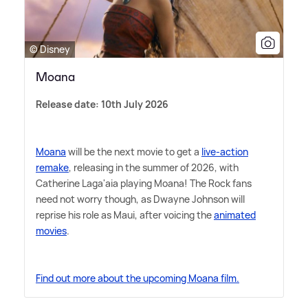
© Disney
Moana
Release date: 10th July 2026
Moana
will be the next movie to get a
live-action
remake
, releasing in the summer of 2026, with
Catherine Laga'aia playing Moana! The Rock fans
need not worry though, as Dwayne Johnson will
reprise his role as Maui, after voicing the
animated
movies
.
Find out more about the upcoming Moana film.