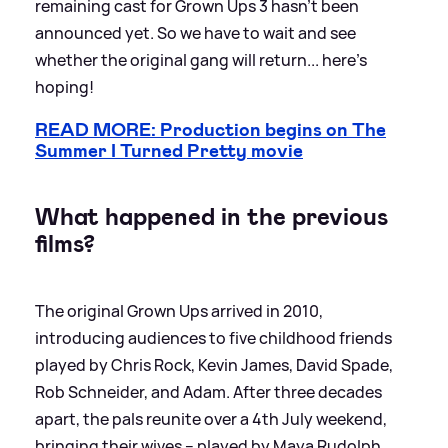
remaining cast for Grown Ups 3 hasn't been
announced yet. So we have to wait and see
whether the original gang will return... here's
hoping!
READ MORE: Production begins on The
Summer I Turned Pretty movie
What happened in the previous
films?
The original Grown Ups arrived in 2010,
introducing audiences to five childhood friends
played by Chris Rock, Kevin James, David Spade,
Rob Schneider, and Adam. After three decades
apart, the pals reunite over a 4th July weekend,
bringing their wives – played by Maya Rudolph,