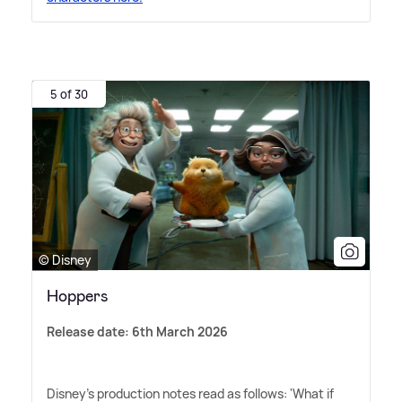
5 of 30
© Disney
Hoppers
Release date: 6th March 2026
Disney's production notes read as follows: 'What if