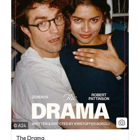
© A24
The Drama