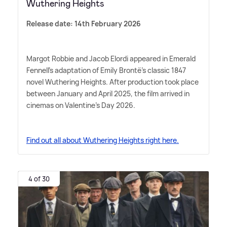
Wuthering Heights
Release date: 14th February 2026
Margot Robbie and Jacob Elordi appeared in Emerald
Fennell's adaptation of Emily Brontë's classic 1847
novel Wuthering Heights. After production took place
between January and April 2025, the film arrived in
cinemas on Valentine's Day 2026.
Find out all about Wuthering Heights right here.
4 of 30