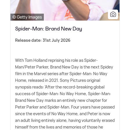
© Getty Images
Spider-Man: Brand New Day
Release date: 31st July 2026
With Tom Holland reprising his role as Spider-
Man/Peter Parker, Brand New Day is the next Spidey
film in the Marvel series after Spider-Man: No Way
Home, released in 2021. Sony Pictures original
synopsis reads: 'After the record-breaking global
success of Spider-Man: No Way Home, Spider-Man:
Brand New Day marks an entirely new chapter for
Peter Parker and Spider-Man. Four years have passed
since the events of No Way Home, and Peter is now
an adult living entirely alone, having voluntarily erased
himself from the lives and memories of those he