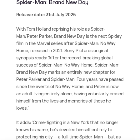
Spider-Man: Brand New Day
Release date: 31st July 2026
With Tom Holland reprising his role as Spider-
Man/Peter Parker, Brand New Day is the next Spidey
film in the Marvel series after Spider-Man: No Way
Home, released in 2021. Sony Pictures original
synopsis reads: 'After the record-breaking global
success of Spider-Man: No Way Home, Spider-Man:
Brand New Day marks an entirely new chapter for
Peter Parker and Spider-Man. Four years have passed
since the events of No Way Home, and Peter is now
an adult living entirely alone, having voluntarily erased
himself from the lives and memories of those he
loves.'
It adds: 'Crime-fighting in a New York that no longer
knows his name, he's devoted himself entirely to
protecting his city — a full-time Spider-Man — but as