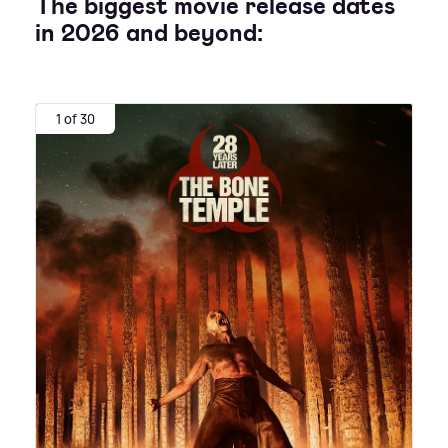
The biggest movie release dates
in 2026 and beyond:
1 of 30