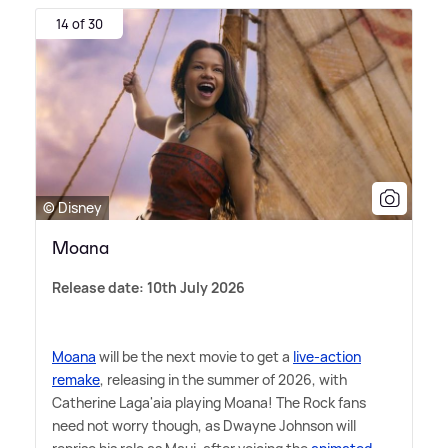
14 of 30
© Disney
Moana
Release date: 10th July 2026
Moana
will be the next movie to get a
live-action
remake
, releasing in the summer of 2026, with
Catherine Laga'aia playing Moana! The Rock fans
need not worry though, as Dwayne Johnson will