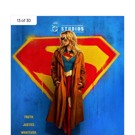
13 of 30