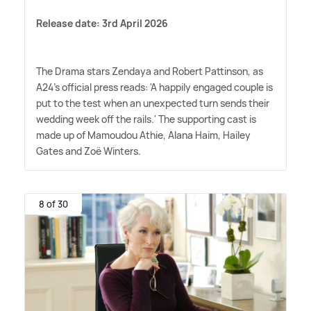
Release date: 3rd April 2026
The Drama stars Zendaya and Robert Pattinson, as
A24's official press reads: 'A happily engaged couple is
put to the test when an unexpected turn sends their
wedding week off the rails.' The supporting cast is
made up of Mamoudou Athie, Alana Haim, Hailey
Gates and Zoë Winters.
8 of 30