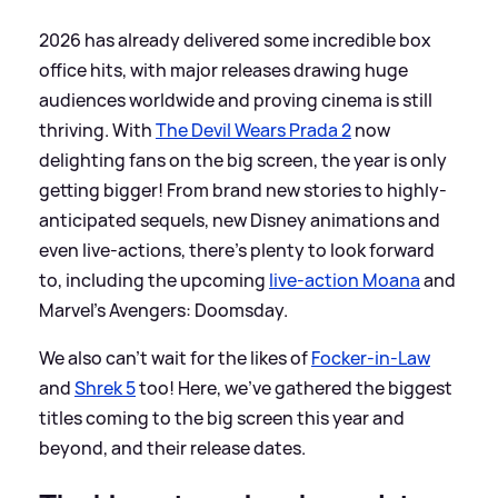
2026 has already delivered some incredible box
office hits, with major releases drawing huge
audiences worldwide and proving cinema is still
thriving. With
The Devil Wears Prada 2
now
delighting fans on the big screen, the year is only
getting bigger! From brand new stories to highly-
anticipated sequels, new Disney animations and
even live-actions, there’s plenty to look forward
to, including the upcoming
live-action Moana
and
Marvel’s Avengers: Doomsday.
We also can’t wait for the likes of
Focker-in-Law
and
Shrek 5
too! Here, we've gathered the biggest
titles coming to the big screen this year and
beyond, and their release dates.