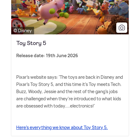
© Disney
Toy Story 5
Release date: 19th June 2026
Pixar's website says: 'The toys are back in Disney and
Pixar's Toy Story 5, and this time it's Toy meets Tech.
Buzz, Woody, Jessie and the rest of the gang's jobs
are challenged when they're introduced to what kids
are obsessed with today....electronics!'
Here's everything we know about Toy Story 5.