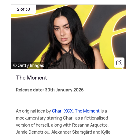
2 of 30
© Getty Images
The Moment
Release date: 30th January 2026
An original idea by
Charli XCX
,
The Moment
is a
mockumentary starring Charli as a fictionalised
version of herself, along with Rosanna Arquette,
Jamie Demetriou, Alexander Skarsgård and Kylie