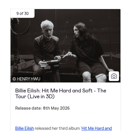
9 of 30
© HENRY HWU
Billie Eilish: Hit Me Hard and Soft - The
Tour (Live in 3D)
Release date: 8th May 2026
Billie Eilish
released her third album '
Hit Me Hard and