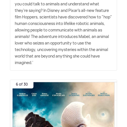
you could talk to animals and understand what
they're saying? In Disney and Pixar's all-new feature
film Hoppers, scientists have discovered how to "hop"
human consciousness into lifelike robotic animals,
allowing people to communicate with animals as
animals! The adventure introduces Mabel, an animal
lover who seizes an opportunity to use the
technology, uncovering mysteries within the animal
world that are beyond anything she could have
imagined.'
6 of 30