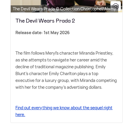
The Devil Wears Prada © Collection Christophel/Alamy
The Devil Wears Prada 2
Release date: 1st May 2026
The film follows Meryl's character Miranda Priestley,
as she attempts to navigate her career amid the
decline of traditional magazine publishing. Emily
Blunt's character Emily Charlton plays a top
executive for a luxury group, with Miranda competing
with her for the company's advertising dollars.
Find out everything we know about the sequel right
here.