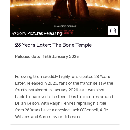
© Sony Pictures Releasing
28 Years Later: The Bone Temple
Release date: 16th January 2026
Following the incredibly highly-anticipated 28 Years
Later, released in 2025, fans of the franchise saw the
fourth instalment in January 2026 as it was shot
back-to-back with the third. This film centres around
Dr Ian Kelson, with Ralph Fiennes reprising his role
from 28 Years Later alongside Jack O'Connell, Alfie
Williams and Aaron Taylor-Johnson.