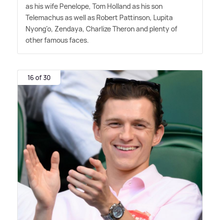
as his wife Penelope, Tom Holland as his son
Telemachus as well as Robert Pattinson, Lupita
Nyong'o, Zendaya, Charlize Theron and plenty of
other famous faces.
16 of 30