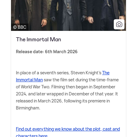
© BBC
The Immortal Man
Release date: 6th March 2026
In place of a seventh series, Steven Knight's
The
Immortal Man
saw the film set during the time-frame
of World War Two. Filming then began in September
2024, and later wrapped in December of that year. It
released in March 2026, following its premiere in
Birmingham.
Find out everything we know about the plot, cast and
characters here.