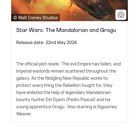
© Walt Disney Studios
Star Wars: The Mandalorian and Grogu
Release date: 22nd May 2026
The official plot reads: 'The evil Empire has fallen, and
Imperial warlords remain scattered throughout the
galaxy. As the fledgling New Republic works to
protect everything the Rebellion fought for, they
have enlisted the help of legendary Mandalorian
bounty hunter Din Djarin (Pedro Pascal) and his
young apprentice Grogu.' Also starring is Sigourney
Weaver.