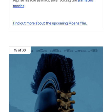
reprise his role as Maui, after voicing the
animated
movies
.
Find out more about the upcoming Moana film.
15 of 30