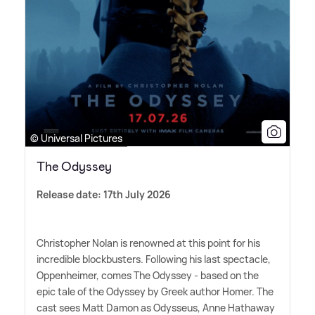
© Universal Pictures
The Odyssey
Release date: 17th July 2026
Christopher Nolan is renowned at this point for his
incredible blockbusters. Following his last spectacle,
Oppenheimer, comes The Odyssey - based on the
epic tale of the Odyssey by Greek author Homer. The
cast sees Matt Damon as Odysseus, Anne Hathaway