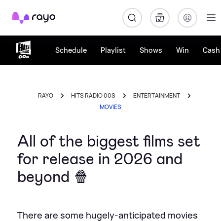
Rayo
Schedule
Playlist
Shows
Win
Cash 
RAYO
HITS RADIO 00S
ENTERTAINMENT
MOVIES
All of the biggest films set
for release in 2026 and
beyond 🍿
There are some hugely-anticipated movies