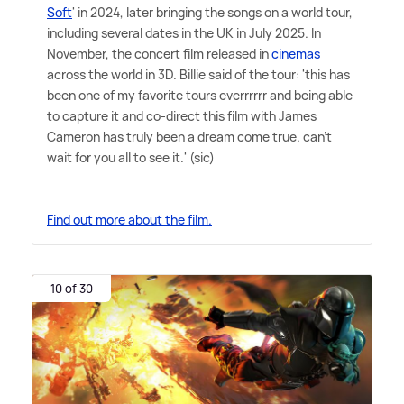
Soft
' in 2024, later bringing the songs on a world tour,
including several dates in the UK in July 2025. In
November, the concert film released in
cinemas
across the world in 3D. Billie said of the tour: 'this has
been one of my favorite tours everrrrrr and being able
to capture it and co-direct this film with James
Cameron has truly been a dream come true. can't
wait for you all to see it.' (sic)
Find out more about the film.
10 of 30