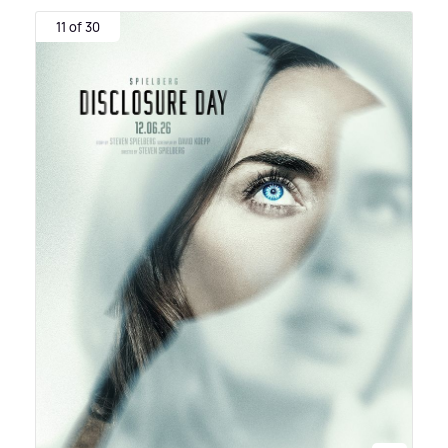
11 of 30