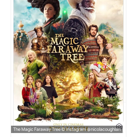
The Magic Faraway Tree © Instagram @nicolacoughlan