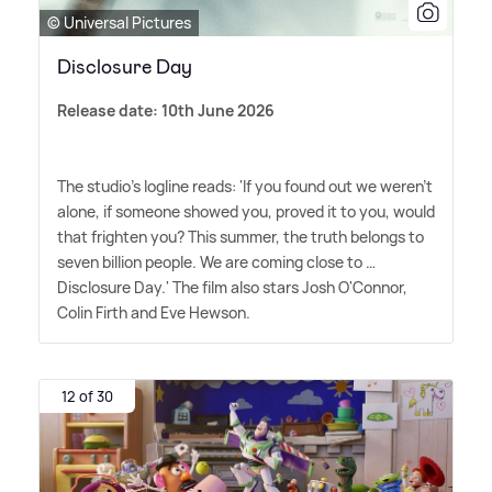
© Universal Pictures
Disclosure Day
Release date: 10th June 2026
The studio's logline reads: 'If you found out we weren't
alone, if someone showed you, proved it to you, would
that frighten you? This summer, the truth belongs to
seven billion people. We are coming close to …
Disclosure Day.' The film also stars Josh O'Connor,
Colin Firth and Eve Hewson.
12 of 30