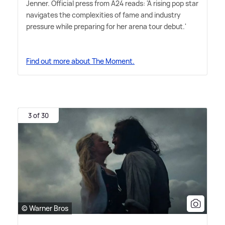
Jenner. Official press from A24 reads: 'A rising pop star
navigates the complexities of fame and industry
pressure while preparing for her arena tour debut.'
Find out more about The Moment.
3 of 30
© Warner Bros