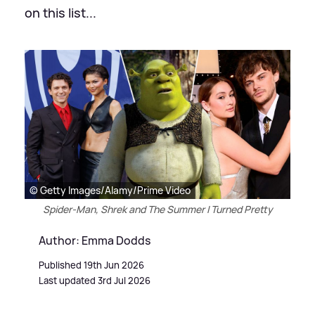
on this list...
© Getty Images/Alamy/Prime Video
Spider-Man, Shrek and The Summer I Turned Pretty
Author: Emma Dodds
Published 19th Jun 2026
Last updated 3rd Jul 2026