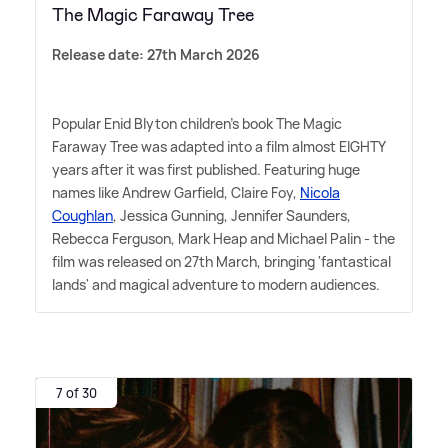
The Magic Faraway Tree
Release date: 27th March 2026
Popular Enid Blyton children's book The Magic
Faraway Tree was adapted into a film almost EIGHTY
years after it was first published. Featuring huge
names like Andrew Garfield, Claire Foy,
Nicola
Coughlan
, Jessica Gunning, Jennifer Saunders,
Rebecca Ferguson, Mark Heap and Michael Palin - the
film was released on 27th March, bringing 'fantastical
lands' and magical adventure to modern audiences.
7 of 30