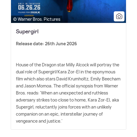
© Warner Bros. Pictures
Supergirl
Release date: 26th June 2026
House of the Dragon star Milly Alcock will portray the
dual role of Supergirl/Kara Zor-El in the eponymous
film which also stars David Krumholtz, Emily Beecham
and Jason Momoa. The official synopsis from Warner
Bros. reads: 'When an unexpected and ruthless
adversary strikes too close to home, Kara Zor-El, aka
Supergirl, reluctantly joins forces with an unlikely
companion on an epic, interstellar journey of
vengeance and justice.'