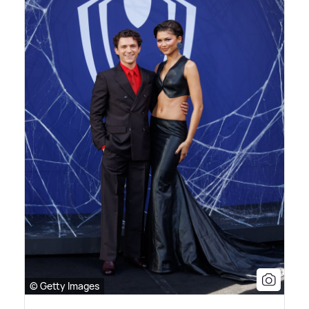
© Getty Images