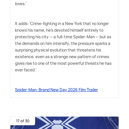
loves.'
It adds: 'Crime-fighting in a New York that no longer
knows his name, he's devoted himself entirely to
protecting his city — a full-time Spider-Man — but as
the demands on him intensify, the pressure sparks a
surprising physical evolution that threatens his
existence, even as a strange new pattern of crimes
gives rise to one of the most powerful threats he has
ever faced.'
Spider-Man: Brand New Day 2026 Film Trailer
17 of 30