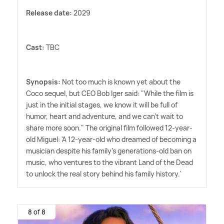
Release date:
2029
Cast:
TBC
Synopsis:
Not too much is known yet about the
Coco sequel, but CEO Bob Iger said: "While the film is
just in the initial stages, we know it will be full of
humor, heart and adventure, and we can't wait to
share more soon." The original film followed 12-year-
old Miguel: 'A 12-year-old who dreamed of becoming a
musician despite his family's generations-old ban on
music, who ventures to the vibrant Land of the Dead
to unlock the real story behind his family history.'
8 of 8