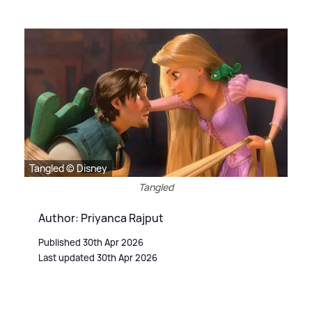
Tangled © Disney
Tangled
Author: Priyanca Rajput
Published 30th Apr 2026
Last updated 30th Apr 2026