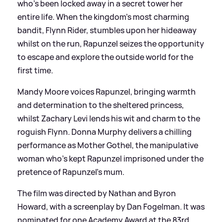
who's been locked away in a secret tower her
entire life. When the kingdom's most charming
bandit, Flynn Rider, stumbles upon her hideaway
whilst on the run, Rapunzel seizes the opportunity
to escape and explore the outside world for the
first time.
Mandy Moore voices Rapunzel, bringing warmth
and determination to the sheltered princess,
whilst Zachary Levi lends his wit and charm to the
roguish Flynn. Donna Murphy delivers a chilling
performance as Mother Gothel, the manipulative
woman who's kept Rapunzel imprisoned under the
pretence of Rapunzel's mum.
The film was directed by Nathan and Byron
Howard, with a screenplay by Dan Fogelman. It was
nominated for one Academy Award at the 83rd