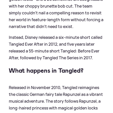
with her choppy brunette bob cut. The team
simply couldn't nail a compelling reason to revisit
her world in feature-length form without forcing a
narrative that didn't need to exist.
Instead, Disney released a six-minute short called
Tangled Ever After in 2012, and five years later
released a 55-minute short Tangled: Before Ever
After, followed by Tangled The Series in 2017.
What happens in Tangled?
Released in November 2010, Tangled reimagines
the classic German fairy tale Rapunzel as a vibrant
musical adventure. The story follows Rapunzel, a
long-haired princess with magical golden locks