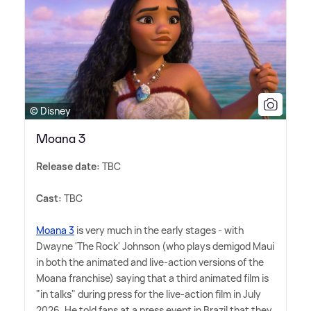
© Disney
Moana 3
Release date:
TBC
Cast:
TBC
Moana 3
is very much in the early stages - with
Dwayne 'The Rock' Johnson (who plays demigod Maui
in both the animated and live-action versions of the
Moana franchise) saying that a third animated film is
"in talks" during press for the live-action film in July
2026. He told fans at a press event in Brazil that they