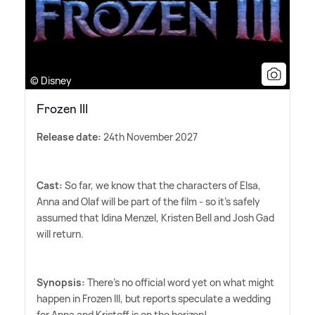
© Disney
Frozen III
Release date:
24th November 2027
Cast:
So far, we know that the characters of Elsa,
Anna and Olaf will be part of the film - so it's safely
assumed that Idina Menzel, Kristen Bell and Josh Gad
will return.
Synopsis:
There's no official word yet on what might
happen in Frozen III, but reports speculate a wedding
for Anna and Kristoff is on the horizon!