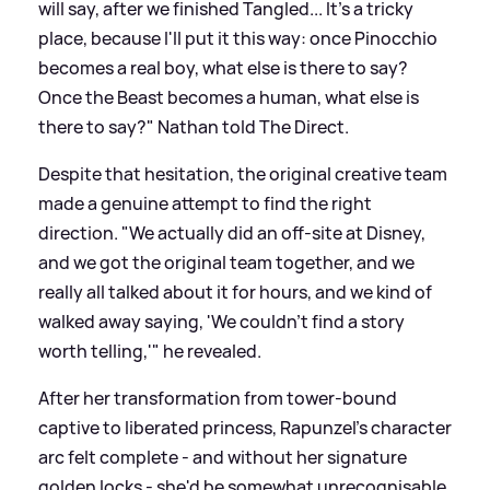
will say, after we finished Tangled... It's a tricky
place, because I'll put it this way: once Pinocchio
becomes a real boy, what else is there to say?
Once the Beast becomes a human, what else is
there to say?" Nathan told The Direct.
Despite that hesitation, the original creative team
made a genuine attempt to find the right
direction. "We actually did an off-site at Disney,
and we got the original team together, and we
really all talked about it for hours, and we kind of
walked away saying, 'We couldn't find a story
worth telling,'" he revealed.
After her transformation from tower-bound
captive to liberated princess, Rapunzel's character
arc felt complete - and without her signature
golden locks - she'd be somewhat unrecognisable