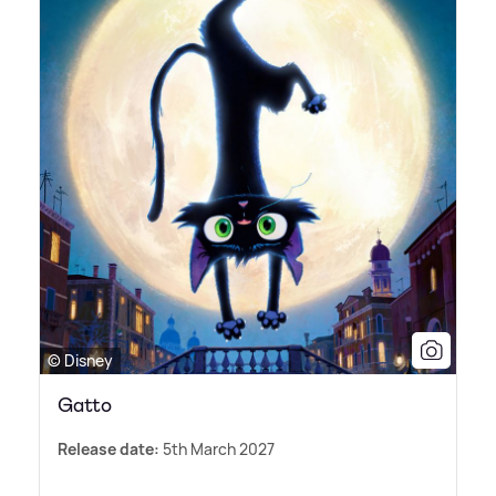
© Disney
Gatto
Release date:
5th March 2027