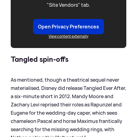
"Site Vendors" tab.
Open Privacy Preferences
View content externally
Tangled spin-offs
As mentioned, though a theatrical sequel never
materialised, Disney did release Tangled Ever After,
a six-minute short in 2012. Mandy Moore and
Zachary Levi reprised their roles as Rapunzel and
Eugene for the wedding-day caper, which sees
chameleon Pascal and horse Maximus frantically
searching for the missing wedding rings, with