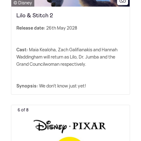
© Disney
Lilo & Stitch 2
Release date:
26th May 2028
Cast:
Maia Kealoha, Zach Galifianakis and Hannah
Waddingham will return as Lilo, Dr. Jumba and the
Grand Councilwoman respectively.
Synopsis:
We don't know just yet!
6 of 8