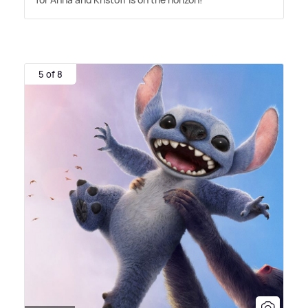
5 of 8