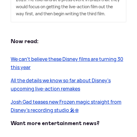
would focus on getting the live-action film out the
way first, and then begin writing the third film.
Now read:
We can't believe these Disney films are turning 30
this year
All the details we know so far about Disney's
upcoming live-action remakes
Josh Gad teases new Frozen magic straight from
Disney’s recording studio 🎤❄️
Want more entertainment news?