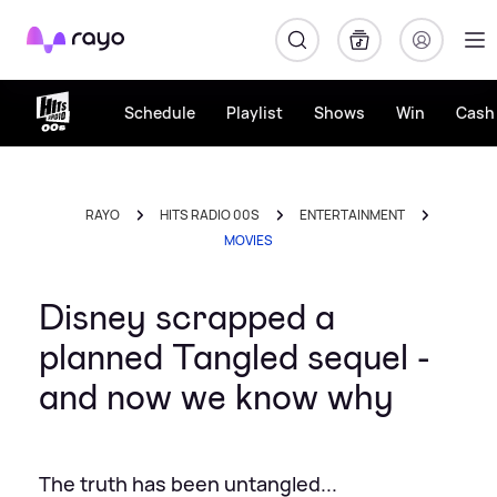
Rayo
Schedule
Playlist
Shows
Win
Cash 
RAYO
HITS RADIO 00S
ENTERTAINMENT
MOVIES
Disney scrapped a
planned Tangled sequel -
and now we know why
The truth has been untangled...