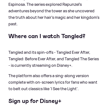
Espinosa. The series explored Rapunzel's
adventures beyond the tower as she uncovered
the truth about her hair's magic and her kingdom's
past.
Where can I watch Tangled?
Tangled and its spin-offs - Tangled Ever After,
Tangled: Before Ever After, and Tangled The Series
- is currently streaming on Disney+.
The platform also offers a sing-along version
complete with on-screen lyrics for fans who want
to belt out classics like 'I See the Light'.
Sign up for Disney+