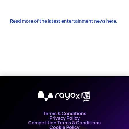
Read more of the latest entertainment news here.
X
Terms & Conditions
Privacy Policy
Competition Terms & Conditions
Cookie Policy