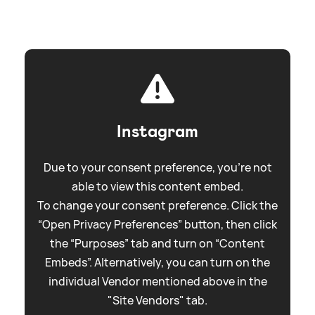
Instagram
Due to your consent preference, you're not
able to view this content embed.
To change your consent preference. Click the
“Open Privacy Preferences” button, then click
the “Purposes” tab and turn on “Content
Embeds”. Alternatively, you can turn on the
individual Vendor mentioned above in the
"Site Vendors" tab.