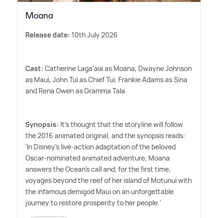
Moana
Release date:
10th July 2026
Cast:
Catherine Laga'aia as Moana, Dwayne Johnson
as Maui, John Tui as Chief Tui, Frankie Adams as Sina
and Rena Owen as Gramma Tala.
Synopsis:
It's thought that the storyline will follow
the 2016 animated original, and the synopsis reads:
'In Disney's live-action adaptation of the beloved
Oscar-nominated animated adventure, Moana
answers the Ocean's call and, for the first time,
voyages beyond the reef of her island of Motunui with
the infamous demigod Maui on an unforgettable
journey to restore prosperity to her people.'