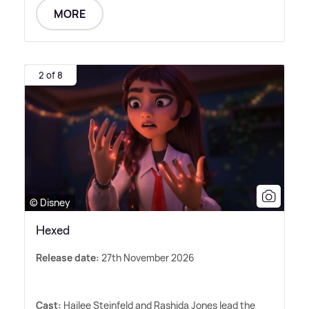
MORE
2 of 8
© Disney
Hexed
Release date:
27th November 2026
Cast:
Hailee Steinfeld and Rashida Jones lead the