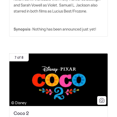
and Sarah Vowell as Violet. Samuel L. Jackson also
starred in both films as Lucius Best/Frozone.
Synopsis:
Nothing has been announced just yet!
7 of 8
© Disney
Coco 2