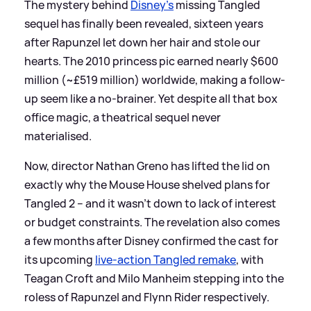
The mystery behind
Disney's
missing Tangled
sequel has finally been revealed, sixteen years
after Rapunzel let down her hair and stole our
hearts. The 2010 princess pic earned nearly $600
million (~£519 million) worldwide, making a follow-
up seem like a no-brainer. Yet despite all that box
office magic, a theatrical sequel never
materialised.
Now, director Nathan Greno has lifted the lid on
exactly why the Mouse House shelved plans for
Tangled 2 – and it wasn't down to lack of interest
or budget constraints. The revelation also comes
a few months after Disney confirmed the cast for
its upcoming
live-action Tangled remake
, with
Teagan Croft and Milo Manheim stepping into the
roless of Rapunzel and Flynn Rider respectively.