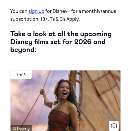
You can
sign up
for Disney+ for a monthly/annual
subscription. 18+. Ts
&
Cs Apply.
Take a look at all the upcoming
Disney films set for 2026 and
beyond:
1 of 8
© Disney