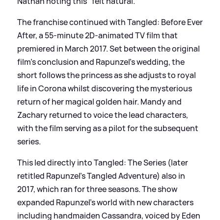
Nathan noting this "felt natural."
The franchise continued with Tangled: Before Ever
After, a 55-minute 2D-animated TV film that
premiered in March 2017. Set between the original
film's conclusion and Rapunzel's wedding, the
short follows the princess as she adjusts to royal
life in Corona whilst discovering the mysterious
return of her magical golden hair. Mandy and
Zachary returned to voice the lead characters,
with the film serving as a pilot for the subsequent
series.
This led directly into Tangled: The Series (later
retitled Rapunzel's Tangled Adventure) also in
2017, which ran for three seasons. The show
expanded Rapunzel's world with new characters
including handmaiden Cassandra, voiced by Eden