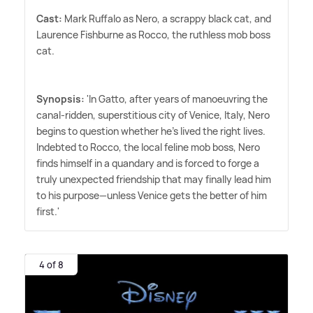
Cast:
Mark Ruffalo as Nero, a scrappy black cat, and
Laurence Fishburne as Rocco, the ruthless mob boss
cat.
Synopsis:
'In Gatto, after years of manoeuvring the
canal-ridden, superstitious city of Venice, Italy, Nero
begins to question whether he's lived the right lives.
Indebted to Rocco, the local feline mob boss, Nero
finds himself in a quandary and is forced to forge a
truly unexpected friendship that may finally lead him
to his purpose—unless Venice gets the better of him
first.'
4 of 8