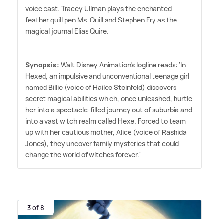
voice cast. Tracey Ullman plays the enchanted
feather quill pen Ms. Quill and Stephen Fry as the
magical journal Elias Quire.
Synopsis:
Walt Disney Animation's logline reads: 'In
Hexed, an impulsive and unconventional teenage girl
named Billie (voice of Hailee Steinfeld) discovers
secret magical abilities which, once unleashed, hurtle
her into a spectacle-filled journey out of suburbia and
into a vast witch realm called Hexe. Forced to team
up with her cautious mother, Alice (voice of Rashida
Jones), they uncover family mysteries that could
change the world of witches forever.'
3 of 8