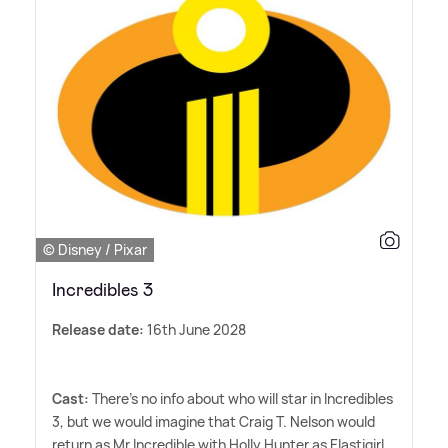
© Disney / Pixar
Incredibles 3
Release date:
16th June 2028
Cast:
There's no info about who will star in Incredibles
3, but we would imagine that Craig T. Nelson would
return as Mr Incredible with Holly Hunter as Elastigirl