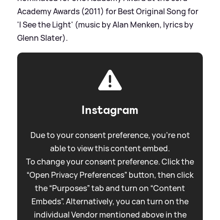
Academy Awards (2011) for Best Original Song for
'I See the Light' (music by Alan Menken, lyrics by
Glenn Slater).
Instagram
Due to your consent preference, you're not
able to view this content embed.
To change your consent preference. Click the
“Open Privacy Preferences” button, then click
the “Purposes” tab and turn on “Content
Embeds”. Alternatively, you can turn on the
individual Vendor mentioned above in the