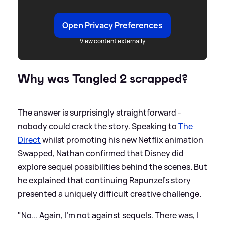
Open Privacy Preferences
View content externally
Why was Tangled 2 scrapped?
The answer is surprisingly straightforward -
nobody could crack the story. Speaking to
The
Direct
whilst promoting his new Netflix animation
Swapped, Nathan confirmed that Disney did
explore sequel possibilities behind the scenes. But
he explained that continuing Rapunzel's story
presented a uniquely difficult creative challenge.
"No... Again, I'm not against sequels. There was, I