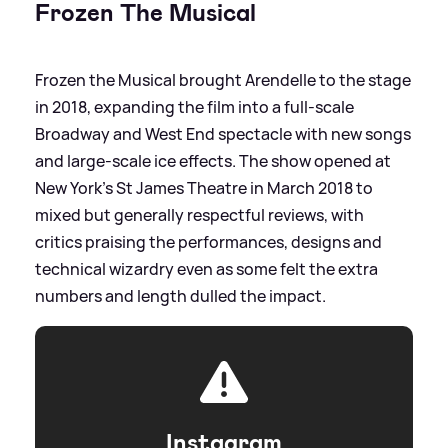
Frozen The Musical
Frozen the Musical brought Arendelle to the stage
in 2018, expanding the film into a full‑scale
Broadway and West End spectacle with new songs
and large‑scale ice effects. The show opened at
New York’s St James Theatre in March 2018 to
mixed but generally respectful reviews, with
critics praising the performances, designs and
technical wizardry even as some felt the extra
numbers and length dulled the impact.
Instagram