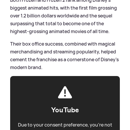
biggest animated hits, with the first film grossing
over 1.2 billion dollars worldwide and the sequel
surpassing that total to become one of the
highest‑grossing animated movies of all time.
Their box office success, combined with magical
merchandising and streaming popularity, helped
cement the franchise as a cornerstone of Disney’s
modern brand.
YouTube
Due to your consent preference, you're not