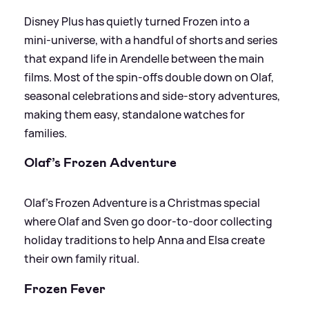
Disney Plus has quietly turned Frozen into a
mini‑universe, with a handful of shorts and series
that expand life in Arendelle between the main
films. Most of the spin‑offs double down on Olaf,
seasonal celebrations and side‑story adventures,
making them easy, standalone watches for
families.
Olaf’s Frozen Adventure
Olaf’s Frozen Adventure is a Christmas special
where Olaf and Sven go door‑to‑door collecting
holiday traditions to help Anna and Elsa create
their own family ritual.
Frozen Fever