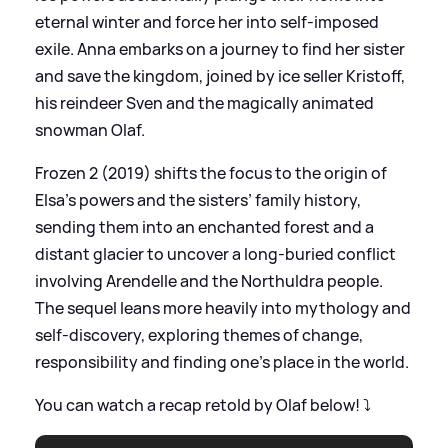
eternal winter and force her into self‑imposed
exile. Anna embarks on a journey to find her sister
and save the kingdom, joined by ice seller Kristoff,
his reindeer Sven and the magically animated
snowman Olaf.
Frozen 2 (2019) shifts the focus to the origin of
Elsa’s powers and the sisters’ family history,
sending them into an enchanted forest and a
distant glacier to uncover a long‑buried conflict
involving Arendelle and the Northuldra people.
The sequel leans more heavily into mythology and
self‑discovery, exploring themes of change,
responsibility and finding one’s place in the world.
You can watch a recap retold by Olaf below! ⤵️