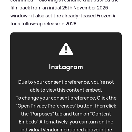
film back from an initial 25th November 2026
window - it also set the already‑teased Frozen 4
for a follow‑up release in 2028.
Instagram
Due to your consent preference, you're not
able to view this content embed.
To change your consent preference. Click the
“Open Privacy Preferences” button, then click
the “Purposes” tab and turn on “Content
Embeds”. Alternatively, you can turn on the
individual Vendor mentioned above in the