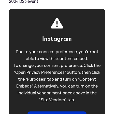
2024 D23 event.
Instagram
Due to your consent preference, you're not
able to view this content embed.
To change your consent preference. Click the
“Open Privacy Preferences” button, then click
the “Purposes” tab and turn on “Content
Embeds”. Alternatively, you can turn on the
individual Vendor mentioned above in the
"Site Vendors" tab.