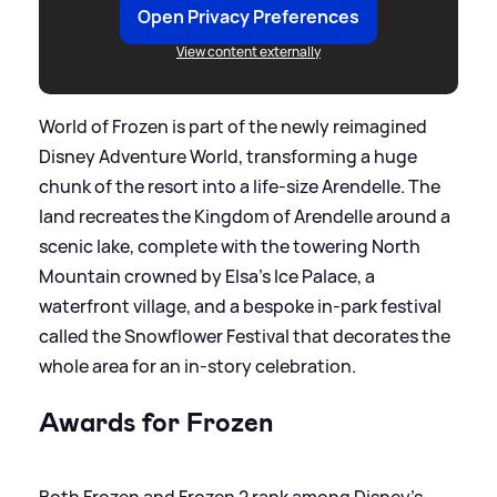
Open Privacy Preferences
View content externally
World of Frozen is part of the newly reimagined
Disney Adventure World, transforming a huge
chunk of the resort into a life‑size Arendelle. The
land recreates the Kingdom of Arendelle around a
scenic lake, complete with the towering North
Mountain crowned by Elsa’s Ice Palace, a
waterfront village, and a bespoke in‑park festival
called the Snowflower Festival that decorates the
whole area for an in‑story celebration.
Awards for Frozen
Both Frozen and Frozen 2 rank among Disney’s