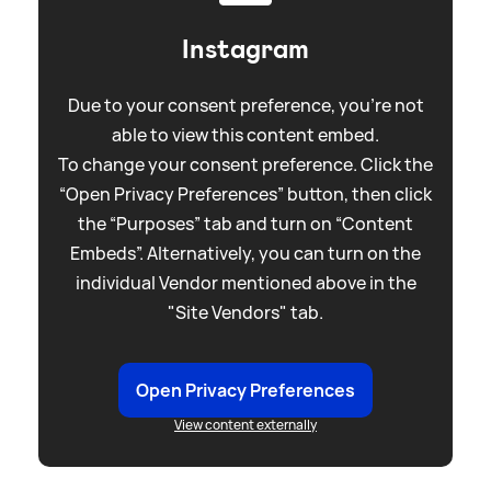
Instagram
Due to your consent preference, you're not
able to view this content embed.
To change your consent preference. Click the
“Open Privacy Preferences” button, then click
the “Purposes” tab and turn on “Content
Embeds”. Alternatively, you can turn on the
individual Vendor mentioned above in the
"Site Vendors" tab.
Open Privacy Preferences
View content externally