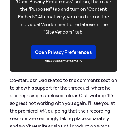
“Open Privacy Preferences” button, then click
the “Purposes” tab and turn on “Content
Embeds”. Alternatively, you can turn on the
individual Vendor mentioned above in the
"Site Vendors" tab.
Open Privacy Preferences
View content externally
Co-star Josh Gad skated to the comments section
to show his support for the threequel, where he
also reprising his beloved role as Olaf, writing: 'It’s
so great not working with you again. I’ll see you at
the premiere! 😂', quipping that their recording
sessions are seemingly taking place separately
and won't reunite again until production wraps.