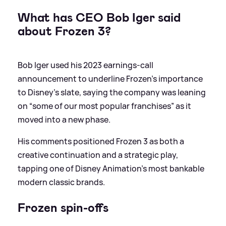
What has CEO Bob Iger said
about Frozen 3?
Bob Iger used his 2023 earnings‑call
announcement to underline Frozen’s importance
to Disney’s slate, saying the company was leaning
on “some of our most popular franchises” as it
moved into a new phase.
His comments positioned Frozen 3 as both a
creative continuation and a strategic play,
tapping one of Disney Animation’s most bankable
modern classic brands.
Frozen spin-offs