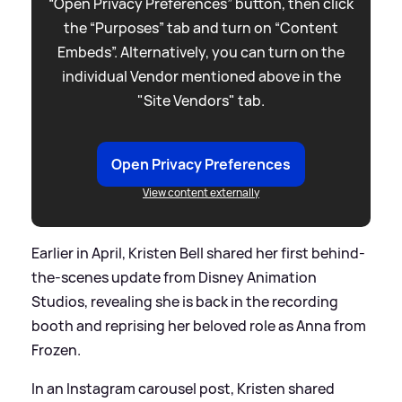
“Open Privacy Preferences” button, then click
the “Purposes” tab and turn on “Content
Embeds”. Alternatively, you can turn on the
individual Vendor mentioned above in the
"Site Vendors" tab.
Open Privacy Preferences
View content externally
Earlier in April, Kristen Bell shared her first behind-
the-scenes update from Disney Animation
Studios, revealing she is back in the recording
booth and reprising her beloved role as Anna from
Frozen.
In an Instagram carousel post, Kristen shared