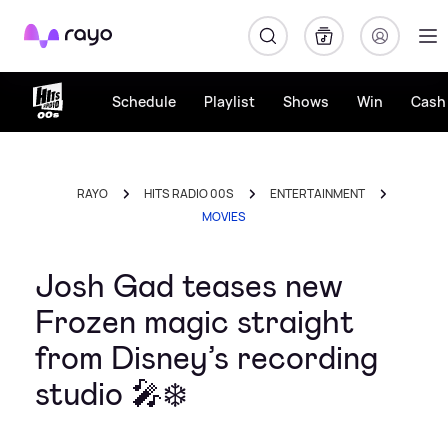
Rayo
Schedule
Playlist
Shows
Win
Cash 
RAYO
HITS RADIO 00S
ENTERTAINMENT
MOVIES
Josh Gad teases new
Frozen magic straight
from Disney’s recording
studio 🎤❄️