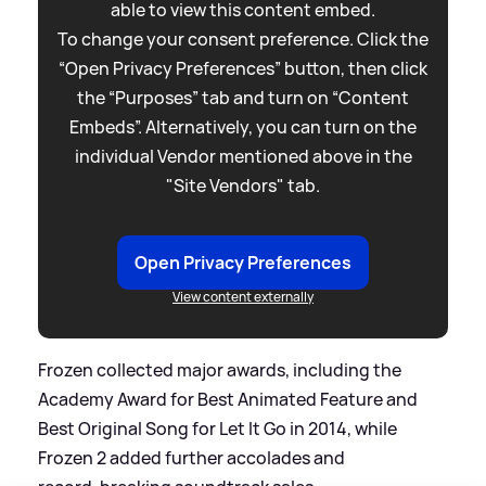
able to view this content embed.
To change your consent preference. Click the
“Open Privacy Preferences” button, then click
the “Purposes” tab and turn on “Content
Embeds”. Alternatively, you can turn on the
individual Vendor mentioned above in the
"Site Vendors" tab.
Open Privacy Preferences
View content externally
Frozen collected major awards, including the
Academy Award for Best Animated Feature and
Best Original Song for Let It Go in 2014, while
Frozen 2 added further accolades and