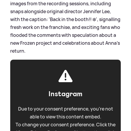
images from the recording sessions, including
snaps alongside original director Jennifer Lee,
with the caption: 'Back in the booth!! ❄️', signalling
fresh work on the franchise, and exciting fans who
flooded the comments with speculation about a
new Frozen project and celebrations about Anna’s
return.
Instagram
Due to your consent preference, you're not
able to view this content embed.
To change your consent preference. Click the