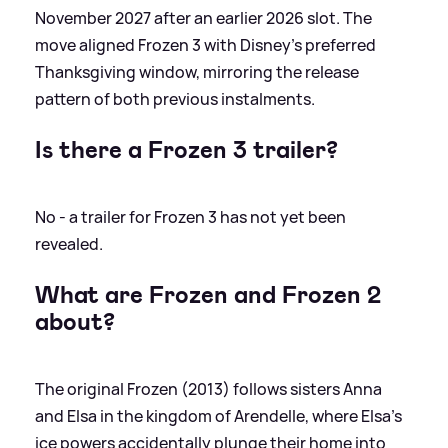
November 2027 after an earlier 2026 slot. The
move aligned Frozen 3 with Disney’s preferred
Thanksgiving window, mirroring the release
pattern of both previous instalments.
Is there a Frozen 3 trailer?
No - a trailer for Frozen 3 has not yet been
revealed.
What are Frozen and Frozen 2
about?
The original Frozen (2013) follows sisters Anna
and Elsa in the kingdom of Arendelle, where Elsa’s
ice powers accidentally plunge their home into