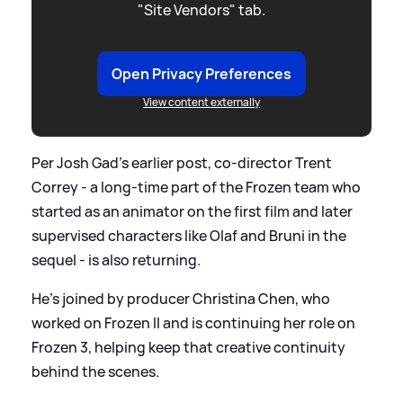
"Site Vendors" tab.
Open Privacy Preferences
View content externally
Per Josh Gad’s earlier post, co-director Trent
Correy - a long-time part of the Frozen team who
started as an animator on the first film and later
supervised characters like Olaf and Bruni in the
sequel - is also returning.
He’s joined by producer Christina Chen, who
worked on Frozen II and is continuing her role on
Frozen 3, helping keep that creative continuity
behind the scenes.