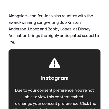
Alongside Jennifer, Josh also reunites with the
award-winning songwriting duo Kristen
Anderson-Lopez and Bobby Lopez, as Disney
Animation brings the highly anticipated sequel to
life.
Instagram
Due to your consent preference, you're not
able to view this content embed.
To change your consent preference. Click the