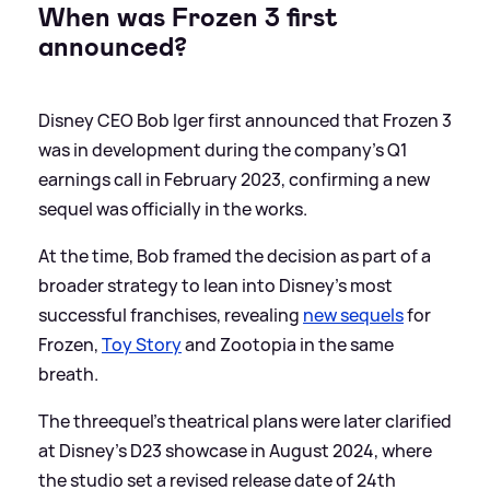
When was Frozen 3 first
announced?
Disney CEO Bob Iger first announced that Frozen 3
was in development during the company’s Q1
earnings call in February 2023, confirming a new
sequel was officially in the works.
At the time, Bob framed the decision as part of a
broader strategy to lean into Disney’s most
successful franchises, revealing
new sequels
for
Frozen,
Toy Story
and Zootopia in the same
breath.
The threequel’s theatrical plans were later clarified
at Disney’s D23 showcase in August 2024, where
the studio set a revised release date of 24th