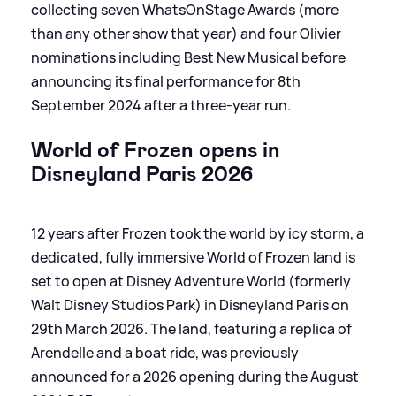
collecting seven WhatsOnStage Awards (more
than any other show that year) and four Olivier
nominations including Best New Musical before
announcing its final performance for 8th
September 2024 after a three-year run.
World of Frozen opens in
Disneyland Paris 2026
12 years after Frozen took the world by icy storm, a
dedicated, fully immersive World of Frozen land is
set to open at Disney Adventure World (formerly
Walt Disney Studios Park) in Disneyland Paris on
29th March 2026. The land, featuring a replica of
Arendelle and a boat ride, was previously
announced for a 2026 opening during the August