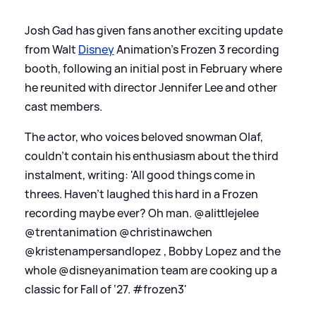
Josh Gad has given fans another exciting update
from Walt
Disney
Animation's Frozen 3 recording
booth, following an initial post in February where
he reunited with director Jennifer Lee and other
cast members.
The actor, who voices beloved snowman Olaf,
couldn't contain his enthusiasm about the third
instalment, writing: 'All good things come in
threes. Haven’t laughed this hard in a Frozen
recording maybe ever? Oh man. @alittlejelee
@trentanimation @christinawchen
@kristenampersandlopez , Bobby Lopez and the
whole @disneyanimation team are cooking up a
classic for Fall of ‘27. #frozen3'