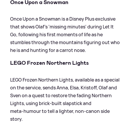
Once Upon a Snowman
Once Upon a Snowman is a Disney Plus exclusive
that shows Olaf’s 'missing minutes' during Let It
Go, following his first moments of life as he
stumbles through the mountains figuring out who
he is and hunting for a carrot nose.
LEGO Frozen Northern Lights
LEGO Frozen Northern Lights, available as a special
on the service, sends Anna, Elsa, Kristoff, Olaf and
Sven on a quest to restore the fading Northern
Lights, using brick‑built slapstick and
meta‑humour to tell a lighter, non‑canon side
story.