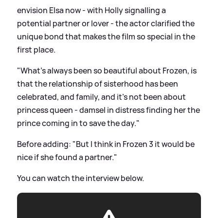
envision Elsa now - with Holly signalling a
potential partner or lover - the actor clarified the
unique bond that makes the film so special in the
first place.
"What's always been so beautiful about Frozen, is
that the relationship of sisterhood has been
celebrated, and family, and it's not been about
princess queen - damsel in distress finding her the
prince coming in to save the day."
Before adding: "But I think in Frozen 3 it would be
nice if she found a partner."
You can watch the interview below.