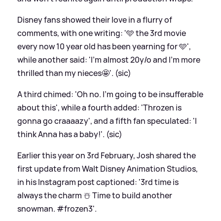
Disney fans showed their love in a flurry of
comments, with one writing: '🩵 the 3rd movie
every now 10 year old has been yearning for 🩵',
while another said: 'I'm almost 20y/o and I'm more
thrilled than my nieces🤩'. (sic)
A third chimed: 'Oh no. I’m going to be insufferable
about this', while a fourth added: 'Throzen is
gonna go craaaazy', and a fifth fan speculated: 'I
think Anna has a baby!'. (sic)
Earlier this year on 3rd February, Josh shared the
first update from Walt Disney Animation Studios,
in his Instagram post captioned: '3rd time is
always the charm ☃️ Time to build another
snowman. #frozen3'.