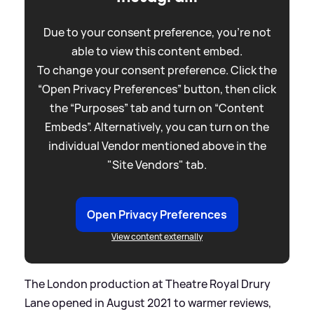
Due to your consent preference, you're not
able to view this content embed.
To change your consent preference. Click the
“Open Privacy Preferences” button, then click
the “Purposes” tab and turn on “Content
Embeds”. Alternatively, you can turn on the
individual Vendor mentioned above in the
"Site Vendors" tab.
Open Privacy Preferences
View content externally
The London production at Theatre Royal Drury
Lane opened in August 2021 to warmer reviews,