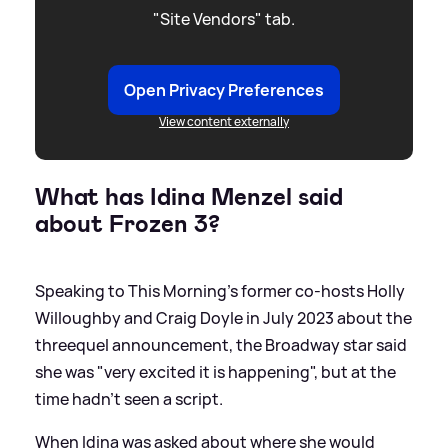
"Site Vendors" tab.
Open Privacy Preferences
View content externally
What has Idina Menzel said
about Frozen 3?
Speaking to This Morning's former co-hosts Holly
Willoughby and Craig Doyle in July 2023 about the
threequel announcement, the Broadway star said
she was "very excited it is happening", but at the
time hadn't seen a script.
When Idina was asked about where she would