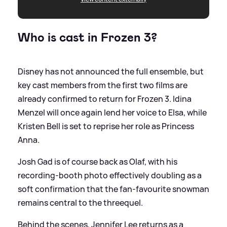
Who is cast in Frozen 3?
Disney has not announced the full ensemble, but
key cast members from the first two films are
already confirmed to return for Frozen 3. Idina
Menzel will once again lend her voice to Elsa, while
Kristen Bell is set to reprise her role as Princess
Anna.
Josh Gad is of course back as Olaf, with his
recording‑booth photo effectively doubling as a
soft confirmation that the fan‑favourite snowman
remains central to the threequel.
Behind the scenes, Jennifer Lee returns as a