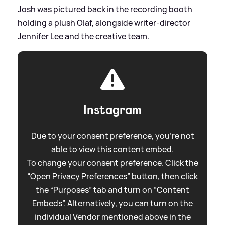
Josh was pictured back in the recording booth
holding a plush Olaf, alongside writer‑director
Jennifer Lee and the creative team.
Instagram
Due to your consent preference, you're not
able to view this content embed.
To change your consent preference. Click the
“Open Privacy Preferences” button, then click
the “Purposes” tab and turn on “Content
Embeds”. Alternatively, you can turn on the
individual Vendor mentioned above in the