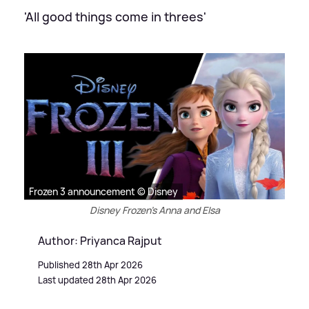
'All good things come in threes'
Frozen 3 announcement © Disney
Disney Frozen's Anna and Elsa
Author: Priyanca Rajput
Published 28th Apr 2026
Last updated 28th Apr 2026