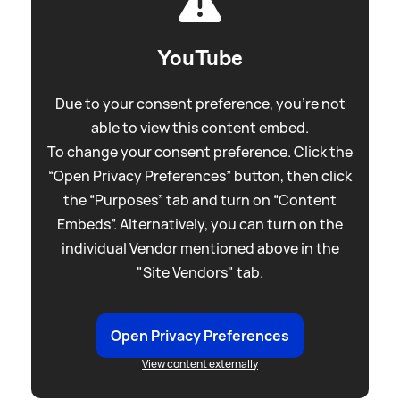
YouTube
Due to your consent preference, you're not
able to view this content embed.
To change your consent preference. Click the
“Open Privacy Preferences” button, then click
the “Purposes” tab and turn on “Content
Embeds”. Alternatively, you can turn on the
individual Vendor mentioned above in the
"Site Vendors" tab.
Open Privacy Preferences
View content externally