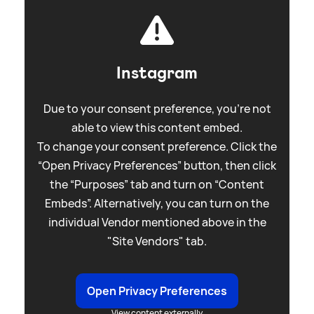
Instagram
Due to your consent preference, you're not
able to view this content embed.
To change your consent preference. Click the
“Open Privacy Preferences” button, then click
the “Purposes” tab and turn on “Content
Embeds”. Alternatively, you can turn on the
individual Vendor mentioned above in the
"Site Vendors" tab.
Open Privacy Preferences
View content externally