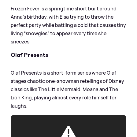
Frozen Fever is a springtime short built around
Anna’s birthday, with Elsa trying to throw the
perfect party while battling a cold that causes tiny
living “snowgies” to appear every time she
sneezes.
Olaf Presents
Olaf Presents is a short‑form series where Olaf
stages chaotic one‑snowman retellings of Disney
classics like The Little Mermaid, Moana and The
Lion King, playing almost every role himself for
laughs.