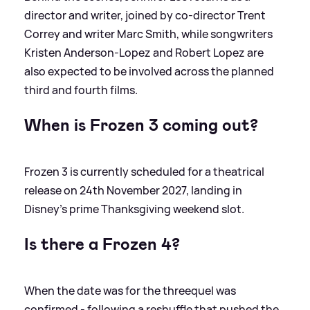
director and writer, joined by co‑director Trent
Correy and writer Marc Smith, while songwriters
Kristen Anderson‑Lopez and Robert Lopez are
also expected to be involved across the planned
third and fourth films.
When is Frozen 3 coming out?
Frozen 3 is currently scheduled for a theatrical
release on 24th November 2027, landing in
Disney’s prime Thanksgiving weekend slot.
Is there a Frozen 4?
When the date was for the threequel was
confirmed - following a reshuffle that pushed the