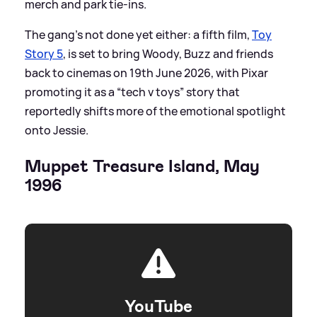
merch and park tie-ins.
The gang’s not done yet either: a fifth film,
Toy
Story 5
, is set to bring Woody, Buzz and friends
back to cinemas on 19th June 2026, with Pixar
promoting it as a “tech v toys” story that
reportedly shifts more of the emotional spotlight
onto Jessie.
Muppet Treasure Island, May
1996
YouTube