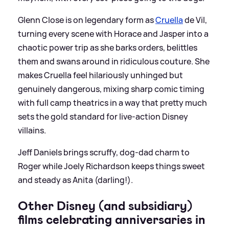
Glenn Close is on legendary form as
Cruella
de Vil,
turning every scene with Horace and Jasper into a
chaotic power trip as she barks orders, belittles
them and swans around in ridiculous couture. She
makes Cruella feel hilariously unhinged but
genuinely dangerous, mixing sharp comic timing
with full camp theatrics in a way that pretty much
sets the gold standard for live-action Disney
villains.
Jeff Daniels brings scruffy, dog‑dad charm to
Roger while Joely Richardson keeps things sweet
and steady as Anita (darling!).
Other Disney (and subsidiary)
films celebrating anniversaries in