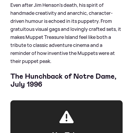
Even after Jim Henson’s death, his spirit of
handmade creativity and anarchic, character-
driven humour is echoed in its puppetry. From
gratuitous visual gags and lovingly crafted sets, it
makes Muppet Treasure Island feel like both a
tribute to classic adventure cinema and a
reminder of how inventive the Muppets were at
their puppet peak.
The Hunchback of Notre Dame,
July 1996