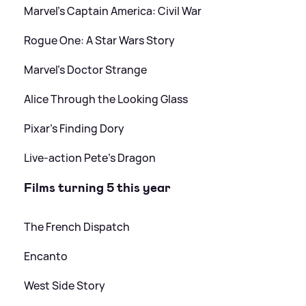
Marvel's Captain America: Civil War
Rogue One: A Star Wars Story
Marvel's Doctor Strange
Alice Through the Looking Glass
Pixar's Finding Dory
Live-action Pete's Dragon
Films turning 5 this year
The French Dispatch
Encanto
West Side Story