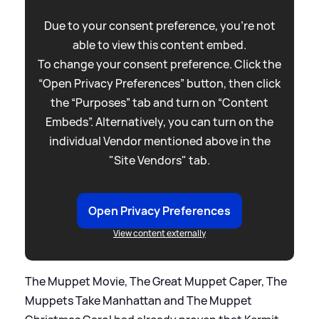
Due to your consent preference, you're not
able to view this content embed.
To change your consent preference. Click the
“Open Privacy Preferences” button, then click
the “Purposes” tab and turn on “Content
Embeds”. Alternatively, you can turn on the
individual Vendor mentioned above in the
"Site Vendors" tab.
Open Privacy Preferences
View content externally
The Muppet Movie, The Great Muppet Caper, The
Muppets Take Manhattan and The Muppet