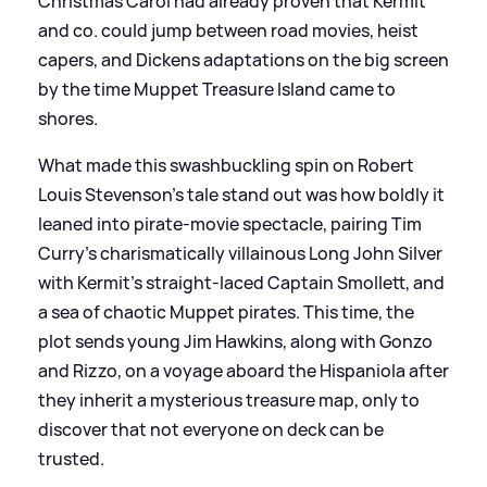
Christmas Carol had already proven that Kermit
and co. could jump between road movies, heist
capers, and Dickens adaptations on the big screen
by the time Muppet Treasure Island came to
shores.
What made this swashbuckling spin on Robert
Louis Stevenson’s tale stand out was how boldly it
leaned into pirate-movie spectacle, pairing Tim
Curry’s charismatically villainous Long John Silver
with Kermit’s straight‑laced Captain Smollett, and
a sea of chaotic Muppet pirates. This time, the
plot sends young Jim Hawkins, along with Gonzo
and Rizzo, on a voyage aboard the Hispaniola after
they inherit a mysterious treasure map, only to
discover that not everyone on deck can be
trusted.