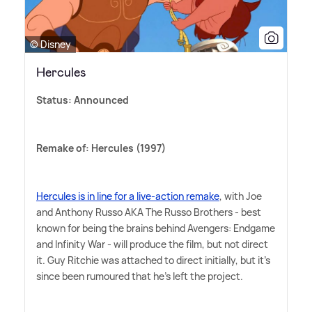
© Disney
Hercules
Status: Announced
Remake of: Hercules (1997)
Hercules is in line for a live-action remake
, with Joe
and Anthony Russo AKA The Russo Brothers - best
known for being the brains behind Avengers: Endgame
and Infinity War - will produce the film, but not direct
it. Guy Ritchie was attached to direct initially, but it's
since been rumoured that he's left the project.