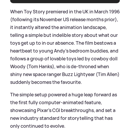
When Toy Story premiered in the UK in March 1996
(following its November US release months prior),
it instantly altered the animation landscape,
telling a simple but indelible story about what our
toys get up to in our absence. The film bestows a
heartbeat to young Andy's bedroom buddies, and
follows a group of lovable toys led by cowboy doll
Woody (Tom Hanks), who is de-throned when
shiny new space ranger Buzz Lightyear (Tim Allen)
suddenly becomes the favourite.
The simple setup powered a huge leap forward as
the first fully computer-animated feature,
showcasing Pixar’s CGI breakthroughs, and set a
new industry standard for storytelling that has
only continued to evolve.