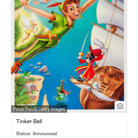
Peter Pan © Getty Images
Tinker Bell
Status: Announced