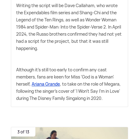
Writing the script will be Dave Callaham, who wrote
the Expendables film series and Shang-Chi and the
Legend of the Ten Rings, as well as Wonder Woman
1984 and Spider-Man: Into the Spider-Verse 2. In April
2024, the Russo brothers confirmed they had not yet
had a script for the project, but that it was still
happening.
Although it's still too early to confirm any cast
members, fans are keen for Miss 'God is a Woman'
herself,
Ariana Grande
, to take on the role of Megara,
following the singer's cover of 'I Won't Say I'm in Love'
during The Disney Family Singalong in 2020.
3 of 13