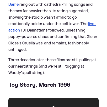
Dame
rang out with cathedral-filling songs and
themes far heavier than its rating suggested,
showing the studio wasn’t afraid to go
emotionally bolder under the bell tower. The
live-
action
101 Dalmatians followed, unleashing
puppy-powered chaos and confirming that Glenn
Close’s Cruella was, and remains, fashionably
unhinged.
Three decades later, these films are still pulling at
our heartstrings (and we're still tugging at
Woody's pull string).
Toy Story, March 1996