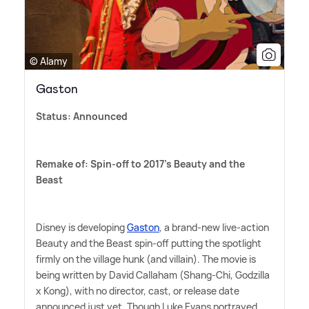
© Alamy
Gaston
Status: Announced
Remake of: Spin-off to 2017's Beauty and the
Beast
Disney is developing
Gaston
, a brand-new live-action
Beauty and the Beast spin-off putting the spotlight
firmly on the village hunk (and villain). The movie is
being written by David Callaham (Shang-Chi, Godzilla
x Kong), with no director, cast, or release date
announced just yet. Though Luke Evans portrayed