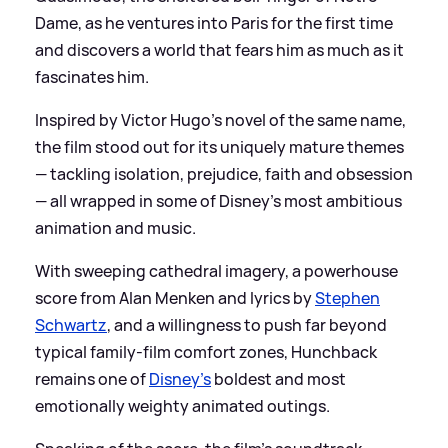
Dame, as he ventures into Paris for the first time
and discovers a world that fears him as much as it
fascinates him.
Inspired by Victor Hugo’s novel of the same name,
the film stood out for its uniquely mature themes
— tackling isolation, prejudice, faith and obsession
— all wrapped in some of Disney’s most ambitious
animation and music.
With sweeping cathedral imagery, a powerhouse
score from Alan Menken and lyrics by
Stephen
Schwartz
, and a willingness to push far beyond
typical family-film comfort zones, Hunchback
remains one of
Disney’s
boldest and most
emotionally weighty animated outings.