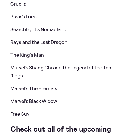
Cruella
Pixar's Luca
Searchlight's Nomadland
Raya and the Last Dragon
The King's Man
Marvel's Shang Chi and the Legend of the Ten
Rings
Marvel's The Eternals
Marvel's Black Widow
Free Guy
Check out all of the upcoming