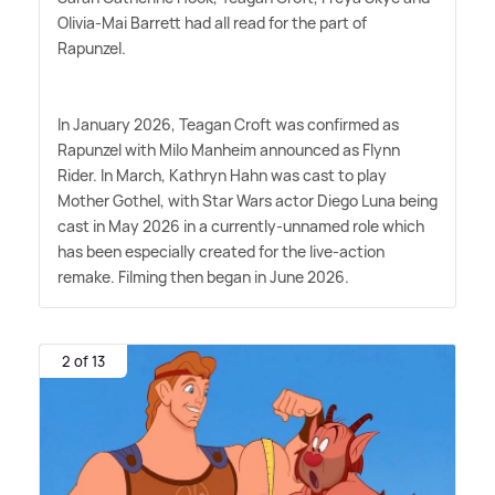
Olivia-Mai Barrett had all read for the part of
Rapunzel.
In January 2026, Teagan Croft was confirmed as
Rapunzel with Milo Manheim announced as Flynn
Rider. In March, Kathryn Hahn was cast to play
Mother Gothel, with Star Wars actor Diego Luna being
cast in May 2026 in a currently-unnamed role which
has been especially created for the live-action
remake. Filming then began in June 2026.
2 of 13