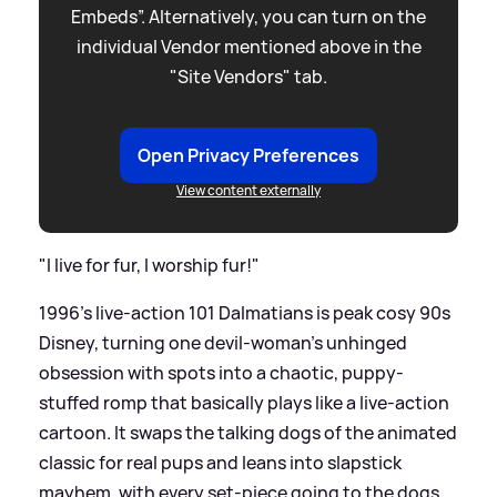
Embeds”. Alternatively, you can turn on the
individual Vendor mentioned above in the
"Site Vendors" tab.
Open Privacy Preferences
View content externally
"I live for fur, I worship fur!"
1996’s live-action 101 Dalmatians is peak cosy 90s
Disney, turning one devil-woman’s unhinged
obsession with spots into a chaotic, puppy-
stuffed romp that basically plays like a live-action
cartoon. It swaps the talking dogs of the animated
classic for real pups and leans into slapstick
mayhem, with every set-piece going to the dogs.