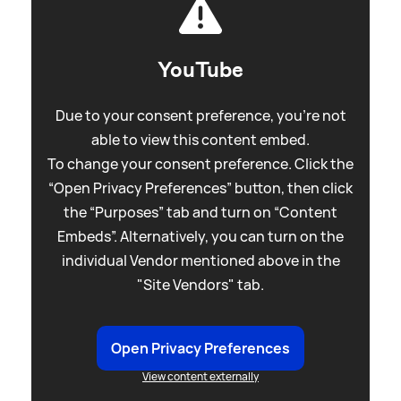
YouTube
Due to your consent preference, you're not
able to view this content embed.
To change your consent preference. Click the
“Open Privacy Preferences” button, then click
the “Purposes” tab and turn on “Content
Embeds”. Alternatively, you can turn on the
individual Vendor mentioned above in the
"Site Vendors" tab.
Open Privacy Preferences
View content externally