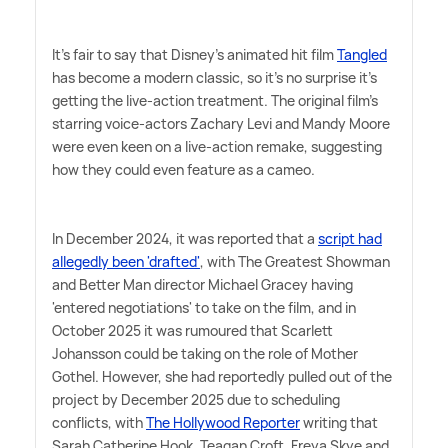
It's fair to say that Disney's animated hit film
Tangled
has become a modern classic, so it's no surprise it's
getting the live-action treatment. The original film's
starring voice-actors Zachary Levi and Mandy Moore
were even keen on a live-action remake, suggesting
how they could even feature as a cameo.
In December 2024, it was reported that a
script had
allegedly been 'drafted'
, with The Greatest Showman
and Better Man director Michael Gracey having
'entered negotiations' to take on the film, and in
October 2025 it was rumoured that Scarlett
Johansson could be taking on the role of Mother
Gothel. However, she had reportedly pulled out of the
project by December 2025 due to scheduling
conflicts, with
The Hollywood Reporter
writing that
Sarah Catherine Hook, Teagan Croft, Freya Skye and