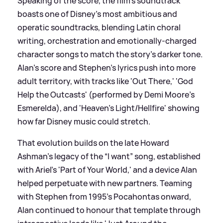
Speaking of the score, the film's soundtrack
boasts one of Disney’s most ambitious and
operatic soundtracks, blending Latin choral
writing, orchestration and emotionally-charged
character songs to match the story’s darker tone.
Alan's score and Stephen's lyrics push into more
adult territory, with tracks like 'Out There,' 'God
Help the Outcasts' (performed by Demi Moore's
Esmerelda), and 'Heaven’s Light/Hellfire' showing
how far Disney music could stretch.
That evolution builds on the late Howard
Ashman’s legacy of the “I want” song, established
with Ariel’s 'Part of Your World,' and a device Alan
helped perpetuate with new partners. Teaming
with Stephen from 1995's Pocahontas onward,
Alan continued to honour that template through