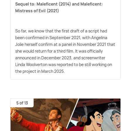
Sequel to:
Maleficent (2014) and Maleficent:
Mistress of Evil (2021)
So far, we know that the first draft of a script had
been confirmed in September 2021, with Angelina
Jolie herself confirm at a panel in November 2021 that
she would return for a third film. It was officially
announced in December 2023, and screenwriter
Linda Woolverton was reported to be still working on
the project in March 2025.
5 of 13