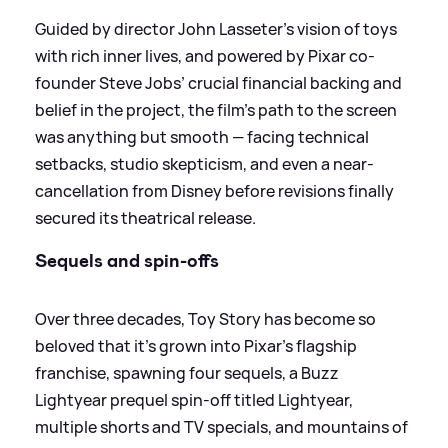
Guided by director John Lasseter’s vision of toys
with rich inner lives, and powered by Pixar co-
founder Steve Jobs’ crucial financial backing and
belief in the project, the film’s path to the screen
was anything but smooth — facing technical
setbacks, studio skepticism, and even a near-
cancellation from Disney before revisions finally
secured its theatrical release.
Sequels and spin-offs
Over three decades, Toy Story has become so
beloved that it’s grown into Pixar’s flagship
franchise, spawning four sequels, a Buzz
Lightyear prequel spin-off titled Lightyear,
multiple shorts and TV specials, and mountains of