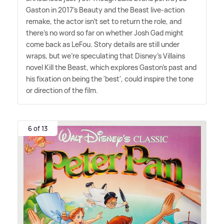
Gaston in 2017's Beauty and the Beast live-action
remake, the actor isn't set to return the role, and
there's no word so far on whether Josh Gad might
come back as LeFou. Story details are still under
wraps, but we're speculating that Disney's Villains
novel Kill the Beast, which explores Gaston's past and
his fixation on being the 'best', could inspire the tone
or direction of the film.
6 of 13