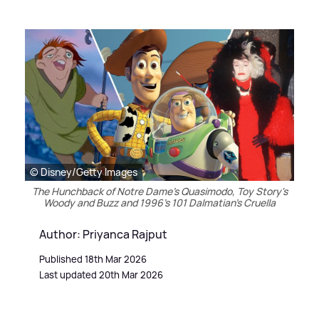
© Disney/Getty Images
The Hunchback of Notre Dame's Quasimodo, Toy Story's
Woody and Buzz and 1996's 101 Dalmatian's Cruella
Author: Priyanca Rajput
Published 18th Mar 2026
Last updated 20th Mar 2026