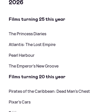
2026
Films turning 25 this year
The Princess Diaries
Atlantis: The Lost Empire
Pearl Harbour
The Emperor's New Groove
Films turning 20 this year
Pirates of the Caribbean: Dead Man's Chest
Pixar's Cars