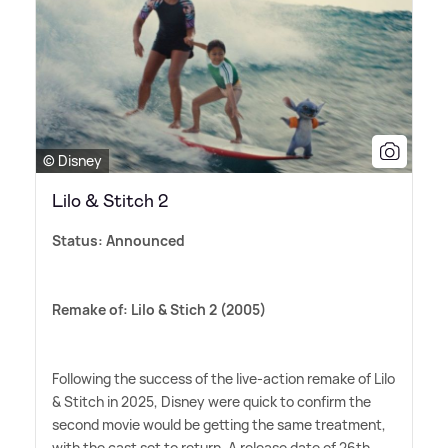
© Disney
Lilo & Stitch 2
Status: Announced
Remake of: Lilo
&
Stich 2 (2005)
Following the success of the live-action remake of Lilo
&
Stitch in 2025, Disney were quick to confirm the
second movie would be getting the same treatment,
with the cast set to return. A release date of 26th