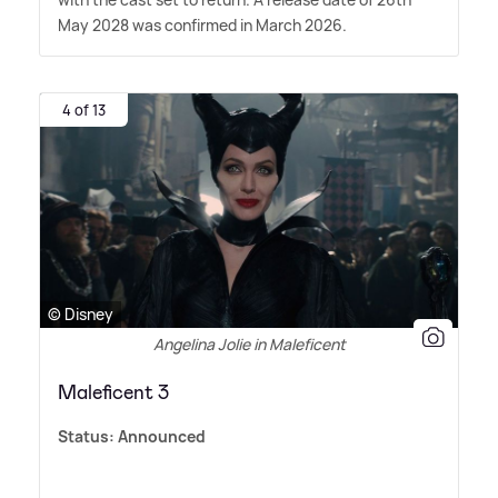
May 2028 was confirmed in March 2026.
4 of 13
© Disney
Angelina Jolie in Maleficent
Maleficent 3
Status:
Announced