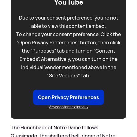
YouTube
Due to your consent preference, you're not
able to view this content embed.
To change your consent preference. Click the
“Open Privacy Preferences” button, then click
the “Purposes” tab and turn on “Content
Embeds”. Alternatively, you can turn on the
individual Vendor mentioned above in the
"Site Vendors" tab.
Open Privacy Preferences
View content externally
The Hunchback of Notre Dame follows
Quasimodo, the sheltered bell-ringer of Notre