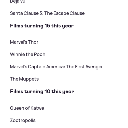
Déjà vu
Santa Clause 3: The Escape Clause
Films turning 15 this year
Marvel's Thor
Winnie the Pooh
Marvel's Captain America: The First Avenger
The Muppets
Films turning 10 this year
Queen of Katwe
Zootropolis