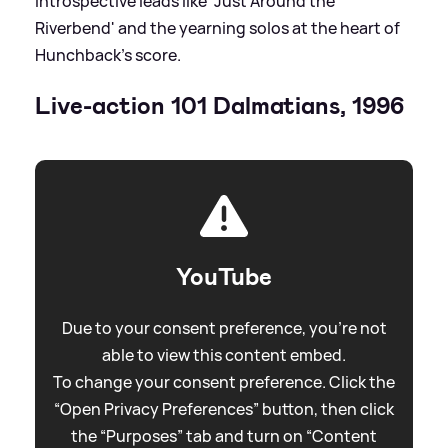
introspective leads like 'Just Around the
Riverbend' and the yearning solos at the heart of
Hunchback’s score.
Live-action 101 Dalmatians, 1996
YouTube
Due to your consent preference, you're not
able to view this content embed.
To change your consent preference. Click the
“Open Privacy Preferences” button, then click
the “Purposes” tab and turn on “Content