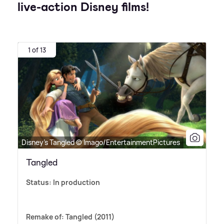
live-action Disney films!
1 of 13
Disney's Tangled © Imago/EntertainmentPictures
Tangled
Status: In production
Remake of: Tangled (2011)