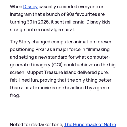
When
Disney
casually reminded everyone on
Instagram that a bunch of 90s favourites are
turning 30 in 2026, it sent millennial Disney kids
straight into a nostalgia spiral.
Toy Story changed computer animation forever —
positioning Pixar as a major force in filmmaking
and setting a new standard for what computer-
generated imagery (CGI) could achieve on the big
screen. Muppet Treasure Island delivered pure,
felt-lined fun, proving that the only thing better
than a pirate movie is one headlined by a green
frog.
Noted for its darker tone,
The Hunchback of Notre