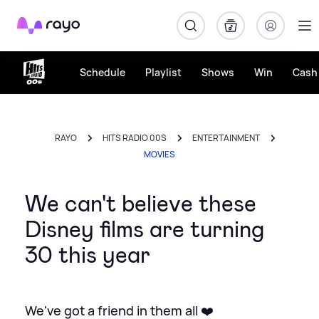
Rayo
Schedule
Playlist
Shows
Win
Cash 
RAYO
HITS RADIO 00S
ENTERTAINMENT
MOVIES
We can't believe these
Disney films are turning
30 this year
We've got a friend in them all ❤️