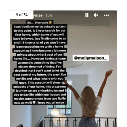
9 of 34