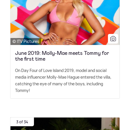
© ITV Pictures
June 2019: Molly-Mae meets Tommy for
the first time
On Day Four of Love Island 2019, model and social
media influencer Molly-Mae Hague entered the villa,
catching the eye of many of the boys, including
Tommy!
3 of 34