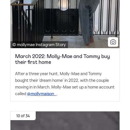
© mollymae Instagram Story
March 2022: Molly-Mae and Tommy buy
their first home
After a three year hunt, Molly-Mae and Tommy
bought their 'dream home' in 2022, with the couple
moving in in March. Molly-Mae set up a home account
called
@mollymaison_
.
10 of 34