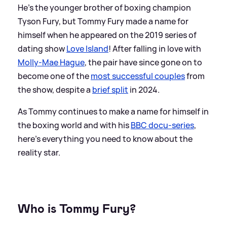
He's the younger brother of boxing champion
Tyson Fury, but Tommy Fury made a name for
himself when he appeared on the 2019 series of
dating show
Love Island
! After falling in love with
Molly-Mae Hague
, the pair have since gone on to
become one of the
most successful couples
from
the show, despite a
brief split
in 2024.
As Tommy continues to make a name for himself in
the boxing world and with his
BBC docu-series
,
here's everything you need to know about the
reality star.
Who is Tommy Fury?