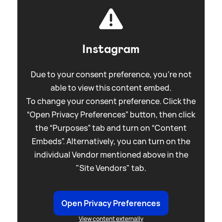
Instagram
Due to your consent preference, you're not
able to view this content embed.
To change your consent preference. Click the
“Open Privacy Preferences” button, then click
the “Purposes” tab and turn on “Content
Embeds”. Alternatively, you can turn on the
individual Vendor mentioned above in the
"Site Vendors" tab.
Open Privacy Preferences
View content externally