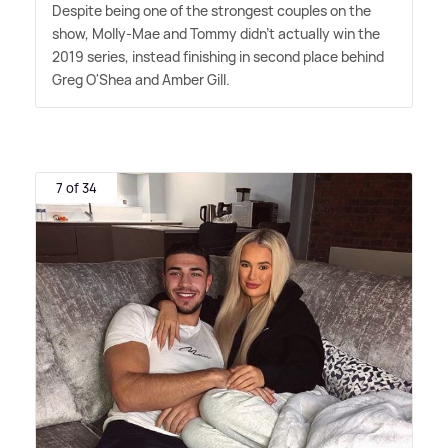
Despite being one of the strongest couples on the
show, Molly-Mae and Tommy didn't actually win the
2019 series, instead finishing in second place behind
Greg O'Shea and Amber Gill.
7 of 34