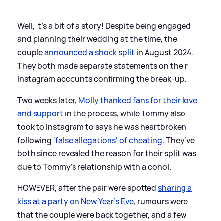
Well, it's a bit of a story! Despite being engaged
and planning their wedding at the time, the
couple
announced a shock split
in August 2024.
They both made separate statements on their
Instagram accounts confirming the break-up.
Two weeks later,
Molly thanked fans for their love
and support
in the process, while Tommy also
took to Instagram to says he was heartbroken
following
'false allegations' of cheating
. They've
both since revealed the reason for their split was
due to Tommy's relationship with alcohol.
HOWEVER, after the pair were spotted
sharing a
kiss at a party on New Year's Eve
, rumours were
that the couple were back together, and a few