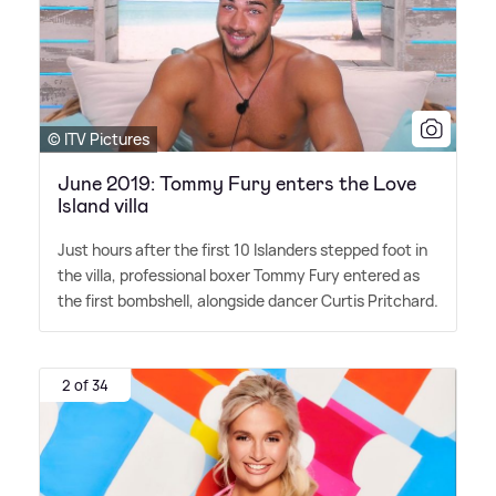
© ITV Pictures
June 2019: Tommy Fury enters the Love
Island villa
Just hours after the first 10 Islanders stepped foot in
the villa, professional boxer Tommy Fury entered as
the first bombshell, alongside dancer Curtis Pritchard.
2 of 34