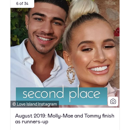
6 of 34
© Love Island Instagram
August 2019: Molly-Mae and Tommy finish
as runners-up