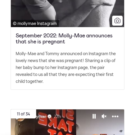
© mollymae Instagram
September 2022: Molly-Mae announces
that she is pregnant
Molly-Mae and Tommy announced on Instagram the
lovely news that she was pregnant! Sharing a clip of
her baby bump to her Instagram page, the pair
revealed to us all that they are expecting their first
child together.
11 of 34