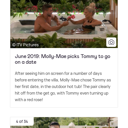
© ITV Pictures
June 2019: Molly-Mae picks Tommy to go
on a date
After seeing him on screen for a number of days
before entering the villa, Molly-Mae chose Tommy as
her first date, in the outdoor hot tub! The pair clearly
hit off from the get go, with Tommy even turning up
with a red rose!
4 of 34