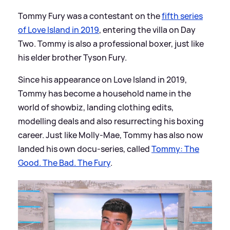
Tommy Fury was a contestant on the
fifth series
of Love Island in 2019
, entering the villa on Day
Two. Tommy is also a professional boxer, just like
his elder brother Tyson Fury.
Since his appearance on Love Island in 2019,
Tommy has become a household name in the
world of showbiz, landing clothing edits,
modelling deals and also resurrecting his boxing
career. Just like Molly-Mae, Tommy has also now
landed his own docu-series, called
Tommy: The
Good. The Bad. The Fury
.