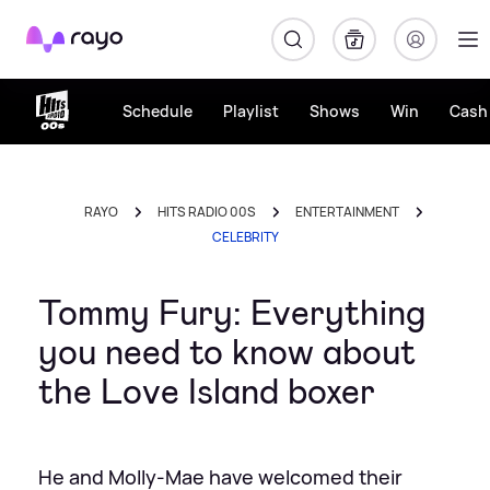
Rayo
Schedule
Playlist
Shows
Win
Cash 
RAYO
HITS RADIO 00S
ENTERTAINMENT
CELEBRITY
Tommy Fury: Everything
you need to know about
the Love Island boxer
He and Molly-Mae have welcomed their