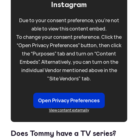
Instagram
Due to your consent preference, you're not
able to view this content embed.
To change your consent preference. Click the
“Open Privacy Preferences” button, then click
the “Purposes” tab and turn on “Content
Embeds”. Alternatively, you can turn on the
individual Vendor mentioned above in the
"Site Vendors" tab.
Open Privacy Preferences
View content externally
Does Tommy have a TV series?