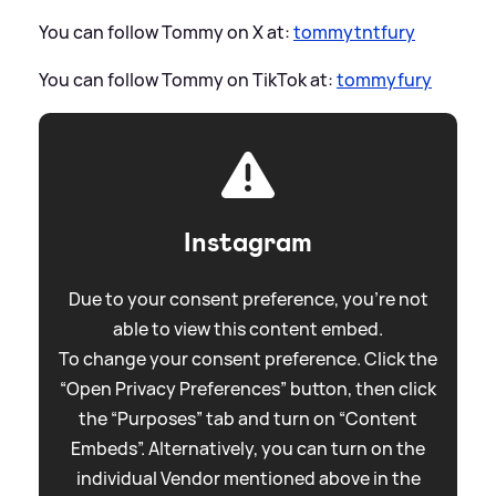
You can follow Tommy on X at:
tommytntfury
You can follow Tommy on TikTok at:
tommyfury
Instagram
Due to your consent preference, you're not
able to view this content embed.
To change your consent preference. Click the
“Open Privacy Preferences” button, then click
the “Purposes” tab and turn on “Content
Embeds”. Alternatively, you can turn on the
individual Vendor mentioned above in the