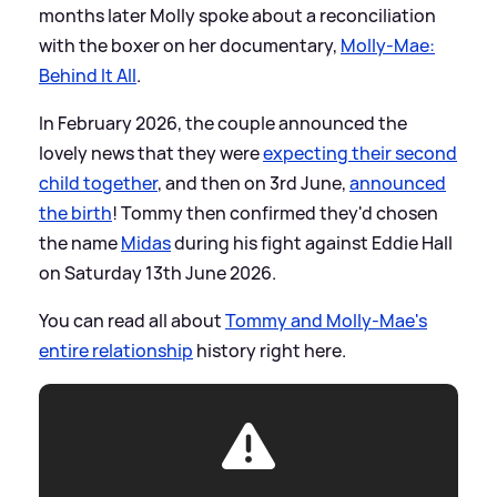
months later Molly spoke about a reconciliation
with the boxer on her documentary,
Molly-Mae:
Behind It All
.
In February 2026, the couple announced the
lovely news that they were
expecting their second
child together
, and then on 3rd June,
announced
the birth
! Tommy then confirmed they'd chosen
the name
Midas
during his fight against Eddie Hall
on Saturday 13th June 2026.
You can read all about
Tommy and Molly-Mae's
entire relationship
history right here.