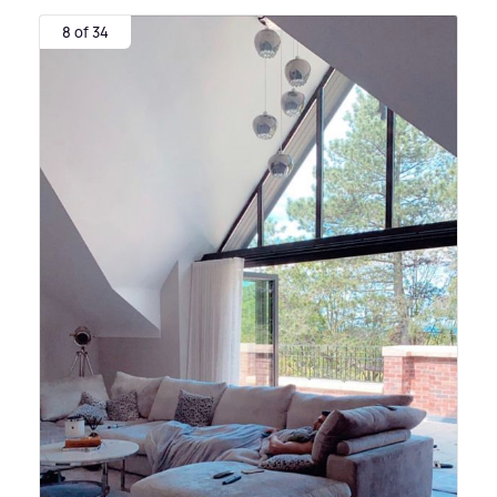
8 of 34