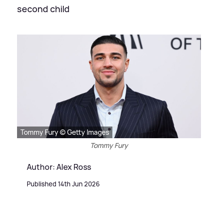
second child
Tommy Fury © Getty Images
Tommy Fury
Author: Alex Ross
Published 14th Jun 2026