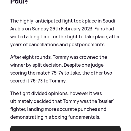
Paul?
The highly-anticipated fight took place in Saudi
Arabia on Sunday 26th February 2023. Fans had
waited a long time for the fight to take place, after
years of cancellations and postponements.
After eight rounds, Tommy was crowned the
winner by split decision. Despite one judge
scoring the match 75-74 to Jake, the other two
scored it 76-73 to Tommy.
The fight divided opinions, however it was
ultimately decided that Tommy was the 'busier'
fighter, landing more accurate punches and
demonstrating his boxing fundamentals.