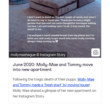
mollymaehague © Instagram Story
June 2020: Molly-Mae and Tommy move
into new apartment
Following the tragic death of their puppy,
Molly-Mae
and Tommy made a 'fresh start' by moving house
!
Molly-Mae shared a glimpse of her new apartment on
her Instagram Story.