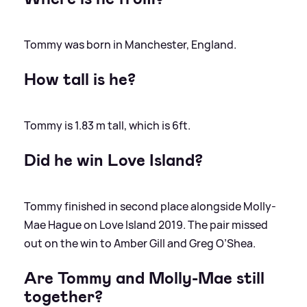
Tommy was born in Manchester, England.
How tall is he?
Tommy is 1.83 m tall, which is 6ft.
Did he win Love Island?
Tommy finished in second place alongside Molly-
Mae Hague on Love Island 2019. The pair missed
out on the win to Amber Gill and Greg O’Shea.
Are Tommy and Molly-Mae still
together?