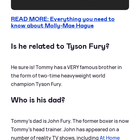
READ MORE: Everything you need to
know about Molly-Mae Hague
Is he related to Tyson Fury?
He sure is! Tommy has a VERY famous brother in
the form of two-time heavyweight world
champion Tyson Fury.
Who is his dad?
Tommy's dad is John Fury. The former boxer is now
Tommy's head trainer. John has appeared on a
number of reality TV shows, including
At Home