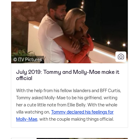
© ITV Pictures
July 2019: Tommy and Molly-Mae make it
official
With the help from his fellow Islanders and BFF Curtis,
Tommy asked Molly-Mae to be his girlfriend, writing
her a cute little note from Ellie Belly. With the whole
villa watching on,
Tommy declared his feelings for
Molly-Mae
, with the couple making things official.