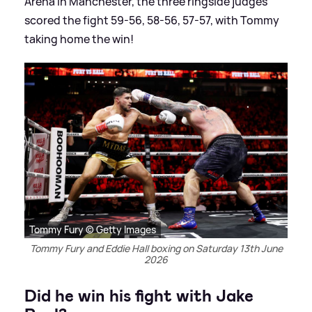
Arena in Manchester, the three ringside judges
scored the fight 59-56, 58-56, 57-57, with Tommy
taking home the win!
Tommy Fury © Getty Images
Tommy Fury and Eddie Hall boxing on Saturday 13th June
2026
Did he win his fight with Jake