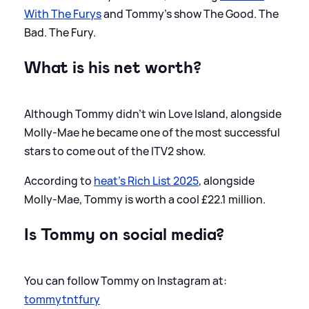
With The Furys
and Tommy's show The Good. The
Bad. The Fury.
What is his net worth?
Although Tommy didn't win Love Island, alongside
Molly-Mae he became one of the most successful
stars to come out of the ITV2 show.
According to
heat's Rich List 2025
, alongside
Molly-Mae, Tommy is worth a cool £22.1 million.
Is Tommy on social media?
You can follow Tommy on Instagram at:
tommytntfury