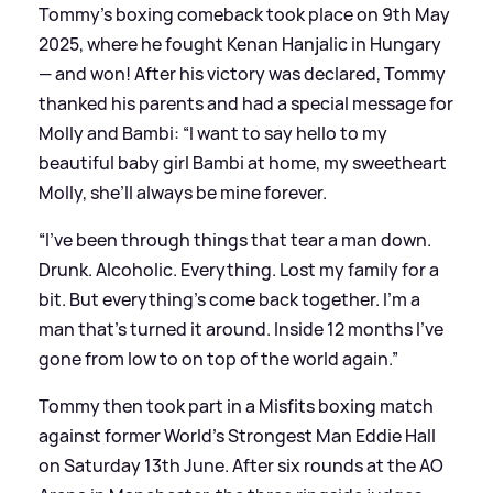
Tommy's boxing comeback took place on 9th May
2025, where he fought Kenan Hanjalic in Hungary
— and won! After his victory was declared, Tommy
thanked his parents and had a special message for
Molly and Bambi: “I want to say hello to my
beautiful baby girl Bambi at home, my sweetheart
Molly, she’ll always be mine forever.
“I’ve been through things that tear a man down.
Drunk. Alcoholic. Everything. Lost my family for a
bit. But everything’s come back together. I’m a
man that’s turned it around. Inside 12 months I’ve
gone from low to on top of the world again.”
Tommy then took part in a Misfits boxing match
against former World's Strongest Man Eddie Hall
on Saturday 13th June. After six rounds at the AO