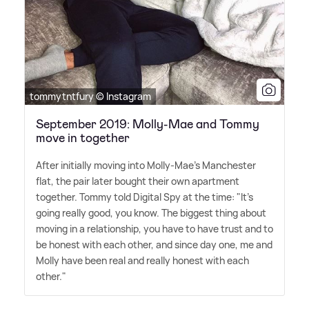
tommytntfury © Instagram
September 2019: Molly-Mae and Tommy
move in together
After initially moving into Molly-Mae's Manchester
flat, the pair later bought their own apartment
together. Tommy told Digital Spy at the time: "It's
going really good, you know. The biggest thing about
moving in a relationship, you have to have trust and to
be honest with each other, and since day one, me and
Molly have been real and really honest with each
other."