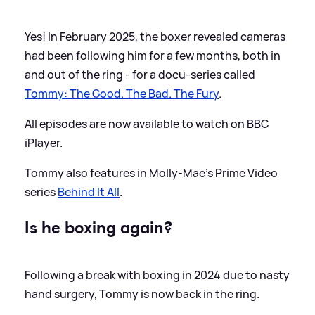
Yes! In February 2025, the boxer revealed cameras
had been following him for a few months, both in
and out of the ring - for a docu-series called
Tommy: The Good. The Bad. The Fury
.
All episodes are now available to watch on BBC
iPlayer.
Tommy also features in Molly-Mae's Prime Video
series
Behind It All
.
Is he boxing again?
Following a break with boxing in 2024 due to nasty
hand surgery, Tommy is now back in the ring.