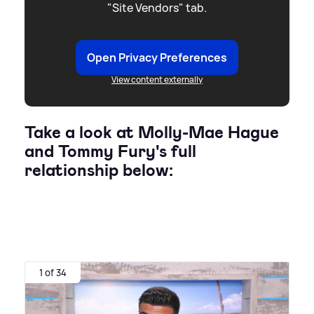
"Site Vendors" tab.
Open Privacy Preferences
View content externally
Take a look at Molly-Mae Hague
and Tommy Fury's full
relationship below:
1 of 34