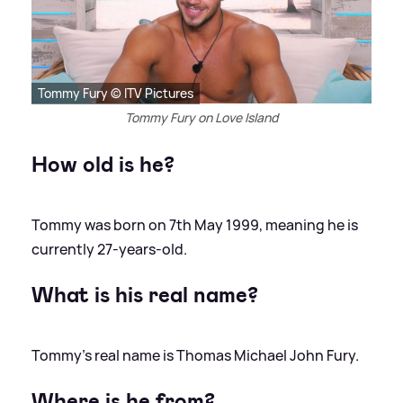
Tommy Fury © ITV Pictures
Tommy Fury on Love Island
How old is he?
Tommy was born on 7th May 1999, meaning he is
currently 27-years-old.
What is his real name?
Tommy's real name is Thomas Michael John Fury.
Where is he from?