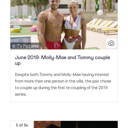
© ITV Pictures
June 2019: Molly-Mae and Tommy couple
up
Despite both Tommy and Molly-Mae having interest
from more than one person in the villa, the pair chose
to couple up during the first re coupling of the 2019
series.
5 of 34