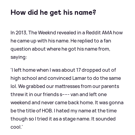
How did he get his name?
In 2013, The Weeknd revealed in a Reddit AMA how
he came up with his name. He replied to a fan
question about where he got his name from,
saying:
'I left home when I was about 17 dropped out of
high school and convinced Lamar to do the same
lol. We grabbed our mattresses from our parents
threw it in our friends s----- van and left one
weekend and never came back home. It was gonna
be the title of HOB. I hated my name at the time
though so I tried it as a stage name. It sounded
cool.'