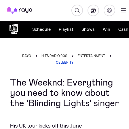
Rayo
Schedule
Playlist
Shows
Win
Cash 
RAYO
HITS RADIO 00S
ENTERTAINMENT
CELEBRITY
The Weeknd: Everything
you need to know about
the 'Blinding Lights' singer
His UK tour kicks off this June!