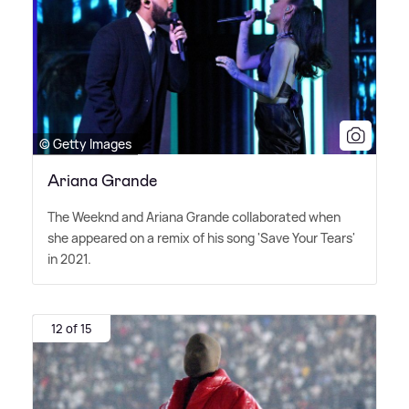
© Getty Images
Ariana Grande
The Weeknd and Ariana Grande collaborated when
she appeared on a remix of his song 'Save Your Tears'
in 2021.
12 of 15