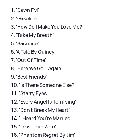
'Dawn FM'
'Gasoline'
'How Do I Make You Love Me?'
'Take My Breath'
'Sacrifice'
'A Tale By Quincy'
'Out Of Time'
'Here We Go... Again'
'Best Friends'
'Is There Someone Else?'
'Starry Eyes'
'Every Angel Is Terrifying'
'Don't Break My Heart'
'I Heard You're Married'
'Less Than Zero'
'Phantom Regret By Jim'