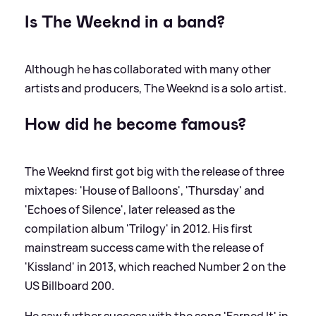
Is The Weeknd in a band?
Although he has collaborated with many other
artists and producers, The Weeknd is a solo artist.
How did he become famous?
The Weeknd first got big with the release of three
mixtapes: 'House of Balloons', 'Thursday' and
'Echoes of Silence', later released as the
compilation album 'Trilogy' in 2012. His first
mainstream success came with the release of
'Kissland' in 2013, which reached Number 2 on the
US Billboard 200.
He saw further success with the song 'Earned It' in