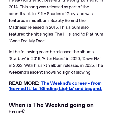
2014. This song was released as part of the
soundtrack to 'Fifty Shades of Grey' and was
featured in his album 'Beauty Behind the
Madness' released in 2015. This album also
featured the hit singles 'The Hills' and 4x Platinum
'Can't Feel My Face'.
In the following years he released the albums
'Starboy' in 2016, 'After Hours' in 2020, 'Dawn FM'
in 2022. With his sixth album released in 2025, The
Weekend's ascent shows no sign of slowing.
READ MORE:
The Weeknd's career - from
'Earned It' to 'Blinding Lights' and beyond.
When is The Weeknd going on
tour?