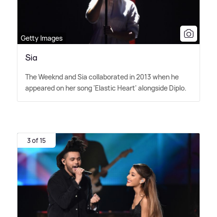
Getty Images
Sia
The Weeknd and Sia collaborated in 2013 when he
appeared on her song 'Elastic Heart' alongside Diplo.
3 of 15