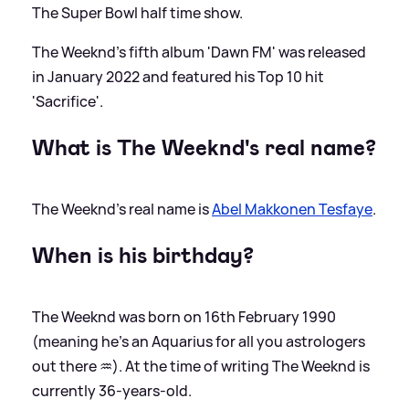
The Super Bowl half time show.
The Weeknd's fifth album 'Dawn FM' was released
in January 2022 and featured his Top 10 hit
'Sacrifice'.
What is The Weeknd's real name?
The Weeknd's real name is
Abel Makkonen Tesfaye
.
When is his birthday?
The Weeknd was born on 16th February 1990
(meaning he's an Aquarius for all you astrologers
out there ♒️). At the time of writing The Weeknd is
currently 36-years-old.