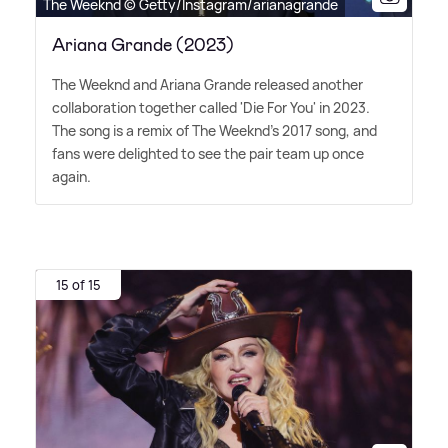
The Weeknd © Getty/Instagram/arianagrande
Ariana Grande (2023)
The Weeknd and Ariana Grande released another
collaboration together called 'Die For You' in 2023.
The song is a remix of The Weeknd's 2017 song, and
fans were delighted to see the pair team up once
again.
15 of 15