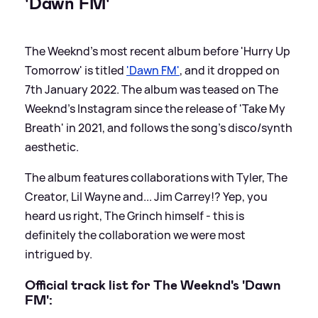
'Dawn FM'
The Weeknd's most recent album before 'Hurry Up
Tomorrow' is titled
'Dawn FM'
, and it dropped on
7th January 2022. The album was teased on The
Weeknd's Instagram since the release of 'Take My
Breath' in 2021, and follows the song's disco/synth
aesthetic.
The album features collaborations with Tyler, The
Creator, Lil Wayne and... Jim Carrey!? Yep, you
heard us right, The Grinch himself - this is
definitely the collaboration we were most
intrigued by.
Official track list for The Weeknd's 'Dawn
FM':