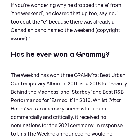
If you're wondering why he dropped the 'e' from
'the weekend', he cleared that up too, saying: 'I
took out the "e" because there was already a
Canadian band named the weekend (copyright
issues).'
Has he ever won a Grammy?
The Weeknd has won three GRAMMYs: Best Urban
Contemporary Album in 2016 and 2018 for 'Beauty
Behind the Madness' and 'Starboy' and Best R
&
B
Performance for 'Earned It' in 2016. Whilst 'After
Hours' was an imensely successful album
commercially and critically, it received no
nominations for the 2021 ceremony. In response
to this The Weeknd announced he would no