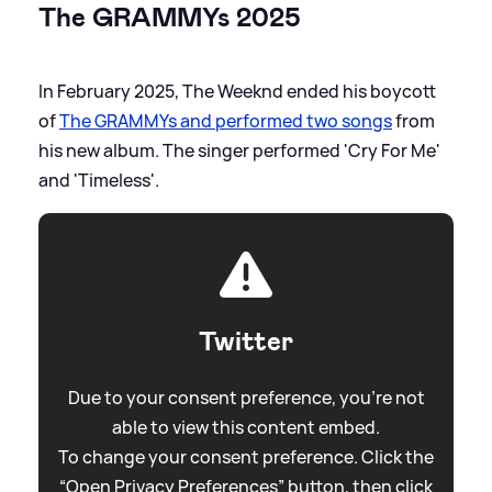
The GRAMMYs 2025
In February 2025, The Weeknd ended his boycott
of
The GRAMMYs and performed two songs
from
his new album. The singer performed 'Cry For Me'
and 'Timeless'.
Twitter
Due to your consent preference, you're not
able to view this content embed.
To change your consent preference. Click the
“Open Privacy Preferences” button, then click