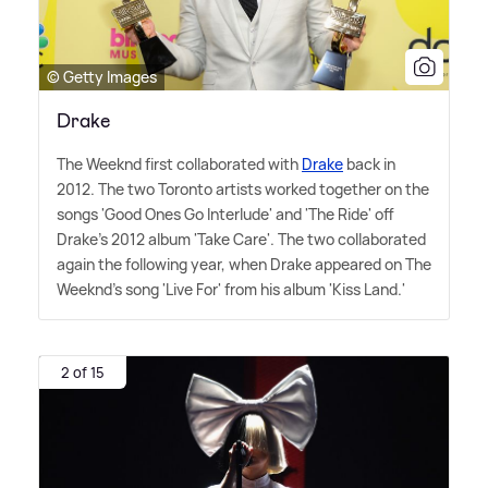
© Getty Images
Drake
The Weeknd first collaborated with
Drake
back in
2012. The two Toronto artists worked together on the
songs 'Good Ones Go Interlude' and 'The Ride' off
Drake's 2012 album 'Take Care'. The two collaborated
again the following year, when Drake appeared on The
Weeknd's song 'Live For' from his album 'Kiss Land.'
2 of 15