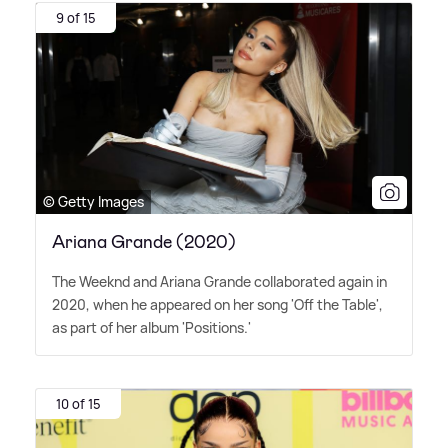
9 of 15
© Getty Images
Ariana Grande (2020)
The Weeknd and Ariana Grande collaborated again in
2020, when he appeared on her song 'Off the Table',
as part of her album 'Positions.'
10 of 15