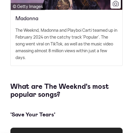
© Getty Images
Madonna
The Weeknd, Madonna and Playboi Carti teamed up in
February 2024 on the catchy track 'Popular'. The
song went viral on TikTok, as well as the music video
amassing almost 8 million views within just a few
days.
What are The Weeknd's most
popular songs?
'Save Your Tears'