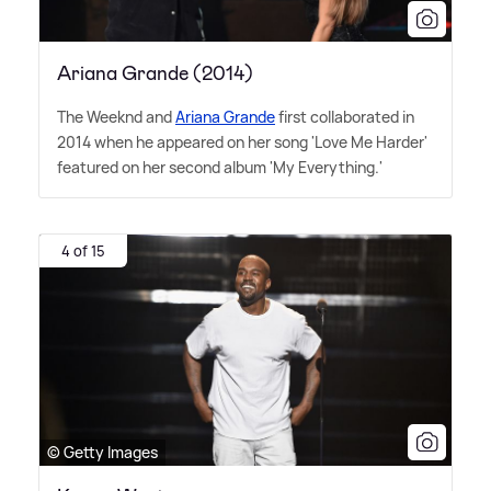
Ariana Grande (2014)
The Weeknd and
Ariana Grande
first collaborated in
2014 when he appeared on her song 'Love Me Harder'
featured on her second album 'My Everything.'
4 of 15
© Getty Images