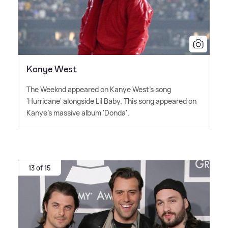
Kanye West
The Weeknd appeared on Kanye West's song
'Hurricane' alongside Lil Baby. This song appeared on
Kanye's massive album 'Donda'.
13 of 15