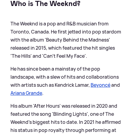
Who is The Weeknd?
The Weeknd is a pop and R
&
B musician from
Toronto, Canada. He first jetted into pop stardom
with the album 'Beauty Behind the Madness'
released in 2015, which featured the hit singles
'The Hills' and 'Can't Feel My Face'.
He has since been a mainstay of the pop
landscape, with a slew of hits and collaborations
with artists such as Kendrick Lamar,
Beyoncé
and
Ariana Grande
.
His album 'After Hours' was released in 2020 and
featured the song 'Blinding Lights', one of The
Weeknd's biggest hits to date. In 2021 he affirmed
his status in pop royalty through performing at