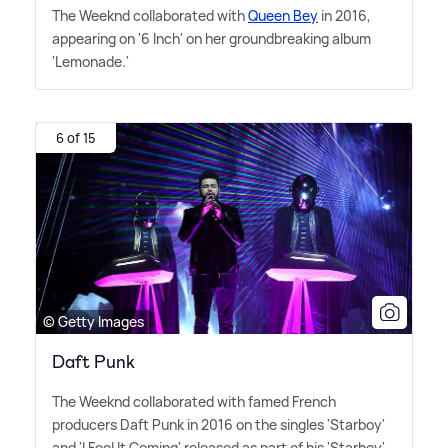
The Weeknd collaborated with
Queen Bey
in 2016,
appearing on '6 Inch' on her groundbreaking album
'Lemonade.'
6 of 15
© Getty Images
Daft Punk
The Weeknd collaborated with famed French
producers Daft Punk in 2016 on the singles 'Starboy'
and 'I Feel It Coming' released as part of his 'Starboy'