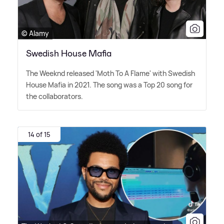
© Alamy
Swedish House Mafia
The Weeknd released 'Moth To A Flame' with Swedish
House Mafia in 2021. The song was a Top 20 song for
the collaborators.
14 of 15