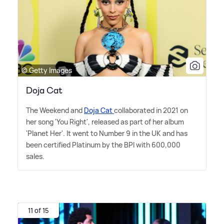
© Getty Images
Doja Cat
The Weekend and
Doja Cat
collaborated in 2021 on
her song 'You Right', released as part of her album
'Planet Her'. It went to Number 9 in the UK and has
been certified Platinum by the BPI with 600,000
sales.
11 of 15