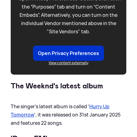
the “Purposes” tab and turn on “Content
Embeds”. Alternatively, you can turn on the
individual Vendor mentioned above in the
"Site Vendors" tab.
Open Privacy Preferences
View content externally
The Weeknd's latest album
The singer's latest album is called '
Hurry Up
Tomorrow
', it was released on 31st January 2025
and features 22 songs.