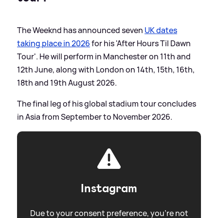
The Weeknd has announced seven
UK dates
taking place in 2026
for his 'After Hours Til Dawn
Tour'. He will perform in Manchester on 11th and
12th June, along with London on 14th, 15th, 16th,
18th and 19th August 2026.
The final leg of his global stadium tour concludes
in Asia from September to November 2026.
Instagram
Due to your consent preference, you're not