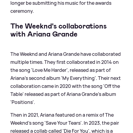
longer be submitting his music for the awards
ceremony.
The Weeknd's collaborations
with Ariana Grande
The Weeknd and Ariana Grande have collaborated
multiple times. They first collaborated in 2014 on
the song 'Love Me Harder', released as part of
Ariana's second album 'My Everything'. Their next
collaboration came in 2020 with the song 'Off the
Table' released as part of Ariana Grande's album
'Positions'.
Then in 2021, Ariana featured on a remix of The
Weeknd's song 'Save Your Tears'. In 2023, the pair
released a collab called 'Die For You', which is a