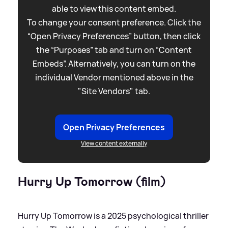
able to view this content embed.
To change your consent preference. Click the
“Open Privacy Preferences” button, then click
the “Purposes” tab and turn on “Content
Embeds”. Alternatively, you can turn on the
individual Vendor mentioned above in the
"Site Vendors" tab.
Open Privacy Preferences
View content externally
Hurry Up Tomorrow (film)
Hurry Up Tomorrow is a 2025 psychological thriller