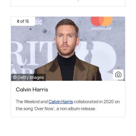
8 of 15
© Getty Images
Calvin Harris
The Weeknd and
Calvin Harris
collaborated in 2020 on
the song 'Over Now', a non album release.