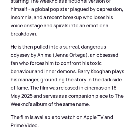
starring The Weeknd as a fictional version of
himself - a global pop star plagued by depression,
insomnia, and a recent breakup who loses his
voice onstage and spirals into an emotional
breakdown.
He is then pulled into a surreal, dangerous
odyssey by Anima (Jenna Ortega), an obsessed
fan who forces him to confront his toxic
behaviour and inner demons. Barry Keoghan plays
his manager, grounding the story in the dark side
of fame. The film was released in cinemas on 16
May 2025 and serves as a companion piece to The
Weeknd’s album of the same name.
The film is available to watch on Apple TV and
Prime Video.