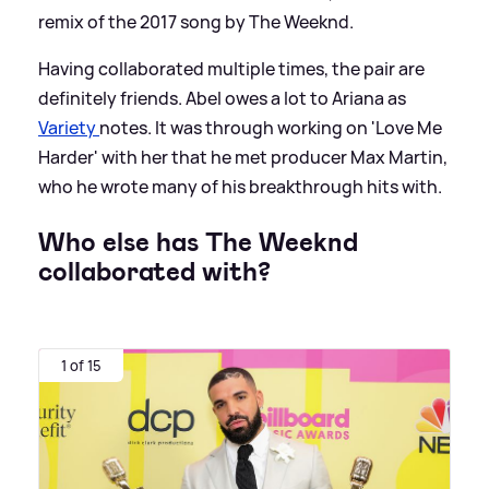
remix of the 2017 song by The Weeknd.
Having collaborated multiple times, the pair are
definitely friends. Abel owes a lot to Ariana as
Variety
notes. It was through working on 'Love Me
Harder' with her that he met producer Max Martin,
who he wrote many of his breakthrough hits with.
Who else has The Weeknd
collaborated with?
1 of 15