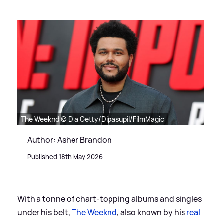
The Weeknd © Dia Getty/Dipasupil/FilmMagic
Author: Asher Brandon
Published 18th May 2026
With a tonne of chart-topping albums and singles
under his belt,
The Weeknd
, also known by his
real