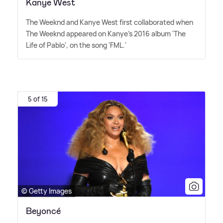
Kanye West
The Weeknd and Kanye West first collaborated when
The Weeknd appeared on Kanye's 2016 album 'The
Life of Pablo', on the song 'FML.'
5 of 15
© Getty Images
Beyoncé