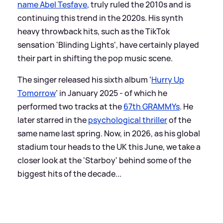
name Abel Tesfaye
, truly ruled the 2010s and is
continuing this trend in the 2020s. His synth
heavy throwback hits, such as the TikTok
sensation 'Blinding Lights', have certainly played
their part in shifting the pop music scene.
The singer released his sixth album ‘
Hurry Up
Tomorrow
’ in January 2025 - of which he
performed two tracks at the
67th GRAMMYs
. He
later starred in the
psychological thriller
of the
same name last spring. Now, in 2026, as his global
stadium tour heads to the UK this June, we take a
closer look at the 'Starboy' behind some of the
biggest hits of the decade...