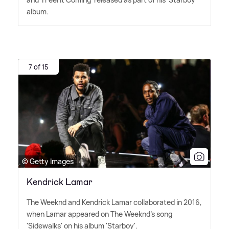
album.
7 of 15
© Getty Images
Kendrick Lamar
The Weeknd and Kendrick Lamar collaborated in 2016,
when Lamar appeared on The Weeknd's song
'Sidewalks' on his album 'Starboy'.