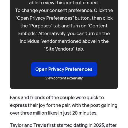
able to view this content embed.
To change your consent preference. Click the
“Open Privacy Preferences” button, then click
the “Purposes” tab and turn on “Content
Embeds”. Alternatively, you can turn on the
individual Vendor mentioned above in the
"Site Vendors" tab.
Open Privacy Preferences
View content externally
Fans and friends of the couple were quick to
express their joy for the pair, with the post gaining
over three million likes in just 20 minutes.
Taylor and Travis first started dating in 2023, after