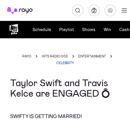
Rayo
Schedule
Playlist
Shows
Win
Cash 
RAYO
HITS RADIO 00S
ENTERTAINMENT
CELEBRITY
Taylor Swift and Travis
Kelce are ENGAGED 💍
SWIFTY IS GETTING MARRIED!