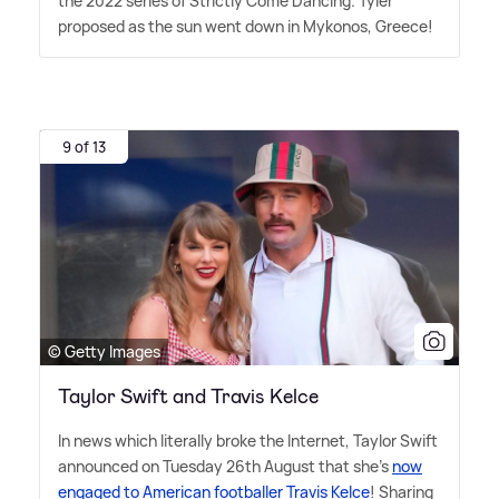
the 2022 series of Strictly Come Dancing. Tyler
proposed as the sun went down in Mykonos, Greece!
9 of 13
© Getty Images
Taylor Swift and Travis Kelce
In news which literally broke the Internet, Taylor Swift
announced on Tuesday 26th August that she's
now
engaged to American footballer Travis Kelce
! Sharing