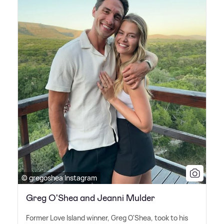
© gregoshea Instagram
Greg O'Shea and Jeanni Mulder
Former Love Island winner, Greg O'Shea, took to his