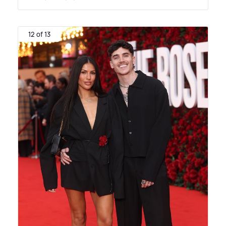
12 of 13