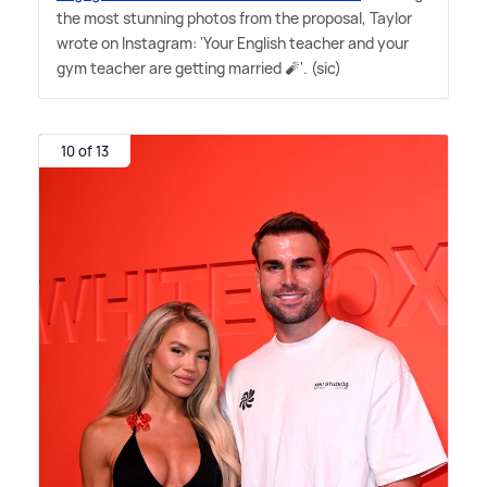
the most stunning photos from the proposal, Taylor
wrote on Instagram: 'Your English teacher and your
gym teacher are getting married 🧨'. (sic)
10 of 13