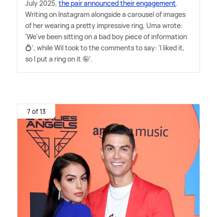
July 2025,
the pair announced their engagement
.
Writing on Instagram alongside a carousel of images
of her wearing a pretty impressive ring, Uma wrote:
'We've been sitting on a bad boy piece of information
💍', while Wil took to the comments to say: 'I liked it,
so I put a ring on it 🤪'.
7 of 13