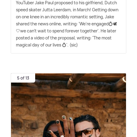
YouTuber Jake Paul proposed to his girlfriend, Dutch
speed skater Jutta Leerdam, in March! Getting down
on one knee in an incredibly romantic setting, Jake
shared the news online, writing: 'We're engaged💍🕊️
🤍we can't wait to spend forever together'. He later
posted a video of the proposal, writing: 'The most
magical day of our lives 💍'. (sic)
5 of 13