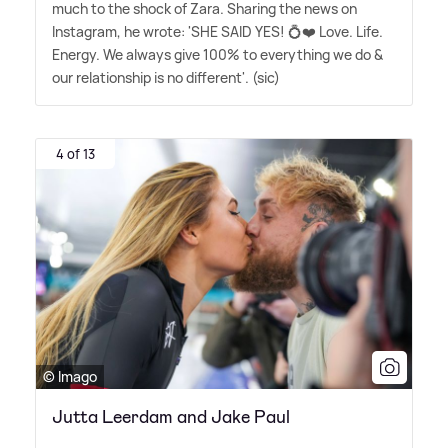
much to the shock of Zara. Sharing the news on
Instagram, he wrote: 'SHE SAID YES! 💍❤️ Love. Life.
Energy. We always give 100% to everything we do
&
our relationship is no different'. (sic)
4 of 13
© Imago
Jutta Leerdam and Jake Paul