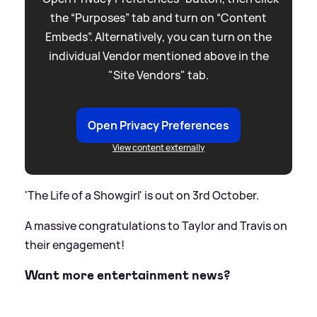
the “Purposes” tab and turn on “Content
Embeds”. Alternatively, you can turn on the
individual Vendor mentioned above in the
"Site Vendors" tab.
Open Privacy Preferences
View content externally
'The Life of a Showgirl' is out on 3rd October.
A massive congratulations to Taylor and Travis on
their engagement!
Want more entertainment news?