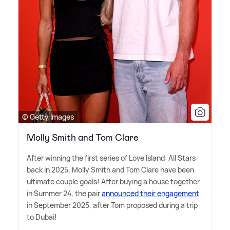
© Getty Images
Molly Smith and Tom Clare
After winning the first series of Love Island: All Stars
back in 2025, Molly Smith and Tom Clare have been
ultimate couple goals! After buying a house together
in Summer 24, the pair
announced their engagement
in September 2025, after Tom proposed during a trip
to Dubai!