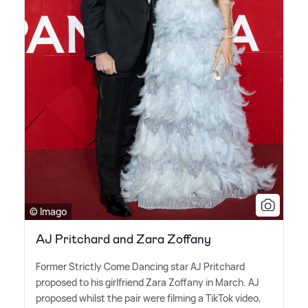
© Imago
AJ Pritchard and Zara Zoffany
Former Strictly Come Dancing star AJ Pritchard
proposed to his girlfriend Zara Zoffany in March. AJ
proposed whilst the pair were filming a TikTok video,