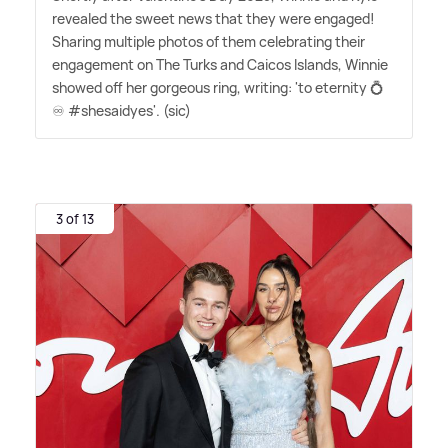
revealed the sweet news that they were engaged!
Sharing multiple photos of them celebrating their
engagement on The Turks and Caicos Islands, Winnie
showed off her gorgeous ring, writing: 'to eternity 💍
♾️ #shesaidyes'. (sic)
3 of 13