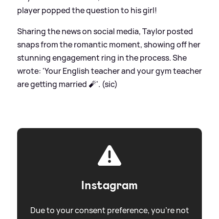
player popped the question to his girl!
Sharing the news on social media, Taylor posted
snaps from the romantic moment, showing off her
stunning engagement ring in the process. She
wrote: 'Your English teacher and your gym teacher
are getting married 🧨'. (sic)
Instagram
Due to your consent preference, you're not