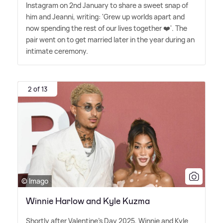
Instagram on 2nd January to share a sweet snap of
him and Jeanni, writing: 'Grew up worlds apart and
now spending the rest of our lives together ❤️'. The
pair went on to get married later in the year during an
intimate ceremony.
2 of 13
© Imago
Winnie Harlow and Kyle Kuzma
Shortly after Valentine's Day 2025, Winnie and Kyle