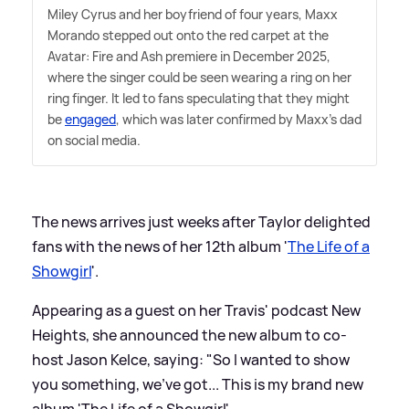
Miley Cyrus and her boyfriend of four years, Maxx
Morando stepped out onto the red carpet at the
Avatar: Fire and Ash premiere in December 2025,
where the singer could be seen wearing a ring on her
ring finger. It led to fans speculating that they might
be
engaged
, which was later confirmed by Maxx's dad
on social media.
The news arrives just weeks after Taylor delighted
fans with the news of her 12th album '
The Life of a
Showgirl
'.
Appearing as a guest on her Travis' podcast New
Heights, she announced the new album to co-
host Jason Kelce, saying: "So I wanted to show
you something, we've got... This is my brand new
album 'The Life of a Showgirl'.