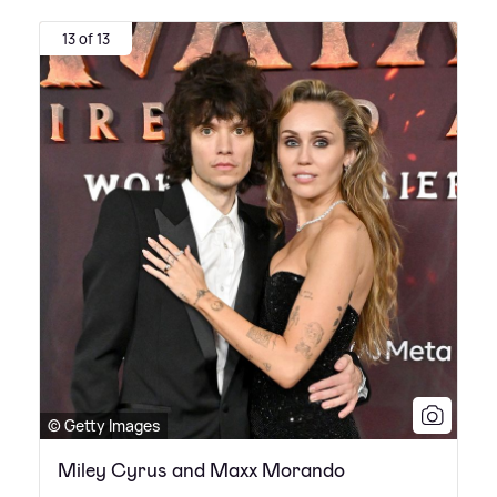
13 of 13
© Getty Images
Miley Cyrus and Maxx Morando