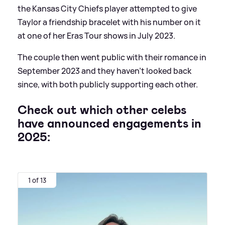
the Kansas City Chiefs player attempted to give
Taylor a friendship bracelet with his number on it
at one of her Eras Tour shows in July 2023.
The couple then went public with their romance in
September 2023 and they haven't looked back
since, with both publicly supporting each other.
Check out which other celebs
have announced engagements in
2025:
1 of 13