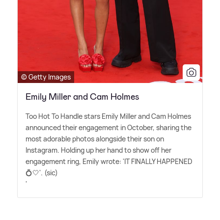
© Getty Images
Emily Miller and Cam Holmes
Too Hot To Handle stars Emily Miller and Cam Holmes
announced their engagement in October, sharing the
most adorable photos alongside their son on
Instagram. Holding up her hand to show off her
engagement ring, Emily wrote: 'IT FINALLY HAPPENED
💍🤍'. (sic)
'