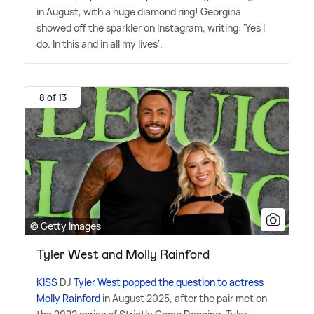
in August, with a huge diamond ring! Georgina
showed off the sparkler on Instagram, writing: 'Yes I
do. In this and in all my lives'.
8 of 13
© Getty Images
Tyler West and Molly Rainford
KISS
DJ
Tyler West popped the question to actress
Molly Rainford
in August 2025, after the pair met on