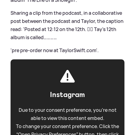
Sharing a clip from the podcast, in a collaborative
post between the podcast and Taylor, the caption
read: 'Posted at 12:12 on the 12th. ❤️‍🔥 Tay’s 12th
album is called…………
'pre pre-order now at TaylorSwift.com'.
Instagram
Due to your consent preference, you're not
able to view this content embed.
To change your consent preference. Click the
“Open Privacy Preferences” button, then click