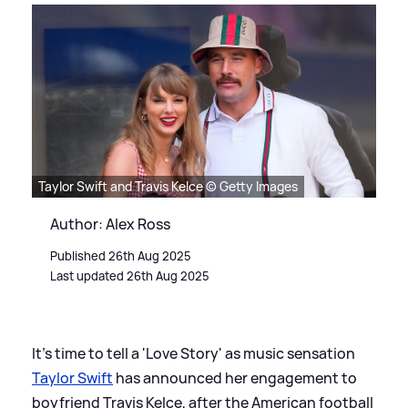
Taylor Swift and Travis Kelce © Getty Images
Author: Alex Ross
Published 26th Aug 2025
Last updated 26th Aug 2025
It's time to tell a 'Love Story' as music sensation
Taylor Swift
has announced her engagement to
boyfriend Travis Kelce, after the American football