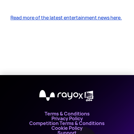
Read more of the latest entertainment news here.
X
Terms & Conditions
Privacy Policy
Competition Terms & Conditions
Cookie Policy
Support