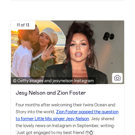
11 of 13
© Getty Images and jesynelson Instagram
Jesy Nelson and Zion Foster
Four months after welcoming their twins Ocean and
Story into the world,
Zion Foster popped the question
to former Little Mix singer Jesy Nelson
. Jesy shared
the lovely news on Instagram in September, writing:
'Just got engaged to my best friend 🥹💍'.