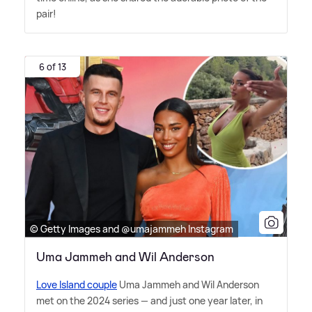
pair!
6 of 13
© Getty Images and @umajammeh Instagram
Uma Jammeh and Wil Anderson
Love Island couple
Uma Jammeh and Wil Anderson
met on the 2024 series — and just one year later, in