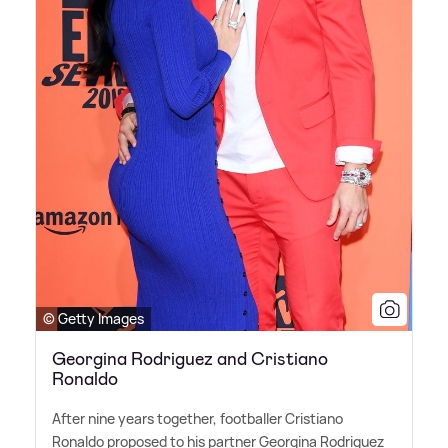
© Getty Images
Georgina Rodriguez and Cristiano
Ronaldo
After nine years together, footballer Cristiano
Ronaldo proposed to his partner Georgina Rodriguez