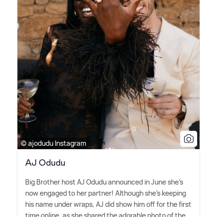
© ajodudu Instagram
AJ Odudu
Big Brother host AJ Odudu announced in June she's
now engaged to her partner! Although she's keeping
his name under wraps, AJ did show him off for the first
time online, as she shared the adorable photo of the