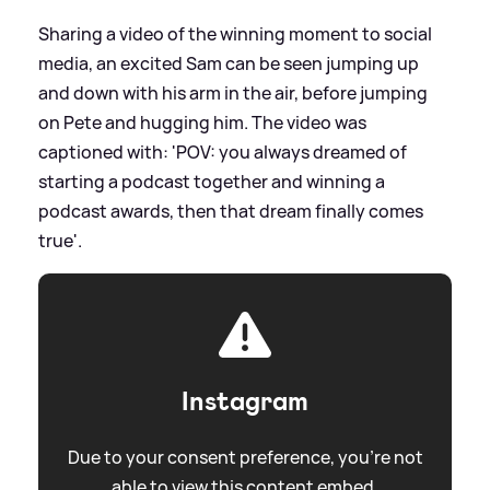
Sharing a video of the winning moment to social
media, an excited Sam can be seen jumping up
and down with his arm in the air, before jumping
on Pete and hugging him. The video was
captioned with: 'POV: you always dreamed of
starting a podcast together and winning a
podcast awards, then that dream finally comes
true'.
Instagram
Due to your consent preference, you're not
able to view this content embed.