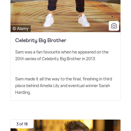
© Alamy
Celebrity Big Brother
Sam was a fan favourite when he appeared on the
20th series of Celebrity Big Brother in 2013.
Sam made it all the way to the final, finishing in third
place behind Amelia Lily and eventual winner Sarah
Harding.
3 of 18