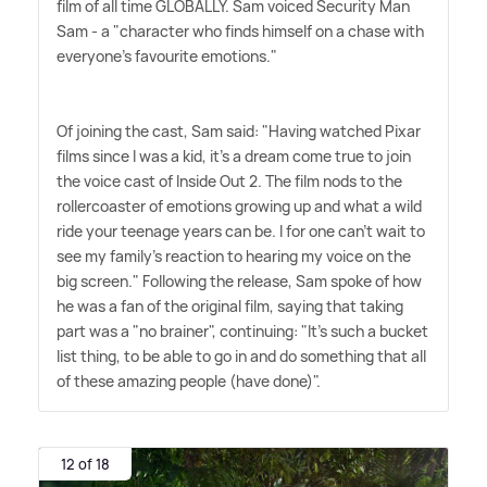
film of all time GLOBALLY. Sam voiced Security Man
Sam - a "character who finds himself on a chase with
everyone's favourite emotions."
Of joining the cast, Sam said: "Having watched Pixar
films since I was a kid, it's a dream come true to join
the voice cast of Inside Out 2. The film nods to the
rollercoaster of emotions growing up and what a wild
ride your teenage years can be. I for one can't wait to
see my family's reaction to hearing my voice on the
big screen." Following the release, Sam spoke of how
he was a fan of the original film, saying that taking
part was a "no brainer", continuing: "It's such a bucket
list thing, to be able to go in and do something that all
of these amazing people (have done)".
12 of 18