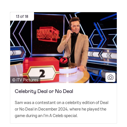
13 of 18
© ITV Pictures
Celebrity Deal or No Deal
Sam was a contestant on a celebrity edition of Deal
or No Deal in December 2024, where he played the
game during an I'm A Celeb special.