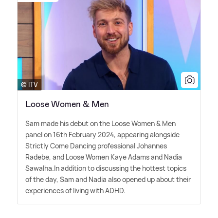
© ITV
Loose Women & Men
Sam made his debut on the Loose Women
&
Men
panel on 16th February 2024, appearing alongside
Strictly Come Dancing professional Johannes
Radebe, and Loose Women Kaye Adams and Nadia
Sawalha.In addition to discussing the hottest topics
of the day, Sam and Nadia also opened up about their
experiences of living with ADHD.