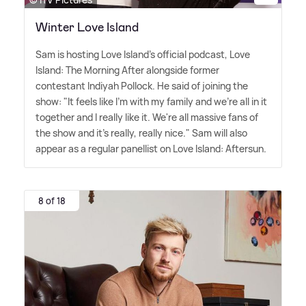
Winter Love Island
Sam is hosting Love Island's official podcast, Love
Island: The Morning After alongside former
contestant Indiyah Pollock. He said of joining the
show: "It feels like I'm with my family and we're all in it
together and I really like it. We're all massive fans of
the show and it's really, really nice." Sam will also
appear as a regular panellist on Love Island: Aftersun.
8 of 18