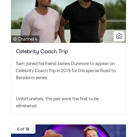
© Channel 4
Celebrity Coach Trip
Sam joined his friend James Dunmore to appear on
Celebrity Coach Trip in 2019 for the special Road to
Benidorm series.
Unfortunately, the pair were the first to be
eliminated.
6 of 18