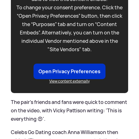
To change your consent preference. Click the
“Open Privacy Preferences” button, then click
the “Purposes” tab and turn on “Content
Embeds”. Alternatively, you can turn on the
individual Vendor mentioned above in the
"Site Vendors" tab.
Open Privacy Preferences
View content externally
The pair's friends and fans were quick to comment
on the video, with Vicky Pattison writing: 'This is
everything 😍'.
Celebs Go Dating coach Anna Williamson then