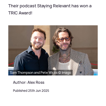
Their podcast Staying Relevant has won a
TRIC Award!
Sam Thompson and Pete Wicks © Imago
Author: Alex Ross
Published 25th Jun 2025