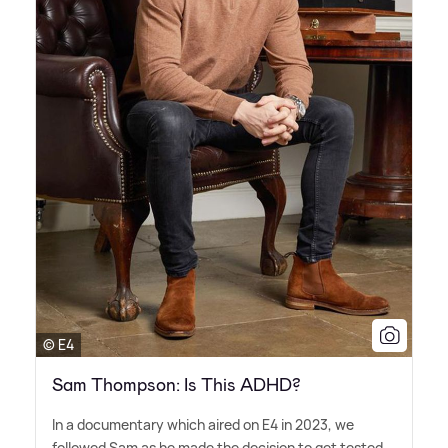
© E4
Sam Thompson: Is This ADHD?
In a documentary which aired on E4 in 2023, we
followed Sam as he made the decision to get tested