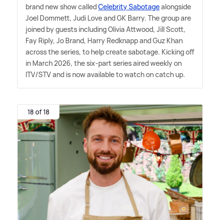
brand new show called
Celebrity Sabotage
alongside
Joel Dommett, Judi Love and GK Barry. The group are
joined by guests including Olivia Attwood, Jill Scott,
Fay Riply, Jo Brand, Harry Redknapp and Guz Khan
across the series, to help create sabotage. Kicking off
in March 2026, the six-part series aired weekly on
ITV/STV and is now available to watch on catch up.
18 of 18