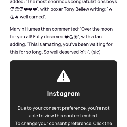
added: 'The most enormous congratulations boys
👏👏👏❤️❤️❤️', with boxer Tony Bellew writing: '🔥
👏🔥 well earned'.
Marvin Humes then commented: 'Over the moon
for you all! Fully deserved ❤️👏🏽', with a fan
adding: 'This is amazing, you’ve been waiting for
this for so long. So well deserved 🥹✨'. (sic)
Instagram
Due to your consent preference, you're not
able to view this content embed.
To change your consent preference. Click the