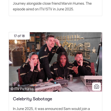
Journey alongside close friend Marvin Humes. The
episode aired on ITV/STV in June 2025.
17 of 18
© ITV Pictures
Celebrity Sabotage
In June 2025, it was announced Sam would join a