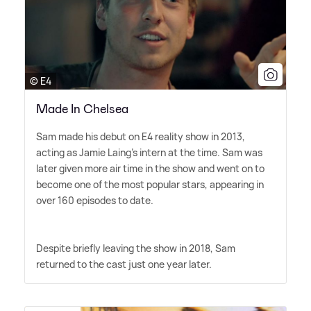
© E4
Made In Chelsea
Sam made his debut on E4 reality show in 2013,
acting as Jamie Laing's intern at the time. Sam was
later given more air time in the show and went on to
become one of the most popular stars, appearing in
over 160 episodes to date.
Despite briefly leaving the show in 2018, Sam
returned to the cast just one year later.