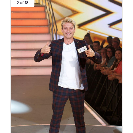
2 of 18