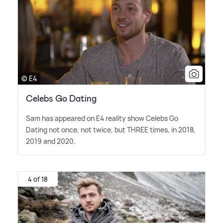
© E4
Celebs Go Dating
Sam has appeared on E4 reality show Celebs Go
Dating not once, not twice, but THREE times, in 2018,
2019 and 2020.
4 of 18