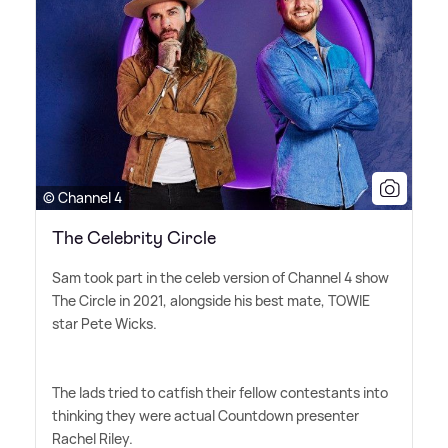
© Channel 4
The Celebrity Circle
Sam took part in the celeb version of Channel 4 show
The Circle in 2021, alongside his best mate, TOWIE
star Pete Wicks.
The lads tried to catfish their fellow contestants into
thinking they were actual Countdown presenter
Rachel Riley.