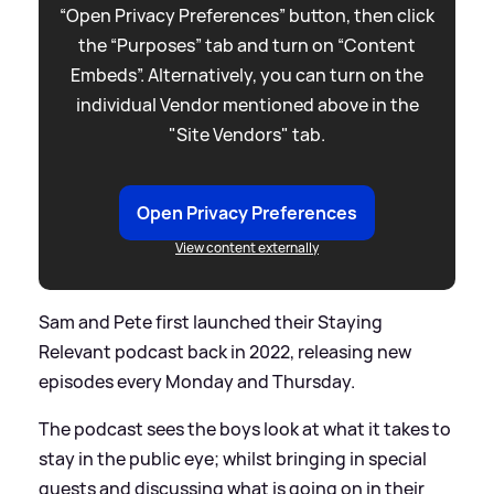
“Open Privacy Preferences” button, then click
the “Purposes” tab and turn on “Content
Embeds”. Alternatively, you can turn on the
individual Vendor mentioned above in the
"Site Vendors" tab.
Open Privacy Preferences
View content externally
Sam and Pete first launched their Staying
Relevant podcast back in 2022, releasing new
episodes every Monday and Thursday.
The podcast sees the boys look at what it takes to
stay in the public eye; whilst bringing in special
guests and discussing what is going on in their