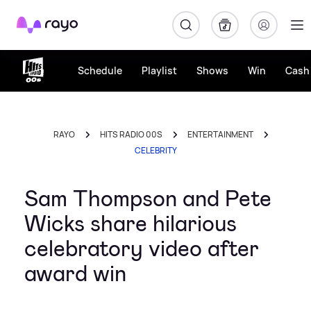
Rayo
Schedule
Playlist
Shows
Win
Cash 
RAYO
HITS RADIO 00S
ENTERTAINMENT
CELEBRITY
Sam Thompson and Pete
Wicks share hilarious
celebratory video after
award win