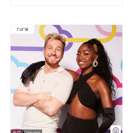
7 of 18
© ITV Pictures