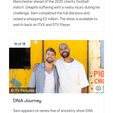
Manchester ahead of the 2025 charity football
match. Despite suffering with a nasty injury during his
challenge, Sam completed the full distance and
raised a whopping £2 million. The show is available to
watch back on ITVX and STV Player.
16 of 18
© ITV Pictures
DNA Journey
Sam appears on series five of ancestry show DNA