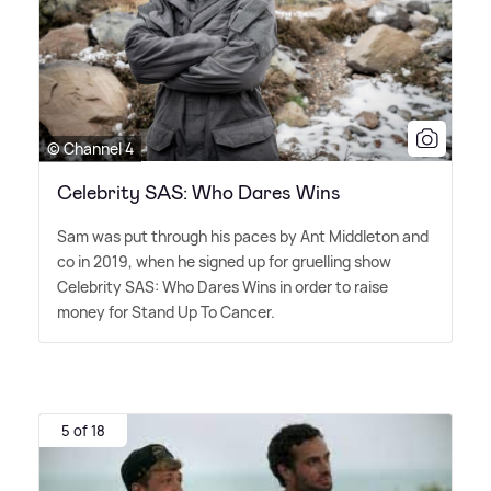
© Channel 4
Celebrity SAS: Who Dares Wins
Sam was put through his paces by Ant Middleton and
co in 2019, when he signed up for gruelling show
Celebrity SAS: Who Dares Wins in order to raise
money for Stand Up To Cancer.
5 of 18