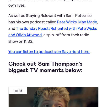
own lives.
As well as Staying Relevant with Sam, Pete also
has his own podcast called
Pete Wicks' Man Made
,
and
The Sunday Roast: Reheated with Pete Wicks
and Olivia Attwood
, a spin-off from their radio
show on KISS.
You can listen to podcasts on Rayo right here.
Check out Sam Thompson's
biggest TV moments below:
1 of 18