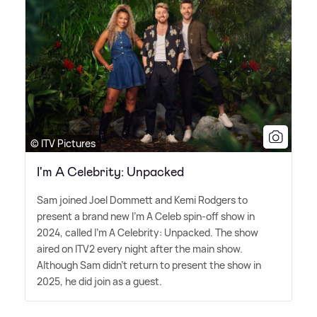
© ITV Pictures
I'm A Celebrity: Unpacked
Sam joined Joel Dommett and Kemi Rodgers to
present a brand new I'm A Celeb spin-off show in
2024, called I'm A Celebrity: Unpacked. The show
aired on ITV2 every night after the main show.
Although Sam didn't return to present the show in
2025, he did join as a guest.