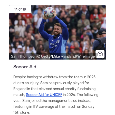
14 of 18
Sam Thompson © Getty/Mike Marsland/WireImage
Soccer Aid
Despite having to withdraw from the team in 2025
due to an injury, Sam has previously played for
England in the televised annual charity fundraising
match,
Soccer Aid for UNICEF
in 2024. The following
year, Sam joined the management side instead,
featuring in ITV coverage of the match on Sunday
15th June.