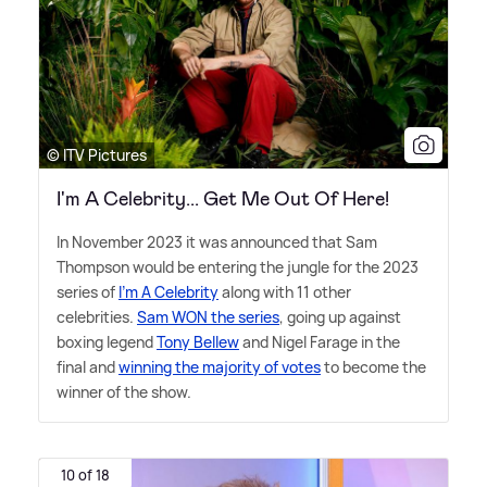
© ITV Pictures
I'm A Celebrity... Get Me Out Of Here!
In November 2023 it was announced that Sam
Thompson would be entering the jungle for the 2023
series of
I'm A Celebrity
along with 11 other
celebrities.
Sam WON the series
, going up against
boxing legend
Tony Bellew
and Nigel Farage in the
final and
winning the majority of votes
to become the
winner of the show.
10 of 18