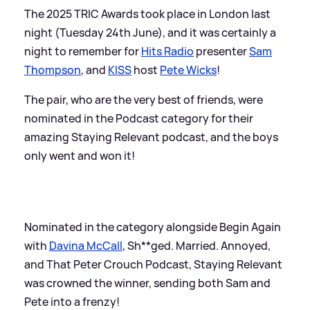
The 2025 TRIC Awards took place in London last
night (Tuesday 24th June), and it was certainly a
night to remember for
Hits Radio
presenter
Sam
Thompson
, and
KISS
host
Pete Wicks
!
The pair, who are the very best of friends, were
nominated in the Podcast category for their
amazing Staying Relevant podcast, and the boys
only went and won it!
Nominated in the category alongside Begin Again
with
Davina McCall
, Sh**ged. Married. Annoyed,
and That Peter Crouch Podcast, Staying Relevant
was crowned the winner, sending both Sam and
Pete into a frenzy!