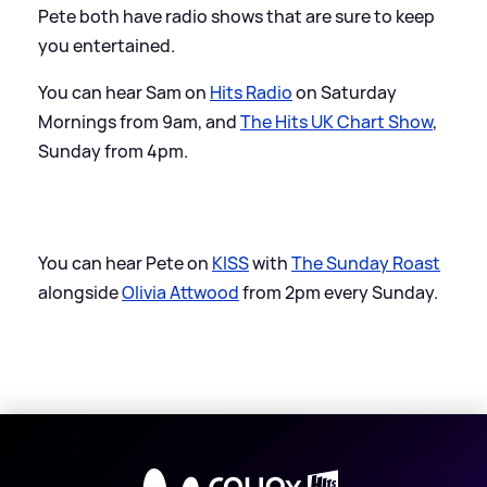
Pete both have radio shows that are sure to keep
you entertained.
You can hear Sam on
Hits Radio
on Saturday
Mornings from 9am, and
The Hits UK Chart Show
,
Sunday from 4pm.
You can hear Pete on
KISS
with
The Sunday Roast
alongside
Olivia Attwood
from 2pm every Sunday.