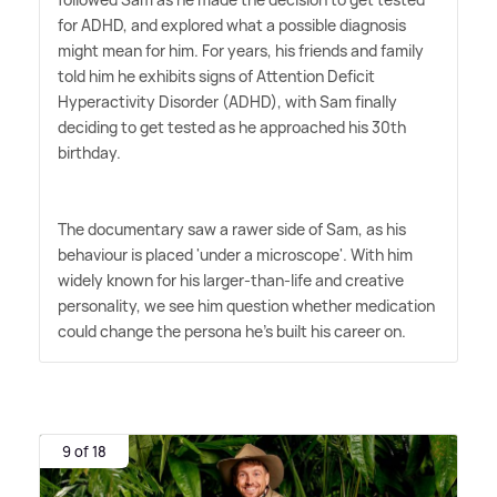
for ADHD, and explored what a possible diagnosis
might mean for him. For years, his friends and family
told him he exhibits signs of Attention Deficit
Hyperactivity Disorder (ADHD), with Sam finally
deciding to get tested as he approached his 30th
birthday.
The documentary saw a rawer side of Sam, as his
behaviour is placed 'under a microscope'. With him
widely known for his larger-than-life and creative
personality, we see him question whether medication
could change the persona he's built his career on.
9 of 18