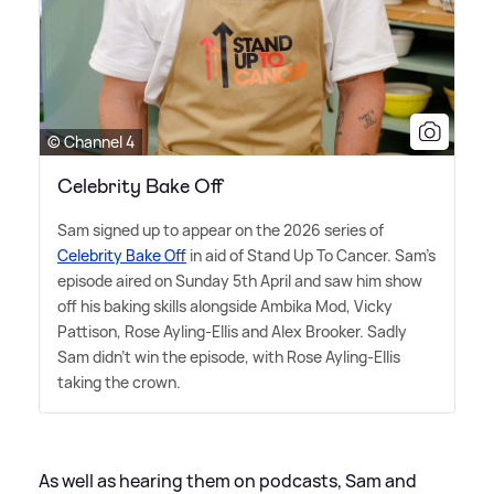
© Channel 4
Celebrity Bake Off
Sam signed up to appear on the 2026 series of
Celebrity Bake Off
in aid of Stand Up To Cancer. Sam's
episode aired on Sunday 5th April and saw him show
off his baking skills alongside Ambika Mod, Vicky
Pattison, Rose Ayling-Ellis and Alex Brooker. Sadly
Sam didn't win the episode, with Rose Ayling-Ellis
taking the crown.
As well as hearing them on podcasts, Sam and