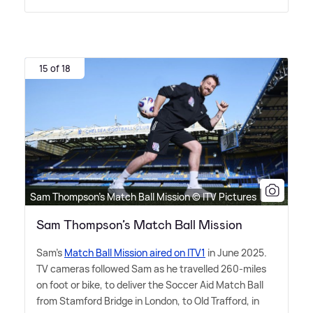
15 of 18
Sam Thompson’s Match Ball Mission © ITV Pictures
Sam Thompson’s Match Ball Mission
Sam's
Match Ball Mission aired on ITV1
in June 2025.
TV cameras followed Sam as he travelled 260-miles
on foot or bike, to deliver the Soccer Aid Match Ball
from Stamford Bridge in London, to Old Trafford, in