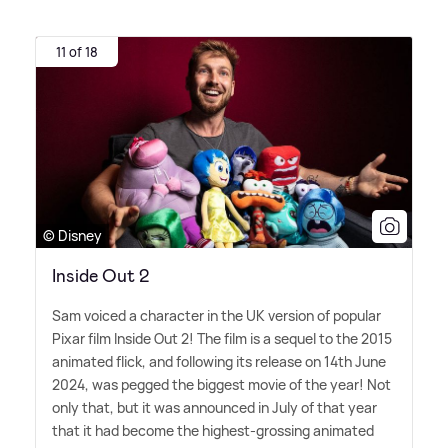
11 of 18
© Disney
Inside Out 2
Sam voiced a character in the UK version of popular
Pixar film Inside Out 2! The film is a sequel to the 2015
animated flick, and following its release on 14th June
2024, was pegged the biggest movie of the year! Not
only that, but it was announced in July of that year
that it had become the highest-grossing animated