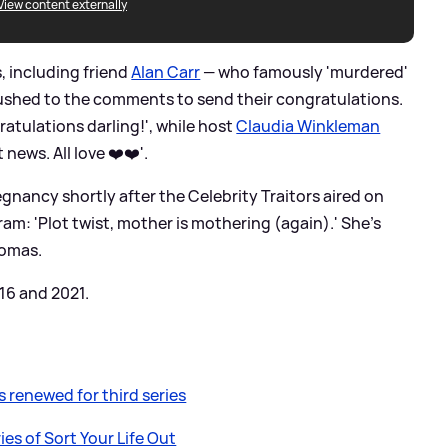
View content externally
s, including friend
Alan Carr
— who famously 'murdered'
 rushed to the comments to send their congratulations.
atulations darling!', while host
Claudia Winkleman
 news. All love ❤️❤️'.
nancy shortly after the Celebrity Traitors aired on
am: 'Plot twist, mother is mothering (again).' She's
homas.
16 and 2021.
 renewed for third series
es of Sort Your Life Out