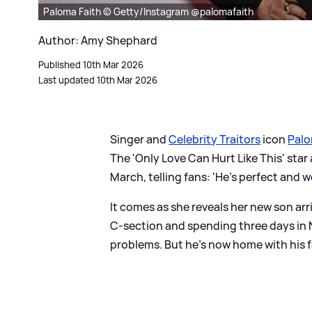
Paloma Faith © Getty/Instagram @palomafaith
Author: Amy Shephard
Published 10th Mar 2026
Last updated 10th Mar 2026
Singer and
Celebrity Traitors
icon
Palo
The 'Only Love Can Hurt Like This' st
March, telling fans: 'He's perfect and w
It comes as she reveals her new son arri
C-section and spending three days in 
problems. But he's now home with his fa