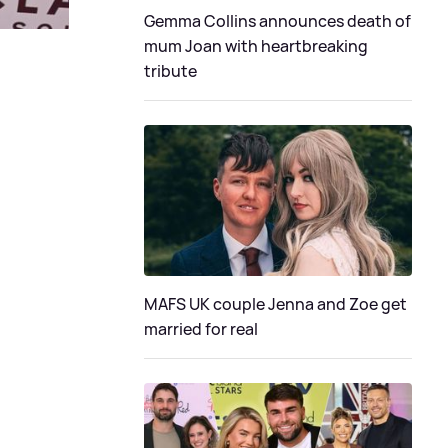
Gemma Collins announces death of
mum Joan with heartbreaking
tribute
MAFS UK couple Jenna and Zoe get
married for real