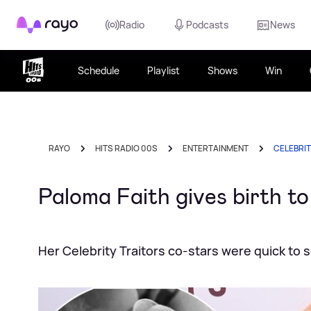
Rayo
Radio
Podcasts
News
Schedule
Playlist
Shows
Win
RAYO
HITS RADIO 00S
ENTERTAINMENT
CELEBRI
Paloma Faith gives birth t
Her Celebrity Traitors co-stars were quick to 