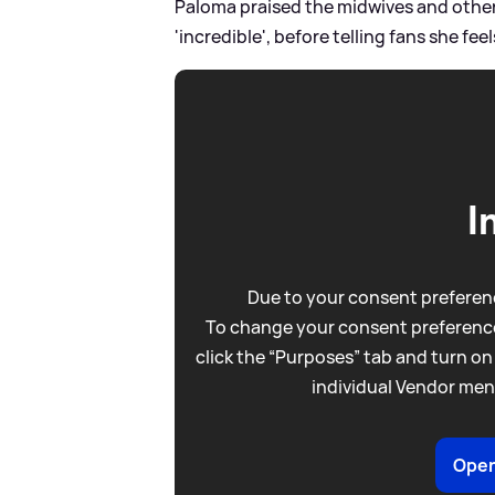
Paloma praised the midwives and other 
'incredible', before telling fans she fee
I
Due to your consent preferenc
To change your consent preference
click the “Purposes” tab and turn on
individual Vendor men
Open