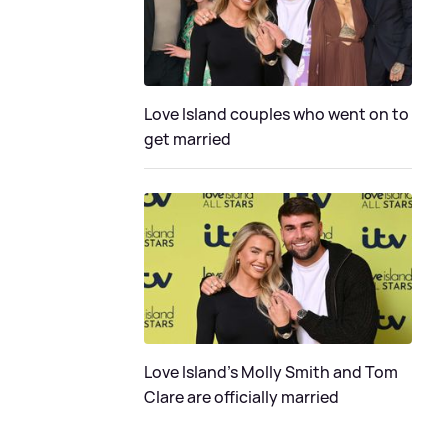
Love Island couples who went on to
get married
Love Island's Molly Smith and Tom
Clare are officially married