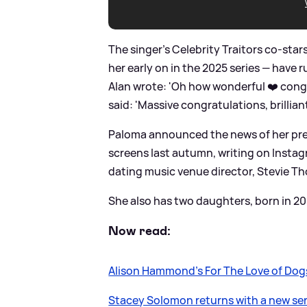
The singer's Celebrity Traitors co-star
her early on in the 2025 series — have
Alan wrote: 'Oh how wonderful ❤️ congr
said: 'Massive congratulations, brilliant
Paloma announced the news of her preg
screens last autumn, writing on Instagr
dating music venue director, Stevie T
She also has two daughters, born in 20
Now read:
Alison Hammond's For The Love of Dogs
Stacey Solomon returns with a new seri