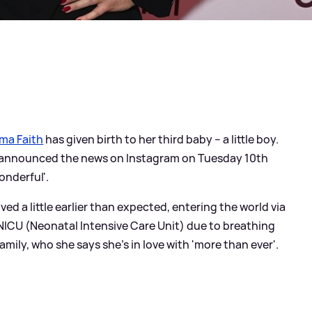
ma Faith
has given birth to her third baby – a little boy.
ar announced the news on Instagram on Tuesday 10th
onderful'.
ved a little earlier than expected, entering the world via
NICU (Neonatal Intensive Care Unit) due to breathing
mily, who she says she's in love with 'more than ever'.