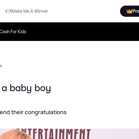
Make Me A Winner
Pr
Cash For Kids
TY
o a baby boy
send their congratulations