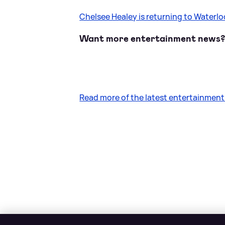
Chelsee Healey is returning to Waterl
Want more entertainment news
Read more of the latest entertainmen