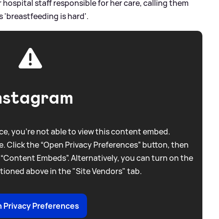
hospital staff responsible for her care, calling them
ls 'breastfeeding is hard'.
nstagram
e, you're not able to view this content embed.
. Click the “Open Privacy Preferences” button, then
 “Content Embeds”. Alternatively, you can turn on the
tioned above in the "Site Vendors" tab.
 Privacy Preferences