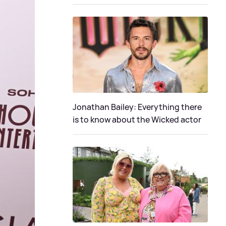
Jonathan Bailey: Everything there
is to know about the Wicked actor