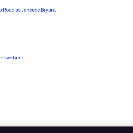
oo Road as Janeece Bryant
?
t news here