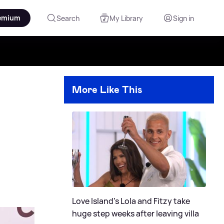
emium
Search
My Library
Sign in
More Like This
Love Island's Lola and Fitzy take
huge step weeks after leaving villa