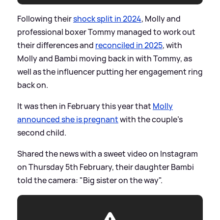
Following their
shock split in 2024
, Molly and
professional boxer Tommy managed to work out
their differences and
reconciled in 2025
, with
Molly and Bambi moving back in with Tommy, as
well as the influencer putting her engagement ring
back on.
It was then in February this year that
Molly
announced she is pregnant
with the couple's
second child.
Shared the news with a sweet video on Instagram
on Thursday 5th February, their daughter Bambi
told the camera: "Big sister on the way".