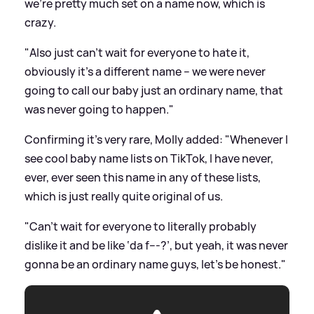
we’re pretty much set on a name now, which is
crazy.
"Also just can’t wait for everyone to hate it,
obviously it’s a different name – we were never
going to call our baby just an ordinary name, that
was never going to happen."
Confirming it's very rare, Molly added: "Whenever I
see cool baby name lists on TikTok, I have never,
ever, ever seen this name in any of these lists,
which is just really quite original of us.
"Can’t wait for everyone to literally probably
dislike it and be like ‘da f---?’, but yeah, it was never
gonna be an ordinary name guys, let’s be honest."