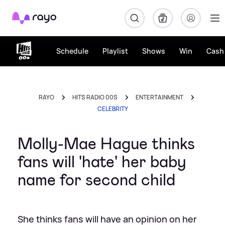
Rayo
Schedule
Playlist
Shows
Win
Cash 
RAYO
HITS RADIO 00S
ENTERTAINMENT
CELEBRITY
Molly-Mae Hague thinks
fans will 'hate' her baby
name for second child
She thinks fans will have an opinion on her