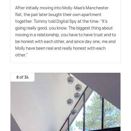
After initially moving into Molly-Mae's Manchester
flat, the pair later bought their own apartment
together. Tommy told Digital Spy at the time: "It's
going really good, you know. The biggest thing about
moving in a relationship, you have to have trust and to
be honest with each other, and since day one, me and
Molly have been real and really honest with each
other."
8 of 34