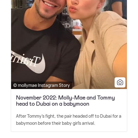
© mollymae Instagram Story
November 2022: Molly-Mae and Tommy
head to Dubai on a babymoon
After Tommy's fight, the pair headed off to Dubai for a
babymoon before their baby girl's arrival.