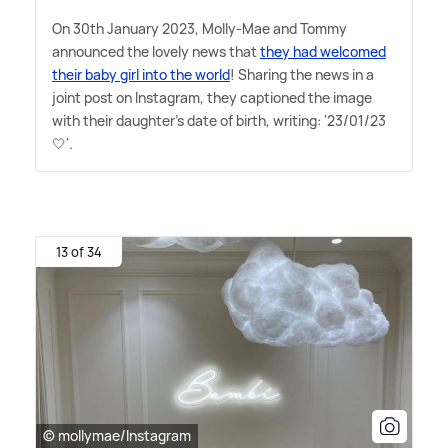
On 30th January 2023, Molly-Mae and Tommy
announced the lovely news that
they had welcomed
their baby girl into the world
! Sharing the news in a
joint post on Instagram, they captioned the image
with their daughter's date of birth, writing: '23/01/23
🤍'.
13 of 34
© mollymae/Instagram