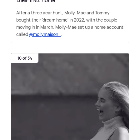
their first home
After a three year hunt, Molly-Mae and Tommy
bought their 'dream home' in 2022, with the couple
moving in in March. Molly-Mae set up a home account
called
@mollymaison_
.
10 of 34