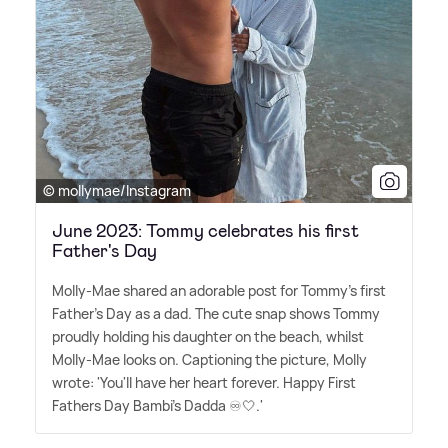
© mollymae/Instagram
June 2023: Tommy celebrates his first
Father's Day
Molly-Mae shared an adorable post for Tommy's first
Father's Day as a dad. The cute snap shows Tommy
proudly holding his daughter on the beach, whilst
Molly-Mae looks on. Captioning the picture, Molly
wrote: 'You'll have her heart forever. Happy First
Fathers Day Bambi's Dadda ♾🤍.'