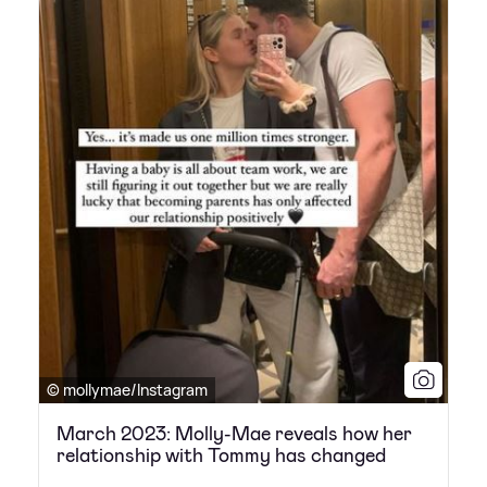
© mollymae/Instagram
March 2023: Molly-Mae reveals how her
relationship with Tommy has changed