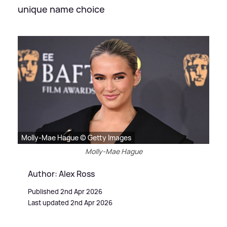
unique name choice
Molly-Mae Hague © Getty Images
Molly-Mae Hague
Author: Alex Ross
Published 2nd Apr 2026
Last updated 2nd Apr 2026