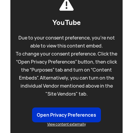
YouTube
Due to your consent preference, you're not
able to view this content embed.
To change your consent preference. Click the
“Open Privacy Preferences” button, then click
the “Purposes” tab and turn on “Content
Embeds”. Alternatively, you can turn on the
individual Vendor mentioned above in the
"Site Vendors" tab.
Open Privacy Preferences
View content externally