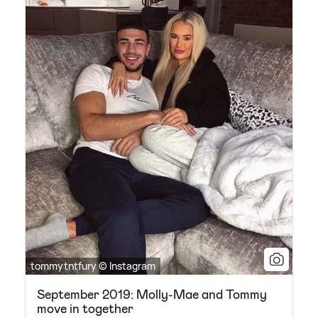
tommytntfury © Instagram
September 2019: Molly-Mae and Tommy
move in together