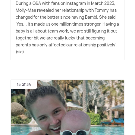
During a Q
&
A with fans on Instagram in March 2023,
Molly-Mae revealed her relationship with Tommy has
changed for the better since having Bambi. She said:
'Yes... it's made us one million times stronger. Having a
baby is all about team work, we are still figuring it out
together bit we are really lucky that becoming
parents has only affected our relationship positively'.
(sic)
15 of 34