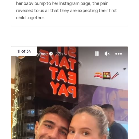
her baby bump to her Instagram page, the pair
revealed to us all that they are expecting their first
child together.
11 of 34