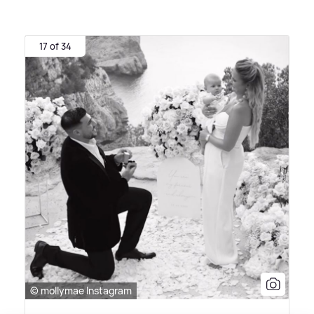
17 of 34
© mollymae Instagram