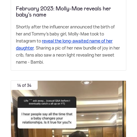
February 2023: Molly-Mae reveals her
baby's name
Shortly after the influencer announced the birth of
her and Tommy's baby girl, Molly-Mae took to
Instagram to
reveal the long-awaited name of her
daughter
. Sharing a pic of her new bundle of joy in her
crib, fans also saw a neon light revealing her sweet
name - Bambi.
14 of 34