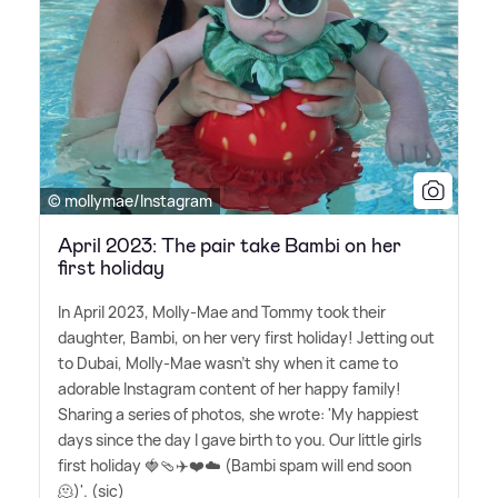
© mollymae/Instagram
April 2023: The pair take Bambi on her
first holiday
In April 2023, Molly-Mae and Tommy took their
daughter, Bambi, on her very first holiday! Jetting out
to Dubai, Molly-Mae wasn't shy when it came to
adorable Instagram content of her happy family!
Sharing a series of photos, she wrote: 'My happiest
days since the day I gave birth to you. Our little girls
first holiday 🍓🩴✈️❤️☁️ (Bambi spam will end soon
🫠)'. (sic)