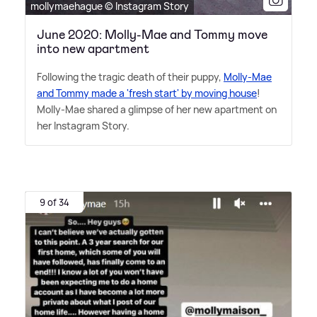
mollymaehague © Instagram Story
June 2020: Molly-Mae and Tommy move
into new apartment
Following the tragic death of their puppy,
Molly-Mae
and Tommy made a 'fresh start' by moving house
!
Molly-Mae shared a glimpse of her new apartment on
her Instagram Story.
9 of 34