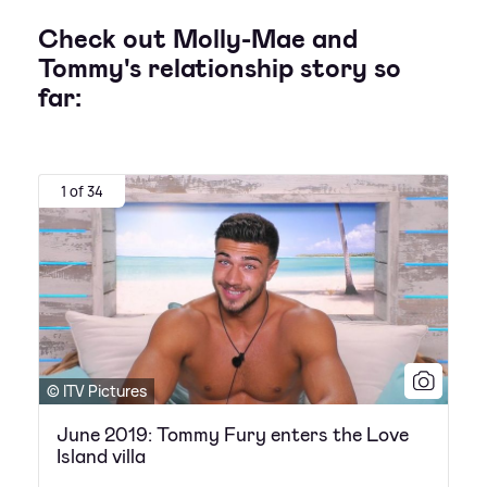
Check out Molly-Mae and
Tommy's relationship story so
far:
1 of 34
© ITV Pictures
June 2019: Tommy Fury enters the Love
Island villa