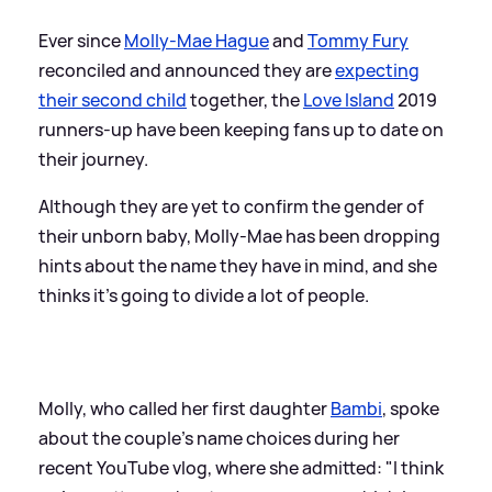
Ever since
Molly-Mae Hague
and
Tommy Fury
reconciled and announced they are
expecting
their second child
together, the
Love Island
2019
runners-up have been keeping fans up to date on
their journey.
Although they are yet to confirm the gender of
their unborn baby, Molly-Mae has been dropping
hints about the name they have in mind, and she
thinks it's going to divide a lot of people.
Molly, who called her first daughter
Bambi
, spoke
about the couple's name choices during her
recent YouTube vlog, where she admitted: "I think