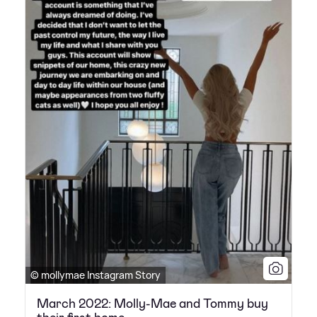
© mollymae Instagram Story
March 2022: Molly-Mae and Tommy buy