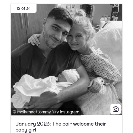
12 of 34
© mollymae/tommyfury Instagram
January 2023: The pair welcome their
baby girl