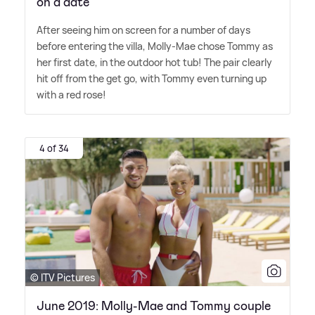
on a date
After seeing him on screen for a number of days
before entering the villa, Molly-Mae chose Tommy as
her first date, in the outdoor hot tub! The pair clearly
hit off from the get go, with Tommy even turning up
with a red rose!
4 of 34
© ITV Pictures
June 2019: Molly-Mae and Tommy couple