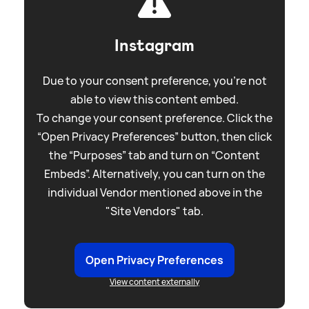
Instagram
Due to your consent preference, you're not
able to view this content embed.
To change your consent preference. Click the
“Open Privacy Preferences” button, then click
the “Purposes” tab and turn on “Content
Embeds”. Alternatively, you can turn on the
individual Vendor mentioned above in the
"Site Vendors" tab.
Open Privacy Preferences
View content externally