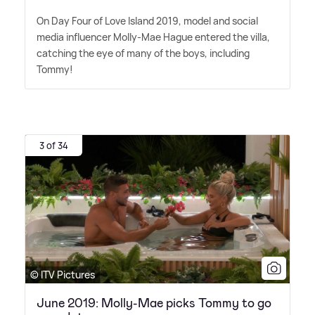
On Day Four of Love Island 2019, model and social
media influencer Molly-Mae Hague entered the villa,
catching the eye of many of the boys, including
Tommy!
3 of 34
© ITV Pictures
June 2019: Molly-Mae picks Tommy to go