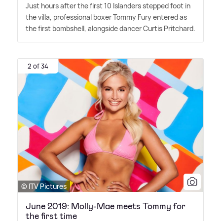
Just hours after the first 10 Islanders stepped foot in
the villa, professional boxer Tommy Fury entered as
the first bombshell, alongside dancer Curtis Pritchard.
2 of 34
© ITV Pictures
June 2019: Molly-Mae meets Tommy for
the first time