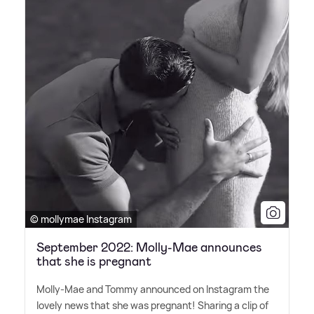
© mollymae Instagram
September 2022: Molly-Mae announces
that she is pregnant
Molly-Mae and Tommy announced on Instagram the
lovely news that she was pregnant! Sharing a clip of