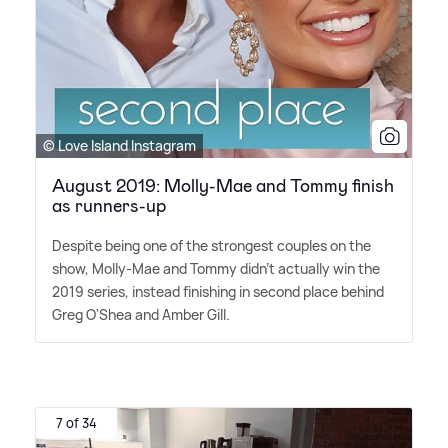
© Love Island Instagram
August 2019: Molly-Mae and Tommy finish
as runners-up
Despite being one of the strongest couples on the
show, Molly-Mae and Tommy didn't actually win the
2019 series, instead finishing in second place behind
Greg O'Shea and Amber Gill.
7 of 34