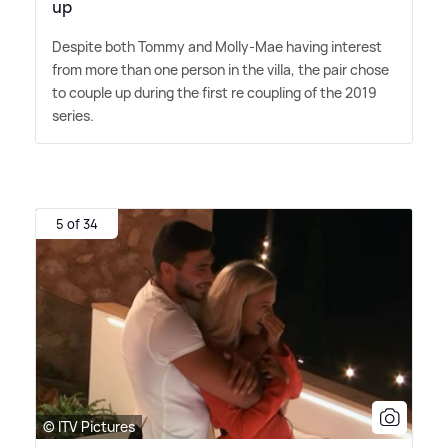
up
Despite both Tommy and Molly-Mae having interest
from more than one person in the villa, the pair chose
to couple up during the first re coupling of the 2019
series.
5 of 34
© ITV Pictures