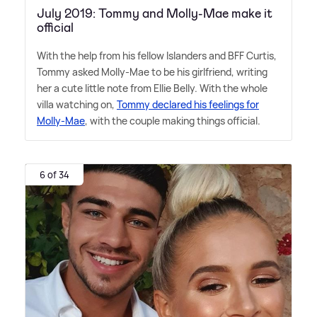
July 2019: Tommy and Molly-Mae make it
official
With the help from his fellow Islanders and BFF Curtis,
Tommy asked Molly-Mae to be his girlfriend, writing
her a cute little note from Ellie Belly. With the whole
villa watching on,
Tommy declared his feelings for
Molly-Mae
, with the couple making things official.
6 of 34