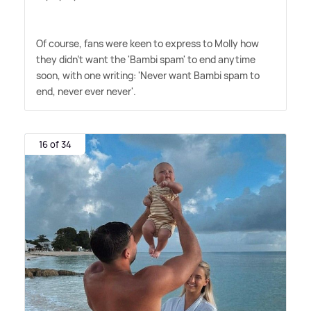
Of course, fans were keen to express to Molly how
they didn't want the 'Bambi spam' to end anytime
soon, with one writing: 'Never want Bambi spam to
end, never ever never'.
16 of 34