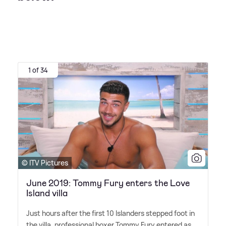
1 of 34
© ITV Pictures
June 2019: Tommy Fury enters the Love
Island villa
Just hours after the first 10 Islanders stepped foot in
the villa, professional boxer Tommy Fury entered as