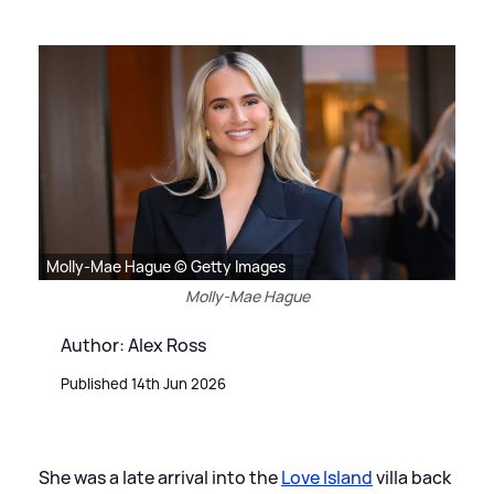
Molly-Mae Hague © Getty Images
Molly-Mae Hague
Author: Alex Ross
Published 14th Jun 2026
She was a late arrival into the
Love Island
villa back