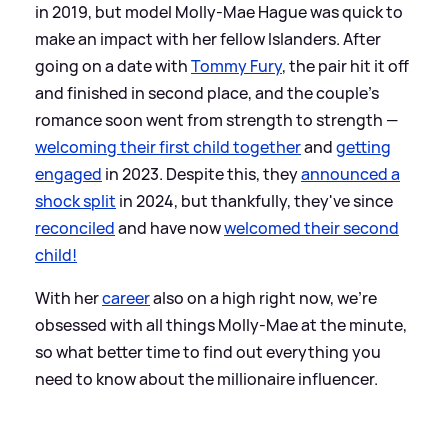
in 2019, but model Molly-Mae Hague was quick to
make an impact with her fellow Islanders. After
going on a date with
Tommy Fury
, the pair hit it off
and finished in second place, and the couple's
romance soon went from strength to strength —
welcoming their first child together
and
getting
engaged
in 2023. Despite this, they
announced a
shock split
in 2024, but thankfully, they've since
reconciled
and have now
welcomed their second
child!
With her
career
also on a high right now, we're
obsessed with all things Molly-Mae at the minute,
so what better time to find out everything you
need to know about the millionaire influencer.