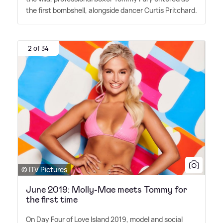
the first bombshell, alongside dancer Curtis Pritchard.
2 of 34
© ITV Pictures
June 2019: Molly-Mae meets Tommy for
the first time
On Day Four of Love Island 2019, model and social