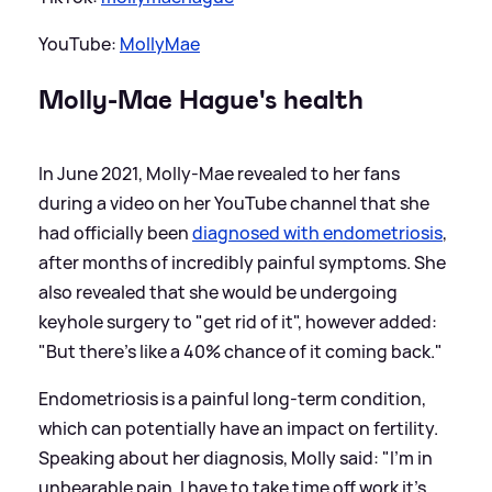
YouTube:
MollyMae
Molly-Mae Hague's health
In June 2021, Molly-Mae revealed to her fans
during a video on her YouTube channel that she
had officially been
diagnosed with endometriosis
,
after months of incredibly painful symptoms. She
also revealed that she would be undergoing
keyhole surgery to "get rid of it", however added:
"But there's like a 40% chance of it coming back."
Endometriosis is a painful long-term condition,
which can potentially have an impact on fertility.
Speaking about her diagnosis, Molly said: "I'm in
unbearable pain, I have to take time off work it's