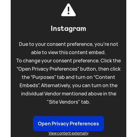
Instagram
Due to your consent preference, you're not
able to view this content embed.
To change your consent preference. Click the
“Open Privacy Preferences” button, then click
the “Purposes” tab and turn on “Content
Embeds”. Alternatively, you can turn on the
individual Vendor mentioned above in the
"Site Vendors" tab.
Open Privacy Preferences
View content externally