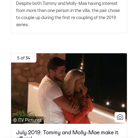
Despite both Tommy and Molly-Mae having interest
from more than one person in the villa, the pair chose
to couple up during the first re coupling of the 2019
series.
5 of 34
© ITV Pictures
July 2019: Tommy and Molly-Mae make it