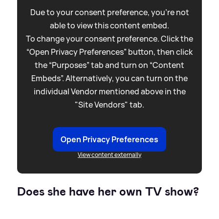
Due to your consent preference, you're not
able to view this content embed.
To change your consent preference. Click the
“Open Privacy Preferences” button, then click
the “Purposes” tab and turn on “Content
Embeds”. Alternatively, you can turn on the
individual Vendor mentioned above in the
"Site Vendors" tab.
Open Privacy Preferences
View content externally
Does she have her own TV show?