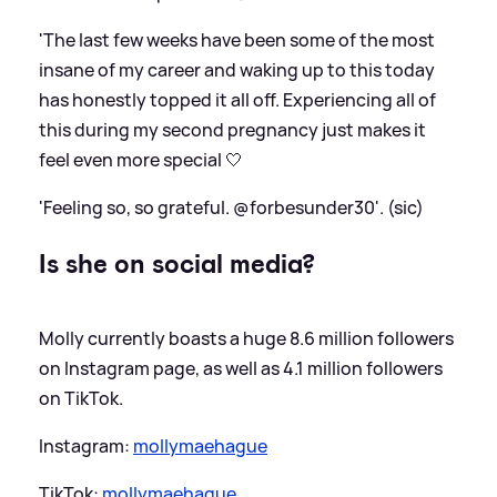
'The last few weeks have been some of the most
insane of my career and waking up to this today
has honestly topped it all off. Experiencing all of
this during my second pregnancy just makes it
feel even more special 🤍
'Feeling so, so grateful. @forbesunder30'. (sic)
Is she on social media?
Molly currently boasts a huge 8.6 million followers
on Instagram page, as well as 4.1 million followers
on TikTok.
Instagram:
mollymaehague
TikTok:
mollymaehague