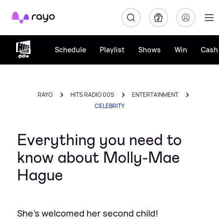
Rayo
Schedule
Playlist
Shows
Win
Cash 
RAYO
HITS RADIO 00S
ENTERTAINMENT
CELEBRITY
Everything you need to
know about Molly-Mae
Hague
She's welcomed her second child!