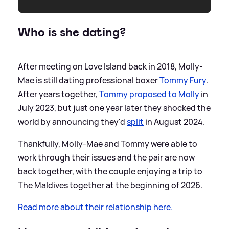
Who is she dating?
After meeting on Love Island back in 2018, Molly-
Mae is still dating professional boxer
Tommy Fury
.
After years together,
Tommy proposed to Molly
in
July 2023, but just one year later they shocked the
world by announcing they'd
split
in August 2024.
Thankfully, Molly-Mae and Tommy were able to
work through their issues and the pair are now
back together, with the couple enjoying a trip to
The Maldives together at the beginning of 2026.
Read more about their relationship here.