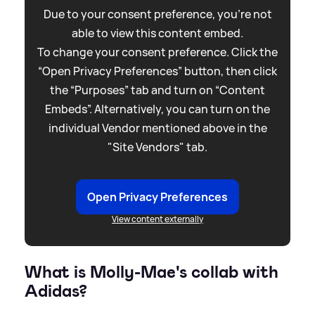
Due to your consent preference, you're not
able to view this content embed.
To change your consent preference. Click the
“Open Privacy Preferences” button, then click
the “Purposes” tab and turn on “Content
Embeds”. Alternatively, you can turn on the
individual Vendor mentioned above in the
"Site Vendors" tab.
Open Privacy Preferences
View content externally
What is Molly-Mae's collab with
Adidas?