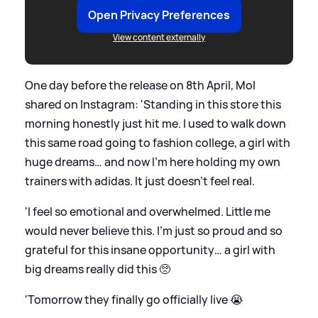
Open Privacy Preferences
View content externally
One day before the release on 8th April, Mol
shared on Instagram: 'Standing in this store this
morning honestly just hit me. I used to walk down
this same road going to fashion college, a girl with
huge dreams… and now I’m here holding my own
trainers with adidas. It just doesn’t feel real.
'I feel so emotional and overwhelmed. Little me
would never believe this. I’m just so proud and so
grateful for this insane opportunity… a girl with
big dreams really did this 🥺
'Tomorrow they finally go officially live 😭