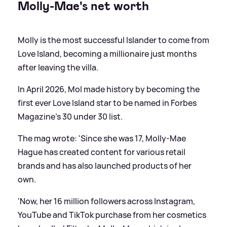
Molly-Mae's net worth
Molly is the most successful Islander to come from
Love Island, becoming a millionaire just months
after leaving the villa.
In April 2026, Mol made history by becoming the
first ever Love Island star to be named in Forbes
Magazine's 30 under 30 list.
The mag wrote: 'Since she was 17, Molly-Mae
Hague has created content for various retail
brands and has also launched products of her
own.
'Now, her 16 million followers across Instagram,
YouTube and TikTok purchase from her cosmetics