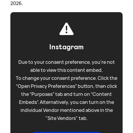
2026.
Instagram
Due to your consent preference, you're not
able to view this content embed.
To change your consent preference. Click the
“Open Privacy Preferences” button, then click
the “Purposes” tab and turn on “Content
Embeds”. Alternatively, you can turn on the
individual Vendor mentioned above in the
"Site Vendors" tab.