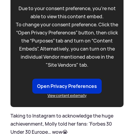
Due to your consent preference, you're not
able to view this content embed.
To change your consent preference. Click the
“Open Privacy Preferences” button, then click
the “Purposes” tab and turn on “Content
Embeds”. Alternatively, you can turn on the
individual Vendor mentioned above in the
"Site Vendors" tab.
Open Privacy Preferences
View content externally
Taking to Instagram to acknowledge the huge
achievenment, Molly told her fans: 'Forbes 30
Under 30 Europe… wow😭