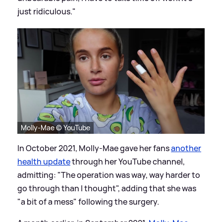
just ridiculous."
Molly-Mae © YouTube
In October 2021, Molly-Mae gave her fans
another
health update
through her YouTube channel,
admitting: "The operation was way, way harder to
go through than I thought", adding that she was
"a bit of a mess" following the surgery.