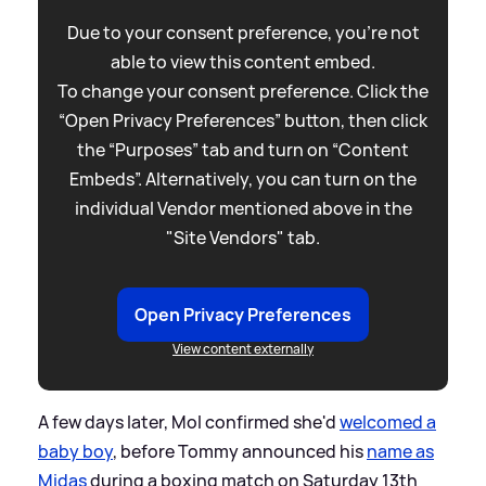
Due to your consent preference, you're not
able to view this content embed.
To change your consent preference. Click the
“Open Privacy Preferences” button, then click
the “Purposes” tab and turn on “Content
Embeds”. Alternatively, you can turn on the
individual Vendor mentioned above in the
"Site Vendors" tab.
Open Privacy Preferences
View content externally
A few days later, Mol confirmed she'd
welcomed a
baby boy
, before Tommy announced his
name as
Midas
during a boxing match on Saturday 13th