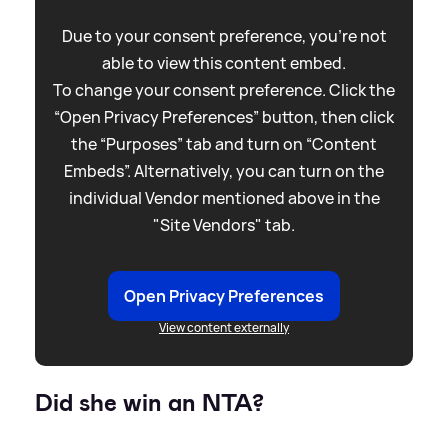
Due to your consent preference, you're not
able to view this content embed.
To change your consent preference. Click the
“Open Privacy Preferences” button, then click
the “Purposes” tab and turn on “Content
Embeds”. Alternatively, you can turn on the
individual Vendor mentioned above in the
"Site Vendors" tab.
Open Privacy Preferences
View content externally
Did she win an NTA?