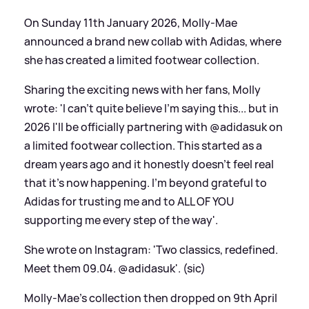
On Sunday 11th January 2026, Molly-Mae
announced a brand new collab with Adidas, where
she has created a limited footwear collection.
Sharing the exciting news with her fans, Molly
wrote: 'I can't quite believe I'm saying this... but in
2026 I'll be officially partnering with @adidasuk on
a limited footwear collection. This started as a
dream years ago and it honestly doesn't feel real
that it's now happening. I'm beyond grateful to
Adidas for trusting me and to ALL OF YOU
supporting me every step of the way'.
She wrote on Instagram: 'Two classics, redefined.
Meet them 09.04. @adidasuk'. (sic)
Molly-Mae's collection then dropped on 9th April