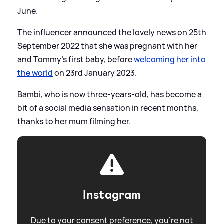
June.
The influencer announced the lovely news on 25th
September 2022 that she was pregnant with her
and Tommy's first baby, before
welcoming her into
the world
on 23rd January 2023.
Bambi, who is now three-years-old, has become a
bit of a social media sensation in recent months,
thanks to her mum filming her.
Instagram
Due to your consent preference, you're not