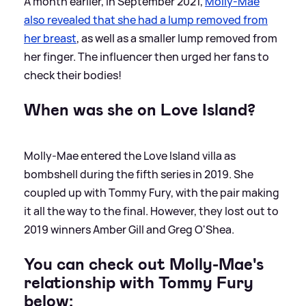
A month earlier, in September 2021,
Molly-Mae
also revealed that she had a lump removed from
her breast
, as well as a smaller lump removed from
her finger. The influencer then urged her fans to
check their bodies!
When was she on Love Island?
Molly-Mae entered the Love Island villa as
bombshell during the fifth series in 2019. She
coupled up with Tommy Fury, with the pair making
it all the way to the final. However, they lost out to
2019 winners Amber Gill and Greg O'Shea.
You can check out Molly-Mae's
relationship with Tommy Fury
below: