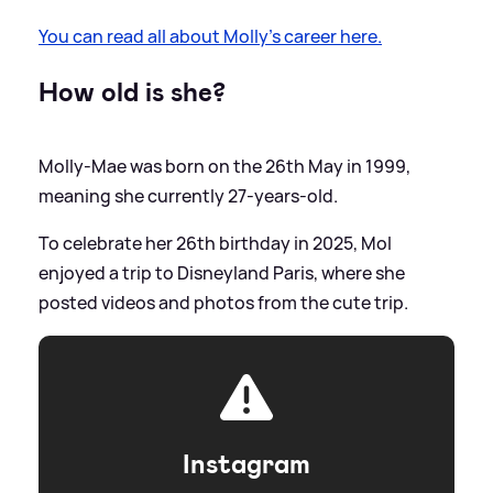
You can read all about Molly's career here.
How old is she?
Molly-Mae was born on the 26th May in 1999,
meaning she currently 27-years-old.
To celebrate her 26th birthday in 2025, Mol
enjoyed a trip to Disneyland Paris, where she
posted videos and photos from the cute trip.
Instagram