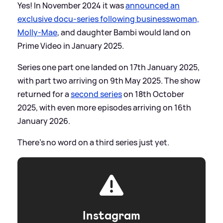
Yes! In November 2024 it was
announced an
exclusive docu-series following businesswoman,
Molly-Mae
, and daughter Bambi would land on
Prime Video in January 2025.
Series one part one landed on 17th January 2025,
with part two arriving on 9th May 2025. The show
returned for a
second series
on 18th October
2025, with even more episodes arriving on 16th
January 2026.
There's no word on a third series just yet.
Instagram