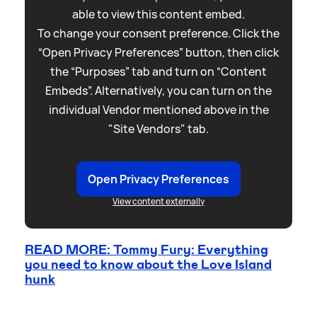
able to view this content embed.
To change your consent preference. Click the
“Open Privacy Preferences” button, then click
the “Purposes” tab and turn on “Content
Embeds”. Alternatively, you can turn on the
individual Vendor mentioned above in the
"Site Vendors" tab.
Open Privacy Preferences
View content externally
READ MORE: Tommy Fury: Everything
you need to know about the Love Island
hunk