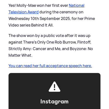
Yes! Molly-Mae won her first ever
National
Television Award
during the ceremony on
Wednesday 10th September 2025, for her Prime
Video series Behind It All.
The show won by a public vote after it was up
against There's Only One Rob Burrow, Flintoff,
Strictly Amy: Cancer and Me, and Boyzone: No
Matter What.
You can read her full acceptance speech here.
Instagram