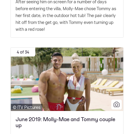
After seeing him on screen for a number of days
before entering the villa, Molly-Mae chose Tommy as
her first date, in the outdoor hot tub! The pair clearly
hit off from the get go, with Tommy even turning up
with a red rose!
4 of 34
© ITV Pictures
June 2019: Molly-Mae and Tommy couple
up