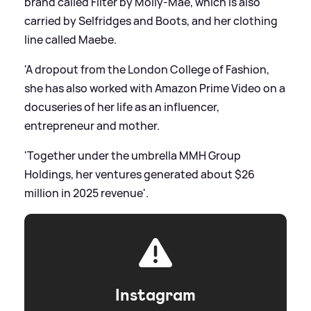
brand called Filter by Molly-Mae, which is also
carried by Selfridges and Boots, and her clothing
line called Maebe.
'A dropout from the London College of Fashion,
she has also worked with Amazon Prime Video on a
docuseries of her life as an influencer,
entrepreneur and mother.
'Together under the umbrella MMH Group
Holdings, her ventures generated about $26
million in 2025 revenue'.
Instagram