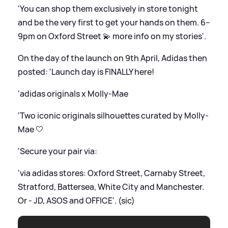
'You can shop them exclusively in store tonight
and be the very first to get your hands on them. 6–
9pm on Oxford Street 💫 more info on my stories'.
On the day of the launch on 9th April, Adidas then
posted: 'Launch day is FINALLY here!
'adidas originals x Molly-Mae
'Two iconic originals silhouettes curated by Molly-
Mae 🤍
'Secure your pair via:
'via adidas stores: Oxford Street, Carnaby Street,
Stratford, Battersea, White City and Manchester.
Or - JD, ASOS and OFFICE'. (sic)