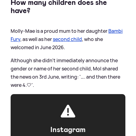
How many children does she
have?
Molly-Mae is a proud mum to her daughter
Bambi
Fury
, as well as her
second child
, who she
welcomed in June 2026.
Although she didn't immediately announce the
gender or name of her second child, Mol shared
the news on 3rd June, writing: '…. and then there
were 4.🤍'.
Instagram