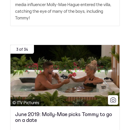
media influencer Molly-Mae Hague entered the villa,
catching the eye of many of the boys, including
Tommy!
3 of 34
© ITV Pictures
June 2019: Molly-Mae picks Tommy to go
on a date