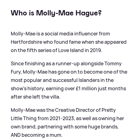
Who is Molly-Mae Hague?
Molly-Mae is a social media influencer from
Hertfordshire who found fame when she appeared
on the fifth series of Love Island in 2019.
Since finishing as a runner-up alongside Tommy
Fury, Molly-Mae has gone on to become one of the
most popular and successful Islanders in the
show's history, earning over £1 million just months
after she left the villa.
Molly-Mae was the Creative Director of Pretty
Little Thing from 2021-2023, as well as owning her
own brand, partnering with some huge brands,
AND becoming a mum.