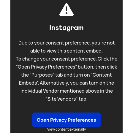
Instagram
Due to your consent preference, you're not
able to view this content embed.
To change your consent preference. Click the
“Open Privacy Preferences” button, then click
the “Purposes” tab and turn on “Content
Embeds”. Alternatively, you can turn on the
individual Vendor mentioned above in the
"Site Vendors" tab.
Open Privacy Preferences
View content externally