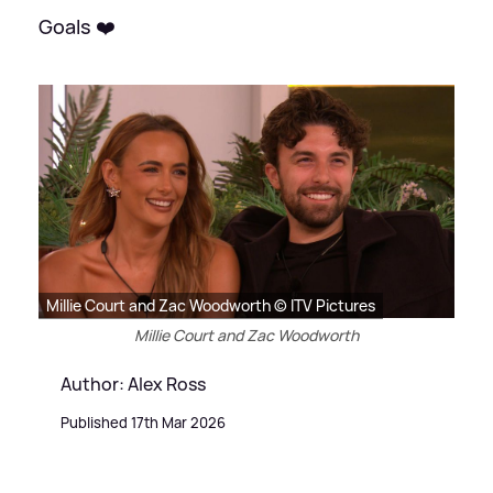
Goals ❤️
Millie Court and Zac Woodworth © ITV Pictures
Millie Court and Zac Woodworth
Author: Alex Ross
Published 17th Mar 2026