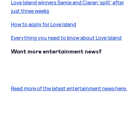
Love Island winners Samie and Ciaran 'split' after
just three weeks
How to apply for Love Island
Everything you need to know about Love Island
Want more entertainment news?
Read more of the latest entertainment news here.