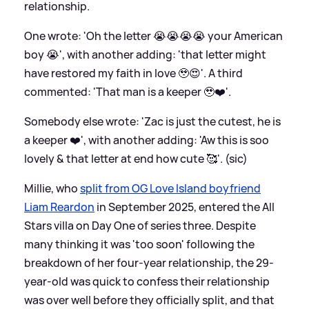
relationship.
One wrote: 'Oh the letter 😭😭😭😭 your American
boy 😭', with another adding: 'that letter might
have restored my faith in love 🥹😍'. A third
commented: 'That man is a keeper 🥹❤️'.
Somebody else wrote: 'Zac is just the cutest, he is
a keeper ❤️', with another adding: 'Aw this is soo
lovely
&
that letter at end how cute 🥰'. (sic)
Millie, who
split from OG Love Island boyfriend
Liam Reardon
in September 2025, entered the All
Stars villa on Day One of series three. Despite
many thinking it was 'too soon' following the
breakdown of her four-year relationship, the 29-
year-old was quick to confess their relationship
was over well before they officially split, and that