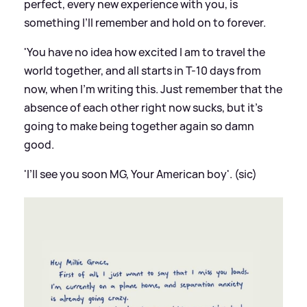
perfect, every new experience with you, is
something I’ll remember and hold on to forever.
'You have no idea how excited I am to travel the
world together, and all starts in T-10 days from
now, when I’m writing this. Just remember that the
absence of each other right now sucks, but it’s
going to make being together again so damn
good.
'I’ll see you soon MG, Your American boy'. (sic)