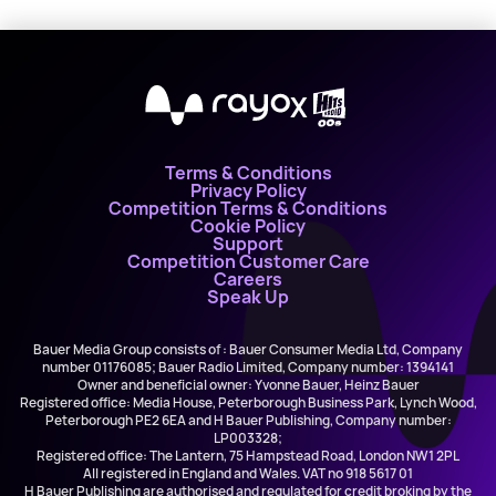
X
Terms & Conditions
Privacy Policy
Competition Terms & Conditions
Cookie Policy
Support
Competition Customer Care
Careers
Speak Up
Bauer Media Group consists of : Bauer Consumer Media Ltd, Company
number 01176085; Bauer Radio Limited, Company number: 1394141
Owner and beneficial owner: Yvonne Bauer, Heinz Bauer
Registered office: Media House, Peterborough Business Park, Lynch Wood,
Peterborough PE2 6EA and H Bauer Publishing, Company number:
LP003328;
Registered office: The Lantern, 75 Hampstead Road, London NW1 2PL
All registered in England and Wales. VAT no 918 5617 01
H Bauer Publishing are authorised and regulated for credit broking by the