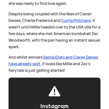
she was ready to find love again.
Despite being coupled with the likes of Ciaran
Davies, Charlie Frederick and
Curtis Pritchard
, it
wasn't until Millie headed over to the USA villa for a
few days, where she met American bombshell Zac
Woodworth, with the pair having an instant sexual
spark.
And whilst winners
Samie Elishi and Ciaran Davies
have already split
, it looks like Millie and Zac's
fairytale is just getting started!
Instagram