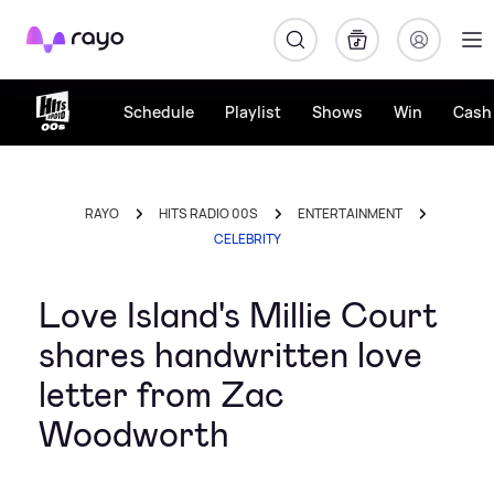
Rayo
Schedule
Playlist
Shows
Win
Cash 
RAYO
HITS RADIO 00S
ENTERTAINMENT
CELEBRITY
Love Island's Millie Court
shares handwritten love
letter from Zac
Woodworth