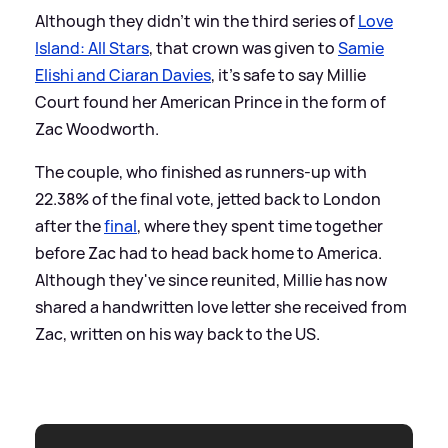
Although they didn't win the third series of
Love
Island: All Stars
, that crown was given to
Samie
Elishi and Ciaran Davies
, it's safe to say Millie
Court found her American Prince in the form of
Zac Woodworth.
The couple, who finished as runners-up with
22.38% of the final vote, jetted back to London
after the
final
, where they spent time together
before Zac had to head back home to America.
Although they've since reunited, Millie has now
shared a handwritten love letter she received from
Zac, written on his way back to the US.