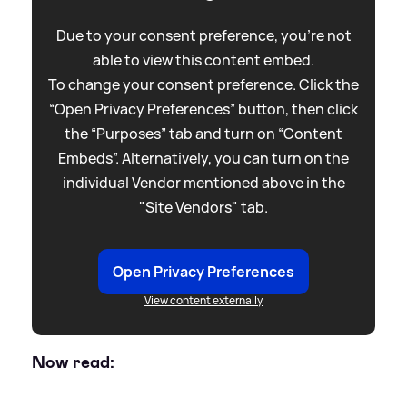
Due to your consent preference, you're not
able to view this content embed.
To change your consent preference. Click the
“Open Privacy Preferences” button, then click
the “Purposes” tab and turn on “Content
Embeds”. Alternatively, you can turn on the
individual Vendor mentioned above in the
"Site Vendors" tab.
Open Privacy Preferences
View content externally
Now read: