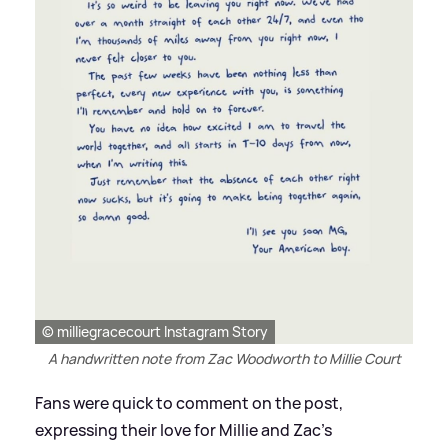
© milliegracecourt Instagram Story
A handwritten note from Zac Woodworth to Millie Court
Fans were quick to comment on the post,
expressing their love for Millie and Zac's