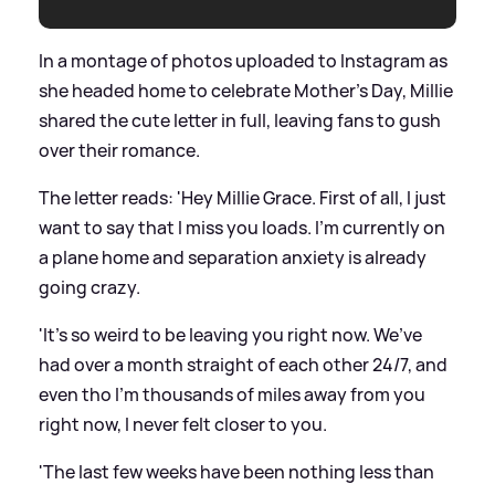
In a montage of photos uploaded to Instagram as
she headed home to celebrate Mother's Day, Millie
shared the cute letter in full, leaving fans to gush
over their romance.
The letter reads: 'Hey Millie Grace. First of all, I just
want to say that I miss you loads. I’m currently on
a plane home and separation anxiety is already
going crazy.
'It’s so weird to be leaving you right now. We’ve
had over a month straight of each other 24/7, and
even tho I’m thousands of miles away from you
right now, I never felt closer to you.
'The last few weeks have been nothing less than