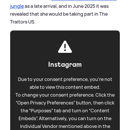
jungle
as a late arrival, and in June 2025 it was
revealed that she would be taking part in The
Traitors US.
Instagram
Due to your consent preference, you're not
able to view this content embed.
To change your consent preference. Click the
“Open Privacy Preferences” button, then click
the “Purposes” tab and turn on “Content
Embeds”. Alternatively, you can turn on the
individual Vendor mentioned above in the