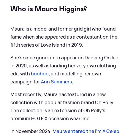
Who is Maura Higgins?
Maura is a model and former grid girl who found
fame when she appeared as a contestant on the
fifth series of Love Island in 2019.
She's since gone on to appear on Dancing On Ice
in 2020, as well as landing her very own clothing
edit with
boohoo
, and modelling her own
campaign for
Ann Summers
.
Most recently, Maura has featured in a new
collection with popular fashion brand Oh Polly.
The collection is an extension of Oh Polly's
premium HOTFIX occasion wear line.
In November 2024,
Maura entered the I'm A Celeb