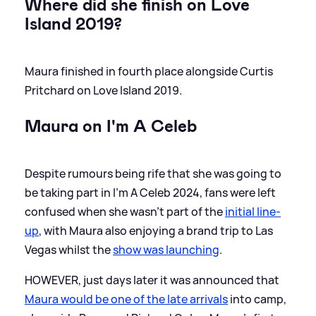
Where did she finish on Love
Island 2019?
Maura finished in fourth place alongside Curtis
Pritchard on Love Island 2019.
Maura on I'm A Celeb
Despite rumours being rife that she was going to
be taking part in I'm A Celeb 2024, fans were left
confused when she wasn't part of the
initial line-
up
, with Maura also enjoying a brand trip to Las
Vegas whilst the
show was launching
.
HOWEVER, just days later it was announced that
Maura would be one of the late arrivals
into camp,