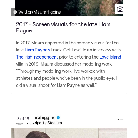
© Twitter/MauraHiggins
2017 - Screen visuals for the late Liam
Payne
In 2017, Maura appeared in the screen visuals for the
late
Liam Payne's
track 'Get Low'. In an interview with
The Irish Independent
prior to entering the
Love Island
villa in 2019, Maura discussed her modelling work:
"Through my modelling work, I've worked with
athletes and people who've been in the public eye. I
did a visual shoot for Liam Payne as well."
3 of 19