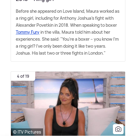
Before she appeared on Love Island, Maura worked as
a ring girl, including for Anthony Joshua's fight with
Alexander Povetkin in 2018. When speaking to boxer
Tommy Fury
in the villa, Maura told him about her
experiences. She said: "You're a boxer – you know I'm
a ring girl? I've only been doing it like two years.
Joshua. His last two or three fights in London."
4 of 19
© ITV Pictures