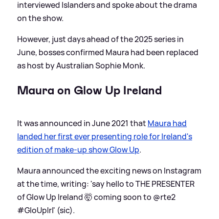
interviewed Islanders and spoke about the drama
on the show.
However, just days ahead of the 2025 series in
June, bosses confirmed Maura had been replaced
as host by Australian Sophie Monk.
Maura on Glow Up Ireland
It was announced in June 2021 that
Maura had
landed her first ever presenting role for Ireland's
edition of make-up show Glow Up
.
Maura announced the exciting news on Instagram
at the time, writing: 'say hello to THE PRESENTER
of Glow Up Ireland 🤯 coming soon to @rte2
#GloUpIrl' (sic).