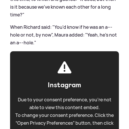
is it because we've known each other for a long
time?"
When Richard said: "You'd know if he was an a---
hole or not, by now", Maura added: "Yeah, he's not
an a---hole."
Instagram
Due to your consent preference, you're not
able to view this content embed.
To change your consent preference. Click the
“Open Privacy Preferences” button, then click