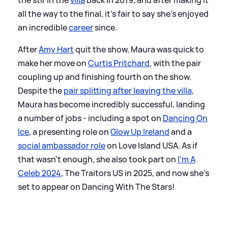
all the way to the final, it's fair to say she's enjoyed
an incredible
career
since.
After
Amy Hart
quit the show, Maura was quick to
make her move on
Curtis Pritchard
, with the pair
coupling up and finishing fourth on the show.
Despite the
pair splitting after leaving the villa
,
Maura has become incredibly successful, landing
a number of jobs - including a spot on
Dancing On
Ice
, a presenting role on
Glow Up Ireland
and a
social ambassador role
on Love Island USA. As if
that wasn't enough, she also took part on
I'm A
Celeb 2024
, The Traitors US in 2025, and now she's
set to appear on Dancing With The Stars!