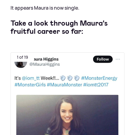
It appears Maura is now single.
Take a look through Maura's
fruitful career so far:
1 of 19