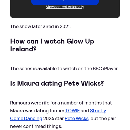
View content externally
The show later aired in 2021.
How can I watch Glow Up
Ireland?
The series is available to watch on the BBC iPlayer.
Is Maura dating Pete Wicks?
Rumours were rife for a number of months that
Maura was dating former
TOWIE
and
Strictly
Come Dancing
2024 star
Pete Wicks
, but the pair
never confirmed things.