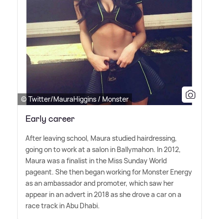
© Twitter/MauraHiggins / Monster
Early career
After leaving school, Maura studied hairdressing,
going on to work at a salon in Ballymahon. In 2012,
Maura was a finalist in the Miss Sunday World
pageant. She then began working for Monster Energy
as an ambassador and promoter, which saw her
appear in an advert in 2018 as she drove a car on a
race track in Abu Dhabi.