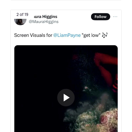
2 of 19