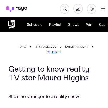
Rayo
Schedule
Playlist
Shows
Win
Cash 
RAYO
HITS RADIO 00S
ENTERTAINMENT
CELEBRITY
Getting to know reality
TV star Maura Higgins
She's no stranger to a reality show!