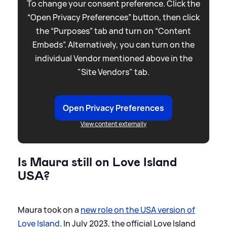
To change your consent preference. Click the
“Open Privacy Preferences” button, then click
the “Purposes” tab and turn on “Content
Embeds”. Alternatively, you can turn on the
individual Vendor mentioned above in the
"Site Vendors" tab.
Open Privacy Preferences
View content externally
Is Maura still on Love Island
USA?
Maura took on a
new role on the USA version of
Love Island
. In July 2023, the official Love Island