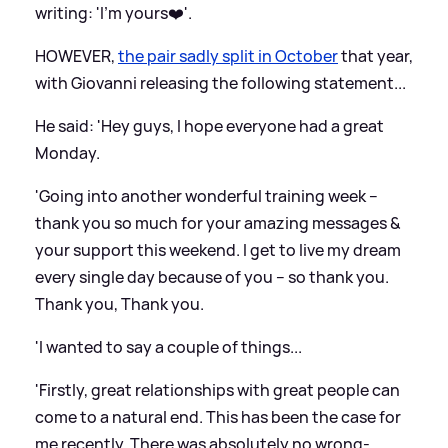
writing: 'I’m yours❤️'.
HOWEVER,
the pair sadly split in October
that year,
with Giovanni releasing the following statement...
He said: 'Hey guys, I hope everyone had a great
Monday.
'Going into another wonderful training week –
thank you so much for your amazing messages
&
your support this weekend. I get to live my dream
every single day because of you – so thank you.
Thank you, Thank you.
'I wanted to say a couple of things...
'Firstly, great relationships with great people can
come to a natural end. This has been the case for
me recently. There was absolutely no wrong-