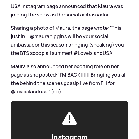
USA Instagram page announced that Maura was
joining the show as the social ambassador.
Sharing a photo of Maura, the page wrote: 'This
just in... @maurahiggins will be your social
ambassador this season bringing (sneaking) you
the BTS scoop all summer! #LoveIslandUSA.'
Maura also announced her exciting role on her
page as she posted: 'I'M BACK!!!!!! Bringing you all
the behind the scenes gossip live from Fiji for
@loveislandusa.' (sic)
Instagram