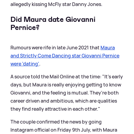
allegedly kissing McFly star Danny Jones.
Did Maura date Giovanni
Pernice?
Rumours were rife in late June 2021 that
Maura
and Strictly Come Dancing star Giovanni Pernice
were 'dating'
.
A source told the Mail Online at the time: "It's early
days, but Maura is really enjoying getting to know
Giovanni, and the feeling is mutual. They're both
career driven and ambitious, which are qualities
they find really attractive in each other."
The couple confirmed the news by going
Instagram official on Friday 9th July, with Maura