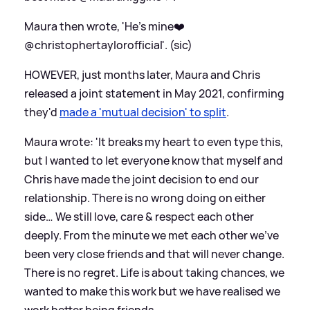
Maura then wrote, 'He’s mine❤️
@christophertaylorofficial'. (sic)
HOWEVER, just months later, Maura and Chris
released a joint statement in May 2021, confirming
they'd
made a 'mutual decision' to split
.
Maura wrote: 'It breaks my heart to even type this,
but I wanted to let everyone know that myself and
Chris have made the joint decision to end our
relationship. There is no wrong doing on either
side… We still love, care
&
respect each other
deeply. From the minute we met each other we've
been very close friends and that will never change.
There is no regret. Life is about taking chances, we
wanted to make this work but we have realised we
work better being friends.