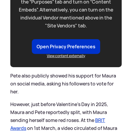
the “Purposes” tab and turn on “Content
Embeds”. Alternatively, you can turn on the
individual Vendor mentioned above in the
"Site Vendors" tab.
Open Privacy Preferences
View content externally
Pete also publicly showed his support for Maura
on social media, asking his followers to vote for
her.
However, just before Valentine's Day in 2025,
Maura and Pete reportedly split, with Maura
sending herself some red roses. At the
BRIT
Awards
on 1st March, a video circulated of Maura