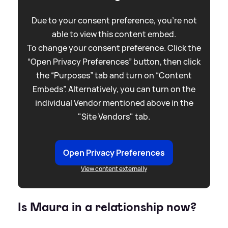
Due to your consent preference, you're not
able to view this content embed.
To change your consent preference. Click the
“Open Privacy Preferences” button, then click
the “Purposes” tab and turn on “Content
Embeds”. Alternatively, you can turn on the
individual Vendor mentioned above in the
"Site Vendors" tab.
Open Privacy Preferences
View content externally
Is Maura in a relationship now?