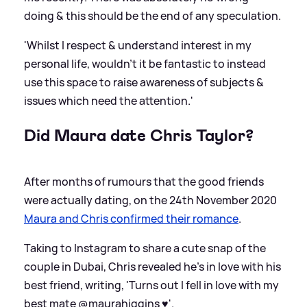
doing
&
this should be the end of any speculation.
'Whilst I respect
&
understand interest in my
personal life, wouldn't it be fantastic to instead
use this space to raise awareness of subjects
&
issues which need the attention.'
Did Maura date Chris Taylor?
After months of rumours that the good friends
were actually dating, on the 24th November 2020
Maura and Chris confirmed their romance
.
Taking to Instagram to share a cute snap of the
couple in Dubai, Chris revealed he's in love with his
best friend, writing, 'Turns out I fell in love with my
best mate @maurahiggins ♥️'.