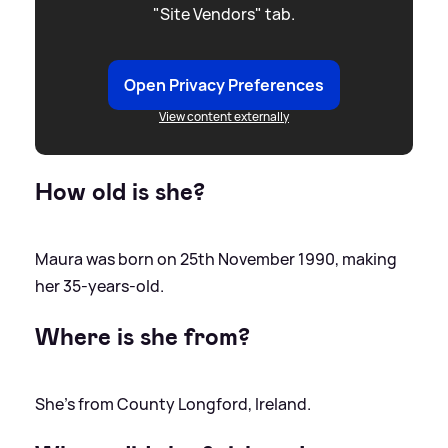
"Site Vendors" tab.
Open Privacy Preferences
View content externally
How old is she?
Maura was born on 25th November 1990, making
her 35-years-old.
Where is she from?
She's from County Longford, Ireland.