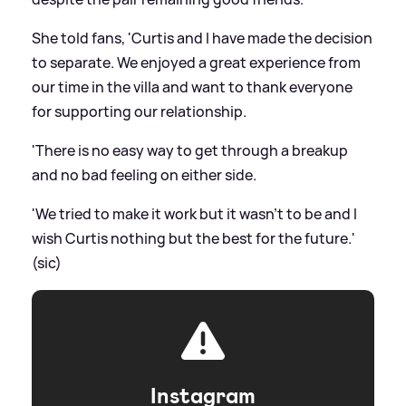
She told fans, 'Curtis and I have made the decision
to separate. We enjoyed a great experience from
our time in the villa and want to thank everyone
for supporting our relationship.
'There is no easy way to get through a breakup
and no bad feeling on either side.
'We tried to make it work but it wasn't to be and I
wish Curtis nothing but the best for the future.'
(sic)
Instagram