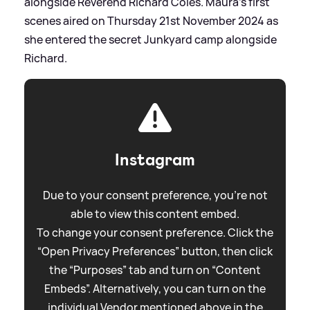
alongside Reverend Richard Coles. Maura's first
scenes aired on Thursday 21st November 2024 as
she entered the secret Junkyard camp alongside
Richard.
Instagram
Due to your consent preference, you're not
able to view this content embed.
To change your consent preference. Click the
“Open Privacy Preferences” button, then click
the “Purposes” tab and turn on “Content
Embeds”. Alternatively, you can turn on the
individual Vendor mentioned above in the