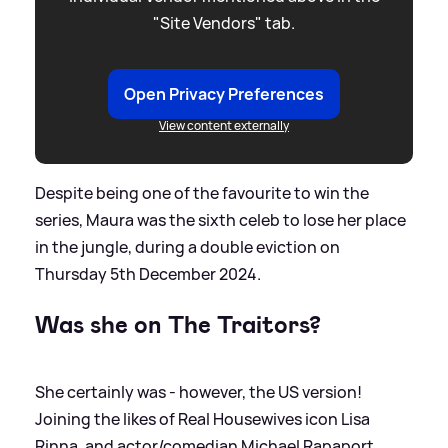
"Site Vendors" tab.
Open Privacy Preferences
View content externally
Despite being one of the favourite to win the
series, Maura was the sixth celeb to lose her place
in the jungle, during a double eviction on
Thursday 5th December 2024.
Was she on The Traitors?
She certainly was - however, the US version!
Joining the likes of Real Housewives icon Lisa
Rinna, and actor/comedian Michael Rapaport,