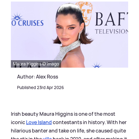
Maura Higgins © Imago
Author: Alex Ross
Published 23rd Apr 2026
Irish beauty Maura Higgins is one of the most
iconic
Love Island
contestants in history. With her
hilarious banter and take on life, she caused quite
the stir in the
villa
back in 2019, and after making it