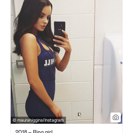
© maurahiggins/Instagram
2018 – Ring girl