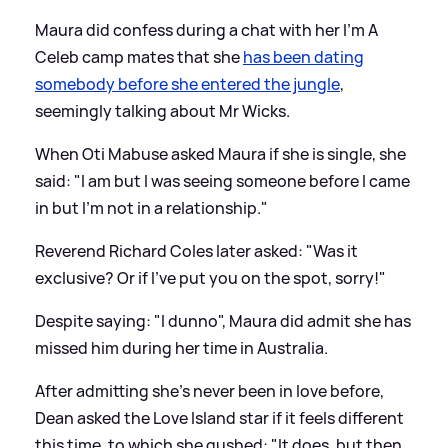
Maura did confess during a chat with her I'm A
Celeb camp mates that she
has been dating
somebody before she entered the jungle
,
seemingly talking about Mr Wicks.
When Oti Mabuse asked Maura if she is single, she
said: "I am but I was seeing someone before I came
in but I'm not in a relationship."
Reverend Richard Coles later asked: "Was it
exclusive? Or if I've put you on the spot, sorry!"
Despite saying: "I dunno", Maura did admit she has
missed him during her time in Australia.
After admitting she's never been in love before,
Dean asked the Love Island star if it feels different
this time, to which she gushed: "It does, but then