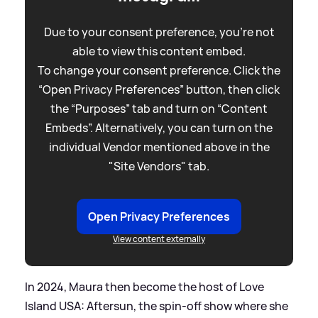
Due to your consent preference, you're not
able to view this content embed.
To change your consent preference. Click the
“Open Privacy Preferences” button, then click
the “Purposes” tab and turn on “Content
Embeds”. Alternatively, you can turn on the
individual Vendor mentioned above in the
"Site Vendors" tab.
Open Privacy Preferences
View content externally
In 2024, Maura then become the host of Love
Island USA: Aftersun, the spin-off show where she