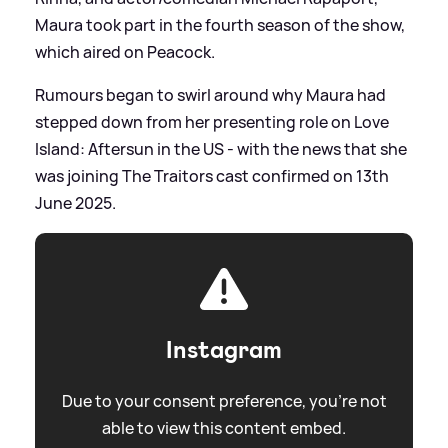
Maura took part in the fourth season of the show,
which aired on Peacock.
Rumours began to swirl around why Maura had
stepped down from her presenting role on Love
Island: Aftersun in the US - with the news that she
was joining The Traitors cast confirmed on 13th
June 2025.
Instagram
Due to your consent preference, you're not
able to view this content embed.