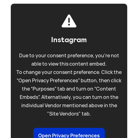
Instagram
Due to your consent preference, you're not
able to view this content embed.
To change your consent preference. Click the
“Open Privacy Preferences” button, then click
the “Purposes” tab and turn on “Content
Embeds”. Alternatively, you can turn on the
individual Vendor mentioned above in the
"Site Vendors" tab.
Open Privacy Preferences