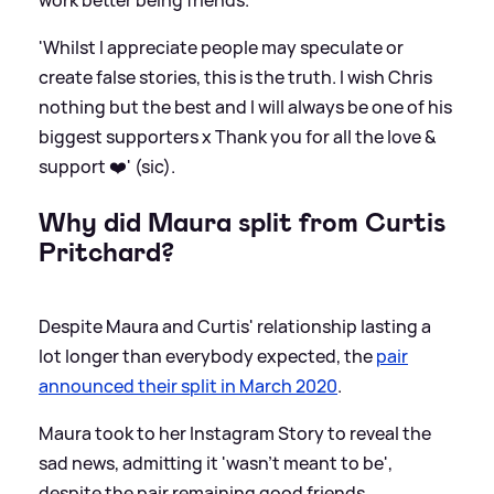
'Whilst I appreciate people may speculate or
create false stories, this is the truth. I wish Chris
nothing but the best and I will always be one of his
biggest supporters x Thank you for all the love
&
support ❤️' (sic).
Why did Maura split from Curtis
Pritchard?
Despite Maura and Curtis' relationship lasting a
lot longer than everybody expected, the
pair
announced their split in March 2020
.
Maura took to her Instagram Story to reveal the
sad news, admitting it 'wasn't meant to be',
despite the pair remaining good friends.