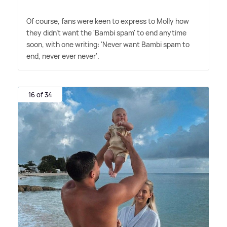
Of course, fans were keen to express to Molly how
they didn't want the 'Bambi spam' to end anytime
soon, with one writing: 'Never want Bambi spam to
end, never ever never'.
16 of 34