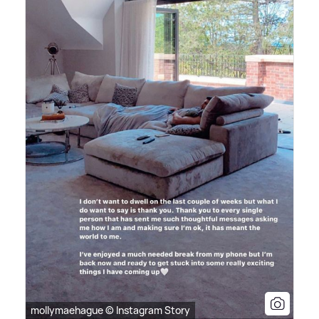
mollymaehague © Instagram Story