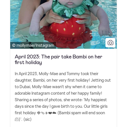
© mollymae/Instagram
April 2023: The pair take Bambi on her
first holiday
In April 2023, Molly-Mae and Tommy took their
daughter, Bambi, on her very first holiday! Jetting out
to Dubai, Molly-Mae wasn't shy when it came to
adorable Instagram content of her happy family!
Sharing a series of photos, she wrote: 'My happiest
days since the day I gave birth to you. Our little girls
first holiday 🍓🩴✈️❤️☁️ (Bambi spam will end soon
🫠)'. (sic)