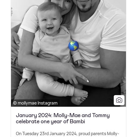
© mollymae Instagram
January 2024: Molly-Mae and Tommy
celebrate one year of Bambi
On Tuesday 23rd January 2024, proud parents Molly-