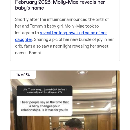
February 2023: Molly-Mae reveals her
baby's name
Shortly after the influencer announced the birth of
her and Tommy's baby girl, Molly-Mae took to
Instagram to
reveal the long-awaited name of her
daughter
. Sharing a pic of her new bundle of joy in her
crib, fans also saw a neon light revealing her sweet
name - Bambi.
14 of 34