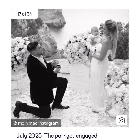
17 of 34
© mollymae Instagram
July 2023: The pair get engaged