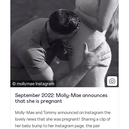
© mollymae Instagram
September 2022: Molly-Mae announces
that she is pregnant
Molly-Mae and Tommy announced on Instagram the
lovely news that she was pregnant! Sharing a clip of
her baby bump to her Instagram page, the pair