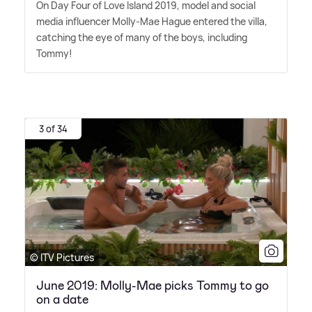
On Day Four of Love Island 2019, model and social
media influencer Molly-Mae Hague entered the villa,
catching the eye of many of the boys, including
Tommy!
3 of 34
© ITV Pictures
June 2019: Molly-Mae picks Tommy to go
on a date