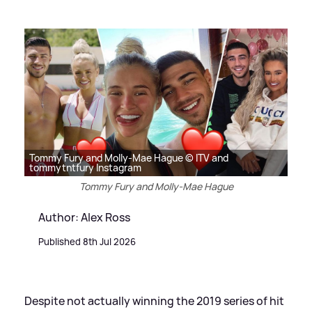
Tommy Fury and Molly-Mae Hague © ITV and
tommytntfury Instagram
Tommy Fury and Molly-Mae Hague
Author: Alex Ross
Published 8th Jul 2026
Despite not actually winning the 2019 series of hit