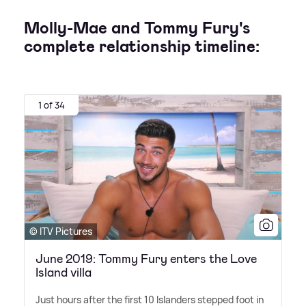
Molly-Mae and Tommy Fury's
complete relationship timeline:
1 of 34
© ITV Pictures
June 2019: Tommy Fury enters the Love
Island villa
Just hours after the first 10 Islanders stepped foot in