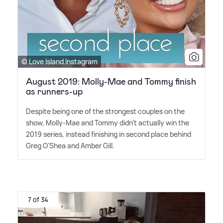
© Love Island Instagram
August 2019: Molly-Mae and Tommy finish
as runners-up
Despite being one of the strongest couples on the
show, Molly-Mae and Tommy didn't actually win the
2019 series, instead finishing in second place behind
Greg O'Shea and Amber Gill.
7 of 34