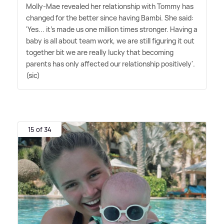
Molly-Mae revealed her relationship with Tommy has
changed for the better since having Bambi. She said:
'Yes... it's made us one million times stronger. Having a
baby is all about team work, we are still figuring it out
together bit we are really lucky that becoming
parents has only affected our relationship positively'.
(sic)
15 of 34