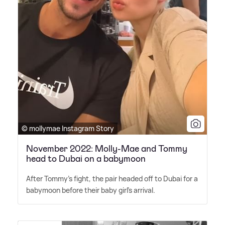
© mollymae Instagram Story
November 2022: Molly-Mae and Tommy
head to Dubai on a babymoon
After Tommy's fight, the pair headed off to Dubai for a
babymoon before their baby girl's arrival.