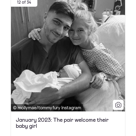
12 of 34
© mollymae/tommyfury Instagram
January 2023: The pair welcome their
baby girl