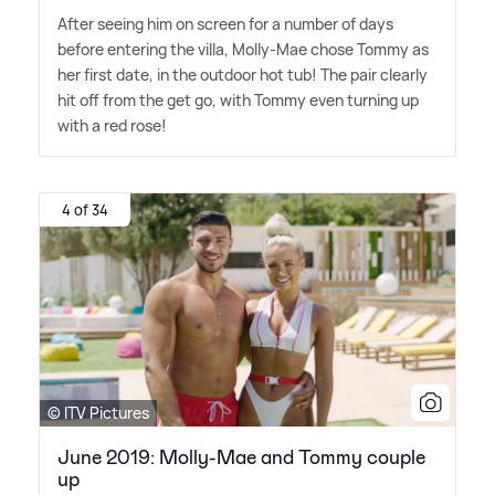
After seeing him on screen for a number of days
before entering the villa, Molly-Mae chose Tommy as
her first date, in the outdoor hot tub! The pair clearly
hit off from the get go, with Tommy even turning up
with a red rose!
4 of 34
© ITV Pictures
June 2019: Molly-Mae and Tommy couple
up