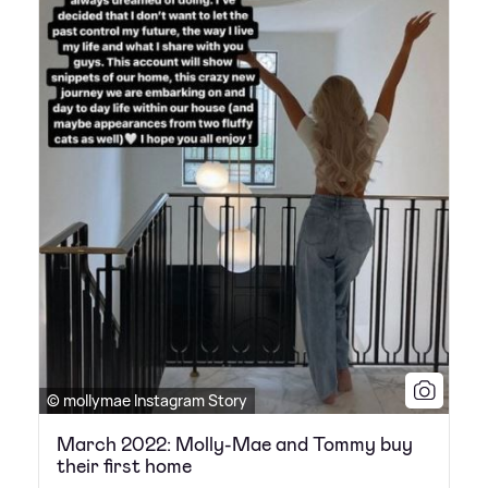
© mollymae Instagram Story
March 2022: Molly-Mae and Tommy buy
their first home