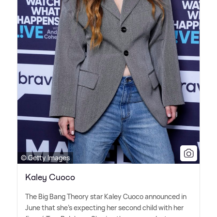
© Getty Images
Kaley Cuoco
The Big Bang Theory star Kaley Cuoco announced in
June that she's expecting her second child with her