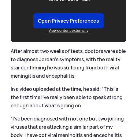
Open Privacy Preferences
View content externally
After almost two weeks of tests, doctors were able
to diagnose Jordan's symptoms, with the reality
star confirming he was suffering from both viral
meningitis and encephalitis.
In a video uploaded at the time, he said: “This is
the first time I’ve really been able to speak strong
enough about what’s going on.
“I’ve been diagnosed with not one but two joining
viruses that are attacking a similar part of my
body. I have got viral meningitis and encephalitis