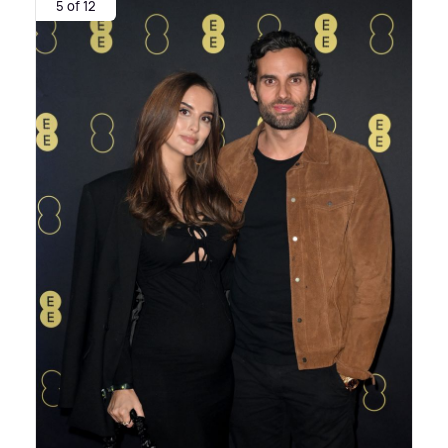
5 of 12