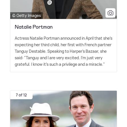
© Getty Images
Natalie Portman
Actress Natalie Portman announced in April that she's
expecting her third child, her first with French partner
Tanguy Destable. Speaking to Harper's Bazaar, she
said: "Tanguy and I are very excited. I'm just very
grateful. I know it's such a privilege and a miracle."
7 of 12