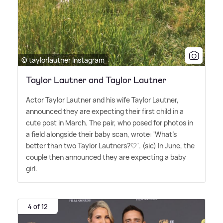
© taylorlautner Instagram
Taylor Lautner and Taylor Lautner
Actor Taylor Lautner and his wife Taylor Lautner,
announced they are expecting their first child in a
cute post in March. The pair, who posed for photos in
a field alongside their baby scan, wrote: 'What's
better than two Taylor Lautners?🤍'. (sic) In June, the
couple then announced they are expecting a baby
girl.
4 of 12