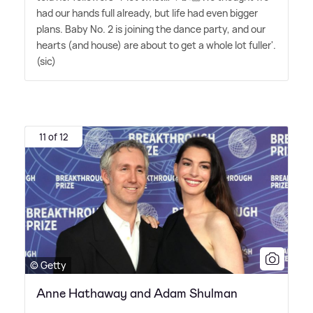
had our hands full already, but life had even bigger
plans. Baby No. 2 is joining the dance party, and our
hearts (and house) are about to get a whole lot fuller'.
(sic)
11 of 12
© Getty
Anne Hathaway and Adam Shulman