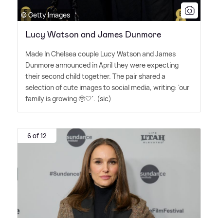
© Getty Images
Lucy Watson and James Dunmore
Made In Chelsea couple Lucy Watson and James
Dunmore announced in April they were expecting
their second child together. The pair shared a
selection of cute images to social media, writing: 'our
family is growing 🥹🤍'. (sic)
6 of 12