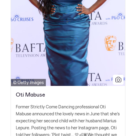
© Getty Images
Oti Mabuse
Former Strictly Come Dancing professional Oti
Mabuse announced the lovely news in June that she's
expecting her second child with her husband Marius
Lepure. Posting the news to her Instagram page, Oti
told her followers: 'Plot twist… 💛👶🏾We thought we