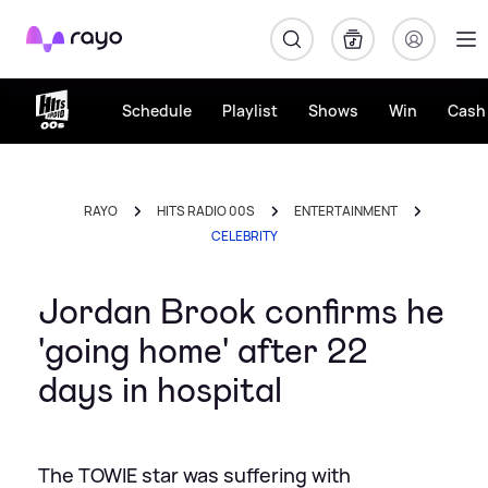
Rayo
Schedule
Playlist
Shows
Win
Cash 
RAYO
HITS RADIO 00S
ENTERTAINMENT
CELEBRITY
Jordan Brook confirms he
'going home' after 22
days in hospital
The TOWIE star was suffering with