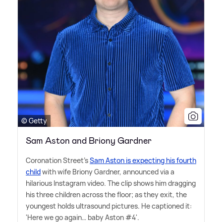
© Getty
Sam Aston and Briony Gardner
Coronation Street's
Sam Aston is expecting his fourth
child
with wife Briony Gardner, announced via a
hilarious Instagram video. The clip shows him dragging
his three children across the floor; as they exit, the
youngest holds ultrasound pictures. He captioned it:
'Here we go again… baby Aston #4'.