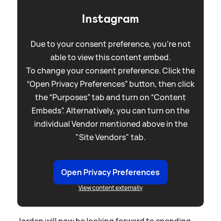
Instagram
Due to your consent preference, you're not
able to view this content embed.
To change your consent preference. Click the
“Open Privacy Preferences” button, then click
the “Purposes” tab and turn on “Content
Embeds”. Alternatively, you can turn on the
individual Vendor mentioned above in the
"Site Vendors" tab.
Open Privacy Preferences
View content externally
Jordan will now be looking forward to spending