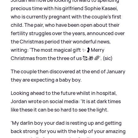
precious time with his girlfriend Sophie Kasaei,
who is currently pregnant with the couple's first
child. The pair, who have been open about their
fertility struggles over the years, announced over
the Christmas period their wonderful news,
writing: 'The most magical gift ✨🤰Merry
Christmas from the three of us 🥰 🎁 🌈'. (sic)
The couple then discovered at the end of January
they are expecting a baby boy.
Looking ahead to the future whilst in hospital,
Jordan wrote on social media: 'It is at dark times
like these it can be so hard to see the light.
'My darlin boy your dad is resting up and getting
back strong for you with the help of your amazing