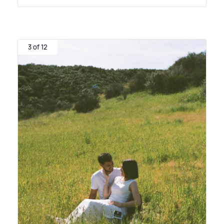
3 of 12