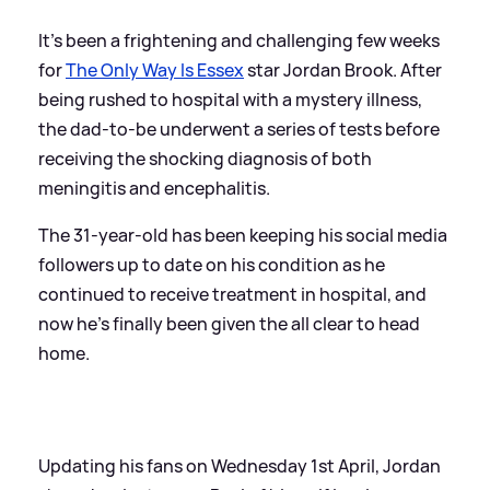
It’s been a frightening and challenging few weeks
for
The Only Way Is Essex
star Jordan Brook. After
being rushed to hospital with a mystery illness,
the dad-to-be underwent a series of tests before
receiving the shocking diagnosis of both
meningitis and encephalitis.
The 31-year-old has been keeping his social media
followers up to date on his condition as he
continued to receive treatment in hospital, and
now he's finally been given the all clear to head
home.
Updating his fans on Wednesday 1st April, Jordan