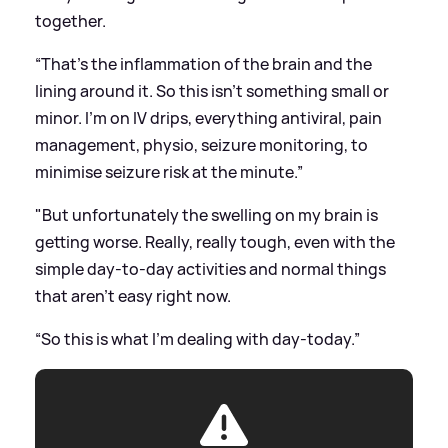
together.
“That’s the inflammation of the brain and the
lining around it. So this isn’t something small or
minor. I’m on IV drips, everything antiviral, pain
management, physio, seizure monitoring, to
minimise seizure risk at the minute.”
"But unfortunately the swelling on my brain is
getting worse. Really, really tough, even with the
simple day-to-day activities and normal things
that aren’t easy right now.
“So this is what I’m dealing with day-today.”