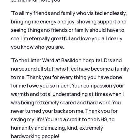
'To all my friends and family who visited endlessly,
bringing me energy and joy, showing support and
seeing things no friends or family should have to
see. I’m eternally greatful and love you all dearly
you know who you are.
'To the Lister Ward at Basildon hospital. Drs and
nurses and all staff who I feel have become a family
to me. Thank you for every thing you have done
for me I owe you so much. Your compassion your
warmth and total understanding at times when I
was being extremely scared and hard work. You
never turned your backs on me. Thank you for
saving my life! You are a credit to the NHS, to
humanity and amazing, kind, extremely
hardworking people!