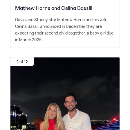
Mathew Horne and Celina Bassili
Gavin and Stacey star Mathew Horne and his wife
Celina Bassili announced in December they are
expecting their second child together, a baby girl due
in March 2026.
2 of 12