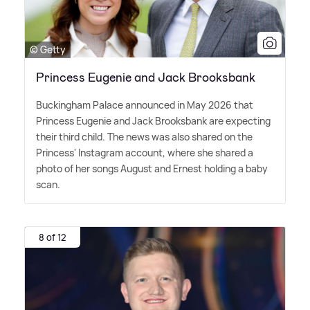
© Getty
Princess Eugenie and Jack Brooksbank
Buckingham Palace announced in May 2026 that
Princess Eugenie and Jack Brooksbank are expecting
their third child. The news was also shared on the
Princess' Instagram account, where she shared a
photo of her songs August and Ernest holding a baby
scan.
8 of 12