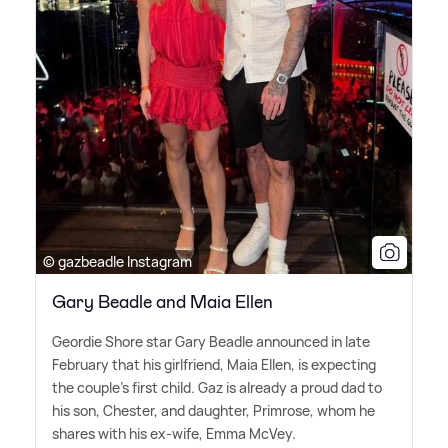
© gazbeadle Instagram
Gary Beadle and Maia Ellen
Geordie Shore star Gary Beadle announced in late
February that his girlfriend, Maia Ellen, is expecting
the couple's first child. Gaz is already a proud dad to
his son, Chester, and daughter, Primrose, whom he
shares with his ex-wife, Emma McVey.