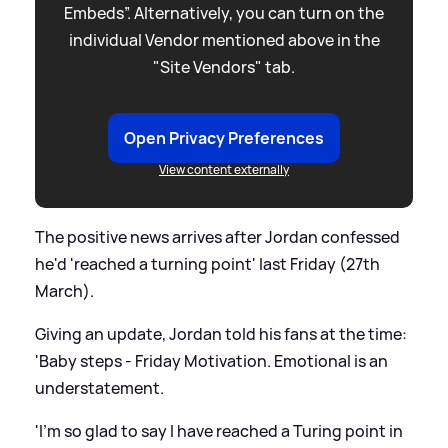
Embeds”. Alternatively, you can turn on the
individual Vendor mentioned above in the
"Site Vendors" tab.
Open Privacy Preferences
View content externally
The positive news arrives after Jordan confessed
he'd 'reached a turning point' last Friday (27th
March).
Giving an update, Jordan told his fans at the time:
'Baby steps - Friday Motivation. Emotional is an
understatement.
'I’m so glad to say I have reached a Turing point in