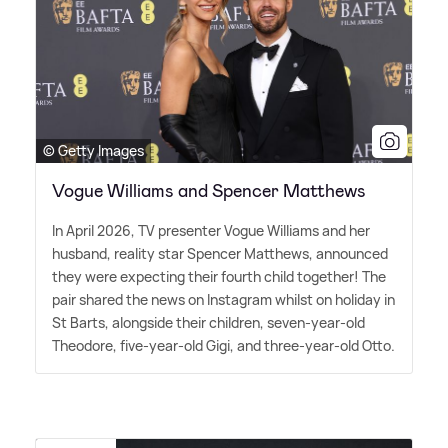
© Getty Images
Vogue Williams and Spencer Matthews
In April 2026, TV presenter Vogue Williams and her
husband, reality star Spencer Matthews, announced
they were expecting their fourth child together! The
pair shared the news on Instagram whilst on holiday in
St Barts, alongside their children, seven-year-old
Theodore, five-year-old Gigi, and three-year-old Otto.