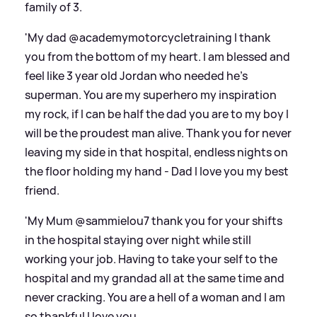
family of 3.
'My dad @academymotorcycletraining I thank
you from the bottom of my heart. I am blessed and
feel like 3 year old Jordan who needed he’s
superman. You are my superhero my inspiration
my rock, if I can be half the dad you are to my boy I
will be the proudest man alive. Thank you for never
leaving my side in that hospital, endless nights on
the floor holding my hand - Dad I love you my best
friend.
'My Mum @sammielou7 thank you for your shifts
in the hospital staying over night while still
working your job. Having to take your self to the
hospital and my grandad all at the same time and
never cracking. You are a hell of a woman and I am
so thankful I love you