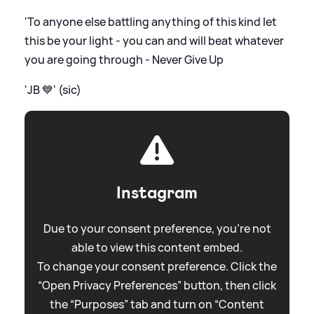
'To anyone else battling anything of this kind let
this be your light - you can and will beat whatever
you are going through - Never Give Up
'JB 💙' (sic)
Instagram
Due to your consent preference, you're not
able to view this content embed.
To change your consent preference. Click the
“Open Privacy Preferences” button, then click
the “Purposes” tab and turn on “Content