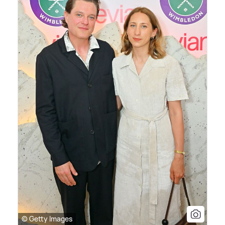
© Getty Images