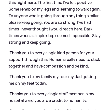
this nightmare. The first time I’ve felt positive.
Some rehab on my legs and learning to walk again.
To anyone who is going through anything similar
please keep going. You are so strong. I’ve had
times I never thought I would reach here. Dark
times when a simple step seemed impossible. Stay
strong and keep going.
'Thank you to every single kind person for your
support through this. Humans really need to stick
together and have compassion and be kind.
'Thank you to my family my rock my dad getting
me on my feet today.
'Thanks you to every single staff member in my
hospital ward you are a credit to humanity.