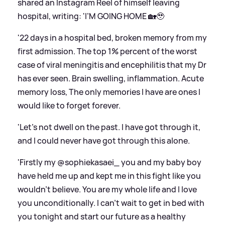
shared an Instagram Reel of himself leaving
hospital, writing: 'I’M GOING HOME 🏡🥹
'22 days in a hospital bed, broken memory from my
first admission. The top 1% percent of the worst
case of viral meningitis and encephilitis that my Dr
has ever seen. Brain swelling, inflammation. Acute
memory loss, The only memories I have are ones I
would like to forget forever.
'Let’s not dwell on the past. I have got through it,
and I could never have got through this alone.
'Firstly my @sophiekasaei_ you and my baby boy
have held me up and kept me in this fight like you
wouldn’t believe. You are my whole life and I love
you unconditionally. I can’t wait to get in bed with
you tonight and start our future as a healthy