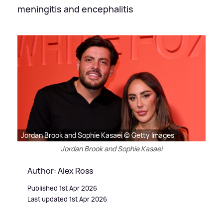
meningitis and encephalitis
Jordan Brook and Sophie Kasaei © Getty Images
Jordan Brook and Sophie Kasaei
Author: Alex Ross
Published 1st Apr 2026
Last updated 1st Apr 2026