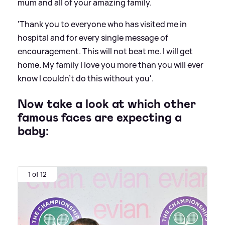
mum and all of your amazing family.
'Thank you to everyone who has visited me in
hospital and for every single message of
encouragement. This will not beat me. I will get
home. My family I love you more than you will ever
know I couldn’t do this without you'.
Now take a look at which other
famous faces are expecting a
baby:
1 of 12