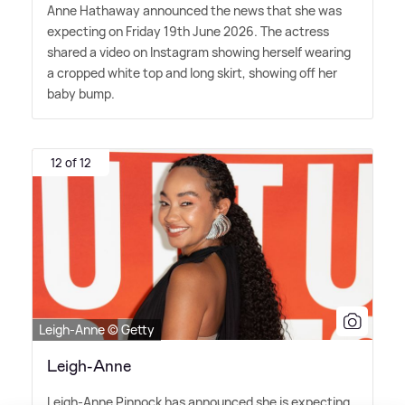
Anne Hathaway announced the news that she was
expecting on Friday 19th June 2026. The actress
shared a video on Instagram showing herself wearing
a cropped white top and long skirt, showing off her
baby bump.
12 of 12
Leigh-Anne © Getty
Leigh-Anne
Leigh-Anne Pinnock has announced she is expecting