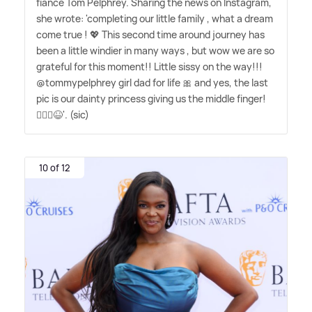
fiancé Tom Pelphrey. Sharing the news on Instagram,
she wrote: 'completing our little family , what a dream
come true ! 💖 This second time around journey has
been a little windier in many ways , but wow we are so
grateful for this moment!! Little sissy on the way!!!
@tommypelphrey girl dad for life 🎀 and yes, the last
pic is our dainty princess giving us the middle finger!
🤦🏼‍♀️😆'. (sic)
10 of 12