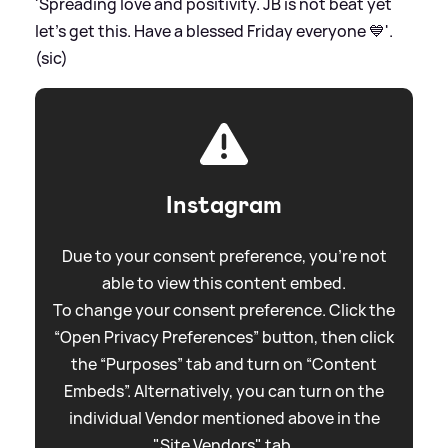
'Spreading love and positivity. JB is not beat yet
let’s get this. Have a blessed Friday everyone 💙'.
(sic)
Instagram
Due to your consent preference, you're not
able to view this content embed.
To change your consent preference. Click the
“Open Privacy Preferences” button, then click
the “Purposes” tab and turn on “Content
Embeds”. Alternatively, you can turn on the
individual Vendor mentioned above in the
"Site Vendors" tab.