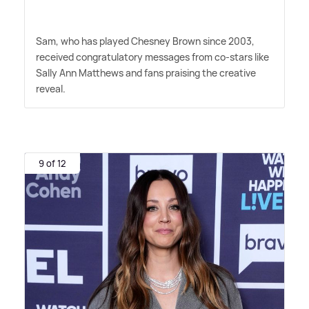
Sam, who has played Chesney Brown since 2003,
received congratulatory messages from co-stars like
Sally Ann Matthews and fans praising the creative
reveal.
9 of 12