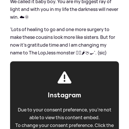
We called it baby boy. You are my biggest ray of
light and with you in my life the darkness will never
win. ☁️🌞
'Lots of healing to go and one more surgery to
make these cousins look more like sisters. But for
now it’s gratitude time and I am changing my
name to The LopJess monster 🧟‍♀️🌶️🍈🍳'. (sic)
Instagram
Due to your consent preference, you're not
able to view this content embed.
To change your consent preference. Click the