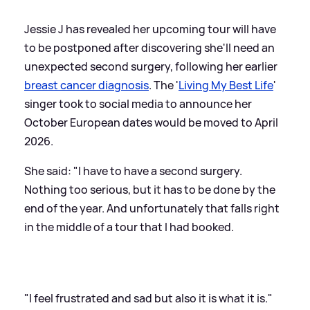
Jessie J has revealed her upcoming tour will have
to be postponed after discovering she'll need an
unexpected second surgery, following her earlier
breast cancer diagnosis
. The '
Living My Best Life
'
singer took to social media to announce her
October European dates would be moved to April
2026.
She said: "I have to have a second surgery.
Nothing too serious, but it has to be done by the
end of the year. And unfortunately that falls right
in the middle of a tour that I had booked.
"I feel frustrated and sad but also it is what it is."