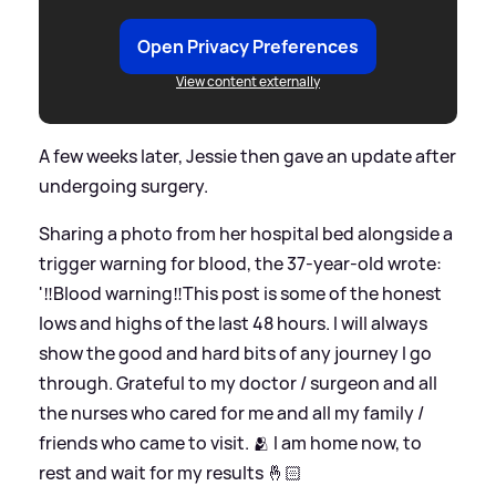
Open Privacy Preferences
View content externally
A few weeks later, Jessie then gave an update after
undergoing surgery.
Sharing a photo from her hospital bed alongside a
trigger warning for blood, the 37-year-old wrote:
'‼️Blood warning‼️This post is some of the honest
lows and highs of the last 48 hours. I will always
show the good and hard bits of any journey I go
through. Grateful to my doctor / surgeon and all
the nurses who cared for me and all my family /
friends who came to visit. 🫂 I am home now, to
rest and wait for my results 🤞🏻