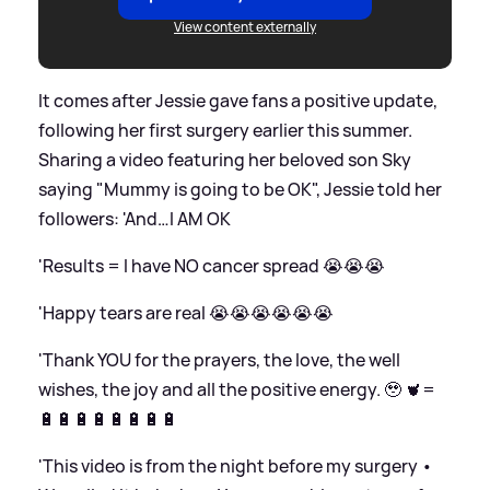
View content externally
It comes after Jessie gave fans a positive update,
following her first surgery earlier this summer.
Sharing a video featuring her beloved son Sky
saying "Mummy is going to be OK", Jessie told her
followers: 'And…I AM OK
'Results = I have NO cancer spread 😭😭😭
'Happy tears are real 😭😭😭😭😭😭
'Thank YOU for the prayers, the love, the well
wishes, the joy and all the positive energy. 🥹 🫀=
🔋🔋🔋🔋🔋🔋🔋🔋
'This video is from the night before my surgery •