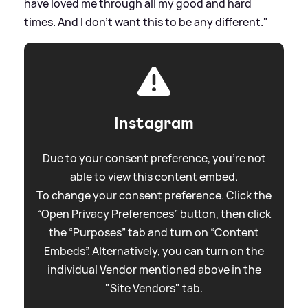
have loved me through all my good and hard
times. And I don't want this to be any different."
Instagram
Due to your consent preference, you're not
able to view this content embed.
To change your consent preference. Click the
“Open Privacy Preferences” button, then click
the “Purposes” tab and turn on “Content
Embeds”. Alternatively, you can turn on the
individual Vendor mentioned above in the
"Site Vendors" tab.