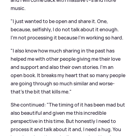
and I will come back with massive t--s and more
music.
"I just wanted to be open and share it. One,
because, selfishly, I do not talk about it enough.
I'm not processing it because I'm working so hard.
"I also know how much sharing in the past has
helped me with other people giving me their love
and support and also their own stories. I'm an
open book. It breaks my heart that so many people
are going through so much similar and worse-
that's the bit that kills me."
She continued: "The timing of it has been mad but
also beautiful and given me this incredible
perspective in this time. But honestly I need to
process it and talk about it and, I need a hug. You