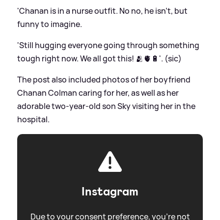
'Chanan is in a nurse outfit. No no, he isn’t, but
funny to imagine.
'Still hugging everyone going through something
tough right now. We all got this! 🫂🫀🔋'. (sic)
The post also included photos of her boyfriend
Chanan Colman caring for her, as well as her
adorable two-year-old son Sky visiting her in the
hospital.
Instagram
Due to your consent preference, you're not