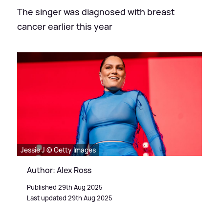
The singer was diagnosed with breast
cancer earlier this year
Jessie J © Getty Images
Author: Alex Ross
Published 29th Aug 2025
Last updated 29th Aug 2025