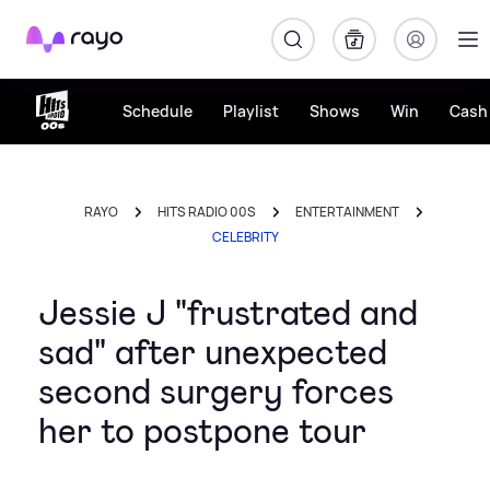
Rayo
Schedule
Playlist
Shows
Win
Cash 
RAYO
HITS RADIO 00S
ENTERTAINMENT
CELEBRITY
Jessie J "frustrated and
sad" after unexpected
second surgery forces
her to postpone tour