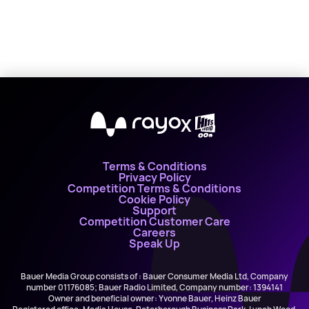
X
Terms & Conditions
Privacy Policy
Competition Terms & Conditions
Cookie Policy
Support
Competition Customer Care
Careers
Speak Up
Bauer Media Group consists of : Bauer Consumer Media Ltd, Company
number 01176085; Bauer Radio Limited, Company number: 1394141
Owner and beneficial owner: Yvonne Bauer, Heinz Bauer