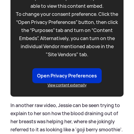
able to view this content embed.
To change your consent preference. Click the
“Open Privacy Preferences” button, then click
the “Purposes” tab and turn on “Content
Embeds”. Alternatively, you can turn on the
individual Vendor mentioned above in the
"Site Vendors" tab.
Open Privacy Preferences
View content externally
In another raw video, Jessie can be seen trying to
explain to her son how the blood draining out of
her breasts was helping her, where she jokingly
referred to it as looking like a 'goji berry smoothie’.