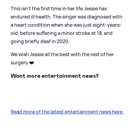
This isn't the first time in her life Jessie has
endured ill health. The singer was diagnosed with
a heart condition when she was just eight-years-
old, before suffering a minor stroke at 18, and
going briefly deaf in 2020.
We wish Jessie all the best with the rest of her
surgery ❤️.
Want more entertainment news?
Read more of the latest entertainment news here.