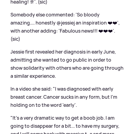
healing! 🥂'. (sic)
Somebody else commented: 'So bloody
amazing.... honestly @jessiej an inspiration ❤️❤️',
with another adding: 'Fabulous news!!! ❤️❤️❤️'.
(sic)
Jessie first revealed her diagnosis in early June,
admitting she wanted to go public in order to
show solidarity with others who are going through
a similar experience.
In a video she said: "I was diagnosed with early
breast cancer. Cancer sucks in any form, but I'm
holding on to the word 'early'.
"It's a very dramatic way to get a boob job. I am
going to disappear for a bit... to have my surgery,