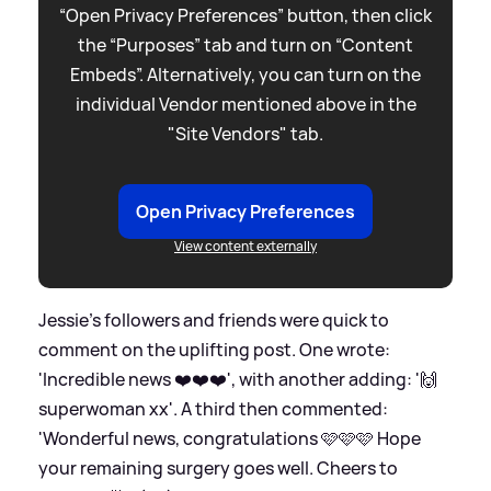
“Open Privacy Preferences” button, then click
the “Purposes” tab and turn on “Content
Embeds”. Alternatively, you can turn on the
individual Vendor mentioned above in the
"Site Vendors" tab.
Open Privacy Preferences
View content externally
Jessie's followers and friends were quick to
comment on the uplifting post. One wrote:
'Incredible news ❤️❤️❤️', with another adding: '🙌
superwoman xx'. A third then commented:
'Wonderful news, congratulations 🩷🩷🩷 Hope
your remaining surgery goes well. Cheers to