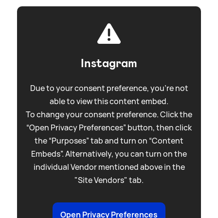
Instagram
Due to your consent preference, you're not
able to view this content embed.
To change your consent preference. Click the
“Open Privacy Preferences” button, then click
the “Purposes” tab and turn on “Content
Embeds”. Alternatively, you can turn on the
individual Vendor mentioned above in the
"Site Vendors" tab.
Open Privacy Preferences