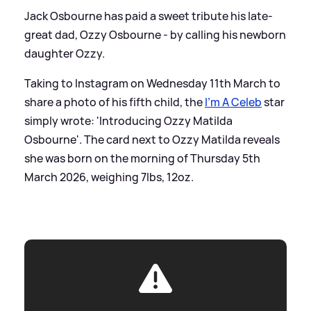
Jack Osbourne has paid a sweet tribute his late-
great dad, Ozzy Osbourne - by calling his newborn
daughter Ozzy.
Taking to Instagram on Wednesday 11th March to
share a photo of his fifth child, the
I'm A Celeb
star
simply wrote: 'Introducing Ozzy Matilda
Osbourne'. The card next to Ozzy Matilda reveals
she was born on the morning of Thursday 5th
March 2026, weighing 7lbs, 12oz.