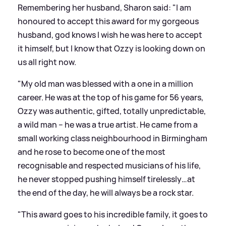
Remembering her husband, Sharon said: "I am
honoured to accept this award for my gorgeous
husband, god knows I wish he was here to accept
it himself, but I know that Ozzy is looking down on
us all right now.
"My old man was blessed with a one in a million
career. He was at the top of his game for 56 years,
Ozzy was authentic, gifted, totally unpredictable,
a wild man – he was a true artist. He came from a
small working class neighbourhood in Birmingham
and he rose to become one of the most
recognisable and respected musicians of his life,
he never stopped pushing himself tirelessly…at
the end of the day, he will always be a rock star.
"This award goes to his incredible family, it goes to