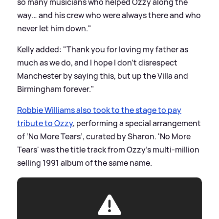
so many musicians who helped Ozzy along the
way… and his crew who were always there and who
never let him down."
Kelly added: "Thank you for loving my father as
much as we do, and I hope I don't disrespect
Manchester by saying this, but up the Villa and
Birmingham forever."
Robbie Williams also took to the stage to pay
tribute to Ozzy
, performing a special arrangement
of ‘No More Tears’, curated by Sharon. 'No More
Tears' was the title track from Ozzy’s multi-million
selling 1991 album of the same name.