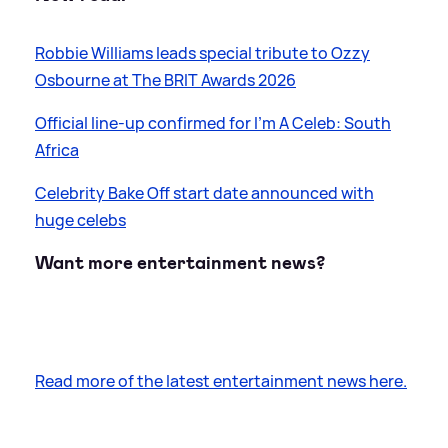
Robbie Williams leads special tribute to Ozzy
Osbourne at The BRIT Awards 2026
Official line-up confirmed for I'm A Celeb: South
Africa
Celebrity Bake Off start date announced with
huge celebs
Want more entertainment news?
Read more of the latest entertainment news here.