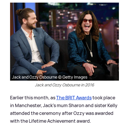
Jack and Ozzy Osbourne © Getty Images
Jack and Ozzy Osbourne in 2016
Earlier this month, as
The BRIT Awards
took place
in Manchester, Jack's mum Sharon and sister Kelly
attended the ceremony after Ozzy was awarded
with the Lifetime Achievement award.