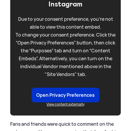
Instagram
Due to your consent preference, you're not
able to view this content embed.
To change your consent preference. Click the
“Open Privacy Preferences” button, then click
the “Purposes” tab and turn on “Content
Embeds”. Alternatively, you can turn on the
individual Vendor mentioned above in the
"Site Vendors" tab.
Open Privacy Preferences
View content externally
Fans and friends were quick to comment on the