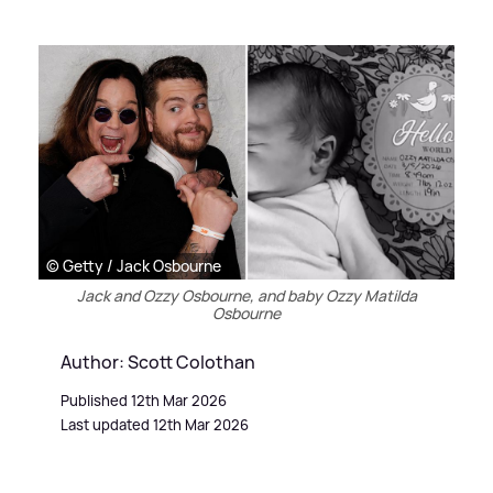
© Getty / Jack Osbourne
Jack and Ozzy Osbourne, and baby Ozzy Matilda
Osbourne
Author: Scott Colothan
Published 12th Mar 2026
Last updated 12th Mar 2026