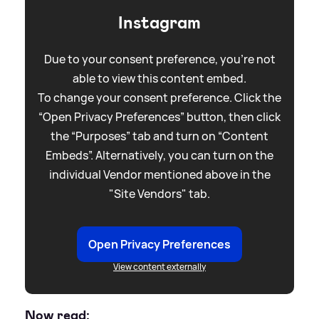
Instagram
Due to your consent preference, you're not
able to view this content embed.
To change your consent preference. Click the
“Open Privacy Preferences” button, then click
the “Purposes” tab and turn on “Content
Embeds”. Alternatively, you can turn on the
individual Vendor mentioned above in the
"Site Vendors" tab.
Open Privacy Preferences
View content externally
Now read: