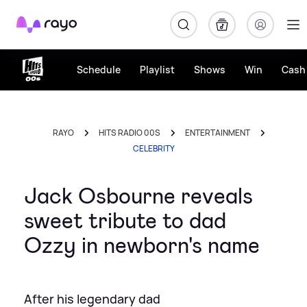
Rayo
Schedule
Playlist
Shows
Win
Cash 
RAYO
HITS RADIO 00S
ENTERTAINMENT
CELEBRITY
Jack Osbourne reveals
sweet tribute to dad
Ozzy in newborn's name
After his legendary dad