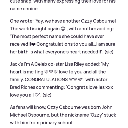
cute snap, with many expressing their love for his
name choice.
One wrote: 'Yay, we have another Ozzy Osbourne!
The world is right again 😊', with another adding:
'The most perfect name she could have ever
received!!❤️ Congratulations to you all…I am sure
her birth is what everyone’s heart needed!!'. (sic)
Jack's I'm A Celeb co-star Lisa Riley added: 'My
heart is melting 💛💛💛 love to you and all the
family. CONGRATULATIONS 💛💛💛', with actor
Brad Riches commenting: 'Congrats lovelies xxx
love you all 🤍'. (sic)
As fans will know, Ozzy Osbourne was born John
Michael Osbourne, but the nickname 'Ozzy' stuck
with him from primary school.