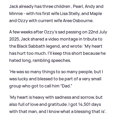
Jack already has three children , Pearl, Andy and
Minnie - with his first wife Lisa Stelly, and Maple
and Ozzy with current wife Aree Osbourne.
A few weeks after Ozzy’s sad passing on 22nd July
2025, Jack shared a video montage in tribute to
the Black Sabbath legend, and wrote: 'My heart
has hurt too much. I’ll keep this short because he
hated long, rambling speeches.
'He was so many things to so many people, but I
was lucky and blessed to be part of a very small
group who got to call him “Dad.”
'My heart is heavy with sadness and sorrow, but
also full of love and gratitude. I got 14,501 days
with that man, and I know what a blessing that is'.