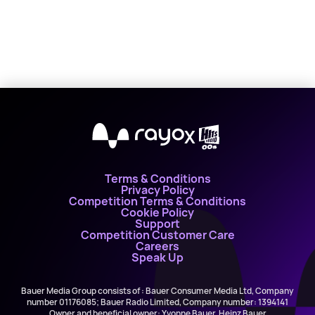
X
Terms & Conditions
Privacy Policy
Competition Terms & Conditions
Cookie Policy
Support
Competition Customer Care
Careers
Speak Up
Bauer Media Group consists of : Bauer Consumer Media Ltd, Company
number 01176085; Bauer Radio Limited, Company number: 1394141
Owner and beneficial owner: Yvonne Bauer, Heinz Bauer