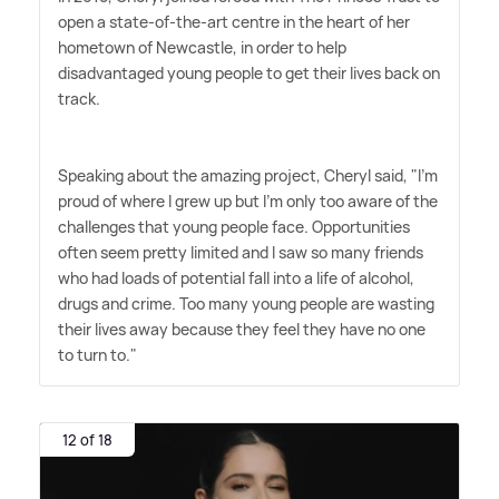
open a state-of-the-art centre in the heart of her
hometown of Newcastle, in order to help
disadvantaged young people to get their lives back on
track.
Speaking about the amazing project, Cheryl said, "I'm
proud of where I grew up but I'm only too aware of the
challenges that young people face. Opportunities
often seem pretty limited and I saw so many friends
who had loads of potential fall into a life of alcohol,
drugs and crime. Too many young people are wasting
their lives away because they feel they have no one
to turn to."
12 of 18