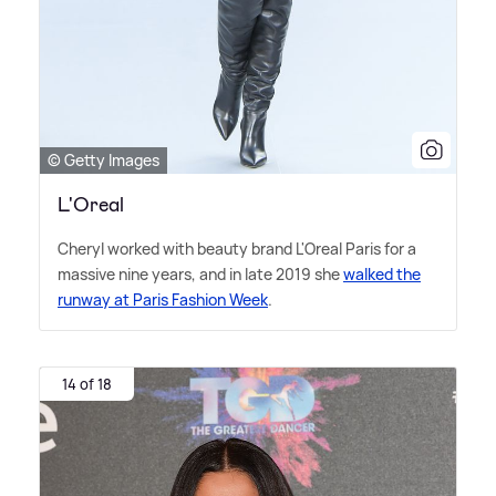
© Getty Images
L'Oreal
Cheryl worked with beauty brand L'Oreal Paris for a
massive nine years, and in late 2019 she
walked the
runway at Paris Fashion Week
.
14 of 18