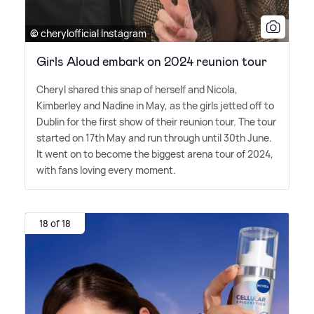
© cherylofficial Instagram
Girls Aloud embark on 2024 reunion tour
Cheryl shared this snap of herself and Nicola,
Kimberley and Nadine in May, as the girls jetted off to
Dublin for the first show of their reunion tour. The tour
started on 17th May and run through until 30th June.
It went on to become the biggest arena tour of 2024,
with fans loving every moment.
18 of 18