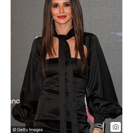
© Getty Images