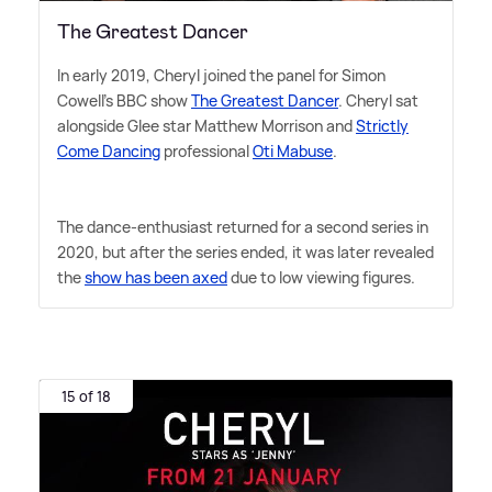
The Greatest Dancer
In early 2019, Cheryl joined the panel for Simon
Cowell's BBC show
The Greatest Dancer
. Cheryl sat
alongside Glee star Matthew Morrison and
Strictly
Come Dancing
professional
Oti Mabuse
.
The dance-enthusiast returned for a second series in
2020, but after the series ended, it was later revealed
the
show has been axed
due to low viewing figures.
15 of 18