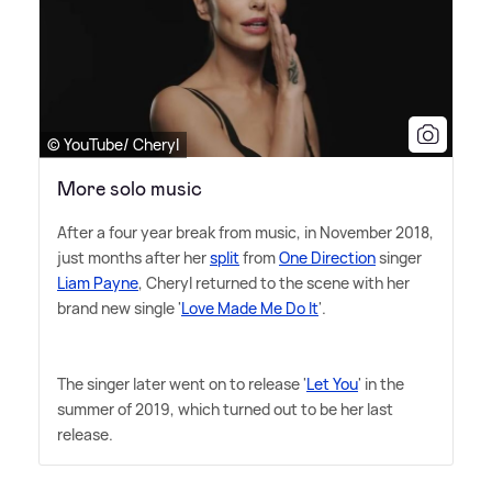
© YouTube/ Cheryl
More solo music
After a four year break from music, in November 2018,
just months after her
split
from
One Direction
singer
Liam Payne
, Cheryl returned to the scene with her
brand new single '
Love Made Me Do It
'.
The singer later went on to release '
Let You
' in the
summer of 2019, which turned out to be her last
release.