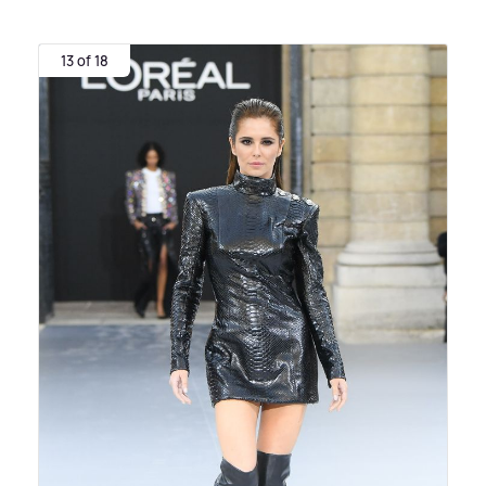
13 of 18