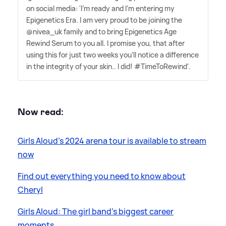
on social media: 'I'm ready and I'm entering my
Epigenetics Era. I am very proud to be joining the
@nivea_uk family and to bring Epigenetics Age
Rewind Serum to you all. I promise you, that after
using this for just two weeks you'll notice a difference
in the integrity of your skin.. I did! #TimeToRewind'.
Now read:
Girls Aloud's 2024 arena tour is available to stream
now
Find out everything you need to know about
Cheryl
Girls Aloud: The girl band's biggest career
moments