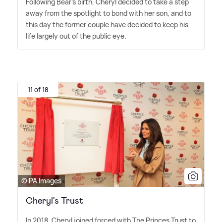
Following Bear's birth, Cheryl decided to take a step
away from the spotlight to bond with her son, and to
this day the former couple have decided to keep his
life largely out of the public eye.
11 of 18
© PA Images
Cheryl's Trust
In 2018, Cheryl joined forced with The Princes Trust to