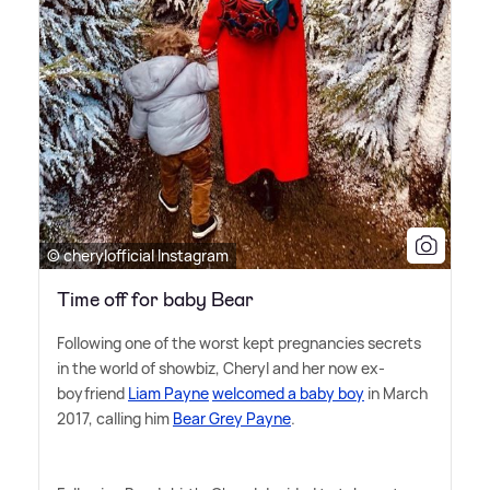
© cherylofficial Instagram
Time off for baby Bear
Following one of the worst kept pregnancies secrets
in the world of showbiz, Cheryl and her now ex-
boyfriend
Liam Payne
welcomed a baby boy
in March
2017, calling him
Bear Grey Payne
.