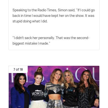
Speaking to the Radio Times, Simon said, "If I could go
back in time I would have kept her on the show. It was
stupid doing what I did.
"I didn't sack her personally. That was the second-
biggest mistake I made."
7 of 18