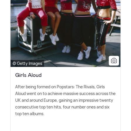
© Getty Images
Girls Aloud
After being formed on Popstars: The Rivals, Girls
Aloud went on to achieve massive success across the
UK and around Europe, gaining an impressive twenty
consecutive top ten hits, four number ones and six
top ten albums.