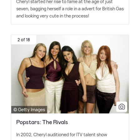
Cheryl started her rise to fame at the age of just
seven, bagging herself a role in a advert for British Gas
and looking very cute in the process!
2 of 18
© Getty Images
Popstars: The Rivals
In 2002, Cheryl auditioned for ITV talent show