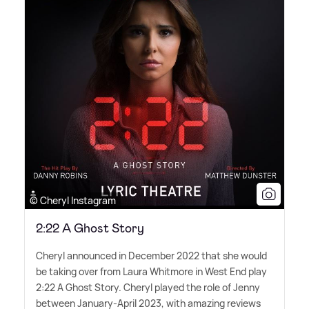
© Cheryl Instagram
2:22 A Ghost Story
Cheryl announced in December 2022 that she would
be taking over from Laura Whitmore in West End play
2:22 A Ghost Story. Cheryl played the role of Jenny
between January-April 2023, with amazing reviews