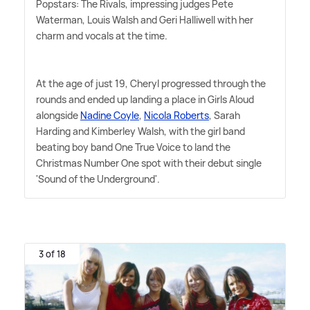
Popstars: The Rivals, impressing judges Pete
Waterman, Louis Walsh and Geri Halliwell with her
charm and vocals at the time.
At the age of just 19, Cheryl progressed through the
rounds and ended up landing a place in Girls Aloud
alongside
Nadine Coyle
,
Nicola Roberts
, Sarah
Harding and Kimberley Walsh, with the girl band
beating boy band One True Voice to land the
Christmas Number One spot with their debut single
'Sound of the Underground'.
3 of 18