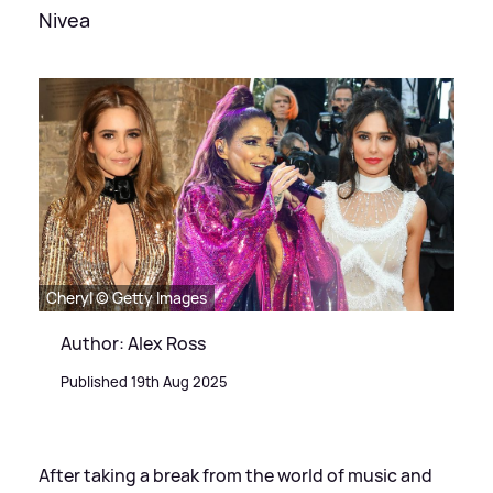
Nivea
Cheryl © Getty Images
Author: Alex Ross
Published 19th Aug 2025
After taking a break from the world of music and