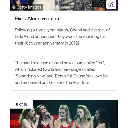
© Getty Images
Girls Aloud reunion
Following a three-year hiatus, Cheryl and the rest of
Girls Aloud announced they would be reuniting for
their 10th year anniversary in 2012!
The band released a brand new album called 'Ten',
which included two brand new singles called
'Something New' and 'Beautiful 'Cause You Love Me',
and embarked on their Ten: The Hits Tour.
8 of 18