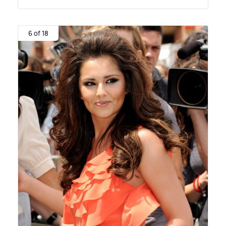
6 of 18