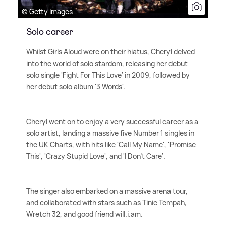
© Getty Images
Solo career
Whilst Girls Aloud were on their hiatus, Cheryl delved
into the world of solo stardom, releasing her debut
solo single 'Fight For This Love' in 2009, followed by
her debut solo album '3 Words'.
Cheryl went on to enjoy a very successful career as a
solo artist, landing a massive five Number 1 singles in
the UK Charts, with hits like 'Call My Name', 'Promise
This', 'Crazy Stupid Love', and 'I Don't Care'.
The singer also embarked on a massive arena tour,
and collaborated with stars such as Tinie Tempah,
Wretch 32, and good friend will.i.am.