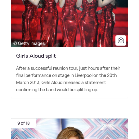
© Getty Images
Girls Aloud split
After a successful reunion tour, just hours after their
final performance on stage in Liverpool on the 20th
March 2013, Girls Aloud released a statement
confirming the band would be splitting up.
9 of 18