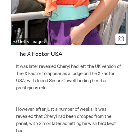
© Getty Images
The X Factor USA
It was later revealed Cheryl had left the UK version of
The X Factor to appear as a judge on The X Factor
USA, with friend Simon Cowell landing her the
prestigious role.
However, after just a number of weeks, it was
revealed that Cheryl had been dropped from the
panel, with Simon later admitting he wish he'd kept
her.