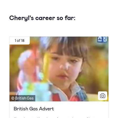
Cheryl's career so far:
1 of 18
© British Gas
British Gas Advert