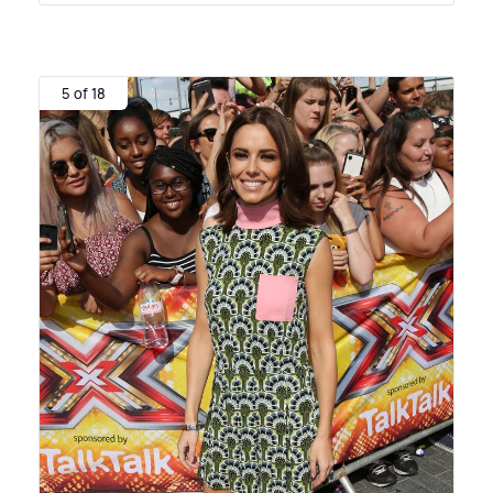
5 of 18