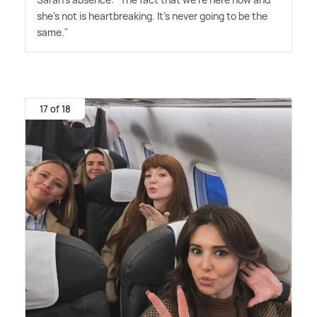
she's not is heartbreaking. It's never going to be the
same."
17 of 18