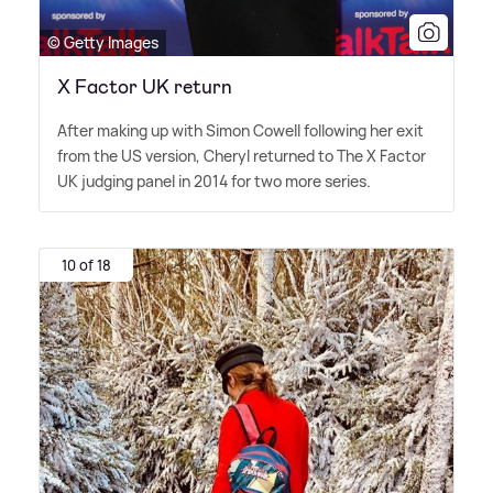
© Getty Images
X Factor UK return
After making up with Simon Cowell following her exit
from the US version, Cheryl returned to The X Factor
UK judging panel in 2014 for two more series.
10 of 18