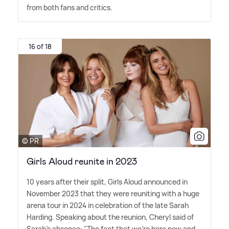
from both fans and critics.
16 of 18
© PR
Girls Aloud reunite in 2023
10 years after their split, Girls Aloud announced in
November 2023 that they were reuniting with a huge
arena tour in 2024 in celebration of the late Sarah
Harding. Speaking about the reunion, Cheryl said of
Sarah's absence: "The fact that we're here now and