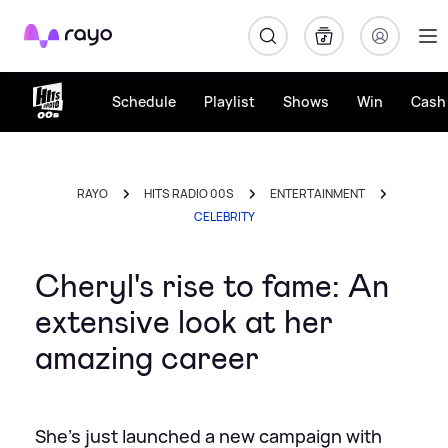
Rayo
Schedule
Playlist
Shows
Win
Cash 
RAYO
HITS RADIO 00S
ENTERTAINMENT
CELEBRITY
Cheryl's rise to fame: An
extensive look at her
amazing career
She's just launched a new campaign with