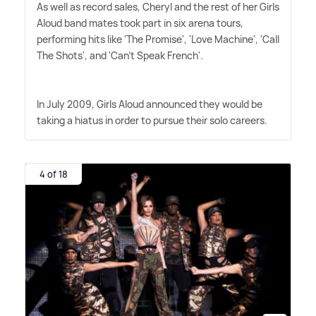
As well as record sales, Cheryl and the rest of her Girls
Aloud band mates took part in six arena tours,
performing hits like 'The Promise', 'Love Machine', 'Call
The Shots', and 'Can't Speak French'.
In July 2009, Girls Aloud announced they would be
taking a hiatus in order to pursue their solo careers.
4 of 18