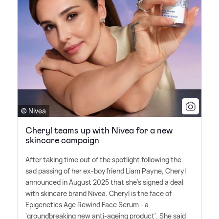
© Nivea
Cheryl teams up with Nivea for a new
skincare campaign
After taking time out of the spotlight following the
sad passing of her ex-boyfriend Liam Payne, Cheryl
announced in August 2025 that she's signed a deal
with skincare brand Nivea. Cheryl is the face of
Epigenetics Age Rewind Face Serum - a
'groundbreaking new anti-ageing product'. She said