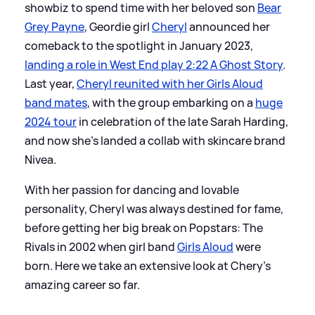
showbiz to spend time with her beloved son
Bear
Grey Payne
, Geordie girl
Cheryl
announced her
comeback to the spotlight in January 2023,
landing a role in West End play 2:22 A Ghost Story
.
Last year,
Cheryl reunited with her Girls Aloud
band mates
, with the group embarking on a
huge
2024 tour
in celebration of the late Sarah Harding,
and now she's landed a collab with skincare brand
Nivea.
With her passion for dancing and lovable
personality, Cheryl was always destined for fame,
before getting her big break on Popstars: The
Rivals in 2002 when girl band
Girls Aloud
were
born. Here we take an extensive look at Chery's
amazing career so far.