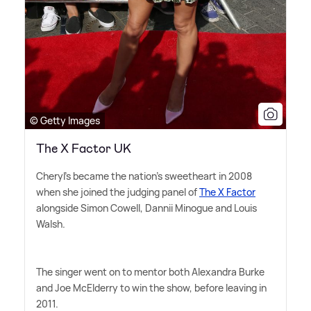
© Getty Images
The X Factor UK
Cheryl's became the nation's sweetheart in 2008
when she joined the judging panel of
The X Factor
alongside Simon Cowell, Dannii Minogue and Louis
Walsh.
The singer went on to mentor both Alexandra Burke
and Joe McElderry to win the show, before leaving in
2011.