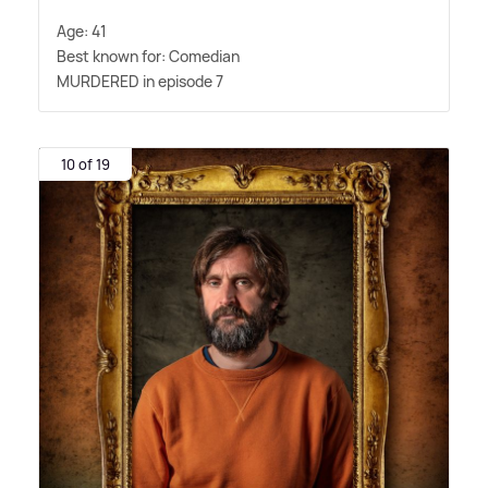
Age: 41
Best known for: Comedian
MURDERED in episode 7
10 of 19