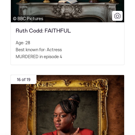
© BBC Pictures
Ruth Codd: FAITHFUL
Age: 28
Best known for: Actress
MURDERED in episode 4
16 of 19