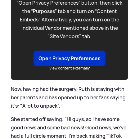
“Open Privacy Preferences” button, then click
the “Purposes” tab and turn on “Content
Embeds”. Alternatively, you can turn on the
individual Vendor mentioned above in the
"Site Vendors" tab.
Open Privacy Preferences
View content externally
Now, having had the surgery, Ruth is staying with
her parents and has opened up to her fans saying
it's: "A lot to unpack".
She started off saying: "Hi guys, so I have some
good news and some bad news! Good news, we've
had a full circle moment, I'm back making TikTok