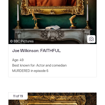
© BBC Pictures
Joe Wilkinson: FAITHFUL
Age: 49
Best known for: Actor and comedian
MURDERED in episode 6
11 of 19