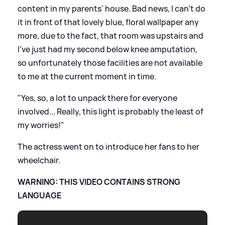
content in my parents' house. Bad news, I can't do
it in front of that lovely blue, floral wallpaper any
more, due to the fact, that room was upstairs and
I've just had my second below knee amputation,
so unfortunately those facilities are not available
to me at the current moment in time.
"Yes, so, a lot to unpack there for everyone
involved... Really, this light is probably the least of
my worries!"
The actress went on to introduce her fans to her
wheelchair.
WARNING: THIS VIDEO CONTAINS STRONG
LANGUAGE