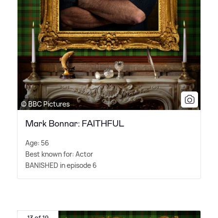
© BBC Pictures
Mark Bonnar: FAITHFUL
Age: 56
Best known for: Actor
BANISHED in episode 6
13 of 19