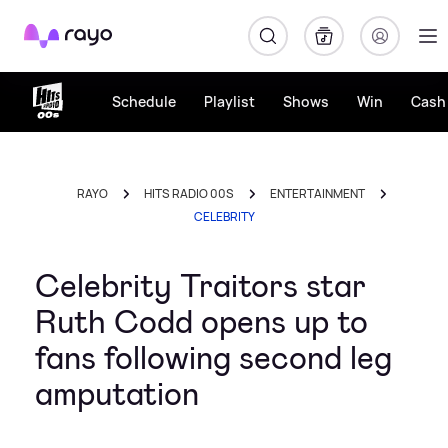
Rayo
Schedule
Playlist
Shows
Win
Cash 
RAYO
HITS RADIO 00S
ENTERTAINMENT
CELEBRITY
Celebrity Traitors star
Ruth Codd opens up to
fans following second leg
amputation