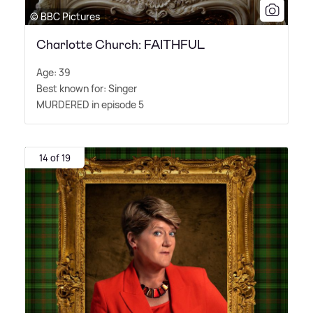
© BBC Pictures
Charlotte Church: FAITHFUL
Age: 39
Best known for: Singer
MURDERED in episode 5
14 of 19