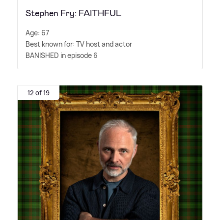
Stephen Fry: FAITHFUL
Age: 67
Best known for: TV host and actor
BANISHED in episode 6
12 of 19