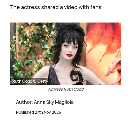
The actress shared a video with fans
Ruth Codd © Getty
Actress Ruth Codd
Author: Anna Sky Magliola
Published 27th Nov 2025