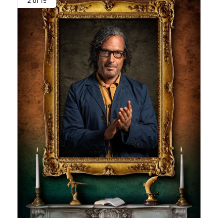
2 of 19