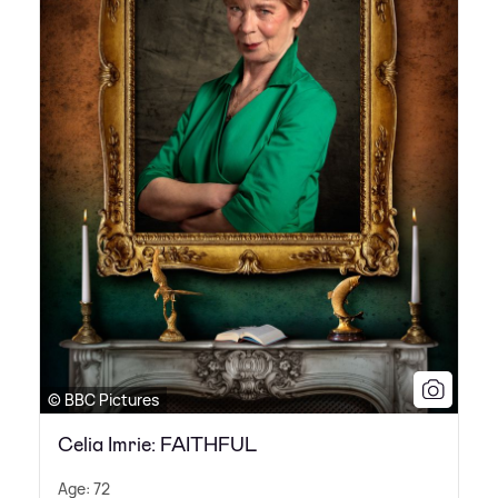
© BBC Pictures
Celia Imrie: FAITHFUL
Age: 72