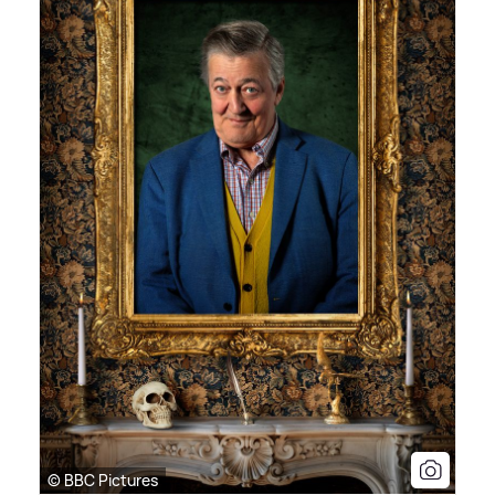
© BBC Pictures