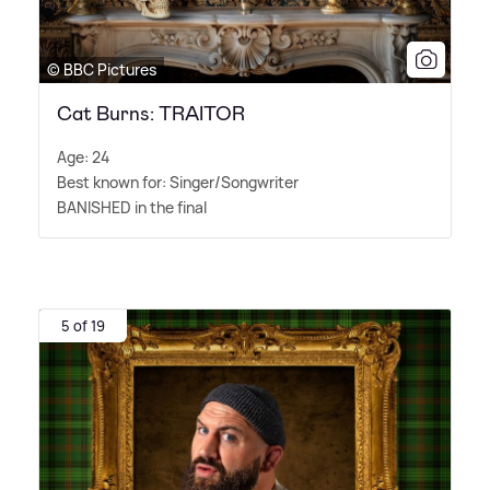
© BBC Pictures
Cat Burns: TRAITOR
Age: 24
Best known for: Singer/Songwriter
BANISHED in the final
5 of 19