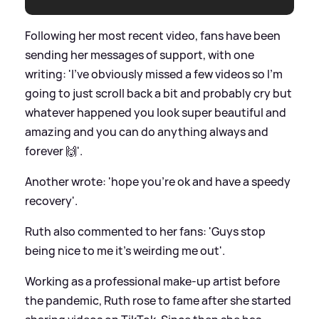
Following her most recent video, fans have been
sending her messages of support, with one
writing: 'I’ve obviously missed a few videos so I’m
going to just scroll back a bit and probably cry but
whatever happened you look super beautiful and
amazing and you can do anything always and
forever 🙌'.
Another wrote: 'hope you're ok and have a speedy
recovery'.
Ruth also commented to her fans: 'Guys stop
being nice to me it's weirding me out'.
Working as a professional make-up artist before
the pandemic, Ruth rose to fame after she started