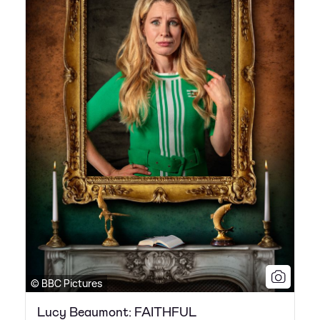
© BBC Pictures
Lucy Beaumont: FAITHFUL