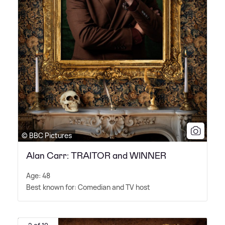
© BBC Pictures
Alan Carr: TRAITOR and WINNER
Age: 48
Best known for: Comedian and TV host