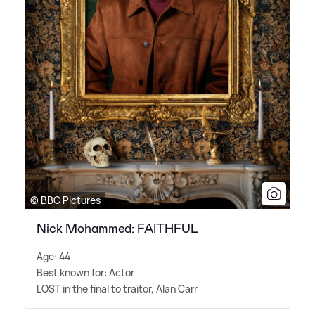
© BBC Pictures
Nick Mohammed: FAITHFUL
Age: 44
Best known for: Actor
LOST in the final to traitor, Alan Carr