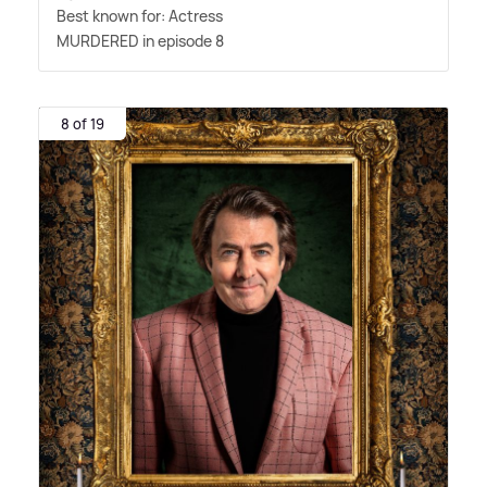
Best known for: Actress
MURDERED in episode 8
8 of 19