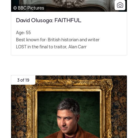
© BBC Pictures
David Olusoga: FAITHFUL
Age: 55
Best known for: British historian and writer
LOST in the final to traitor, Alan Carr
3 of 19