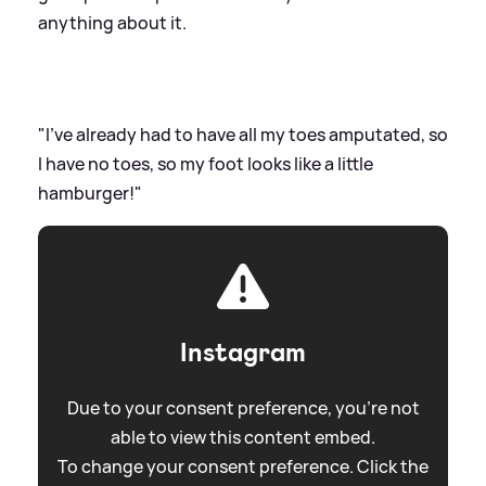
anything about it.
"I've already had to have all my toes amputated, so
I have no toes, so my foot looks like a little
hamburger!"
Instagram
Due to your consent preference, you're not
able to view this content embed.
To change your consent preference. Click the