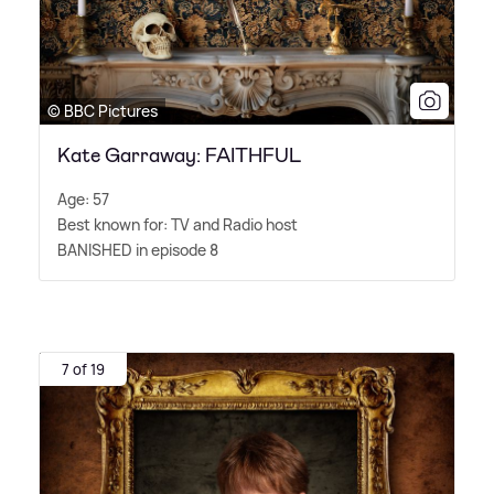
© BBC Pictures
Kate Garraway: FAITHFUL
Age: 57
Best known for: TV and Radio host
BANISHED in episode 8
7 of 19