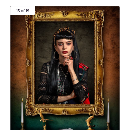
15 of 19