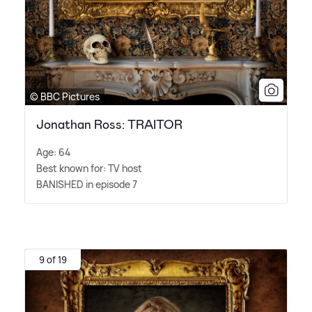
© BBC Pictures
Jonathan Ross: TRAITOR
Age: 64
Best known for: TV host
BANISHED in episode 7
9 of 19