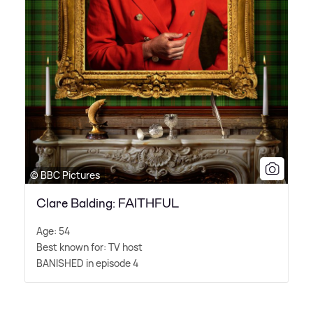
© BBC Pictures
Clare Balding: FAITHFUL
Age: 54
Best known for: TV host
BANISHED in episode 4