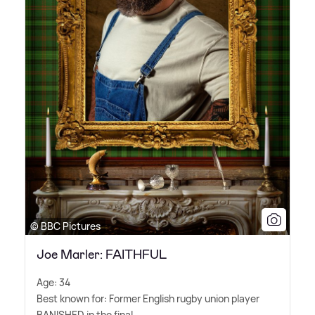
© BBC Pictures
Joe Marler: FAITHFUL
Age: 34
Best known for: Former English rugby union player
BANISHED in the final