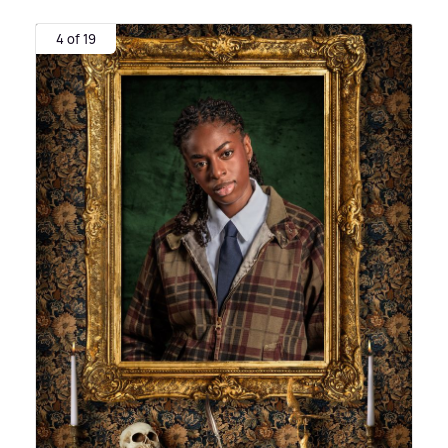
4 of 19