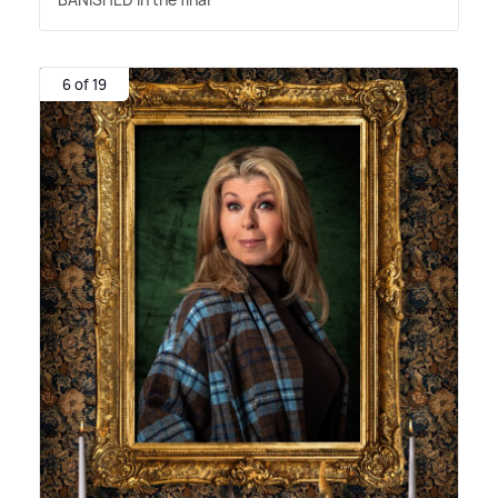
6 of 19