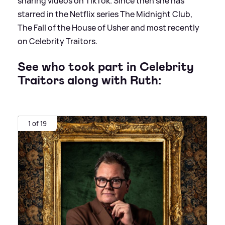
sharing videos on TikTok. Since then she has
starred in the Netflix series The Midnight Club,
The Fall of the House of Usher and most recently
on Celebrity Traitors.
See who took part in Celebrity
Traitors along with Ruth:
1 of 19