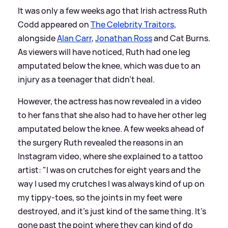
It was only a few weeks ago that Irish actress Ruth
Codd appeared on
The Celebrity Traitors
,
alongside
Alan Carr
,
Jonathan Ross
and Cat Burns.
As viewers will have noticed, Ruth had one leg
amputated below the knee, which was due to an
injury as a teenager that didn't heal.
However, the actress has now revealed in a video
to her fans that she also had to have her other leg
amputated below the knee. A few weeks ahead of
the surgery Ruth revealed the reasons in an
Instagram video, where she explained to a tattoo
artist: "I was on crutches for eight years and the
way I used my crutches I was always kind of up on
my tippy-toes, so the joints in my feet were
destroyed, and it's just kind of the same thing. It's
gone past the point where they can kind of do