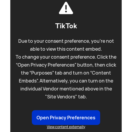
TikTok
Due to your consent preference, you're not
able to view this content embed.
To change your consent preference. Click the
“Open Privacy Preferences” button, then click
the “Purposes” tab and turn on “Content
Embeds”. Alternatively, you can turn on the
individual Vendor mentioned above in the
"Site Vendors" tab.
Open Privacy Preferences
View content externally