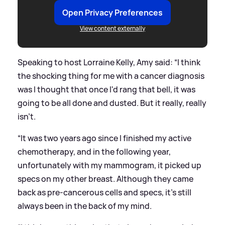
Open Privacy Preferences
View content externally
Speaking to host Lorraine Kelly, Amy said: “I think
the shocking thing for me with a cancer diagnosis
was I thought that once I'd rang that bell, it was
going to be all done and dusted. But it really, really
isn't.
“It was two years ago since I finished my active
chemotherapy, and in the following year,
unfortunately with my mammogram, it picked up
specs on my other breast. Although they came
back as pre-cancerous cells and specs, it's still
always been in the back of my mind.