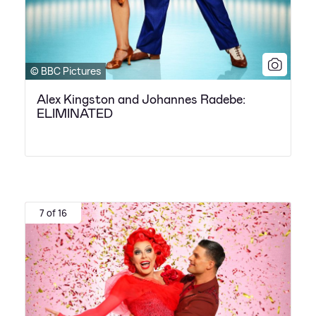
© BBC Pictures
Alex Kingston and Johannes Radebe:
ELIMINATED
7 of 16