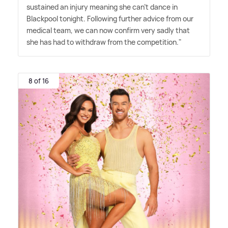
sustained an injury meaning she can't dance in
Blackpool tonight. Following further advice from our
medical team, we can now confirm very sadly that
she has had to withdraw from the competition."
8 of 16