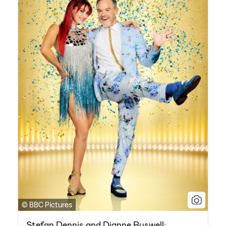
© BBC Pictures
Stefan Dennis and Dianne Buswell: