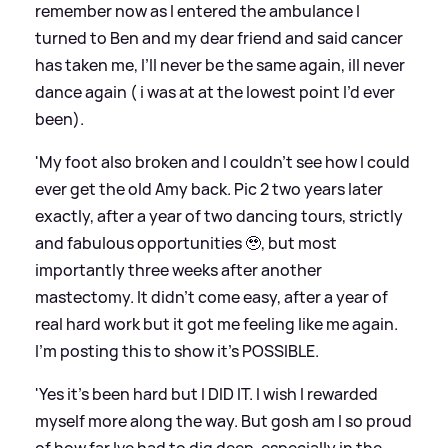
remember now as I entered the ambulance I
turned to Ben and my dear friend and said cancer
has taken me, I’ll never be the same again, ill never
dance again ( i was at at the lowest point I’d ever
been).
'My foot also broken and I couldn’t see how I could
ever get the old Amy back. Pic 2 two years later
exactly, after a year of two dancing tours, strictly
and fabulous opportunities 🥹, but most
importantly three weeks after another
mastectomy. It didn’t come easy, after a year of
real hard work but it got me feeling like me again.
I’m posting this to show it’s POSSIBLE.
'Yes it’s been hard but I DID IT. I wish I rewarded
myself more along the way. But gosh am I so proud