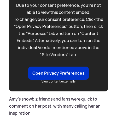
Due to your consent preference, you're not
able to view this content embed.
To change your consent preference. Click the
“Open Privacy Preferences” button, then click
the “Purposes” tab and turn on “Content
Embeds”. Alternatively, you can turn on the
individual Vendor mentioned above in the
"Site Vendors" tab.
Open Privacy Preferences
View content externally
Amy's showbiz friends and fans were quick to
comment on her post, with many calling her an
inspiration.