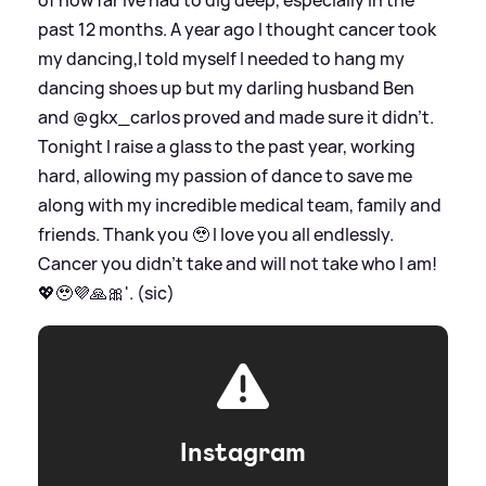
of how far Ive had to dig deep, especially in the
past 12 months. A year ago I thought cancer took
my dancing,I told myself I needed to hang my
dancing shoes up but my darling husband Ben
and @gkx_carlos proved and made sure it didn’t.
Tonight I raise a glass to the past year, working
hard, allowing my passion of dance to save me
along with my incredible medical team, family and
friends. Thank you 🥹 I love you all endlessly.
Cancer you didn’t take and will not take who I am!
💖🥹💜🙏🎀'. (sic)
Instagram