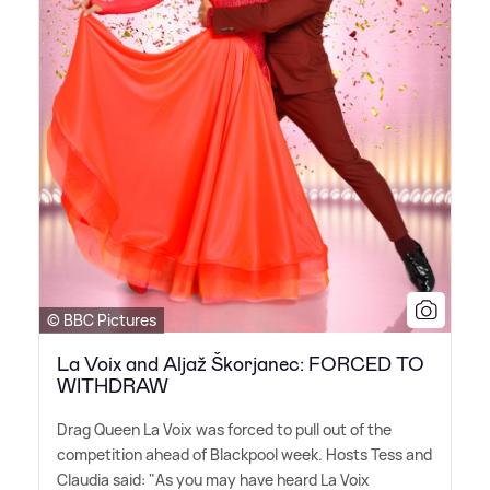
© BBC Pictures
La Voix and Aljaž Škorjanec: FORCED TO
WITHDRAW
Drag Queen La Voix was forced to pull out of the
competition ahead of Blackpool week. Hosts Tess and
Claudia said: "As you may have heard La Voix