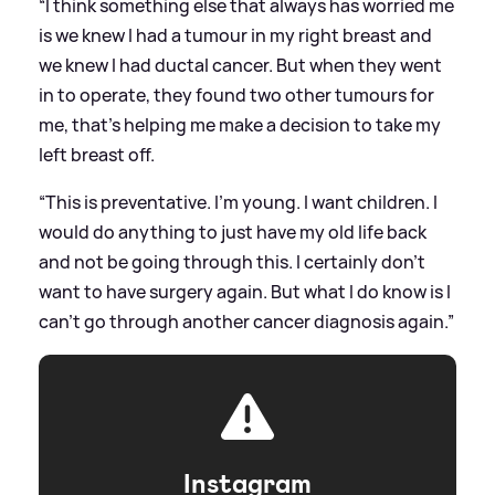
“I think something else that always has worried me
is we knew I had a tumour in my right breast and
we knew I had ductal cancer. But when they went
in to operate, they found two other tumours for
me,
that’s helping me make
a decision to take my
left breast off.
“This is preventative. I'm young. I want children. I
would do anything to just have my old life back
and not be going through this. I certainly don't
want to have surgery again. But what I do know is I
can't go through another cancer diagnosis again.”
Instagram