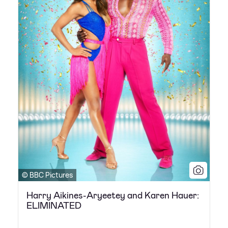
© BBC Pictures
Harry Aikines-Aryeetey and Karen Hauer:
ELIMINATED