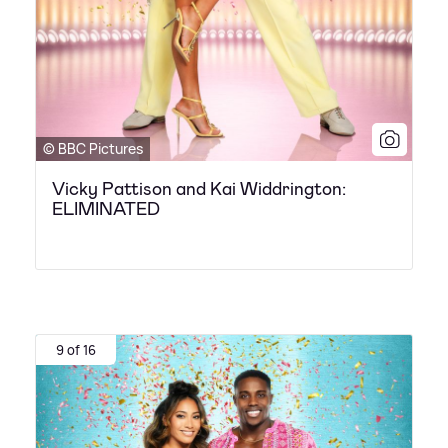
© BBC Pictures
Vicky Pattison and Kai Widdrington:
ELIMINATED
9 of 16