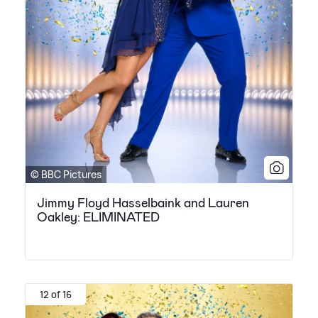
© BBC Pictures
Jimmy Floyd Hasselbaink and Lauren
Oakley: ELIMINATED
12 of 16