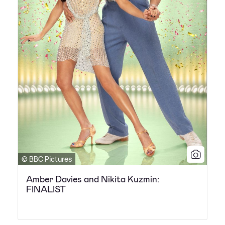
© BBC Pictures
Amber Davies and Nikita Kuzmin:
FINALIST