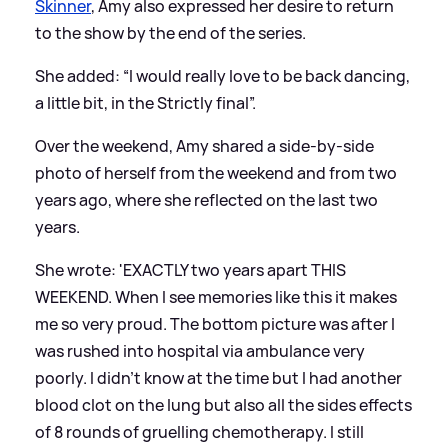
Skinner
, Amy also expressed her desire to return
to the show by the end of the series.
She added: “I would really love to be back dancing,
a little bit, in the Strictly final”.
Over the weekend, Amy shared a side-by-side
photo of herself from the weekend and from two
years ago, where she reflected on the last two
years.
She wrote: 'EXACTLY two years apart THIS
WEEKEND. When I see memories like this it makes
me so very proud. The bottom picture was after I
was rushed into hospital via ambulance very
poorly. I didn’t know at the time but I had another
blood clot on the lung but also all the sides effects
of 8 rounds of gruelling chemotherapy. I still