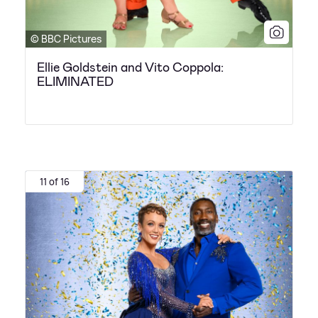
© BBC Pictures
Ellie Goldstein and Vito Coppola:
ELIMINATED
11 of 16