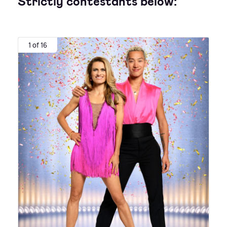
Strictly contestants below:
1 of 16