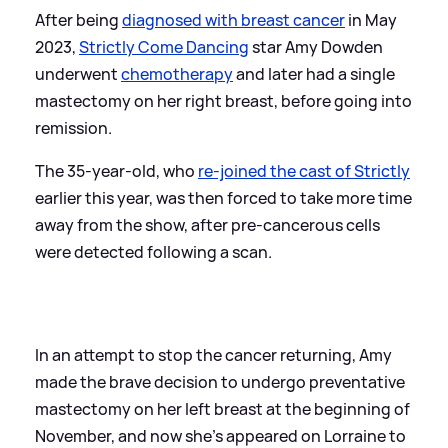
After being
diagnosed with breast cancer
in May
2023,
Strictly Come Dancing
star Amy Dowden
underwent
chemotherapy
and later had a single
mastectomy on her right breast, before going into
remission.
The 35-year-old, who
re-joined the cast of Strictly
earlier this year, was then forced to take more time
away from the show, after pre-cancerous cells
were detected following a scan.
In an attempt to stop the cancer returning, Amy
made the brave decision to undergo preventative
mastectomy on her left breast at the beginning of
November, and now she's appeared on Lorraine to