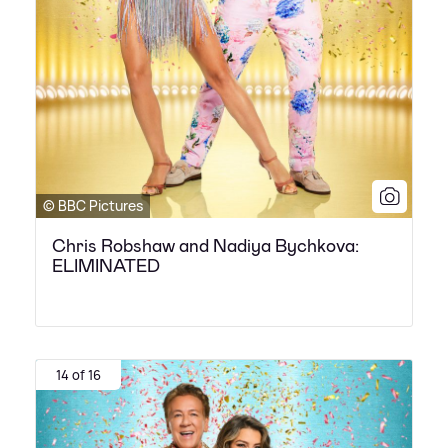
© BBC Pictures
Chris Robshaw and Nadiya Bychkova:
ELIMINATED
14 of 16