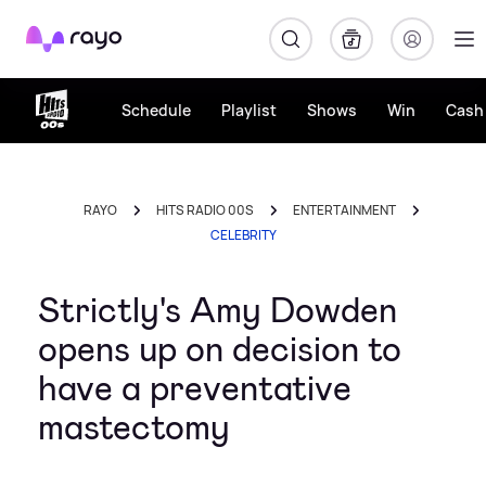
Rayo
Schedule
Playlist
Shows
Win
Cash 
RAYO
HITS RADIO 00S
ENTERTAINMENT
CELEBRITY
Strictly's Amy Dowden
opens up on decision to
have a preventative
mastectomy