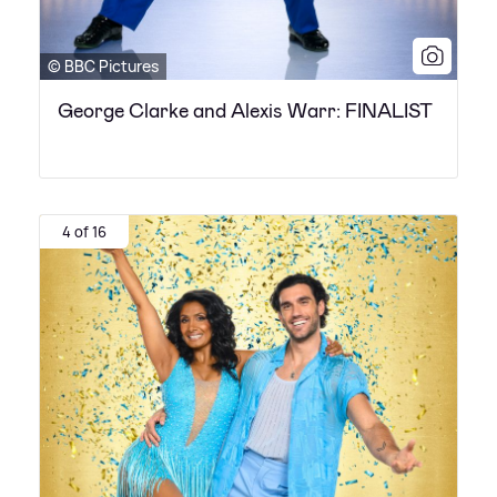
© BBC Pictures
George Clarke and Alexis Warr: FINALIST
4 of 16