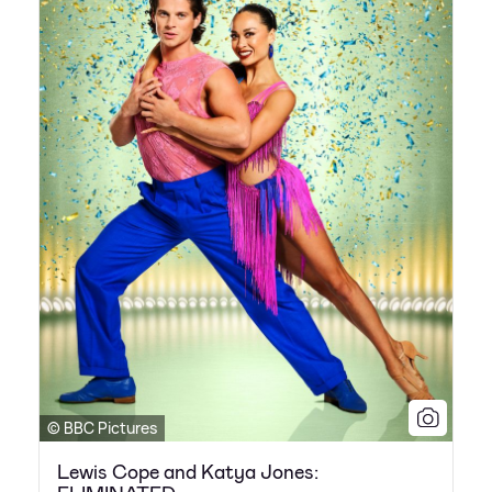
© BBC Pictures
Lewis Cope and Katya Jones: