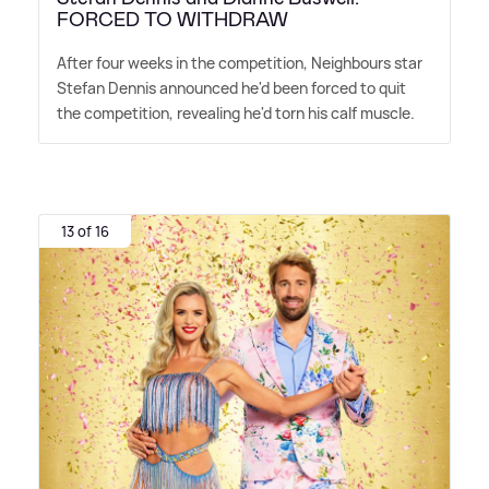
FORCED TO WITHDRAW
After four weeks in the competition, Neighbours star
Stefan Dennis announced he'd been forced to quit
the competition, revealing he'd torn his calf muscle.
13 of 16