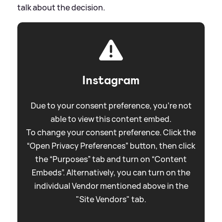
talk about the decision.
Instagram
Due to your consent preference, you're not
able to view this content embed.
To change your consent preference. Click the
“Open Privacy Preferences” button, then click
the “Purposes” tab and turn on “Content
Embeds”. Alternatively, you can turn on the
individual Vendor mentioned above in the
"Site Vendors" tab.