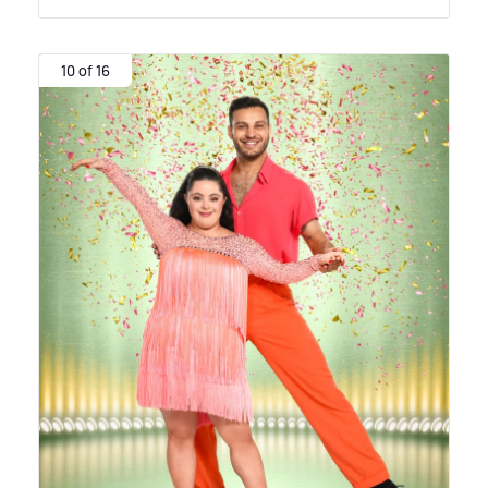
10 of 16