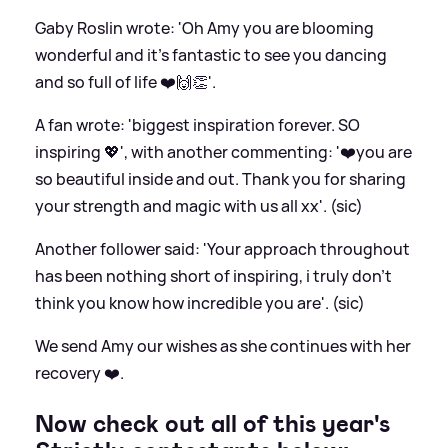
Gaby Roslin wrote: 'Oh Amy you are blooming
wonderful and it’s fantastic to see you dancing
and so full of life ❤️🙌👏'.
A fan wrote: 'biggest inspiration forever. SO
inspiring 💖', with another commenting: '❤️you are
so beautiful inside and out. Thank you for sharing
your strength and magic with us all xx'. (sic)
Another follower said: 'Your approach throughout
has been nothing short of inspiring, i truly don’t
think you know how incredible you are'. (sic)
We send Amy our wishes as she continues with her
recovery ❤️.
Now check out all of this year's