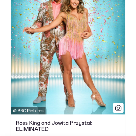
© BBC Pictures
Ross King and Jowita Przystal:
ELIMINATED