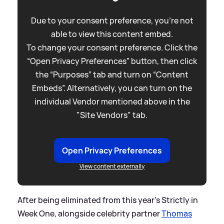
Due to your consent preference, you're not
able to view this content embed.
To change your consent preference. Click the
“Open Privacy Preferences” button, then click
the “Purposes” tab and turn on “Content
Embeds”. Alternatively, you can turn on the
individual Vendor mentioned above in the
"Site Vendors" tab.
Open Privacy Preferences
View content externally
After being eliminated from this year's Strictly in
Week One, alongside celebrity partner
Thomas