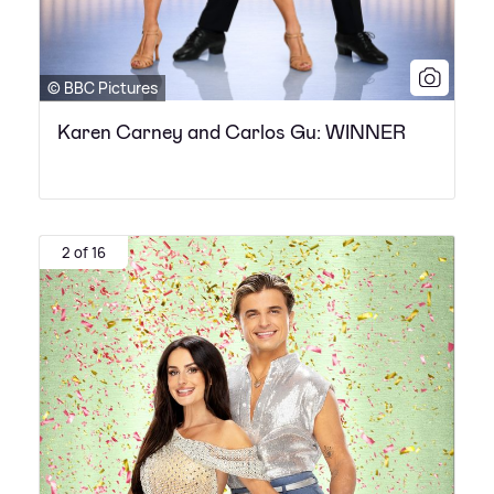
© BBC Pictures
Karen Carney and Carlos Gu: WINNER
2 of 16