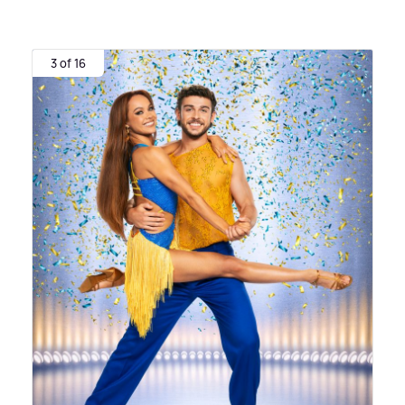
3 of 16