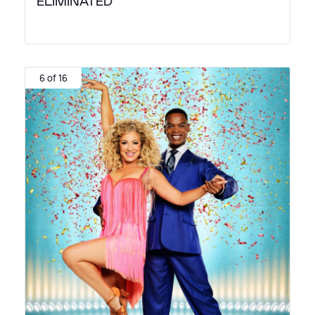
ELIMINATED
6 of 16