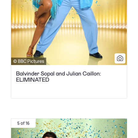
© BBC Pictures
Balvinder Sopal and Julian Caillon:
ELIMINATED
5 of 16