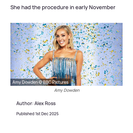
She had the procedure in early November
Amy Dowden © BBC Pictures
Amy Dowden
Author: Alex Ross
Published 1st Dec 2025