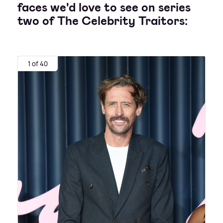
faces we'd love to see on series
two of The Celebrity Traitors:
1 of 40