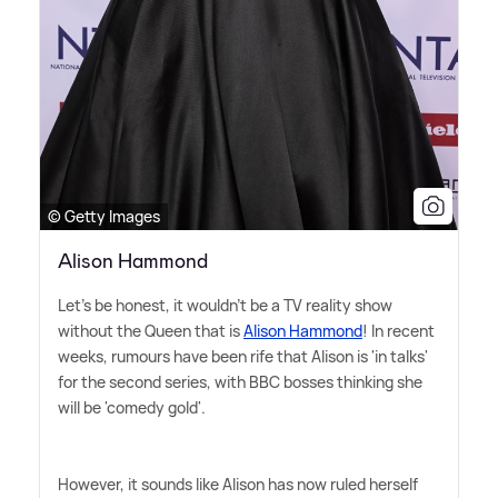
© Getty Images
Alison Hammond
Let's be honest, it wouldn't be a TV reality show
without the Queen that is
Alison Hammond
! In recent
weeks, rumours have been rife that Alison is 'in talks'
for the second series, with BBC bosses thinking she
will be 'comedy gold'.
However, it sounds like Alison has now ruled herself