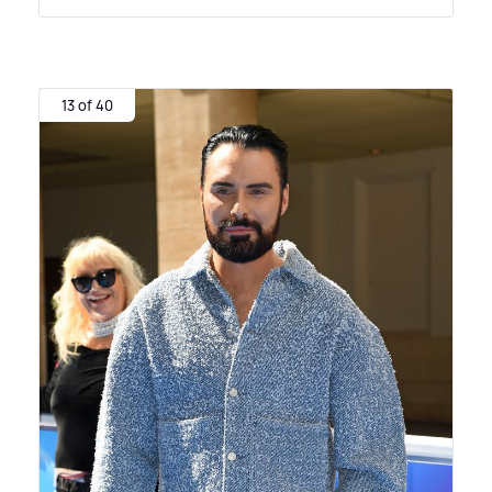
13 of 40