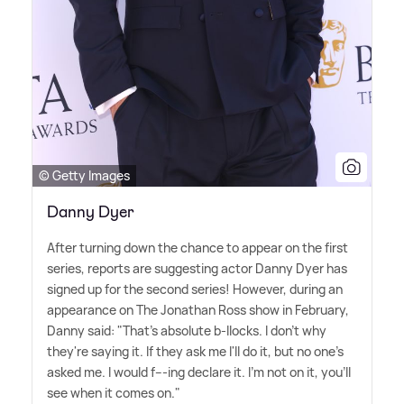
© Getty Images
Danny Dyer
After turning down the chance to appear on the first
series, reports are suggesting actor Danny Dyer has
signed up for the second series! However, during an
appearance on The Jonathan Ross show in February,
Danny said: "That's absolute b-llocks. I don't why
they're saying it. If they ask me I'll do it, but no one's
asked me. I would f---ing declare it. I'm not on it, you'll
see when it comes on."