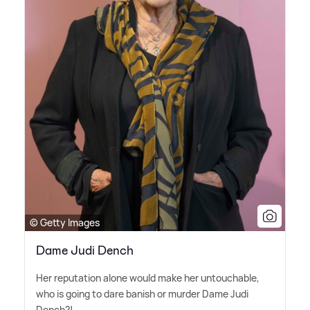
© Getty Images
Dame Judi Dench
Her reputation alone would make her untouchable,
who is going to dare banish or murder Dame Judi
Dench?!