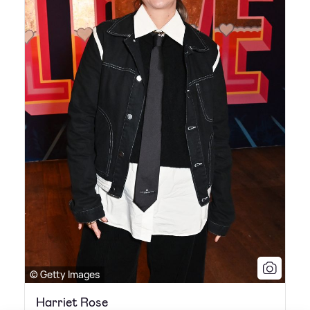
© Getty Images
Harriet Rose