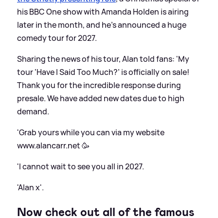
his BBC One show with Amanda Holden is airing
later in the month, and he's announced a huge
comedy tour for 2027.
Sharing the news of his tour, Alan told fans: 'My
tour ‘Have I Said Too Much?’ is officially on sale!
Thank you for the incredible response during
presale. We have added new dates due to high
demand.
'Grab yours while you can via my website
www.alancarr.net 🥳
'I cannot wait to see you all in 2027.
'Alan x'.
Now check out all of the famous