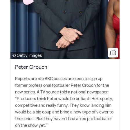
© Getty Images
Peter Crouch
Reports are rife BBC bosses are keen to sign up
former professional footballer Peter Crouch for the
new series. A TV source told a national newspaper:
"Producers think Peter would be brilliant. He's sporty,
competitive and really funny. They know landing him
would be a big coup and bring a new type of viewer to
the series. Plus they haven't had an ex pro footballer
on the show yet."