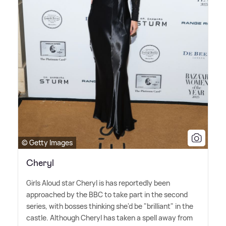
© Getty Images
Cheryl
Girls Aloud star Cheryl is has reportedly been
approached by the BBC to take part in the second
series, with bosses thinking she'd be "brilliant" in the
castle. Although Cheryl has taken a spell away from