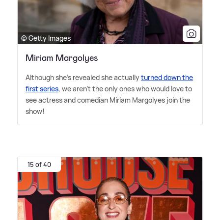
© Getty Images
Miriam Margolyes
Although she's revealed she actually
turned down the
first series
, we aren't the only ones who would love to
see actress and comedian Miriam Margolyes join the
show!
15 of 40