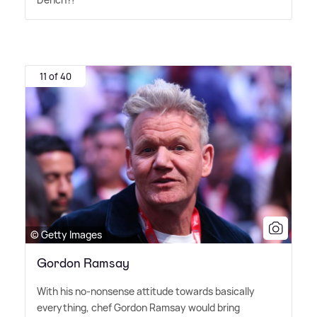
11 of 40
© Getty Images
Gordon Ramsay
With his no-nonsense attitude towards basically
everything, chef Gordon Ramsay would bring