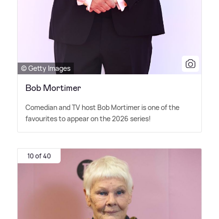
© Getty Images
Bob Mortimer
Comedian and TV host Bob Mortimer is one of the
favourites to appear on the 2026 series!
10 of 40