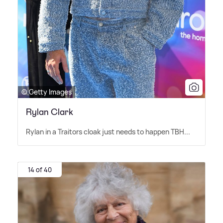
© Getty Images
Rylan Clark
Rylan in a Traitors cloak just needs to happen TBH...
14 of 40