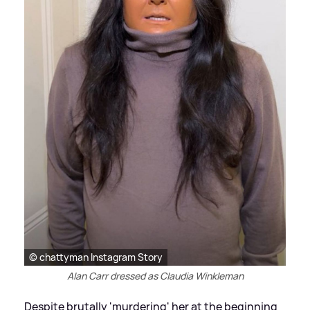
© chattyman Instagram Story
Alan Carr dressed as Claudia Winkleman
Despite brutally 'murdering' her at the beginning