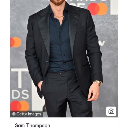
© Getty Images
Sam Thompson