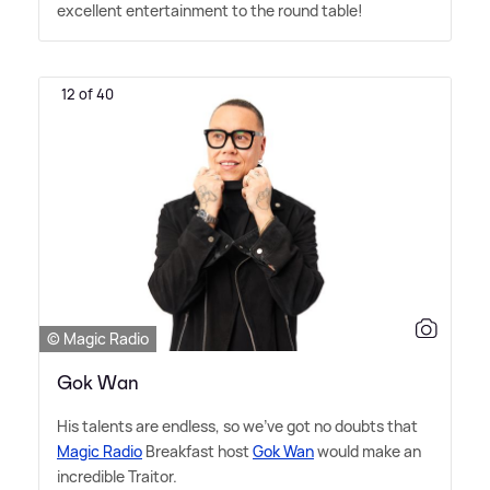
excellent entertainment to the round table!
12 of 40
© Magic Radio
Gok Wan
His talents are endless, so we've got no doubts that
Magic Radio
Breakfast host
Gok Wan
would make an
incredible Traitor.