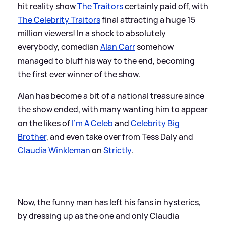
hit reality show
The Traitors
certainly paid off, with
The Celebrity Traitors
final attracting a huge 15
million viewers! In a shock to absolutely
everybody, comedian
Alan Carr
somehow
managed to bluff his way to the end, becoming
the first ever winner of the show.
Alan has become a bit of a national treasure since
the show ended, with many wanting him to appear
on the likes of
I'm A Celeb
and
Celebrity Big
Brother
, and even take over from Tess Daly and
Claudia Winkleman
on
Strictly
.
Now, the funny man has left his fans in hysterics,
by dressing up as the one and only Claudia