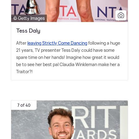
© Getty Images
Tess Daly
After
leaving Strictly Come Dancing
following a huge
21 years, TV presenter Tess Daly could have some
spare time on her hands! Imagine how great it would
be to see her best pal Claudia Winkleman make her a
Traitor?!
7 of 40