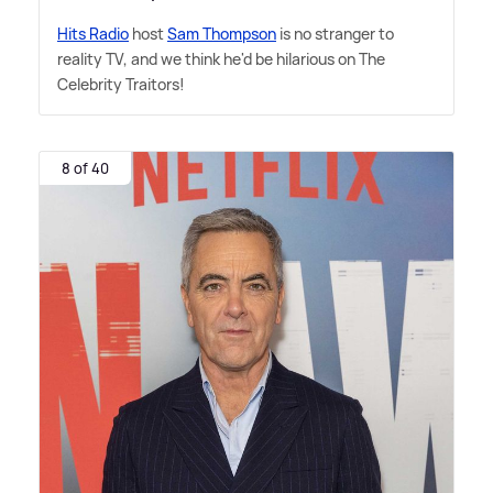
Hits Radio
host
Sam Thompson
is no stranger to
reality TV, and we think he'd be hilarious on The
Celebrity Traitors!
8 of 40