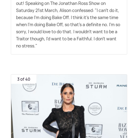
out! Speaking on The Jonathan Ross Show on
Saturday 21st March, Alison confessed: "I can't do it,
because I'm doing Bake Off. I think it's the same time
when I'm doing Bake Off, so that's a definite no. I'm so
sorry, I would love to do that. I wouldn't want to be a
Traitor though, I'd want to be a Faithful. I don't want
no stress."
3 of 40