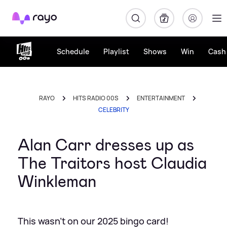
Rayo
Schedule
Playlist
Shows
Win
Cash 
RAYO
HITS RADIO 00S
ENTERTAINMENT
CELEBRITY
Alan Carr dresses up as
The Traitors host Claudia
Winkleman
This wasn't on our 2025 bingo card!