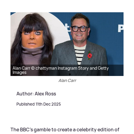
Alan Carr © chattyman Instagram Story and Getty
Images
Alan Carr
Author: Alex Ross
Published 11th Dec 2025
The BBC's gamble to create a celebrity edition of