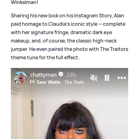
Winkelman!
Sharing his new look on his Instagram Story, Alan
paid homage to Claudia’s iconic style — complete
with her signature fringe, dramatic dark eye
makeup, and, of course, the classic high-neck
jumper. He even paired the photo with The Traitors
theme tune for the full effect.