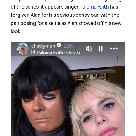
of the series, it appears singer
Paloma Faith
has
forgiven Alan for his devious behaviour, with the
pair posing for a selfie as Alan showed off his new
look.