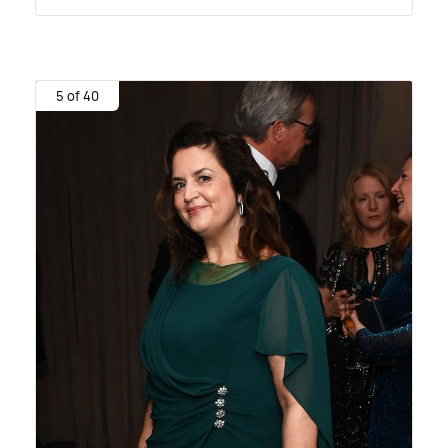
5 of 40