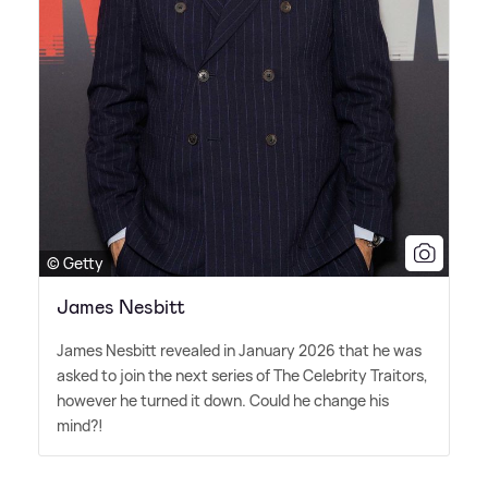
© Getty
James Nesbitt
James Nesbitt revealed in January 2026 that he was
asked to join the next series of The Celebrity Traitors,
however he turned it down. Could he change his
mind?!