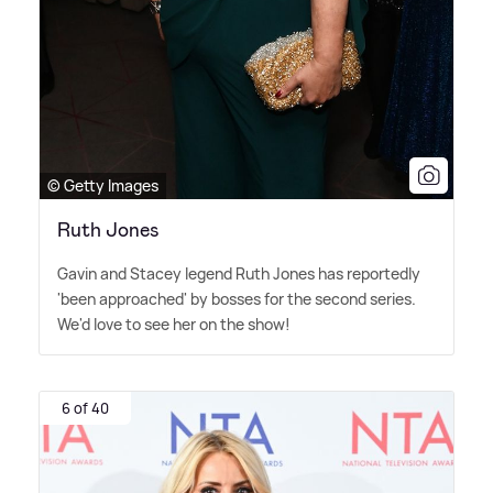
© Getty Images
Ruth Jones
Gavin and Stacey legend Ruth Jones has reportedly
'been approached' by bosses for the second series.
We'd love to see her on the show!
6 of 40