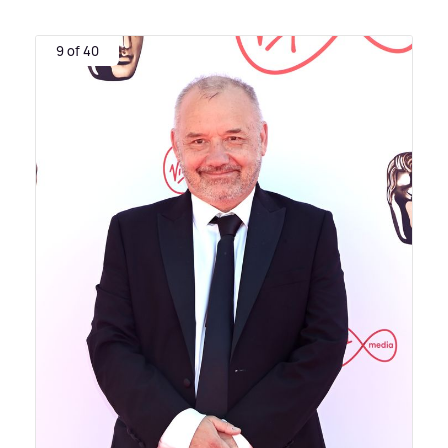
9 of 40