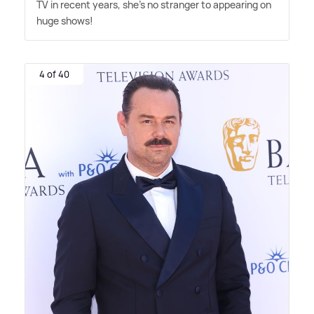
TV in recent years, she's no stranger to appearing on
huge shows!
4 of 40