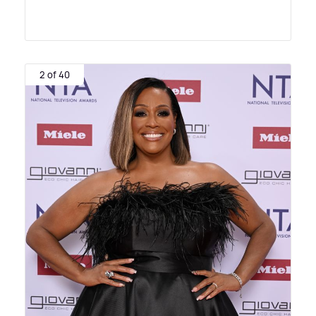
2 of 40