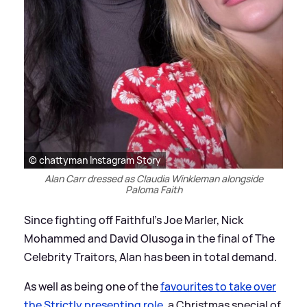
© chattyman Instagram Story
Alan Carr dressed as Claudia Winkleman alongside
Paloma Faith
Since fighting off Faithful's Joe Marler, Nick
Mohammed and David Olusoga in the final of The
Celebrity Traitors, Alan has been in total demand.
As well as being one of the
favourites to take over
the Strictly presenting role
, a Christmas special of