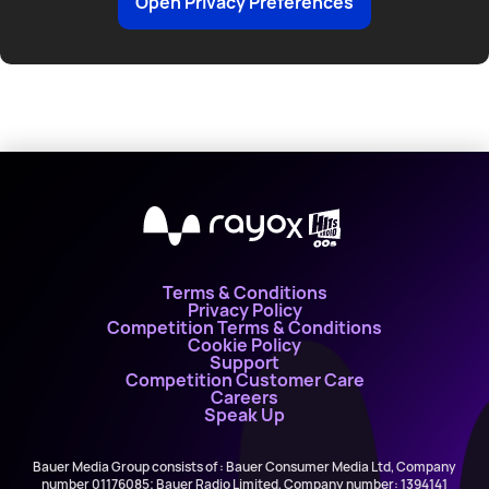
Open Privacy Preferences
with
World
Play
Day
and
Hits
X
Radio!
Terms & Conditions
Privacy Policy
Competition Terms & Conditions
Cookie Policy
Support
Competition Customer Care
Careers
Speak Up
Bauer Media Group consists of : Bauer Consumer Media Ltd, Company
number 01176085; Bauer Radio Limited, Company number: 1394141