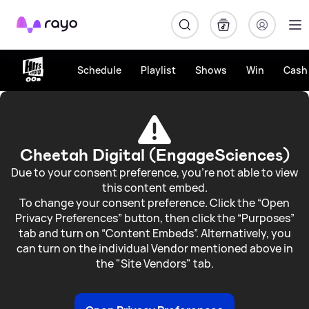
Rayo
Schedule
Playlist
Shows
Win
Cash 
Win
£600
LEGO®
Cheetah Digital (EngageSciences)
Vouchers
Due to your consent preference, you're not able to view
this content embed.
and
To change your consent preference. Click the “Open
Privacy Preferences” button, then click the “Purposes”
a
tab and turn on “Content Embeds”. Alternatively, you
Family
can turn on the individual Vendor mentioned above in
the "Site Vendors" tab.
Day
Out