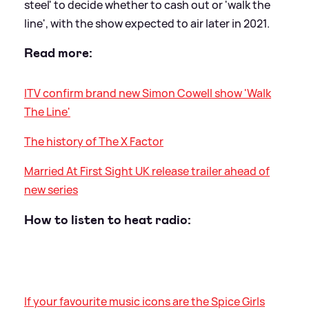
steel' to decide whether to cash out or 'walk the
line', with the show expected to air later in 2021.
Read more:
ITV confirm brand new Simon Cowell show 'Walk
The Line'
The history of The X Factor
Married At First Sight UK release trailer ahead of
new series
How to listen to heat radio:
If your favourite music icons are the Spice Girls