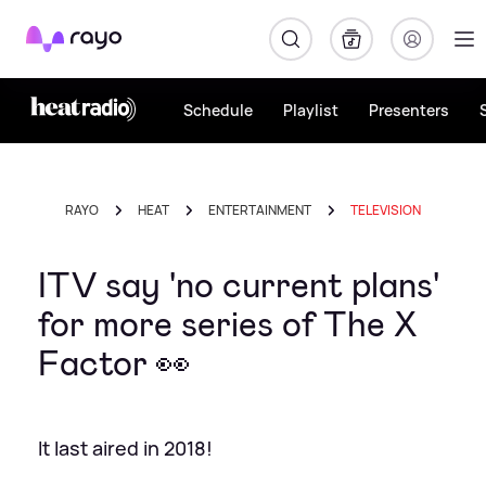
Rayo
Schedule
Playlist
Presenters
RAYO
HEAT
ENTERTAINMENT
TELEVISION
ITV say 'no current plans'
for more series of The X
Factor 👀
It last aired in 2018!