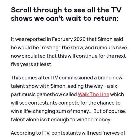
Scroll through to see all the TV
shows we can't wait to return:
It was reported in February 2020 that Simon said
he would be "resting" the show, and rumours have
now circulated that this will continue for the next
five years at least.
This comes after ITV commissioned a brand new
talent show with Simon leading the way - a six-
part music gameshow called
Walk The Line
which
will see contestants compete for the chance to
win a life-changing sum of money... But of course,
talent alone isn't enough to win the money.
According to ITV, contestants will need 'nerves of