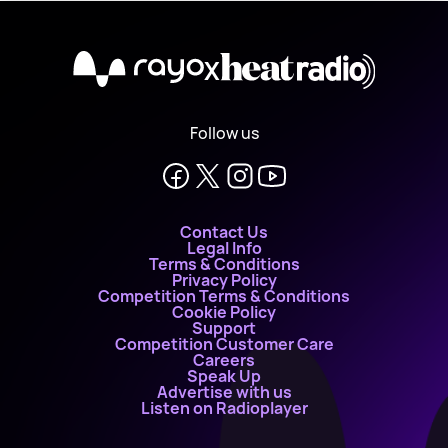
X
Follow us
Contact Us
Legal Info
Terms & Conditions
Privacy Policy
Competition Terms & Conditions
Cookie Policy
Support
Competition Customer Care
Careers
Speak Up
Advertise with us
Listen on Radioplayer