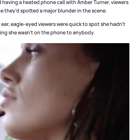
d having a heated phone call with Amber Turner, viewers
e they'd spotted a major blunder in the scene.
r ear, eagle-eyed viewers were quick to spot she hadn't
aning she wasn't on the phone to anybody.