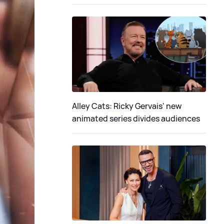
Alley Cats: Ricky Gervais' new
animated series divides audiences