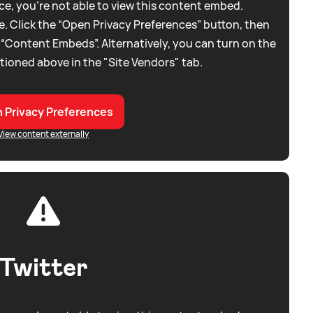
e, you're not able to view this content embed.
. Click the “Open Privacy Preferences” button, then
 “Content Embeds”. Alternatively, you can turn on the
tioned above in the "Site Vendors" tab.
 Privacy Preferences
View content externally
Twitter