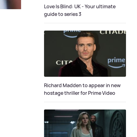
Love Is Blind: UK - Your ultimate
guide to series 3
Richard Madden to appear in new
hostage thriller for Prime Video