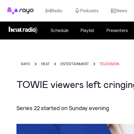
Rayo
Radio
Podcasts
News
Schedule
Playlist
Presenters
RAYO
HEAT
ENTERTAINMENT
TELEVISION
TOWIE viewers left cringi
Series 22 started on Sunday evening