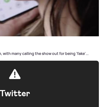
with many calling the show out for being 'fake'...
Twitter