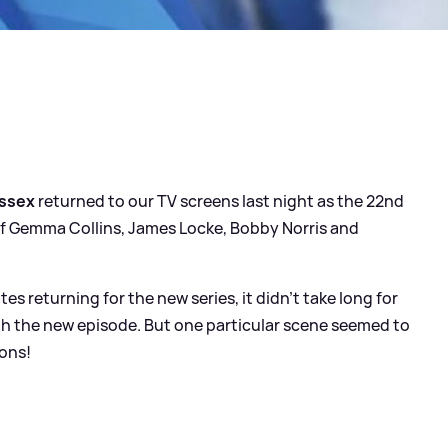
Essex
returned to our TV screens last night as the 22nd
es of Gemma Collins, James Locke, Bobby Norris and
 returning for the new series, it didn't take long for
ith the new episode. But one particular scene seemed to
sons!