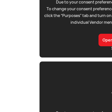
Due to your consent preferenc
To change your consent preference
click the “Purposes” tab and turn on
individual Vendor men
Open