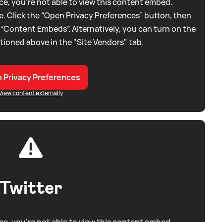
e, you're not able to view this content embed.
. Click the “Open Privacy Preferences” button, then
 “Content Embeds”. Alternatively, you can turn on the
tioned above in the "Site Vendors" tab.
 Privacy Preferences
View content externally
Twitter