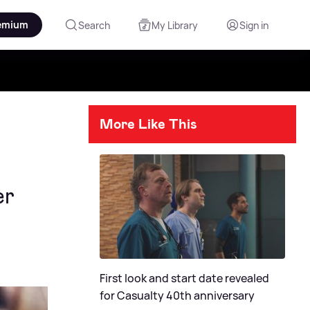
emium
Search
My Library
Sign in
More Like This
er
First look and start date revealed
for Casualty 40th anniversary