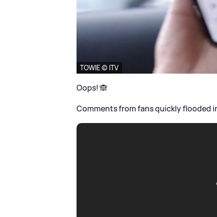
TOWIE © ITV
Oops! 🙈
Comments from fans quickly flooded in, 