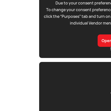
Due to your consent preferenc
To change your consent preference
click the “Purposes” tab and turn on
individual Vendor men
Open