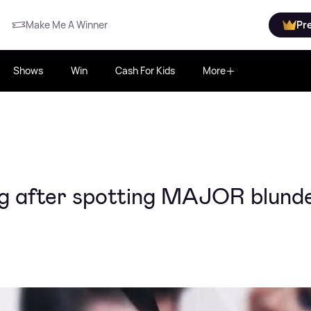
Make Me A Winner
Pr
Shows
Win
Cash For Kids
More
ng after spotting MAJOR blund