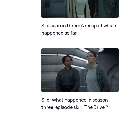
Silo season three: A recap of what's
happened so far
Silo: What happened in season
three, episode six - 'The Drive'?