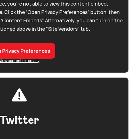
e, you're not able to view this content embed.
. Click the “Open Privacy Preferences” button, then
 “Content Embeds”. Alternatively, you can turn on the
tioned above in the "Site Vendors" tab.
 Privacy Preferences
View content externally
Twitter