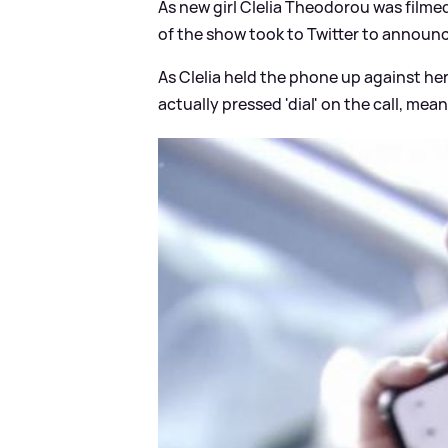
As new girl Clelia Theodorou was filme
of the show took to Twitter to announc
As Clelia held the phone up against he
actually pressed 'dial' on the call, me