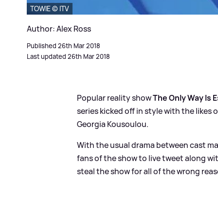
TOWIE © ITV
Author: Alex Ross
Published 26th Mar 2018
Last updated 26th Mar 2018
Popular reality show
The Only Way Is 
series kicked off in style with the lik
Georgia Kousoulou.
With the usual drama between cast mates
fans of the show to live tweet along w
steal the show for all of the wrong rea