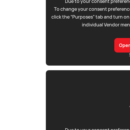
Due to your consent preferenc
To change your consent preference
click the “Purposes” tab and turn on
individual Vendor men
Open