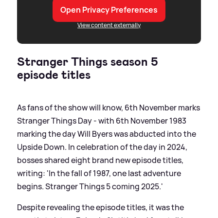
Open Privacy Preferences
View content externally
Stranger Things season 5
episode titles
As fans of the show will know, 6th November marks
Stranger Things Day - with 6th November 1983
marking the day Will Byers was abducted into the
Upside Down. In celebration of the day in 2024,
bosses shared eight brand new episode titles,
writing: 'In the fall of 1987, one last adventure
begins. Stranger Things 5 coming 2025.'
Despite revealing the episode titles, it was the