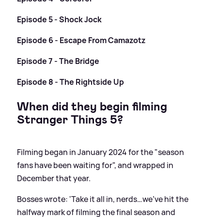
Episode 5 - Shock Jock
Episode 6 - Escape From Camazotz
Episode 7 - The Bridge
Episode 8 - The Rightside Up
When did they begin filming
Stranger Things 5?
Filming began in January 2024 for the "season
fans have been waiting for", and wrapped in
December that year.
Bosses wrote: 'Take it all in, nerds…we’ve hit the
halfway mark of filming the final season and