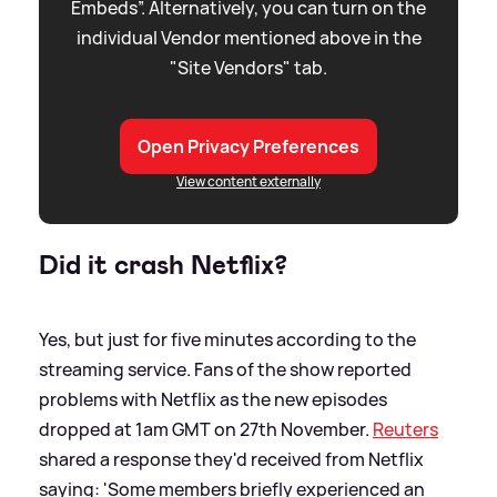
Embeds”. Alternatively, you can turn on the
individual Vendor mentioned above in the
"Site Vendors" tab.
Open Privacy Preferences
View content externally
Did it crash Netflix?
Yes, but just for five minutes according to the
streaming service. Fans of the show reported
problems with Netflix as the new episodes
dropped at 1am GMT on 27th November.
Reuters
shared a response they'd received from Netflix
saying: 'Some members briefly experienced an