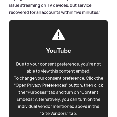
issue streaming on TV devices, but service
recovered for all accounts within five minutes.'
YouTube
Due to your consent preference, you're not
able to view this content embed.
To change your consent preference. Click the
“Open Privacy Preferences” button, then click
the “Purposes” tab and turn on “Content
Embeds”. Alternatively, you can turn on the
individual Vendor mentioned above in the
"Site Vendors" tab.