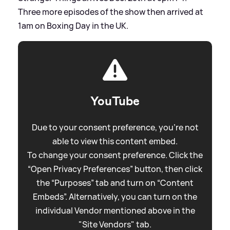
Three more episodes of the show then arrived at
1am on Boxing Day in the UK.
YouTube
Due to your consent preference, you're not
able to view this content embed.
To change your consent preference. Click the
“Open Privacy Preferences” button, then click
the “Purposes” tab and turn on “Content
Embeds”. Alternatively, you can turn on the
individual Vendor mentioned above in the
"Site Vendors" tab.