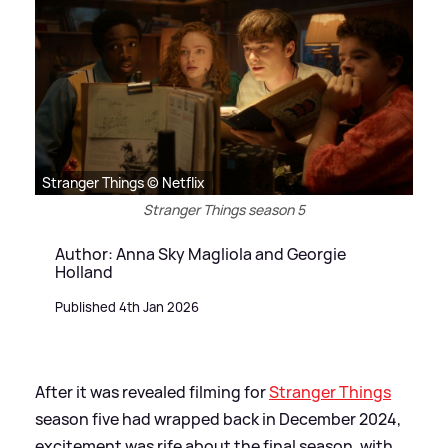
Stranger Things © Netflix
Stranger Things season 5
Author: Anna Sky Magliola and Georgie
Holland
Published 4th Jan 2026
After it was revealed filming for
Stranger Things
season five had wrapped back in December 2024,
excitement was rife about the final season, with