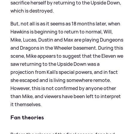
sacrifice herself by returning to the Upside Down,
which is destroyed.
But, not all is as it seems as 18 months later, when
Hawkins is beginning to return to normal, Will,
Mike, Lucas, Dustin and Max are playing Dungeons
and Dragons in the Wheeler basement. During this
scene, Mike appears to suggest that the Eleven we
saw returning to the Upside Down was a
projection from Kali's special powers, and in fact
she escaped and is living somewhere remote.
However, this is not confirmed by anyone other
than Mike, and viewers have been left to interpret
it themselves.
Fan theories