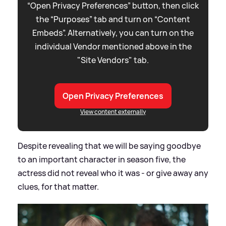
“Open Privacy Preferences” button, then click
the “Purposes” tab and turn on “Content
Embeds”. Alternatively, you can turn on the
individual Vendor mentioned above in the
"Site Vendors" tab.
Open Privacy Preferences
View content externally
Despite revealing that we will be saying goodbye
to an important character in season five, the
actress did not reveal who it was - or give away any
clues, for that matter.