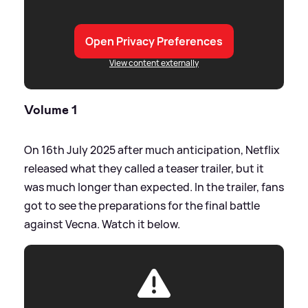
Open Privacy Preferences
View content externally
Volume 1
On 16th July 2025 after much anticipation, Netflix
released what they called a teaser trailer, but it
was much longer than expected. In the trailer, fans
got to see the preparations for the final battle
against Vecna. Watch it below.