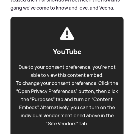
gang we've come to know and love, and Vecna.
YouTube
Due to your consent preference, you're not
able to view this content embed.
To change your consent preference. Click the
“Open Privacy Preferences” button, then click
the “Purposes” tab and turn on “Content
Embeds”. Alternatively, you can turn on the
individual Vendor mentioned above in the
"Site Vendors" tab.