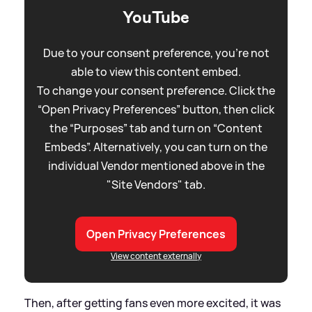
YouTube
Due to your consent preference, you're not
able to view this content embed.
To change your consent preference. Click the
“Open Privacy Preferences” button, then click
the “Purposes” tab and turn on “Content
Embeds”. Alternatively, you can turn on the
individual Vendor mentioned above in the
"Site Vendors" tab.
Open Privacy Preferences
View content externally
Then, after getting fans even more excited, it was