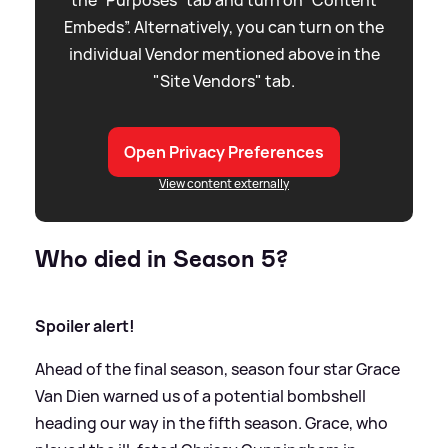
the “Purposes” tab and turn on “Content
Embeds”. Alternatively, you can turn on the
individual Vendor mentioned above in the
"Site Vendors" tab.
Open Privacy Preferences
View content externally
Who died in Season 5?
Spoiler alert!
Ahead of the final season, season four star Grace
Van Dien warned us of a potential bombshell
heading our way in the fifth season. Grace, who