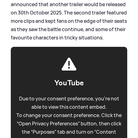
announced that another trailer would be released
on 30th October 2025. The second trailer featured
more clips and kept fans on the edge of their seats
as they saw the battle continue, and some of their
favourite characters in tricky situations.
YouTube
Due to your consent preference, you're not
able to view this content embed.
To change your consent preference. Click the
“Open Privacy Preferences” button, then click
the “Purposes” tab and turn on “Content