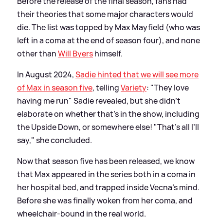
Before the release of the final season, fans had
their theories that some major characters would
die. The list was topped by Max Mayfield (who was
left in a coma at the end of season four), and none
other than
Will Byers
himself.
In August 2024,
Sadie hinted that we will see more
of Max in season five
, telling
Variety
: "They love
having me run" Sadie revealed, but she didn't
elaborate on whether that's in the show, including
the Upside Down, or somewhere else! "That’s all I’ll
say," she concluded.
Now that season five has been released, we know
that Max appeared in the series both in a coma in
her hospital bed, and trapped inside Vecna's mind.
Before she was finally woken from her coma, and
wheelchair-bound in the real world.