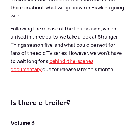
theories about what will go down in Hawkins going
wild.
Following the release of the final season, which
arrived in three parts, we take a look at Stranger
Things season five, and what could be next for
fans of the epic TV series. However, we won't have
to wait long for a
behind-the-scenes
documentary
due for release later this month.
Is there a trailer?
Volume 3