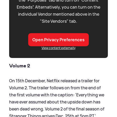
Embeds”. Alternatively, you can turn on the
individual Vendor mentioned above in the
"Site Vendors" tab.
Open Privacy Preferences
View content externally
Volume 2
On 15th December, Netflix released a trailer for
Volume 2. The trailer follows on from the end of
the first volume with the caption: 'Everything we
have ever assumed about the upside down has
been dead wrong. Volume 2 of the final season of
Stranger Things arrives Dec. 25th at 5pm PT.'