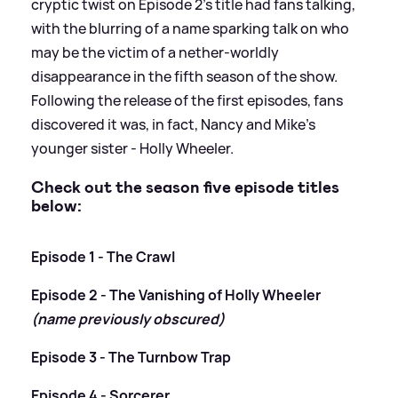
cryptic twist on Episode 2's title had fans talking,
with the blurring of a name sparking talk on who
may be the victim of a nether-worldly
disappearance in the fifth season of the show.
Following the release of the first episodes, fans
discovered it was, in fact, Nancy and Mike's
younger sister - Holly Wheeler.
Check out the season five episode titles
below:
Episode 1 - The Crawl
Episode 2 - The Vanishing of Holly Wheeler
(name previously obscured)
Episode 3 - The Turnbow Trap
Episode 4 - Sorcerer