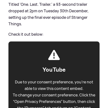
Titled 'One. Last. Trailer.' a 93-second trailer
dropped at 2pm on Tuesday 30th December,
setting up the final ever episode of Stranger
Things.
Check it out below:
YouTube
Due to your consent preference, you're not
able to view this content embed.
To change your consent preference. Click the
“Open Privacy Preferences” button, then click
the “Purposes” tab and turn on “Content