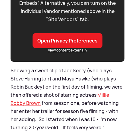
Embeds”. Alternatively, you can turn on the
individual Vendor mentioned above in the
"Site Vendors" tab.
Open Privacy Preferences
View content externally
Showing a sweet clip of Joe Keery (who plays
Steve Harrington) and Maya Hawke (who plays
Robin Buckley) on the first day of filming, we were
then offered a shot of starring actress
Millie
Bobby Brown
from season one, before watching
her enter her trailer for season five filming - with
her adding: 'So I started when I was 10 - I'm now
turning 20-years-old... It feels very weird."