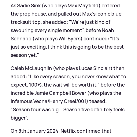
As Sadie Sink (who plays Max Mayfield) entered
the prop house, and pulled out Max's iconic blue
tracksuit top, she added: "We're just kind of
savouring every single moment", before Noah
Schnapp (who plays Will Byers) continued: "It's
just so exciting. I think this is going to be the best
season yet."
Caleb McLaughlin (who plays Lucas Sinclair) then
added: "Like every season, you never know what to
expect. 100%, the wait will be worth it," before the
incredible Jamie Campbell Bower (who plays the
infamous Vecna/Henry Creel/001) teased:
"Season four was big... Season five definitely feels
bigger".
On 8th January 2024, Netflix confirmed that