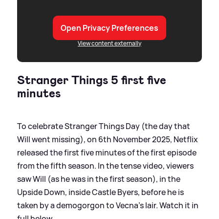
Open Privacy Preferences
View content externally
Stranger Things 5 first five
minutes
To celebrate Stranger Things Day (the day that
Will went missing), on 6th November 2025, Netflix
released the first five minutes of the first episode
from the fifth season. In the tense video, viewers
saw Will (as he was in the first season), in the
Upside Down, inside Castle Byers, before he is
taken by a demogorgon to Vecna's lair. Watch it in
full below...