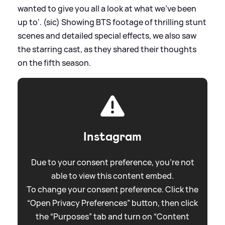
wanted to give you all a look at what we’ve been
up to'. (sic) Showing BTS footage of thrilling stunt
scenes and detailed special effects, we also saw
the starring cast, as they shared their thoughts
on the fifth season.
Instagram
Due to your consent preference, you're not
able to view this content embed.
To change your consent preference. Click the
“Open Privacy Preferences” button, then click
the “Purposes” tab and turn on “Content