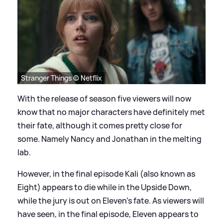
Stranger Things © Netflix
With the release of season five viewers will now
know that no major characters have definitely met
their fate, although it comes pretty close for
some. Namely Nancy and Jonathan in the melting
lab.
However, in the final episode Kali (also known as
Eight) appears to die while in the Upside Down,
while the jury is out on Eleven's fate. As viewers will
have seen, in the final episode, Eleven appears to