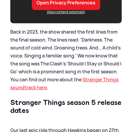
Open Privacy Preferences
View content externally
Back in 2023, the show shared the first lines from
the final season. The lines read: 'Darkness. The
sound of cold wind. Groaning trees. And... A child's
voice. Singing a familiar song.' We now know that
the song was The Clash's 'Should I Stay or Should I
Go' which is a prominent song in the first season.
You can find out more about the
Stranger Things
soundtrack here
.
Stranger Things season 5 release
dates
Our last epic ride through Hawkins began on 27th