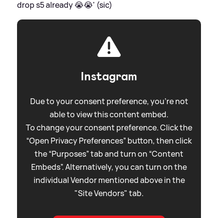
drop s5 already 😭😭' (sic)
Instagram
Due to your consent preference, you're not
able to view this content embed.
To change your consent preference. Click the
“Open Privacy Preferences” button, then click
the “Purposes” tab and turn on “Content
Embeds”. Alternatively, you can turn on the
individual Vendor mentioned above in the
"Site Vendors" tab.