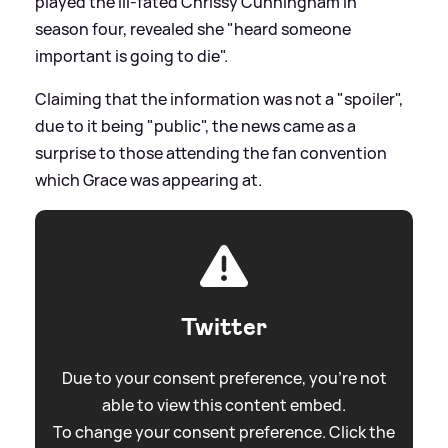
played the ill-fated Chrissy Cunningham in
season four, revealed she "heard someone
important is going to die".
Claiming that the information was not a "spoiler",
due to it being "public", the news came as a
surprise to those attending the fan convention
which Grace was appearing at.
Twitter
Due to your consent preference, you're not
able to view this content embed.
To change your consent preference. Click the