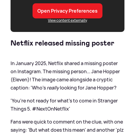
Open Privacy Preferences
View content externally
Netflix released missing poster
In January 2025, Netflix shared a missing poster
on Instagram. The missing person... Jane Hopper
(Eleven)! The image came alongside a cryptic
caption: 'Who’s
really
looking for Jane Hopper?
'You’re not ready for what’s to come in Stranger
Things 5. #NextOnNetflix'
Fans were quick to comment on the clue, with one
saying: 'But what does this mean' and another 'plz