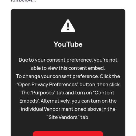
YouTube
Due to your consent preference, you're not
able to view this content embed.
To change your consent preference. Click the
“Open Privacy Preferences” button, then click
the “Purposes” tab and turn on “Content
Embeds”. Alternatively, you can turn on the
individual Vendor mentioned above in the
"Site Vendors" tab.