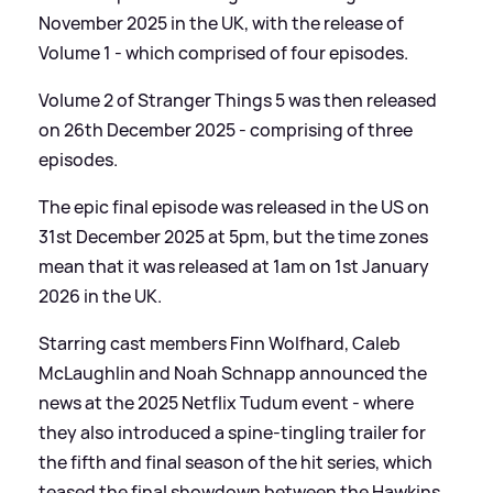
November 2025 in the UK, with the release of
Volume 1 - which comprised of four episodes.
Volume 2 of Stranger Things 5 was then released
on 26th December 2025 - comprising of three
episodes.
The epic final episode was released in the US on
31st December 2025 at 5pm, but the time zones
mean that it was released at 1am on 1st January
2026 in the UK.
Starring cast members Finn Wolfhard, Caleb
McLaughlin and Noah Schnapp announced the
news at the 2025 Netflix Tudum event - where
they also introduced a spine-tingling trailer for
the fifth and final season of the hit series, which
teased the final showdown between the Hawkins