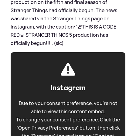
production on the fifth and final season of
Stranger Things had officially begun. The news
was shared via the Stranger Things page on
Instagram, with the caption: '🚨THIS IS A CODE
RED🚨 STRANGER THINGS 5 production has
officially begun!!!'. (sic)
Instagram
Due to your consent preference, you're not
able to view this content embed.
To change your consent preference. Click the
“Open Privacy Preferences” button, then click