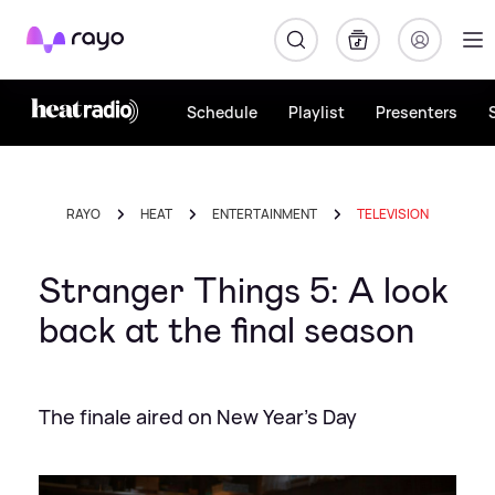
Rayo
Schedule
Playlist
Presenters
RAYO
HEAT
ENTERTAINMENT
TELEVISION
Stranger Things 5: A look
back at the final season
The finale aired on New Year's Day