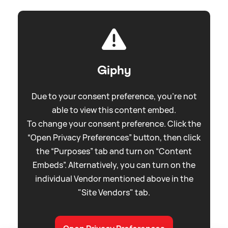
Giphy
Due to your consent preference, you're not
able to view this content embed.
To change your consent preference. Click the
“Open Privacy Preferences” button, then click
the “Purposes” tab and turn on “Content
Embeds”. Alternatively, you can turn on the
individual Vendor mentioned above in the
"Site Vendors" tab.