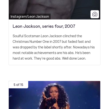
Instagram/Leon Jackson
Leon Jackson, series four, 2007
Soulful Scotsman Leon Jackson clinched the
Christmas Number One in 2007 but faded fast and
was dropped by the label shortly after. Nowadays his
most notable achievements are his abs. He's been
hard at work. They're good abs. Well done Leon.
5 of 15