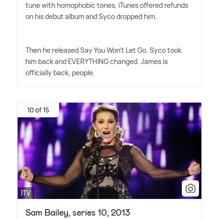
tune with homophobic tones, iTunes offered refunds
on his debut album and Syco dropped him.
Then he released Say You Won't Let Go, Syco took
him back and EVERYTHING changed. James is
officially back, people.
10 of 15
ITV
Sam Bailey, series 10, 2013