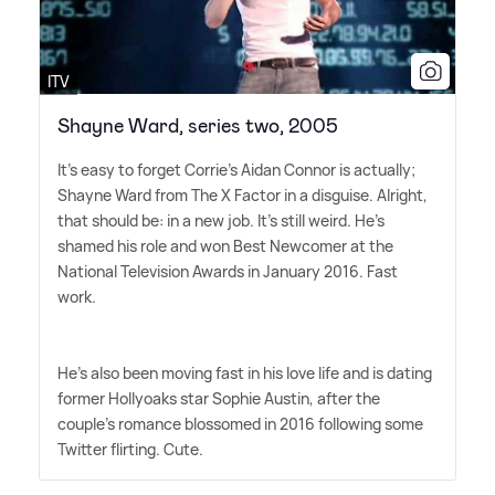
ITV
Shayne Ward, series two, 2005
It's easy to forget Corrie's Aidan Connor is actually;
Shayne Ward from The X Factor in a disguise. Alright,
that should be: in a new job. It's still weird. He's
shamed his role and won Best Newcomer at the
National Television Awards in January 2016. Fast
work.
He's also been moving fast in his love life and is dating
former Hollyoaks star Sophie Austin, after the
couple's romance blossomed in 2016 following some
Twitter flirting. Cute.