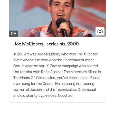
ITV
Joe McElderry, series six, 2009
In 2009 it was Joe McElderry who won The X Factor
but it wasn't him who won the Christmas Number
One. It was the anti-X-Factor campaign who scored
the top slot with Rage Against The Machine's Killing In
The Name Of. Chin up Joe, you've done alright. You've
even sung for the Queen. He has sung in a touring
version of Joseph and the Technicolour Dreamcoat
and did charity cycle rides. Good lad.