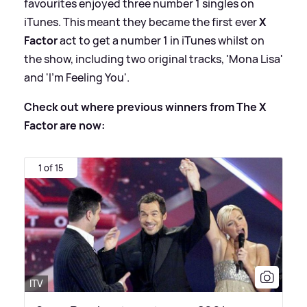
favourites enjoyed three number 1 singles on
iTunes. This meant they became the first ever
X
Factor
act to get a number 1 in iTunes whilst on
the show, including two original tracks, 'Mona Lisa'
and 'I’m Feeling You'.
Check out where previous winners from The X
Factor are now:
1 of 15
ITV