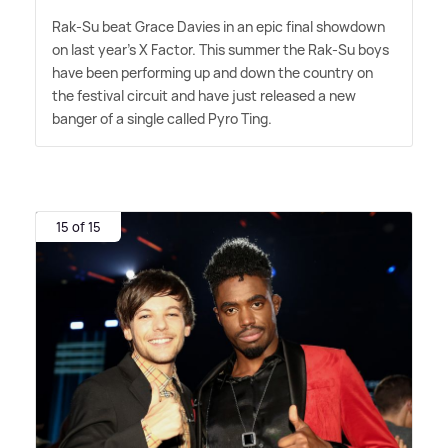
Rak-Su beat Grace Davies in an epic final showdown
on last year's X Factor. This summer the Rak-Su boys
have been performing up and down the country on
the festival circuit and have just released a new
banger of a single called Pyro Ting.
15 of 15