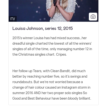
ITV
Louisa Johnson, series 12, 2015
2015's winner Louisa has had mixed success…her
dreadful single charted the lowest of all the winners'
singles of all of the time, only managing number 12 in
the Christmas singles chart. Cripes.
Her follow up Tears, with Clean Bandit, did much
better by reaching number five, so it's swings and
roundabouts. But we're not worried because a
change of hair colour caused an Instagram storm in
summer 2016 AND her two proper solo singles So
Good and Best Behaviour have been bloody brilliant.