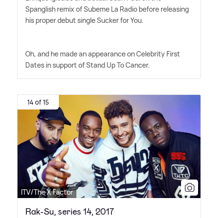
Spanglish remix of Subeme La Radio before releasing
his proper debut single Sucker for You.
Oh, and he made an appearance on Celebrity First
Dates in support of Stand Up To Cancer.
14 of 15
ITV/The X Factor
Rak-Su, series 14, 2017