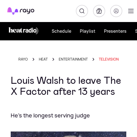
Rayo
Schedule
Playlist
Presenters
RAYO
HEAT
ENTERTAINMENT
TELEVISION
Louis Walsh to leave The
X Factor after 13 years
He's the longest serving judge