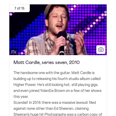
7 of 15
ITV
Matt Cardle, series seven, 2010
The handsome one with the guitar, Matt Cardle is
building up to releasing his fourth studio album called
Higher Power. He's still looking hot, still playing gigs,
and even joined YolanDa Brown on a few of her shows
this year.
Scandal! In 2016 there was a massive lawsuit filed
against none other than Ed Sheeran, claiming
Sheeran's huge hit Photographs was a carbon copy of