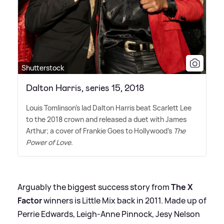
Shutterstock
Dalton Harris, series 15, 2018
Louis Tomlinson's lad Dalton Harris beat Scarlett Lee
to the 2018 crown and released a duet with James
Arthur; a cover of Frankie Goes to Hollywood's
The
Power of Love
.
Arguably the biggest success story from
The X
Factor
winners is Little Mix back in 2011. Made up of
Perrie Edwards, Leigh-Anne Pinnock, Jesy Nelson