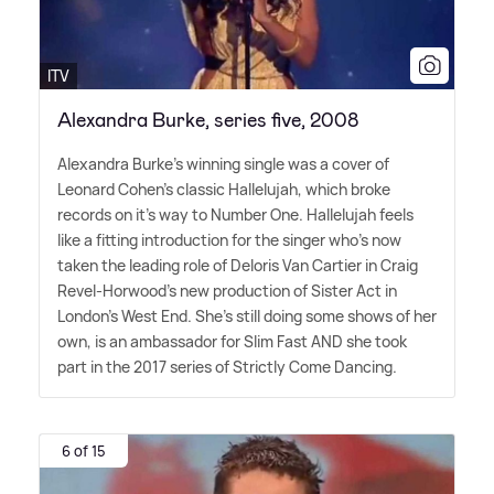
ITV
Alexandra Burke, series five, 2008
Alexandra Burke's winning single was a cover of
Leonard Cohen's classic Hallelujah, which broke
records on it's way to Number One. Hallelujah feels
like a fitting introduction for the singer who's now
taken the leading role of Deloris Van Cartier in Craig
Revel-Horwood's new production of Sister Act in
London's West End. She's still doing some shows of her
own, is an ambassador for Slim Fast AND she took
part in the 2017 series of Strictly Come Dancing.
6 of 15