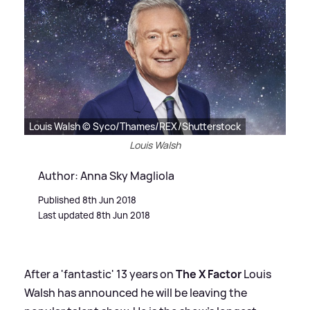
Louis Walsh © Syco/Thames/REX/Shutterstock
Louis Walsh
Author: Anna Sky Magliola
Published 8th Jun 2018
Last updated 8th Jun 2018
After a 'fantastic' 13 years on
The X Factor
Louis
Walsh has announced he will be leaving the