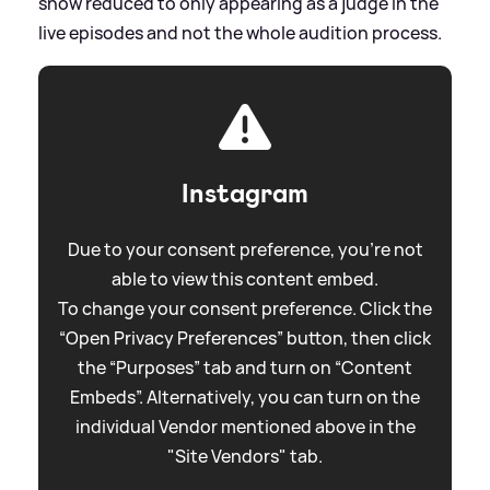
show reduced to only appearing as a judge in the
live episodes and not the whole audition process.
Instagram
Due to your consent preference, you're not
able to view this content embed.
To change your consent preference. Click the
“Open Privacy Preferences” button, then click
the “Purposes” tab and turn on “Content
Embeds”. Alternatively, you can turn on the
individual Vendor mentioned above in the
"Site Vendors" tab.