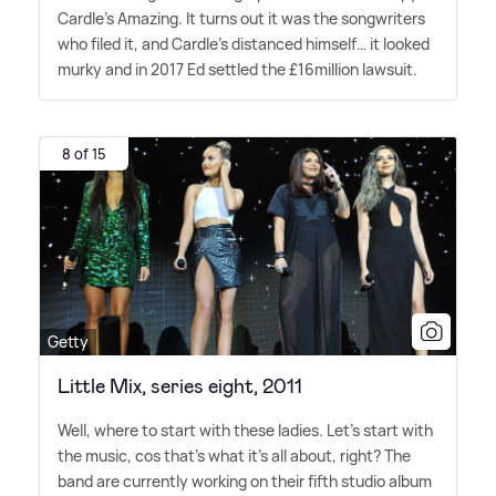
Cardle's Amazing. It turns out it was the songwriters
who filed it, and Cardle's distanced himself… it looked
murky and in 2017 Ed settled the £16million lawsuit.
8 of 15
Getty
Little Mix, series eight, 2011
Well, where to start with these ladies. Let's start with
the music, cos that's what it's all about, right? The
band are currently working on their fifth studio album