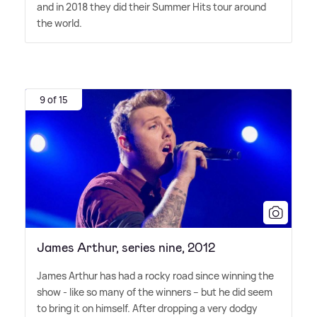
and in 2018 they did their Summer Hits tour around
the world.
9 of 15
James Arthur, series nine, 2012
James Arthur has had a rocky road since winning the
show - like so many of the winners – but he did seem
to bring it on himself. After dropping a very dodgy