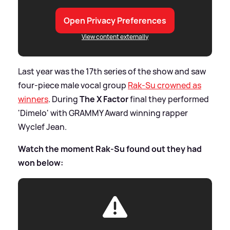
Open Privacy Preferences
View content externally
Last year was the 17th series of the show and saw
four-piece male vocal group
Rak-Su crowned as
winners
. During
The X Factor
final they performed
'Dimelo' with GRAMMY Award winning rapper
Wyclef Jean.
Watch the moment Rak-Su found out they had
won below: