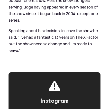
popular talent show. He is the show's longest
serving judge having appeared in every season of
the show since it began back in 2004, except one
series.
Speaking about his decision to leave the show he
said, "I've had a fantastic 13 years on The X Factor
but the show needs a change and I'm ready to
leave."
Instagram