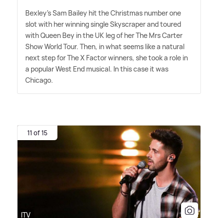
Bexley's Sam Bailey hit the Christmas number one
slot with her winning single Skyscraper and toured
with Queen Bey in the UK leg of her The Mrs Carter
Show World Tour. Then, in what seems like a natural
next step for The X Factor winners, she took a role in
a popular West End musical. In this case it was
Chicago.
11 of 15
ITV