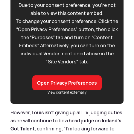
Due to your consent preference, you're not
able to view this content embed.
To change your consent preference. Click the
“Open Privacy Preferences” button, then click
the “Purposes” tab and turn on “Content
Embeds”. Alternatively, you can turn on the
individual Vendor mentioned above in the
"Site Vendors" tab.
Open Privacy Preferences
View content externally
However, Louis isn't giving up all TV judging duties
as he will continue to be a head judge on
Ireland's
Got Talent
, confirming, "I'm looking forward to