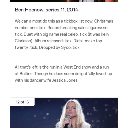
Ben Haenow, series 11, 2014
We can almost do this as a tickbox list now. Christmas
number one: tick. Record breaking sales figures: no
tick. Duet with big name real celeb: tick (it was Kelly
Clarkson). Album released: tick. Didn't make top
twenty: tick. Dropped by Syco: tick.
All that's left is the run in a West End show and a run
at Butlins. Though he does seem delightfully loved-up
with his dancer wife Jessica Jones.
12 of 15