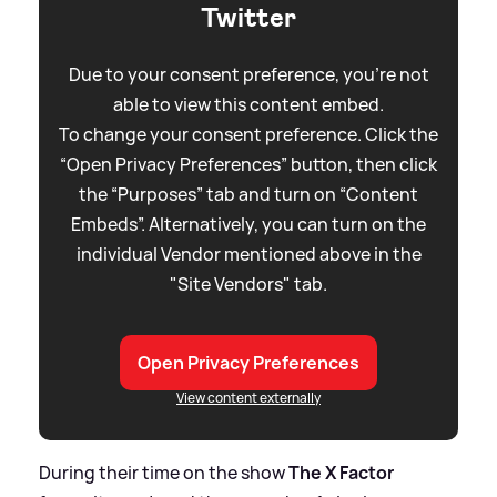
Twitter
Due to your consent preference, you're not
able to view this content embed.
To change your consent preference. Click the
“Open Privacy Preferences” button, then click
the “Purposes” tab and turn on “Content
Embeds”. Alternatively, you can turn on the
individual Vendor mentioned above in the
"Site Vendors" tab.
Open Privacy Preferences
View content externally
During their time on the show
The X Factor