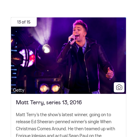
13 of 15
Getty
Matt Terry, series 13, 2016
Matt Terry's the show's latest winner, going on to
release Ed Sheeran-penned winner's single When
Christmas Comes Around. He then teamed up with
Enrique Iglesias and actual Sean Paul on the