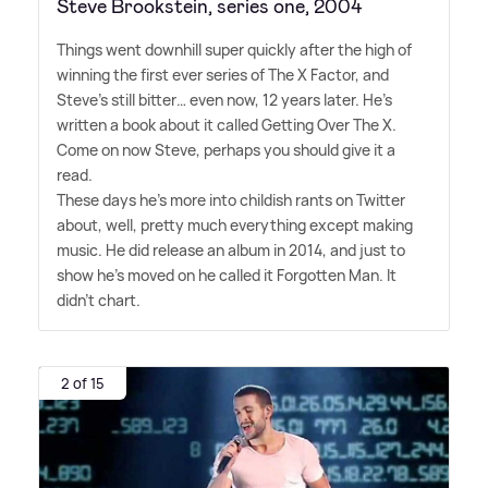
Steve Brookstein, series one, 2004
Things went downhill super quickly after the high of
winning the first ever series of The X Factor, and
Steve's still bitter… even now, 12 years later. He's
written a book about it called Getting Over The X.
Come on now Steve, perhaps you should give it a
read.
These days he's more into childish rants on Twitter
about, well, pretty much everything except making
music. He did release an album in 2014, and just to
show he's moved on he called it Forgotten Man. It
didn't chart.
2 of 15