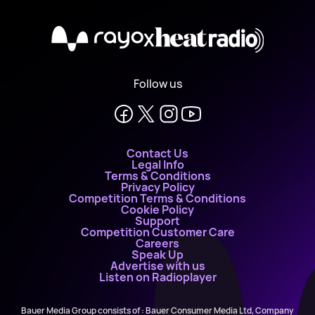
X
Follow us
Contact Us
Legal Info
Terms & Conditions
Privacy Policy
Competition Terms & Conditions
Cookie Policy
Support
Competition Customer Care
Careers
Speak Up
Advertise with us
Listen on Radioplayer
Bauer Media Group consists of : Bauer Consumer Media Ltd, Company