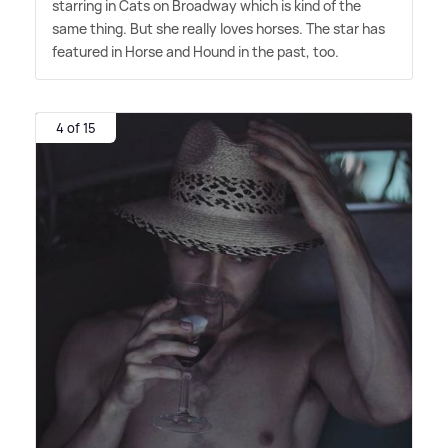
starring in Cats on Broadway which is kind of the
same thing. But she really loves horses. The star has
featured in Horse and Hound in the past, too.
4 of 15