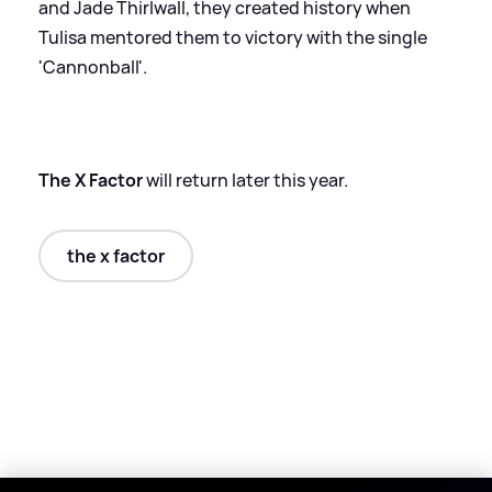
and Jade Thirlwall, they created history when
Tulisa mentored them to victory with the single
'Cannonball'.
The X Factor
will return later this year.
the x factor