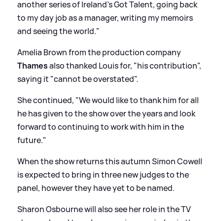
another series of Ireland's Got Talent, going back
to my day job as a manager, writing my memoirs
and seeing the world."
Amelia Brown from the production company
Thames
also thanked Louis for, "his contribution",
saying it "cannot be overstated".
She continued, "We would like to thank him for all
he has given to the show over the years and look
forward to continuing to work with him in the
future."
When the show returns this autumn Simon Cowell
is expected to bring in three new judges to the
panel, however they have yet to be named.
Sharon Osbourne will also see her role in the TV