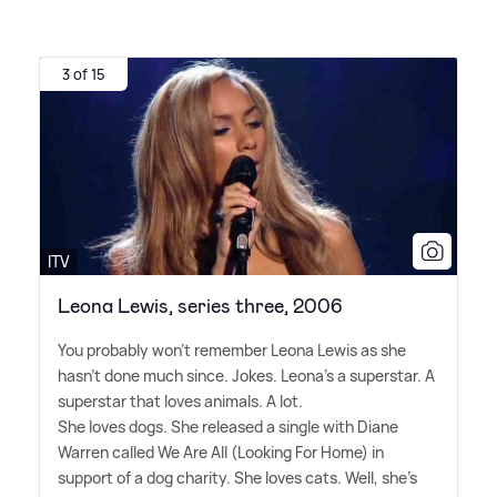
3 of 15
ITV
Leona Lewis, series three, 2006
You probably won't remember Leona Lewis as she
hasn't done much since. Jokes. Leona's a superstar. A
superstar that loves animals. A lot.
She loves dogs. She released a single with Diane
Warren called We Are All (Looking For Home) in
support of a dog charity. She loves cats. Well, she's