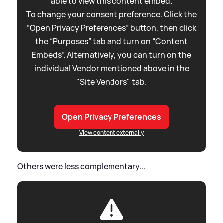
able to view this content embed.
To change your consent preference. Click the
“Open Privacy Preferences” button, then click
the “Purposes” tab and turn on “Content
Embeds”. Alternatively, you can turn on the
individual Vendor mentioned above in the
"Site Vendors" tab.
Open Privacy Preferences
View content externally
Others were less complementary...