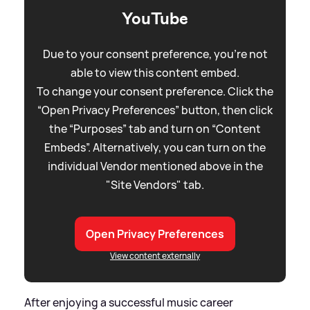
YouTube
Due to your consent preference, you're not
able to view this content embed.
To change your consent preference. Click the
“Open Privacy Preferences” button, then click
the “Purposes” tab and turn on “Content
Embeds”. Alternatively, you can turn on the
individual Vendor mentioned above in the
"Site Vendors" tab.
Open Privacy Preferences
View content externally
After enjoying a successful music career