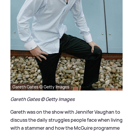
Gareth Gates © Getty Images
Gareth Gates © Getty Images
Gareth was on the show with Jennifer Vaughan to
discuss the daily struggles people face when living
with a stammer and how the McGuire programme