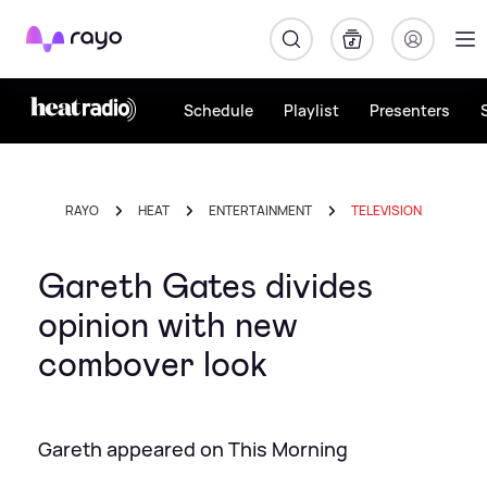
Rayo
Schedule
Playlist
Presenters
RAYO
HEAT
ENTERTAINMENT
TELEVISION
Gareth Gates divides
opinion with new
combover look
Gareth appeared on This Morning