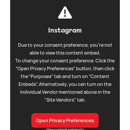
Instagram
Due to your consent preference, you're not
able to view this content embed.
To change your consent preference. Click the
“Open Privacy Preferences” button, then click
the “Purposes” tab and turn on “Content
Embeds”. Alternatively, you can turn on the
individual Vendor mentioned above in the
"Site Vendors" tab.
Open Privacy Preferences
View content externally