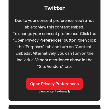
Twitter
Due to your consent preference, you're not
able to view this content embed.
To change your consent preference. Click the
“Open Privacy Preferences” button, then click
the “Purposes” tab and turn on “Content
Embeds”. Alternatively, you can turn on the
individual Vendor mentioned above in the
"Site Vendors" tab.
Open Privacy Preferences
View content externally