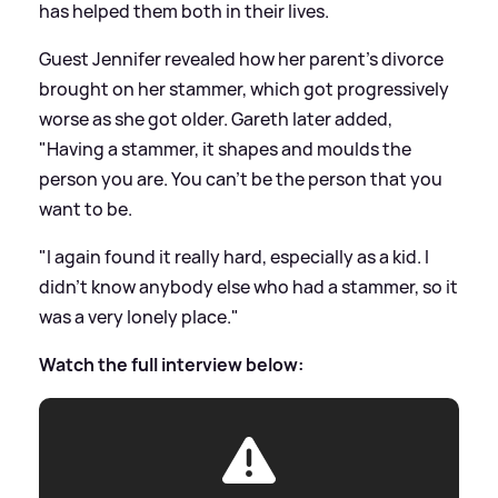
has helped them both in their lives.
Guest Jennifer revealed how her parent's divorce
brought on her stammer, which got progressively
worse as she got older. Gareth later added,
"Having a stammer, it shapes and moulds the
person you are. You can't be the person that you
want to be.
"I again found it really hard, especially as a kid. I
didn't know anybody else who had a stammer, so it
was a very lonely place."
Watch the full interview below: