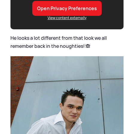
Open Privacy Preferences
View content externally
He looks a lot different from that look we all
remember back in the noughties! 🙈