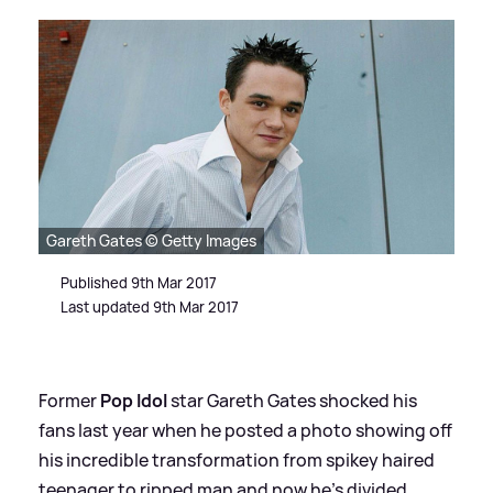
Gareth Gates © Getty Images
Published 9th Mar 2017
Last updated 9th Mar 2017
Former
Pop Idol
star Gareth Gates shocked his
fans last year when he posted a photo showing off
his incredible transformation from spikey haired
teenager to ripped man and now he's divided