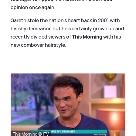
opinion once again.
Gareth stole the nation's heart back in 2001 with
his shy demeanor, but he's certainly grown up and
recently divided viewers of
This Morning
with his
new combover hairstyle.
This Morning © ITV