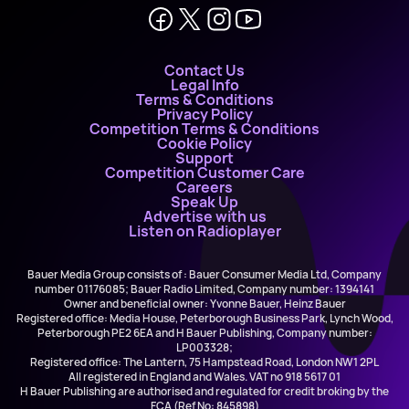
Contact Us
Legal Info
Terms & Conditions
Privacy Policy
Competition Terms & Conditions
Cookie Policy
Support
Competition Customer Care
Careers
Speak Up
Advertise with us
Listen on Radioplayer
Bauer Media Group consists of : Bauer Consumer Media Ltd, Company
number 01176085; Bauer Radio Limited, Company number: 1394141
Owner and beneficial owner: Yvonne Bauer, Heinz Bauer
Registered office: Media House, Peterborough Business Park, Lynch Wood,
Peterborough PE2 6EA and H Bauer Publishing, Company number:
LP003328;
Registered office: The Lantern, 75 Hampstead Road, London NW1 2PL
All registered in England and Wales. VAT no 918 5617 01
H Bauer Publishing are authorised and regulated for credit broking by the
FCA (Ref No: 845898)