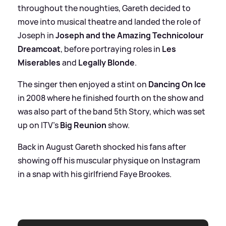
throughout the noughties, Gareth decided to
move into musical theatre and landed the role of
Joseph in
Joseph and the Amazing Technicolour
Dreamcoat
, before portraying roles in
Les
Miserables
and
Legally Blonde
.
The singer then enjoyed a stint on
Dancing On Ice
in 2008 where he finished fourth on the show and
was also part of the band 5th Story, which was set
up on ITV’s
Big Reunion
show.
Back in August Gareth shocked his fans after
showing off his muscular physique on Instagram
in a snap with his girlfriend Faye Brookes.