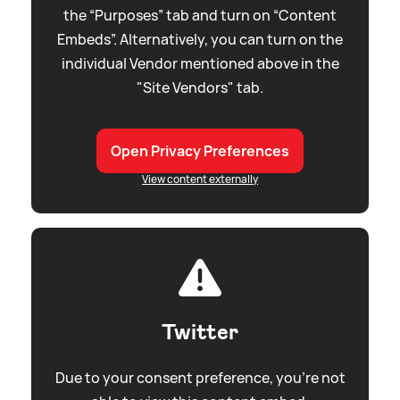
the “Purposes” tab and turn on “Content
Embeds”. Alternatively, you can turn on the
individual Vendor mentioned above in the
"Site Vendors" tab.
Open Privacy Preferences
View content externally
Twitter
Due to your consent preference, you're not