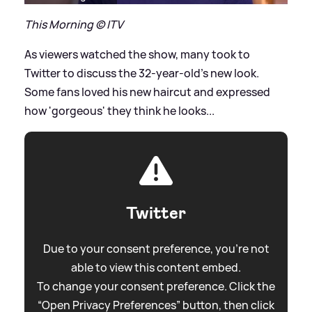
This Morning © ITV
As viewers watched the show, many took to
Twitter to discuss the 32-year-old's new look.
Some fans loved his new haircut and expressed
how 'gorgeous' they think he looks...
Twitter
Due to your consent preference, you're not
able to view this content embed.
To change your consent preference. Click the
“Open Privacy Preferences” button, then click