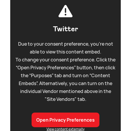
Twitter
Due to your consent preference, you're not
able to view this content embed.
To change your consent preference. Click the
“Open Privacy Preferences” button, then click
the “Purposes” tab and turn on “Content
Embeds”. Alternatively, you can turn on the
individual Vendor mentioned above in the
"Site Vendors" tab.
Open Privacy Preferences
View content externally