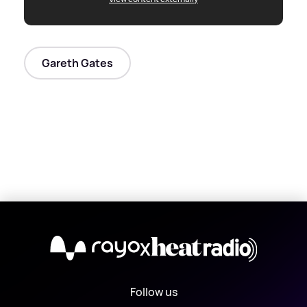
Gareth Gates
X
Follow us