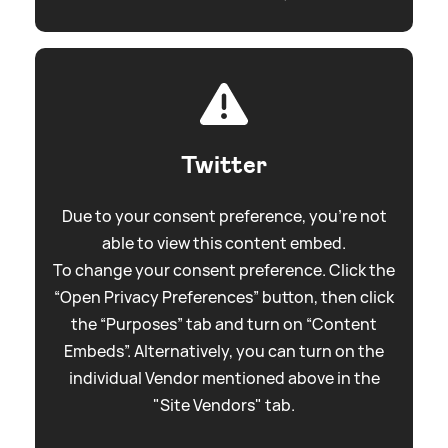
Twitter
Due to your consent preference, you're not
able to view this content embed.
To change your consent preference. Click the
“Open Privacy Preferences” button, then click
the “Purposes” tab and turn on “Content
Embeds”. Alternatively, you can turn on the
individual Vendor mentioned above in the
"Site Vendors" tab.