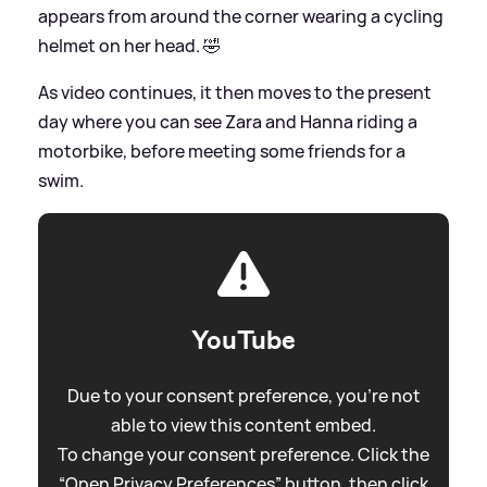
appears from around the corner wearing a cycling
helmet on her head. 🤣
As video continues, it then moves to the present
day where you can see Zara and Hanna riding a
motorbike, before meeting some friends for a
swim.
YouTube
Due to your consent preference, you're not
able to view this content embed.
To change your consent preference. Click the
“Open Privacy Preferences” button, then click