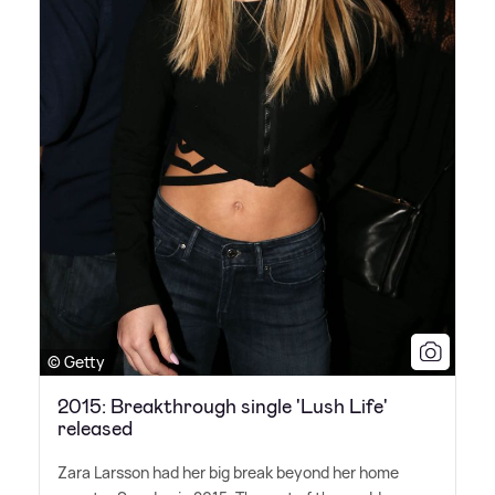
© Getty
2015: Breakthrough single 'Lush Life'
released
Zara Larsson had her big break beyond her home