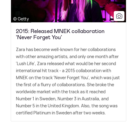
© Getty
2015: Released MNEK collaboration
'Never Forget You'
Zara has become well-known for her collaborations
with other amazing artists, and only one month after
'Lush Life', Zara released what would be her second
international hit track - a 2015 collaboration with
MNEK on the track 'Never Forget You', which was just
the first of a flurry of collaborations. She broke the
worldwide market with the track as it reached
Number 1 in Sweden, Number 3 in Australia, and
Number 5 in the United Kingdom. Also, the song was
certified Platinum in Sweden after two weeks.