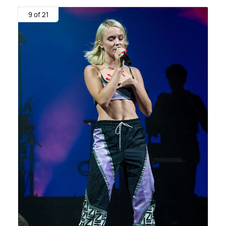
9 of 21