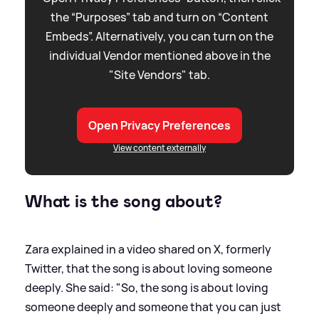
the “Purposes” tab and turn on “Content
Embeds”. Alternatively, you can turn on the
individual Vendor mentioned above in the
"Site Vendors" tab.
Open Privacy Preferences
View content externally
What is the song about?
Zara explained in a video shared on X, formerly
Twitter, that the song is about loving someone
deeply. She said: "So, the song is about loving
someone deeply and someone that you can just