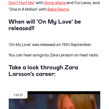
Don't Hurt Me
' with
Anne-Marie
and Coi Leray, and
'One In A Million' with
Bebe Rexha
.
When will 'On My Love' be
released?
'On My Love' was released on 15th September.
You can hear songs by Zara Larsson on heat radio.
Take a look through Zara
Larsson's career:
1 of 21