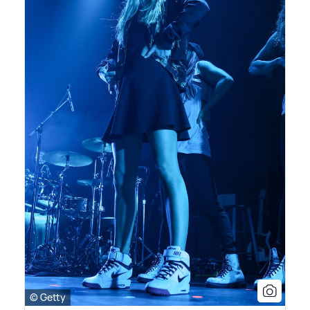
© Getty