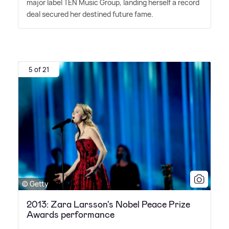
major label TEN Music Group, landing herself a record
deal secured her destined future fame.
5 of 21
© Getty
2013: Zara Larsson's Nobel Peace Prize
Awards performance