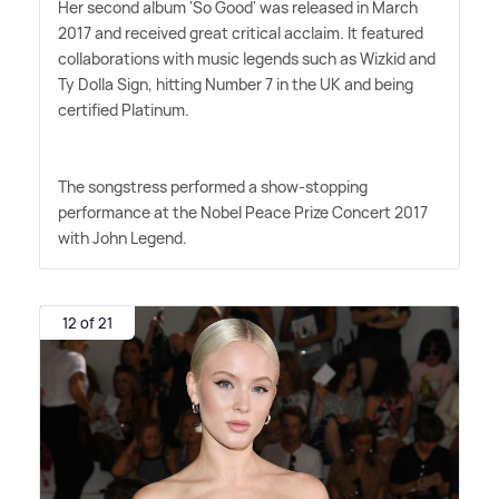
Her second album 'So Good' was released in March
2017 and received great critical acclaim. It featured
collaborations with music legends such as Wizkid and
Ty Dolla Sign, hitting Number 7 in the UK and being
certified Platinum.
The songstress performed a show-stopping
performance at the Nobel Peace Prize Concert 2017
with John Legend.
12 of 21