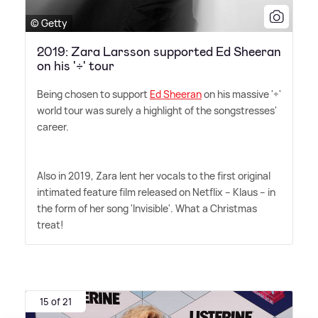
© Getty
2019: Zara Larsson supported Ed Sheeran
on his '÷' tour
Being chosen to support
Ed Sheeran
on his massive '÷'
world tour was surely a highlight of the songstresses'
career.
Also in 2019, Zara lent her vocals to the first original
intimated feature film released on Netflix – Klaus – in
the form of her song 'Invisible'. What a Christmas
treat!
15 of 21