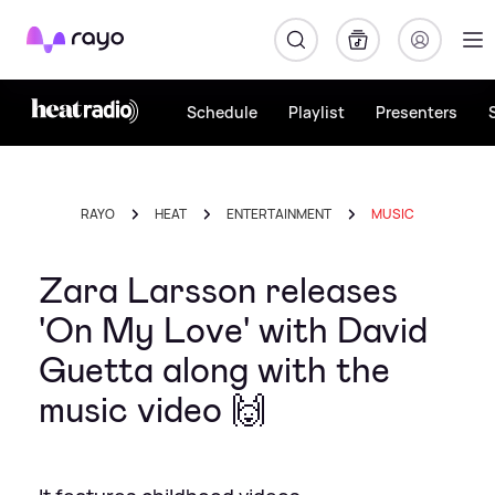
Rayo
Schedule
Playlist
Presenters
RAYO
HEAT
ENTERTAINMENT
MUSIC
Zara Larsson releases
'On My Love' with David
Guetta along with the
music video 🙌