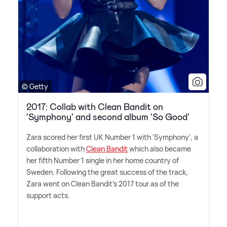
© Getty
2017: Collab with Clean Bandit on
'Symphony' and second album 'So Good'
Zara scored her first UK Number 1 with 'Symphony', a
collaboration with
Clean Bandit
which also became
her fifth Number 1 single in her home country of
Sweden. Following the great success of the track,
Zara went on Clean Bandit's 2017 tour as of the
support acts.