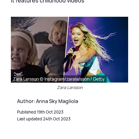
It features childhood videos
Zara Larsson © Instagram/zaralarsson / Getty
Zara Larsson
Author: Anna Sky Magliola
Published 19th Oct 2023
Last updated 24th Oct 2023