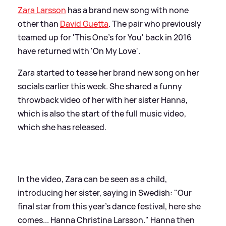
Zara Larsson
has a brand new song with none
other than
David Guetta
. The pair who previously
teamed up for 'This One's for You' back in 2016
have returned with 'On My Love'.
Zara started to tease her brand new song on her
socials earlier this week. She shared a funny
throwback video of her with her sister Hanna,
which is also the start of the full music video,
which she has released.
In the video, Zara can be seen as a child,
introducing her sister, saying in Swedish: "Our
final star from this year's dance festival, here she
comes... Hanna Christina Larsson." Hanna then