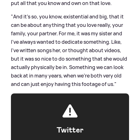
put all that you know and own on that love.
"And it's so, you know, existential and big, that it
can be about anything that you love really, your
family, your partner. For me, it was my sister and
I've always wanted to dedicate something. Like,
I've written songs her, or thought about videos,
but it was so nice to do something that she would
actually physically be in. Something we can look
back at in many years, when we're both very old
and can just enjoy having this footage of us."
Twitter