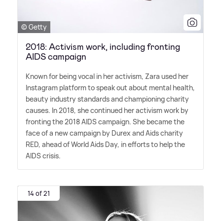
© Getty
2018: Activism work, including fronting
AIDS campaign
Known for being vocal in her activism, Zara used her
Instagram platform to speak out about mental health,
beauty industry standards and championing charity
causes. In 2018, she continued her activism work by
fronting the 2018 AIDS campaign. She became the
face of a new campaign by Durex and Aids charity
RED, ahead of World Aids Day, in efforts to help the
AIDS crisis.
14 of 21