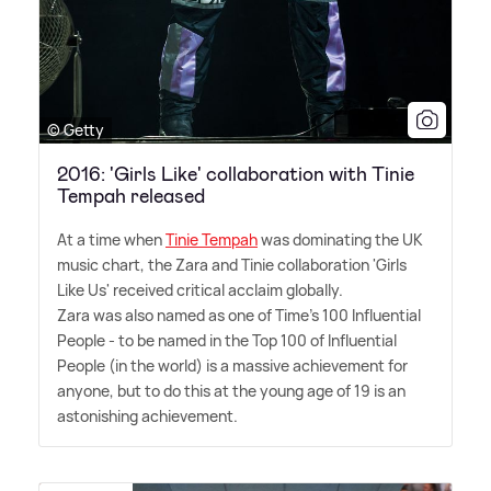
© Getty
2016: 'Girls Like' collaboration with Tinie
Tempah released
At a time when
Tinie Tempah
was dominating the UK
music chart, the Zara and Tinie collaboration 'Girls
Like Us' received critical acclaim globally.
Zara was also named as one of Time's 100 Influential
People - to be named in the Top 100 of Influential
People (in the world) is a massive achievement for
anyone, but to do this at the young age of 19 is an
astonishing achievement.