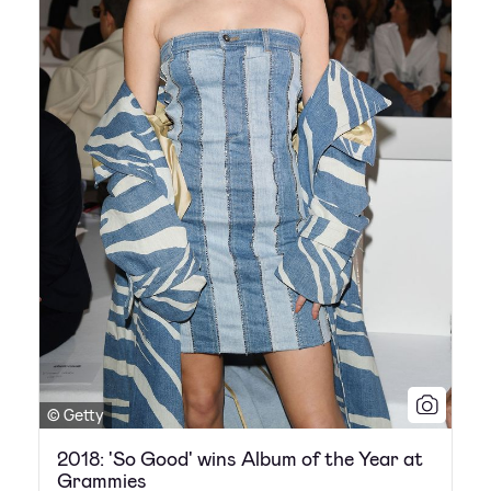
© Getty
2018: 'So Good' wins Album of the Year at
Grammies