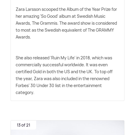
Zara Larsson scooped the Album of the Year Prize for
her amazing 'So Good' album at Swedish Music
Awards, The Grammis. The award show is considered
to most as the Swedish equivalent of The GRAMMY
Awards.
She also released 'Ruin My Life' in 2018, which was
commercially successful worldwide. It was even
certified Gold in both the US and the UK. To top off
the year, Zara was also included in the renowned
Forbes' 30 Under 30 list in the entertainment
category.
13 of 21