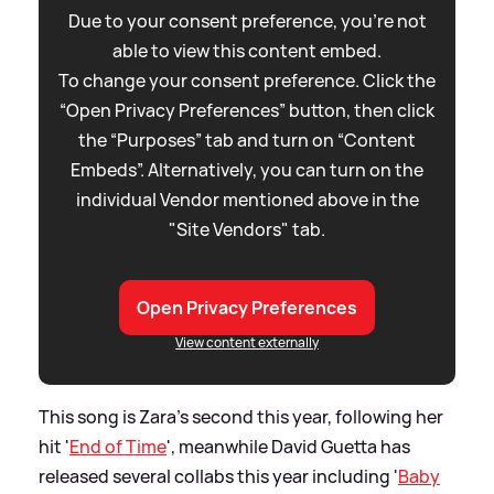
Due to your consent preference, you're not
able to view this content embed.
To change your consent preference. Click the
“Open Privacy Preferences” button, then click
the “Purposes” tab and turn on “Content
Embeds”. Alternatively, you can turn on the
individual Vendor mentioned above in the
"Site Vendors" tab.
Open Privacy Preferences
View content externally
This song is Zara's second this year, following her
hit '
End of Time
', meanwhile David Guetta has
released several collabs this year including '
Baby