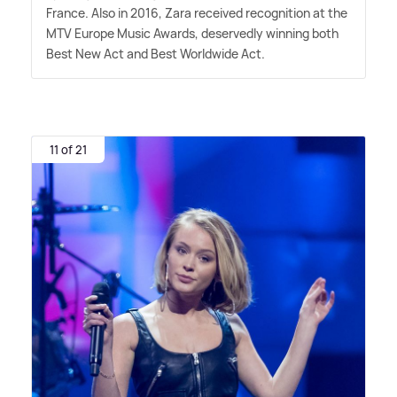
France. Also in 2016, Zara received recognition at the
MTV Europe Music Awards, deservedly winning both
Best New Act and Best Worldwide Act.
11 of 21