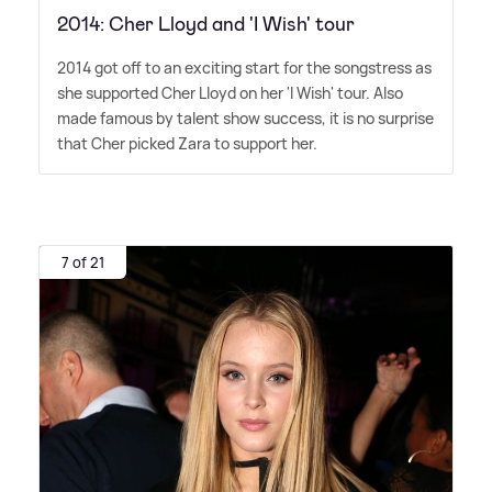
2014: Cher Lloyd and 'I Wish' tour
2014 got off to an exciting start for the songstress as
she supported Cher Lloyd on her 'I Wish' tour. Also
made famous by talent show success, it is no surprise
that Cher picked Zara to support her.
7 of 21