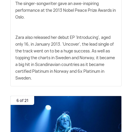
The singer-songwriter gave an awe-inspiring
performance at the 2013 Nobel Peace Prize Awards in
Oslo.
Zara also released her debut EP 'Introducing', aged
only 16, in January 2013. 'Uncover', the lead single of
the track went on to be a huge success. As well as
topping the charts in Sweden and Norway, it became
a big hit in Scandinavian countries as it became
certified Platinum in Norway and 6x Platinum in
Sweden.
6 of 21