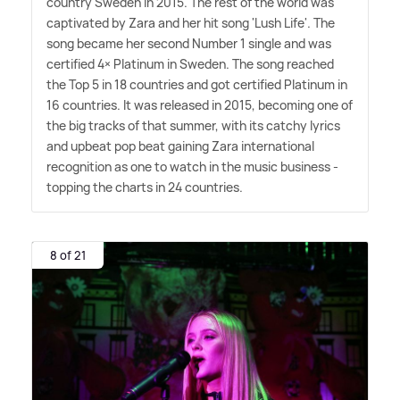
country Sweden in 2015. The rest of the world was
captivated by Zara and her hit song 'Lush Life'. The
song became her second Number 1 single and was
certified 4× Platinum in Sweden. The song reached
the Top 5 in 18 countries and got certified Platinum in
16 countries. It was released in 2015, becoming one of
the big tracks of that summer, with its catchy lyrics
and upbeat pop beat gaining Zara international
recognition as one to watch in the music business -
topping the charts in 24 countries.
8 of 21