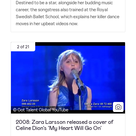
Destined to be a star, alongside her budding music
career, the songstress also trained at the Royal
Swedish Ballet School, which explains her killer dance
moves in her upbeat videos now.
2 of 21
© Got Talent Global YouTube
2008: Zara Larsson released a cover of
Celine Dion's 'My Heart Will Go On'