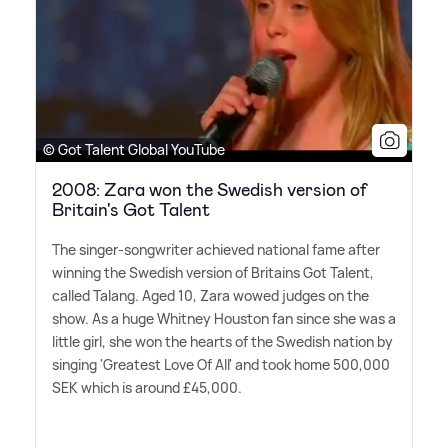
© Got Talent Global YouTube
2008: Zara won the Swedish version of
Britain's Got Talent
The singer-songwriter achieved national fame after
winning the Swedish version of Britains Got Talent,
called Talang. Aged 10, Zara wowed judges on the
show. As a huge Whitney Houston fan since she was a
little girl, she won the hearts of the Swedish nation by
singing 'Greatest Love Of All' and took home 500,000
SEK which is around £45,000.