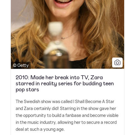
© Getty
2010: Made her break into TV, Zara
starred in reality series for budding teen
pop stars
The Swedish show was called I Shall Become A Star
and Zara certainly did! Starring in the show gave her
the opportunity to build a fanbase and become visible
in the music industry, allowing her to secure a record
deal at such a young age.