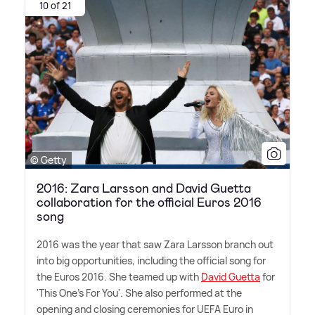
10 of 21
© Getty
2016: Zara Larsson and David Guetta
collaboration for the official Euros 2016
song
2016 was the year that saw Zara Larsson branch out
into big opportunities, including the official song for
the Euros 2016. She teamed up with
David Guetta
for
'This One's For You'. She also performed at the
opening and closing ceremonies for UEFA Euro in