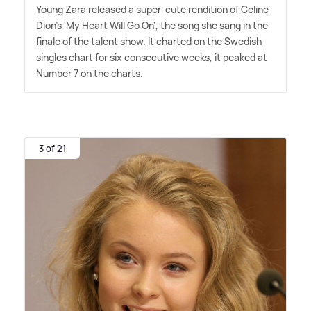
Young Zara released a super-cute rendition of Celine
Dion's 'My Heart Will Go On', the song she sang in the
finale of the talent show. It charted on the Swedish
singles chart for six consecutive weeks, it peaked at
Number 7 on the charts.
3 of 21