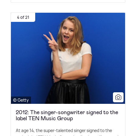
4 of 21
© Getty
2012: The singer-songwriter signed to the
label TEN Music Group
At age 14, the super-talented singer signed to the