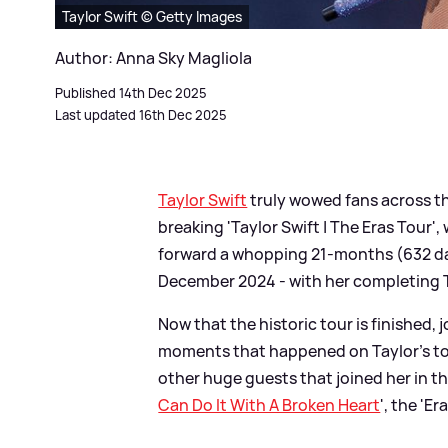
Taylor Swift © Getty Images
Author: Anna Sky Magliola
Published 14th Dec 2025
Last updated 16th Dec 2025
Taylor Swift
truly wowed fans across t
breaking 'Taylor Swift | The Eras Tour
forward a whopping 21-months (632 da
December 2024 - with her completing T
Now that the historic tour is finished,
moments that happened on Taylor's tou
other huge guests that joined her in th
Can Do It With A Broken Heart
', the 'Er