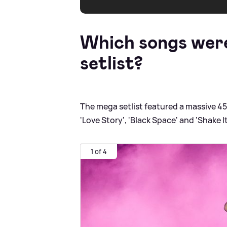
Which songs were
setlist?
The mega setlist featured a massive 4
'Love Story', 'Black Space' and 'Shake It
1 of 4