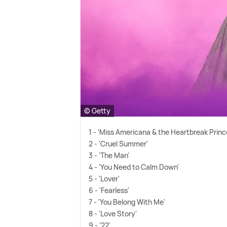
© Getty
1 - 'Miss Americana
&
the Heartbreak Princ
2 - 'Cruel Summer'
3 - 'The Man'
4 - 'You Need to Calm Down'
5 - 'Lover'
6 - 'Fearless'
7 - 'You Belong With Me'
8 - 'Love Story'
9 - '22'