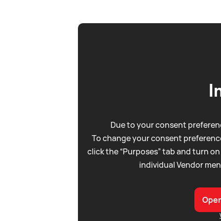
I
Due to your consent preferenc
To change your consent preference
click the “Purposes” tab and turn on
individual Vendor men
Open