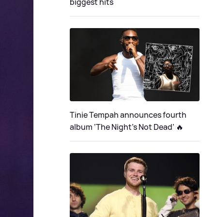
biggest hits
Tinie Tempah announces fourth
album ‘The Night's Not Dead’ 🔥