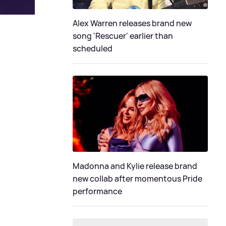
Alex Warren releases brand new
song 'Rescuer' earlier than
scheduled
Madonna and Kylie release brand
new collab after momentous Pride
performance