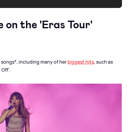
 on the 'Eras Tour'
5 songs*, including many of her
biggest hits
, such as
 Off'.