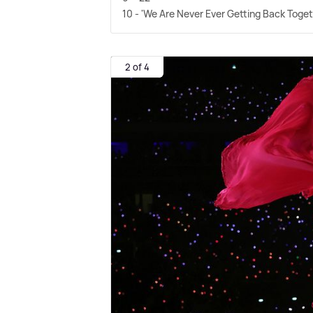
10 - 'We Are Never Ever Getting Back Toget
2 of 4