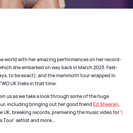
he world with her amazing performances on her record-
', which she embarked on way back in March 2023. Fast-
ys, to be exact), and the mammoth tour wrapped in
WO UK treks in that time.
 join us as we take a look through some of the huge
r, including bringing out her good friend
Ed Sheeran
,
e UK, breaking records, premiering the music video for '
I
as Tour' setlist and more...