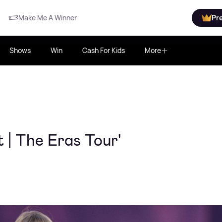
Make Me A Winner
Pr
Shows
Win
Cash For Kids
More
t | The Eras Tour'