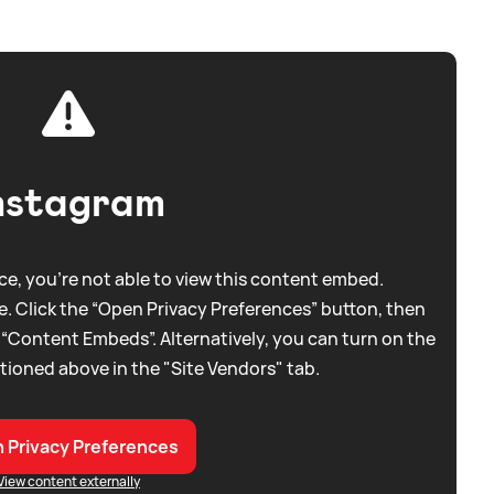
nstagram
e, you're not able to view this content embed.
. Click the “Open Privacy Preferences” button, then
 “Content Embeds”. Alternatively, you can turn on the
tioned above in the "Site Vendors" tab.
 Privacy Preferences
View content externally