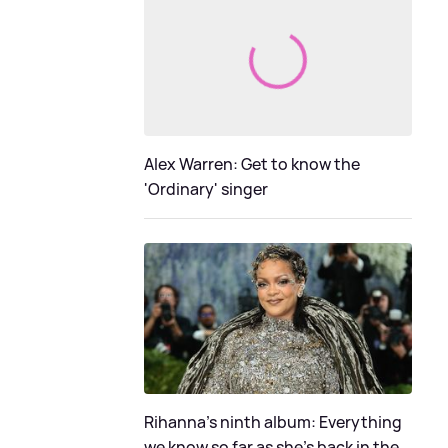
Alex Warren: Get to know the
'Ordinary' singer
Rihanna's ninth album: Everything
we know so far as she's back in the