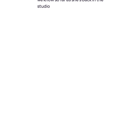
studio