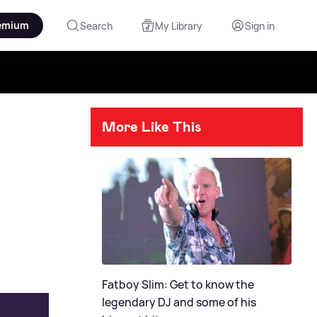
emium
Search
My Library
Sign in
More Like This
Fatboy Slim: Get to know the
legendary DJ and some of his