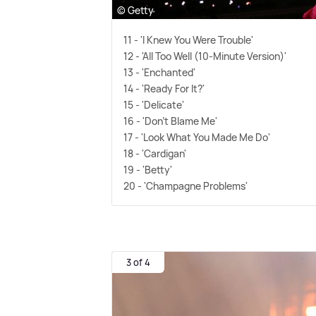
© Getty
11 - 'I Knew You Were Trouble'
12 - 'All Too Well (10-Minute Version)'
13 - 'Enchanted'
14 - 'Ready For It?'
15 - 'Delicate'
16 - 'Don't Blame Me'
17 - 'Look What You Made Me Do'
18 - 'Cardigan'
19 - 'Betty'
20 - 'Champagne Problems'
3 of 4