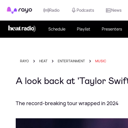
Rayo
Radio
Podcasts
News
Schedule
Playlist
Presenters
RAYO
HEAT
ENTERTAINMENT
MUSIC
A look back at 'Taylor Swif
The record-breaking tour wrapped in 2024