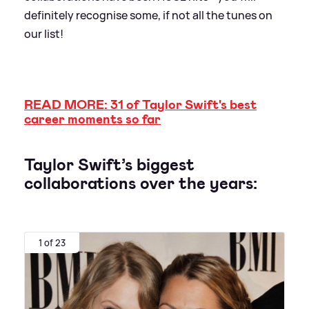
definitely recognise some, if not all the tunes on
our list!
READ MORE: 31 of Taylor Swift's best
career moments so far
Taylor Swift’s biggest
collaborations over the years:
1 of 23