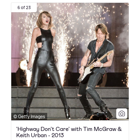
6 of 23
© Getty Images
'Highway Don't Care' with Tim McGraw &
Keith Urban - 2013