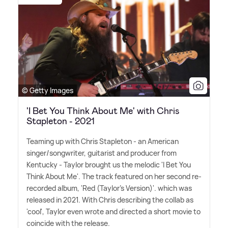
© Getty Images
'I Bet You Think About Me' with Chris
Stapleton - 2021
Teaming up with Chris Stapleton - an American
singer/songwriter, guitarist and producer from
Kentucky - Taylor brought us the melodic 'I Bet You
Think About Me'. The track featured on her second re-
recorded album, 'Red (Taylor's Version)'. which was
released in 2021. With Chris describing the collab as
'cool', Taylor even wrote and directed a short movie to
coincide with the release.