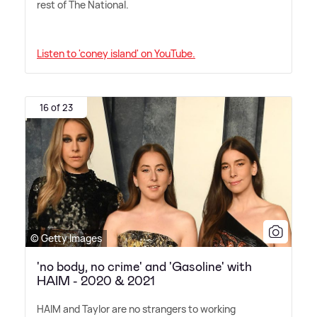
rest of The National.
Listen to 'coney island' on YouTube.
16 of 23
© Getty Images
'no body, no crime' and 'Gasoline' with
HAIM - 2020 & 2021
HAIM and Taylor are no strangers to working