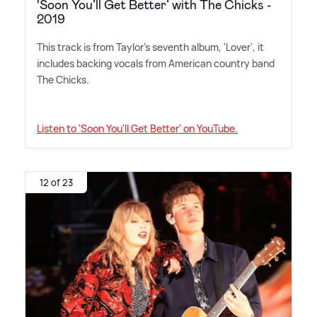
‘Soon You’ll Get Better’ with The Chicks -
2019
This track is from Taylor's seventh album, 'Lover', it
includes backing vocals from American country band
The Chicks.
Listen to 'Soon You'll Get Better' on YouTube.
12 of 23