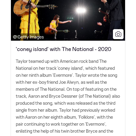
© Getty Images
'coney island' with The National - 2020
Taylor teamed up with American rock band The
National on her track 'coney island', which featured
on her ninth album 'Evermore'. Taylor wrote the song
with her ex-boyfriend Joe Alwyn, as well as the
members of The National. On top of featuring on the
track, Aaron and Bryce Dessner (of The National) also
produced the song, which was released as the third
single from her album. Taylor had previously worked
with Aaron on her eighth album, 'Folklore', with the
pair continuing to work together on 'Evermore',
enlisting the help of his twin brother Bryce and the