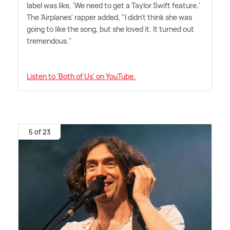
label was like, 'We need to get a Taylor Swift feature.'
The 'Airplanes' rapper added, "I didn't think she was
going to like the song, but she loved it. It turned out
tremendous."
Listen to 'Both of Us' on YouTube.
5 of 23