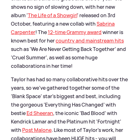
shows no sign of slowing down, with her new
album '
The Life of a Showgirl
' released on 3rd
October, featuring a new collab with
Sabrina
Carpenter
! The
12-time Grammy award
winner is
known best for her
country and mainstream hits
such as ‘We Are Never Getting Back Together’ and
'Cruel Summer’, as well as some huge
collaborations in her time!
Taylor has had so many collaborative hits over the
years, so we’ve gathered together some of the
‘Blank Space’ star's biggest and best, including
the gorgeous ‘Everything Has Changed’ with
bestie
Ed Sheeran
, the iconic ‘Bad Blood’ with
Kendrick Lamar and the Platinum hit 'Fortnight'
with
Post Malone
. Like most of Taylor’s work, her
collaborations have been HUGE hits - you will