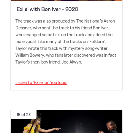
'Exile' with Bon Iver - 2020
The track was also produced by The National's Aaron
Dessner, who sent the track to his friend Bon Iver,
who changed some bits on the track and added the
male vocal. Like many of the tracks on 'Folklore',
Taylor wrote this track with mystery song-writer
William Bowery, who fans later discovered was in fact
Taylor's then-boyfriend, Joe Alwyn.
Listen to 'Exile' on YouTube.
15 of 23