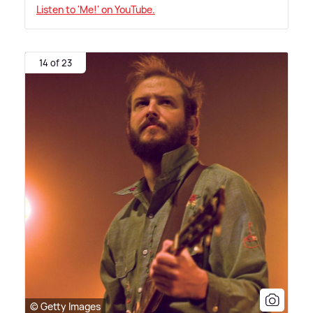
Listen to 'Me!' on YouTube.
14 of 23
© Getty Images