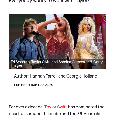
Everybody wants to work with Taylor!
Ed Sheeran, Taylor Swift and Sabrina Carpenter © Getty
Images
Author: Hannah Farrell and Georgie Holland
Published 14th Dec 2025
For over a decade,
Taylor Swift
has dominated the
charts all around the globe and the 36-year-old