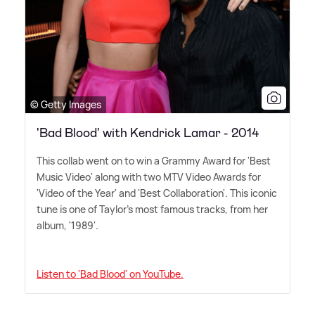
© Getty Images
'Bad Blood' with Kendrick Lamar - 2014
This collab went on to win a Grammy Award for 'Best
Music Video' along with two MTV Video Awards for
'Video of the Year' and 'Best Collaboration'. This iconic
tune is one of Taylor's most famous tracks, from her
album, '1989'.
Listen to 'Bad Blood' on YouTube.