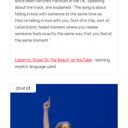
since been certified Platinum in the UK. Speaking
about the track, she explained: "The song is about
falling in love with someone at the same time as
they're falling in love with you. Sort of in this, sort of,
cataclysmic faded moment where you realise
someone feels exactly the same way that you feel at
the same moment."
Listen to 'Snow On The Beach' on YouTube
- warning,
explicit language used.
20 of 23