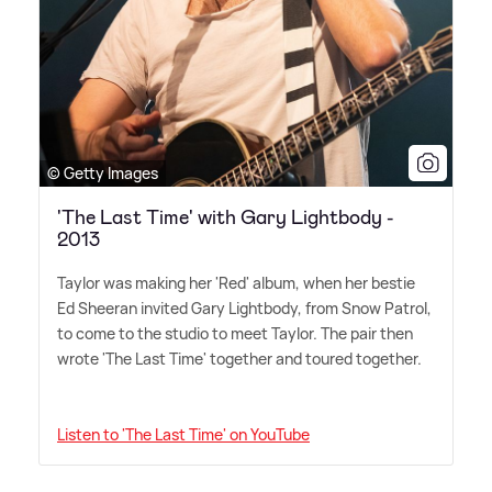
© Getty Images
'The Last Time' with Gary Lightbody -
2013
Taylor was making her 'Red' album, when her bestie
Ed Sheeran invited Gary Lightbody, from Snow Patrol,
to come to the studio to meet Taylor. The pair then
wrote 'The Last Time' together and toured together.
Listen to 'The Last Time' on YouTube