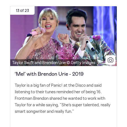
13 of 23
Taylor Swift and Brendon Urie © Getty Images
‘Me!’ with Brendon Urie - 2019
Taylor is a big fan of Panic! at the Disco and said
listening to their tunes reminded her of being 16.
Frontman Brendon shared he wanted to work with
Taylor for a while saying, "She's super talented, really
smart songwriter and really fun."