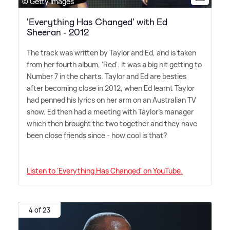
© Getty Images
'Everything Has Changed' with Ed
Sheeran - 2012
The track was written by Taylor and Ed, and is taken
from her fourth album, 'Red'. It was a big hit getting to
Number 7 in the charts. Taylor and Ed are besties
after becoming close in 2012, when Ed learnt Taylor
had penned his lyrics on her arm on an Australian TV
show. Ed then had a meeting with Taylor's manager
which then brought the two together and they have
been close friends since - how cool is that?
Listen to 'Everything Has Changed' on YouTube.
4 of 23