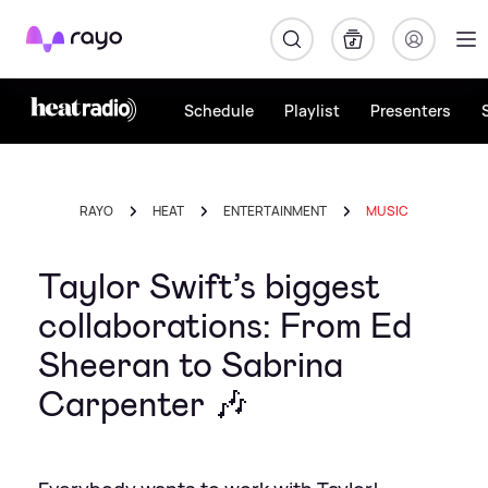
Rayo
Schedule
Playlist
Presenters
RAYO
HEAT
ENTERTAINMENT
MUSIC
Taylor Swift’s biggest
collaborations: From Ed
Sheeran to Sabrina
Carpenter 🎶