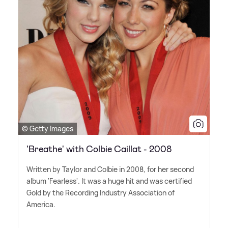
© Getty Images
'Breathe' with Colbie Caillat - 2008
Written by Taylor and Colbie in 2008, for her second
album 'Fearless'. It was a huge hit and was certified
Gold by the Recording Industry Association of
America.