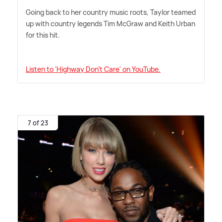
Going back to her country music roots, Taylor teamed
up with country legends Tim McGraw and Keith Urban
for this hit.
Listen to 'Highway Don't Care' on YouTube.
7 of 23