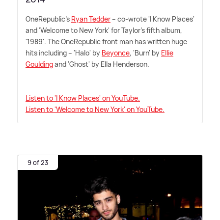
OneRepublic's
Ryan Tedder
– co-wrote 'I Know Places'
and 'Welcome to New York' for Taylor's fifth album,
'1989'. The OneRepublic front man has written huge
hits including – 'Halo' by
Beyonce
, 'Burn' by
Ellie
Goulding
and 'Ghost' by Ella Henderson.
Listen to 'I Know Places' on YouTube.
Listen to 'Welcome to New York' on YouTube.
9 of 23