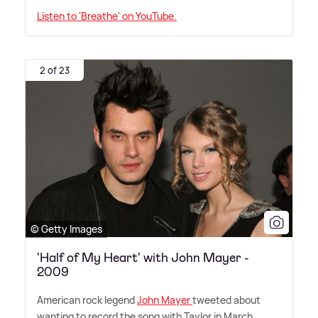
Listen to 'Breathe' on YouTube.
2 of 23
© Getty Images
'Half of My Heart' with John Mayer -
2009
American rock legend
John Mayer
tweeted about
wanting to record the song with Taylor in March