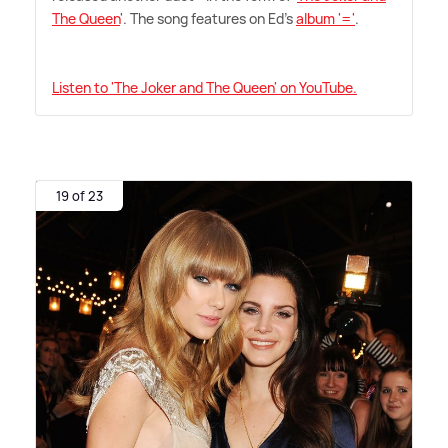
The Queen
'. The song features on Ed's
album '='
.
Listen to 'The Joker and The Queen' on YouTube.
19 of 23