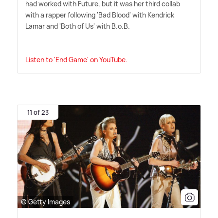
had worked with Future, but it was her third collab
with a rapper following 'Bad Blood' with Kendrick
Lamar and 'Both of Us' with B.o.B.
Listen to 'End Game' on YouTube.
11 of 23
© Getty Images