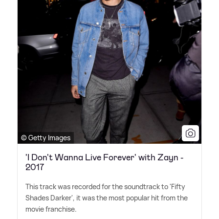
© Getty Images
'I Don't Wanna Live Forever' with Zayn -
2017
This track was recorded for the soundtrack to 'Fifty
Shades Darker', it was the most popular hit from the
movie franchise.