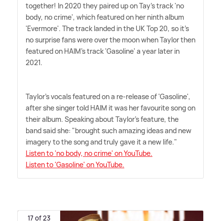
together! In 2020 they paired up on Tay's track 'no
body, no crime', which featured on her ninth album
'Evermore'. The track landed in the UK Top 20, so it's
no surprise fans were over the moon when Taylor then
featured on HAIM's track 'Gasoline' a year later in
2021.
Taylor's vocals featured on a re-release of 'Gasoline',
after she singer told HAIM it was her favourite song on
their album. Speaking about Taylor's feature, the
band said she: "brought such amazing ideas and new
imagery to the song and truly gave it a new life."
Listen to 'no body, no crime' on YouTube.
Listen to 'Gasoline' on YouTube.
17 of 23