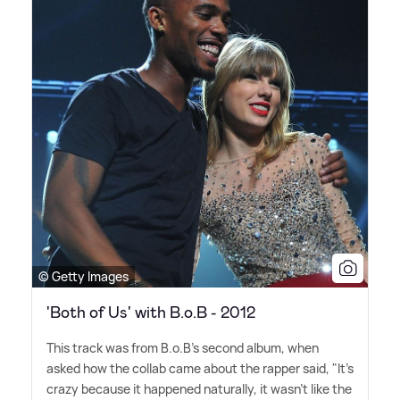
© Getty Images
'Both of Us' with B.o.B - 2012
This track was from B.o.B's second album, when
asked how the collab came about the rapper said, "It's
crazy because it happened naturally, it wasn't like the