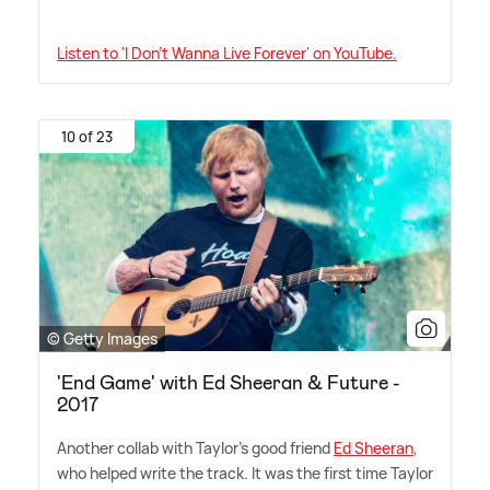
Listen to 'I Don't Wanna Live Forever' on YouTube.
10 of 23
© Getty Images
'End Game' with Ed Sheeran & Future -
2017
Another collab with Taylor's good friend
Ed Sheeran
,
who helped write the track. It was the first time Taylor