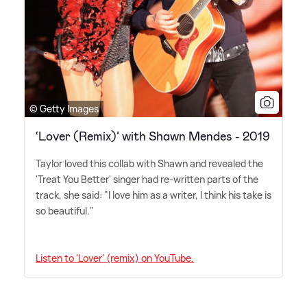
© Getty Images
‘Lover (Remix)’ with Shawn Mendes - 2019
Taylor loved this collab with Shawn and revealed the
'Treat You Better' singer had re-written parts of the
track, she said: "I love him as a writer, I think his take is
so beautiful."
Listen to 'Lover' (remix) on YouTube.