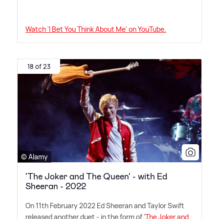
Watch 'I Bet You Think About Me' on YouTube.
18 of 23
© Alamy
'The Joker and The Queen' - with Ed
Sheeran - 2022
On 11th February 2022 Ed Sheeran and Taylor Swift
released another duet - in the form of '
The Joker and