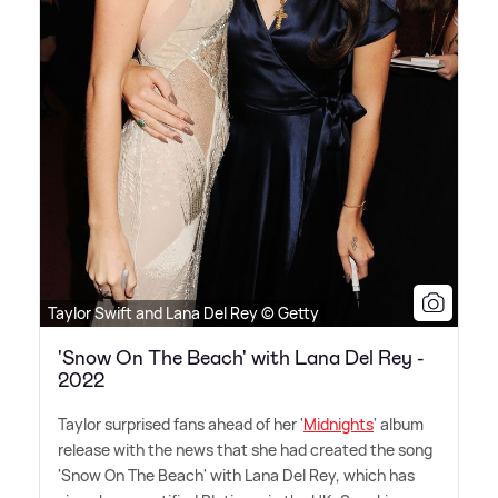
Taylor Swift and Lana Del Rey © Getty
'Snow On The Beach' with Lana Del Rey -
2022
Taylor surprised fans ahead of her '
Midnights
' album
release with the news that she had created the song
'Snow On The Beach' with Lana Del Rey, which has