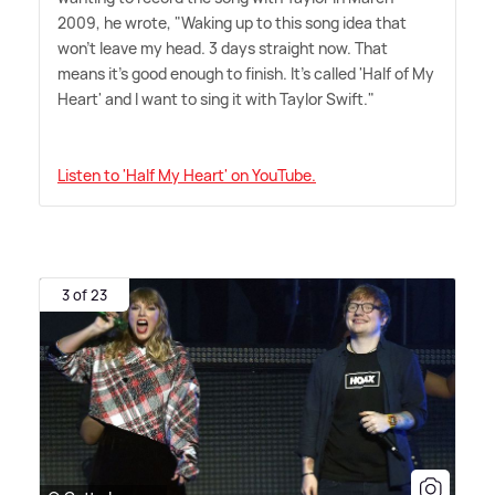
2009, he wrote, "Waking up to this song idea that
won't leave my head. 3 days straight now. That
means it's good enough to finish. It's called 'Half of My
Heart' and I want to sing it with Taylor Swift."
Listen to 'Half My Heart' on YouTube.
3 of 23