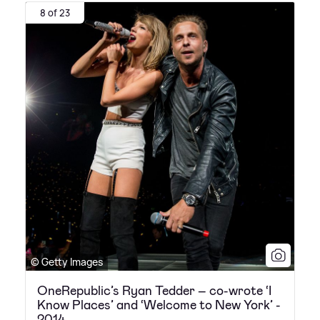
8 of 23
© Getty Images
OneRepublic’s Ryan Tedder – co-wrote ‘I
Know Places’ and ‘Welcome to New York’ -
2014